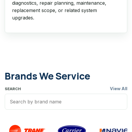
diagnostics, repair planning, maintenance,
replacement scope, or related system
upgrades.
Brands We Service
View All
SEARCH