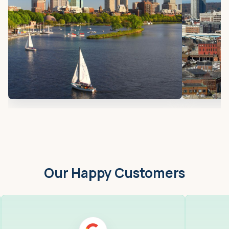
Our Happy Customers