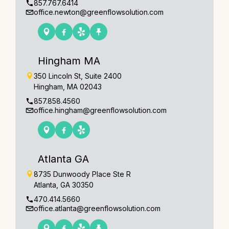
857.767.6414
office.newton@greenflowsolution.com
Hingham MA
350 Lincoln St, Suite 2400
Hingham, MA 02043
857.858.4560
office.hingham@greenflowsolution.com
Atlanta GA
8735 Dunwoody Place Ste R
Atlanta, GA 30350
470.414.5660
office.atlanta@greenflowsolution.com