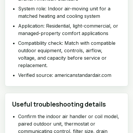
System role: Indoor air-moving unit for a
matched heating and cooling system
Application: Residential, light-commercial, or
managed-property comfort applications
Compatibility check: Match with compatible
outdoor equipment, controls, airflow,
voltage, and capacity before service or
replacement.
Verified source: americanstandardair.com
Useful troubleshooting details
Confirm the indoor air handler or coil model,
paired outdoor unit, thermostat or
communicating control, filter size, drain