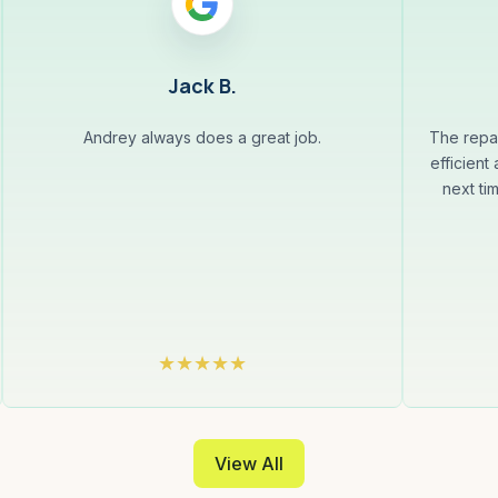
Jack B.
Andrey always does a great job.
The repa
efficient
next ti
View All