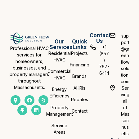
Contact
sup
Us
Our
Quick
port
Services
Links
+1
Professional HVAC
@gr
Residential
Projects
(857
services for
een
HVAC
)
homeowners,
flow
Financing
767-
businesses, and
solu
Commercial
6414
property managers
tion.
Brands
HVAC
throughout
com
Massachusetts.
AHRIs
Ser
Energy
ving
Efficiency
Rebates
all
Property
of
Contact
Management
Mas
sac
Service
hus
Areas
etts