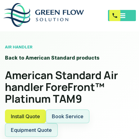
AIR HANDLER
Back to American Standard products
American Standard Air
handler ForeFront™
Platinum TAM9
Install Quote
Book Service
Equipment Quote