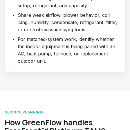
setup, refrigerant, and capacity.
Share weak airflow, blower behavior, coil
icing, humidity, condensate, refrigerant, filter,
or control-message symptoms.
For matched-system work, identify whether
the indoor equipment is being paired with an
AC, heat pump, furnace, or replacement
outdoor unit.
SERVICE PLANNING
How GreenFlow handles