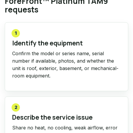
ForeFront™ Platinum TAM9
requests
1
Identify the equipment
Confirm the model or series name, serial
number if available, photos, and whether the
unit is roof, exterior, basement, or mechanical-
room equipment.
2
Describe the service issue
Share no heat, no cooling, weak airflow, error