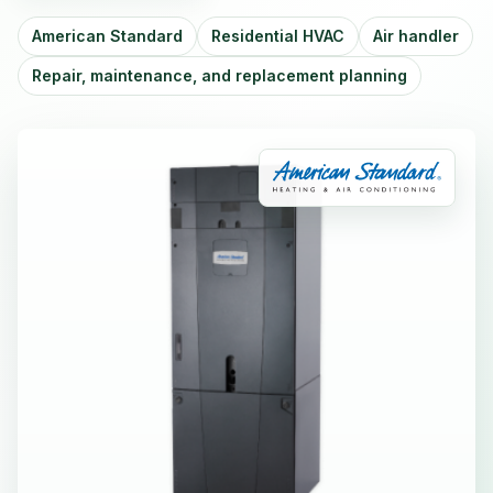
American Standard
Residential HVAC
Air handler
Repair, maintenance, and replacement planning