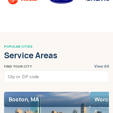
POPULAR CITIES
Service Areas
View All
FIND YOUR CITY
Boston, MA
Worces