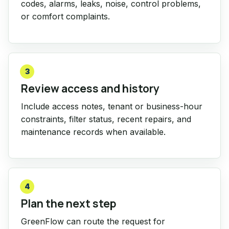
codes, alarms, leaks, noise, control problems,
or comfort complaints.
3
Review access and history
Include access notes, tenant or business-hour
constraints, filter status, recent repairs, and
maintenance records when available.
4
Plan the next step
GreenFlow can route the request for