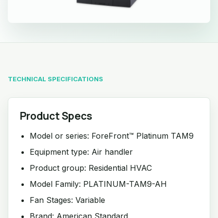
TECHNICAL SPECIFICATIONS
Product Specs
Model or series: ForeFront™ Platinum TAM9
Equipment type: Air handler
Product group: Residential HVAC
Model Family: PLATINUM-TAM9-AH
Fan Stages: Variable
Brand: American Standard