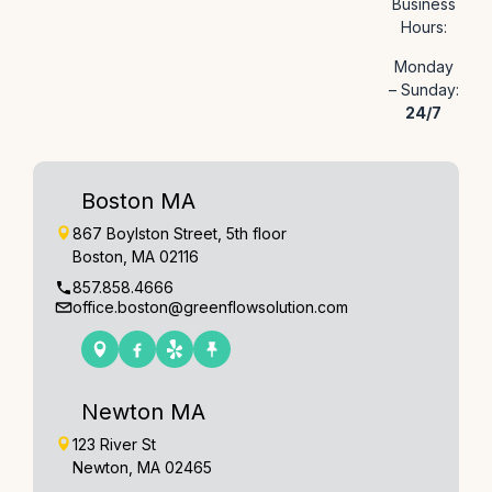
Business
Hours:
Monday
– Sunday:
24/7
Boston MA
867 Boylston Street, 5th floor
Boston, MA 02116
857.858.4666
office.boston@greenflowsolution.com
Newton MA
123 River St
Newton, MA 02465