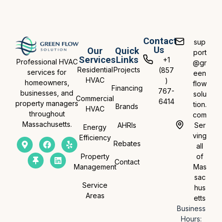
Contact
sup
Us
Our
Quick
port
Services
Links
+1
Professional HVAC
@gr
Residential
Projects
(857
services for
een
HVAC
)
homeowners,
flow
Financing
767-
businesses, and
solu
Commercial
6414
property managers
tion.
Brands
HVAC
throughout
com
Massachusetts.
AHRIs
Ser
Energy
ving
Efficiency
Rebates
all
Property
of
Contact
Management
Mas
sac
Service
hus
Areas
etts
Business
Hours: