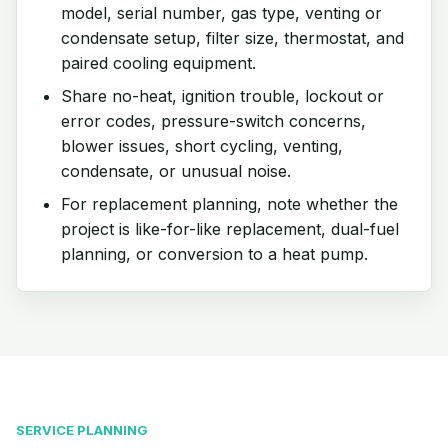
model, serial number, gas type, venting or
condensate setup, filter size, thermostat, and
paired cooling equipment.
Share no-heat, ignition trouble, lockout or
error codes, pressure-switch concerns,
blower issues, short cycling, venting,
condensate, or unusual noise.
For replacement planning, note whether the
project is like-for-like replacement, dual-fuel
planning, or conversion to a heat pump.
SERVICE PLANNING