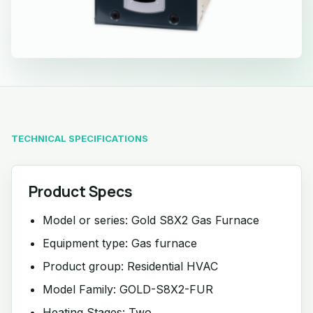
TECHNICAL SPECIFICATIONS
Product Specs
Model or series: Gold S8X2 Gas Furnace
Equipment type: Gas furnace
Product group: Residential HVAC
Model Family: GOLD-S8X2-FUR
Heating Stages: Two