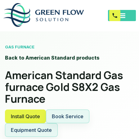
GAS FURNACE
Back to American Standard products
American Standard Gas
furnace Gold S8X2 Gas
Furnace
Install Quote
Book Service
Equipment Quote