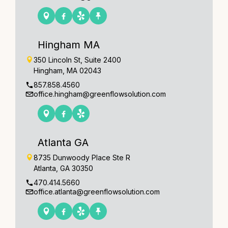
Hingham MA
350 Lincoln St, Suite 2400
Hingham, MA 02043
857.858.4560
office.hingham@greenflowsolution.com
Atlanta GA
8735 Dunwoody Place Ste R
Atlanta, GA 30350
470.414.5660
office.atlanta@greenflowsolution.com