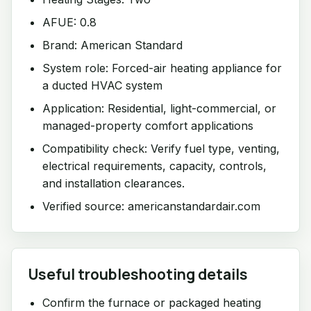
AFUE: 0.8
Brand: American Standard
System role: Forced-air heating appliance for
a ducted HVAC system
Application: Residential, light-commercial, or
managed-property comfort applications
Compatibility check: Verify fuel type, venting,
electrical requirements, capacity, controls,
and installation clearances.
Verified source: americanstandardair.com
Useful troubleshooting details
Confirm the furnace or packaged heating