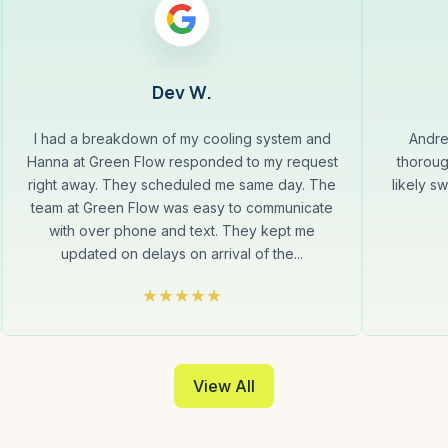
Dev W.
I had a breakdown of my cooling system and
Andre
Hanna at Green Flow responded to my request
thoroug
right away. They scheduled me same day. The
likely s
team at Green Flow was easy to communicate
with over phone and text. They kept me
updated on delays on arrival of the...
View All