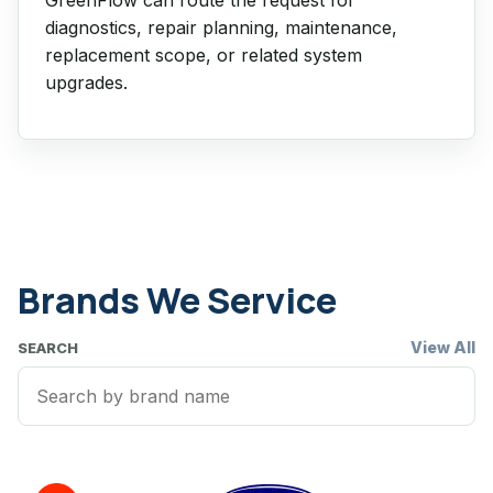
diagnostics, repair planning, maintenance,
replacement scope, or related system
upgrades.
Brands We Service
View All
SEARCH