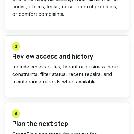
codes, alarms, leaks, noise, control problems,
or comfort complaints.
3
Review access and history
Include access notes, tenant or business-hour
constraints, filter status, recent repairs, and
maintenance records when available.
4
Plan the next step
GreenFlow can route the request for