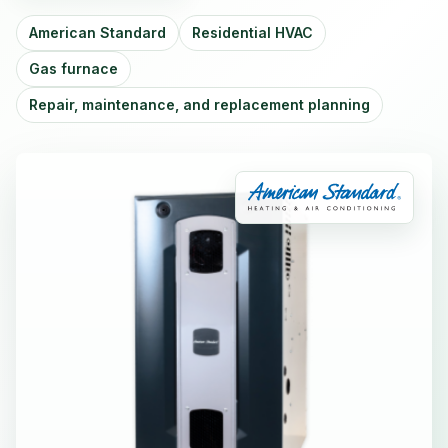
American Standard
Residential HVAC
Gas furnace
Repair, maintenance, and replacement planning