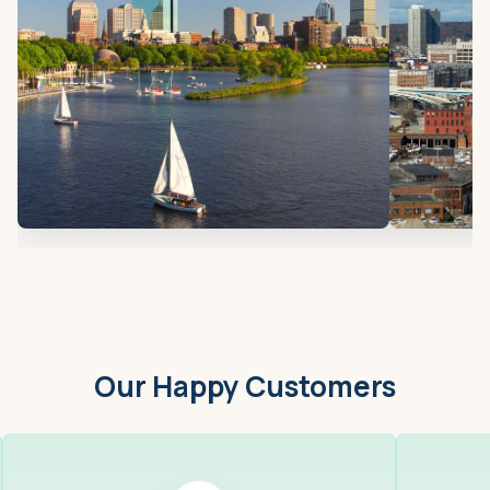
Our Happy Customers