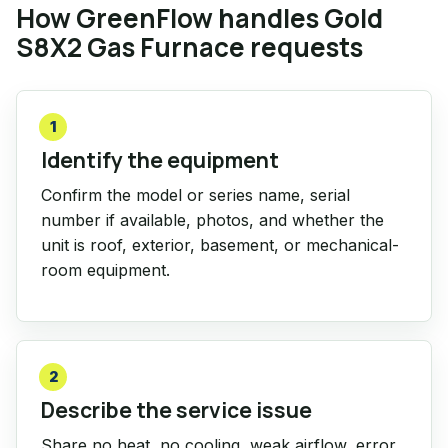
How GreenFlow handles Gold
S8X2 Gas Furnace requests
1
Identify the equipment
Confirm the model or series name, serial
number if available, photos, and whether the
unit is roof, exterior, basement, or mechanical-
room equipment.
2
Describe the service issue
Share no heat, no cooling, weak airflow, error