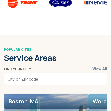
POPULAR CITIES
Service Areas
View All
FIND YOUR CITY
Boston, MA
Worces