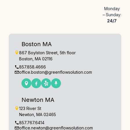
Monday
– Sunday:
24/7
Boston MA
867 Boylston Street, 5th floor
Boston, MA 02116
857.858.4666
office.boston@greenflowsolution.com
Newton MA
123 River St
Newton, MA 02465
857.767.6414
office.newton@greenflowsolution.com