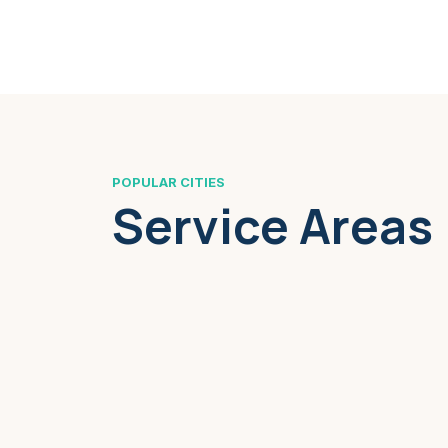
POPULAR CITIES
Service Areas
Boston, MA