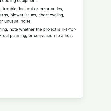
d cooling equipment.
n trouble, lockout or error codes,
rns, blower issues, short cycling,
or unusual noise.
ng, note whether the project is like-for-
-fuel planning, or conversion to a heat