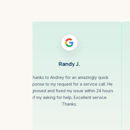
Randy J.
Thanks to Andrey for an amazingly quick
response to my request for a service call. He
is
diagnosed and fixed my issue within 24 hours
uct
of my asking for help. Excellent service.
gin
Thanks.