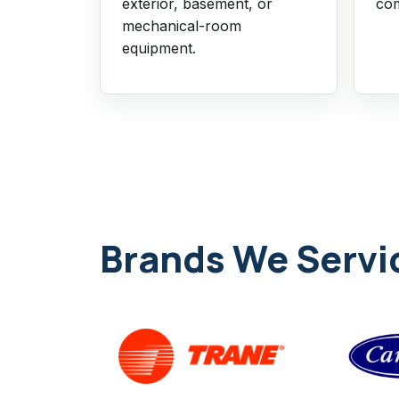
exterior, basement, or
com
mechanical-room
equipment.
Brands We Servi