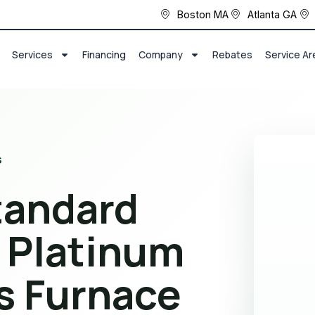
Boston MA
Atlanta GA
Services
Financing
Company
Rebates
Service Ar
s
tandard
 Platinum
s Furnace