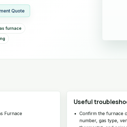
ment Quote
as furnace
ing
Useful troublesho
as Furnace
Confirm the furnace o
number, gas type, vent