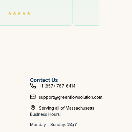
Contact Us
+1 (857) 767-6414
support@greenflowsolution.com
Serving all of Massachusetts
Business Hours:
Monday – Sunday:
24/7