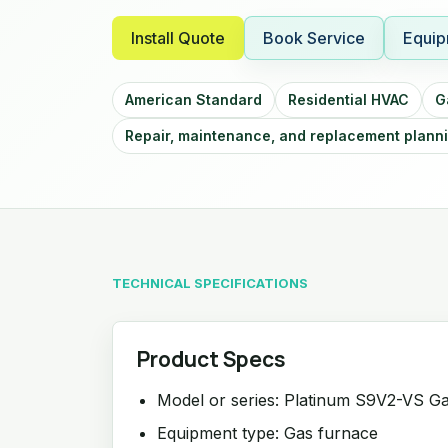
Install Quote
Book Service
Equip
American Standard
Residential HVAC
G
Repair, maintenance, and replacement plann
TECHNICAL SPECIFICATIONS
Product Specs
Model or series: Platinum S9V2-VS G
Equipment type: Gas furnace