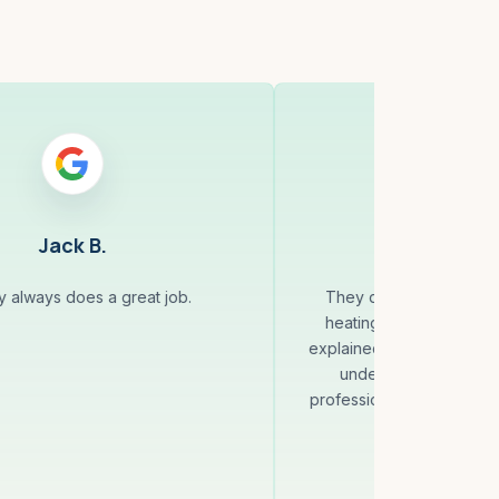
Jack B.
Anna 
 always does a great job.
They quickly identified 
heating system and fixed
explained everything clea
understood what was
professional and reliable,
with the se