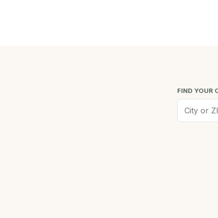
FIND YOUR 
Worcester, MA
Low