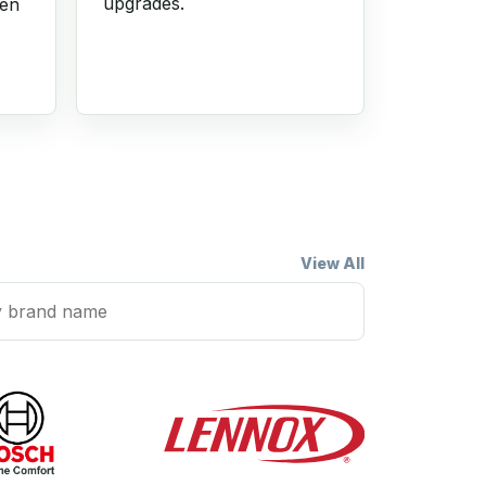
upgrades.
hen
View All