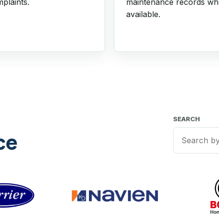
plaints.
maintenance records w
available.
SEARCH
ce