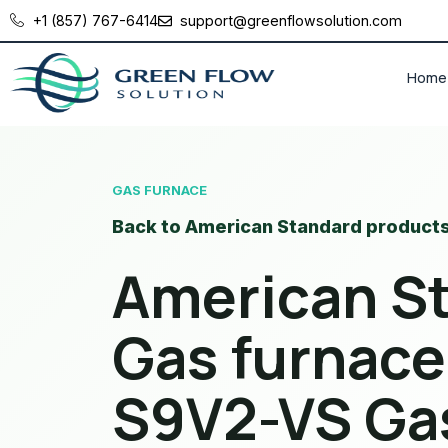
+1 (857) 767-6414
support@greenflowsolution.com
Home
GAS FURNACE
Back to American Standard product
American S
Gas furnace
S9V2-VS Ga