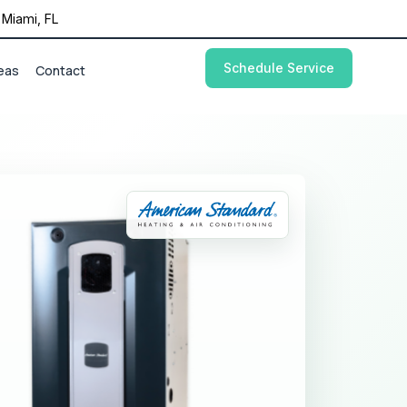
Miami, FL
Schedule Service
eas
Contact