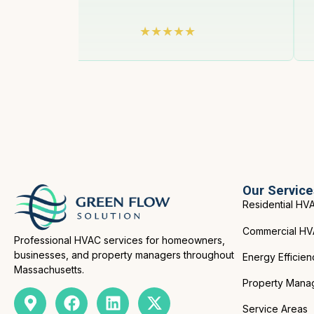
Our Service
Residential HV
Commercial H
Professional HVAC services for homeowners,
businesses, and property managers throughout
Energy Efficien
Massachusetts.
Property Mana
Service Areas