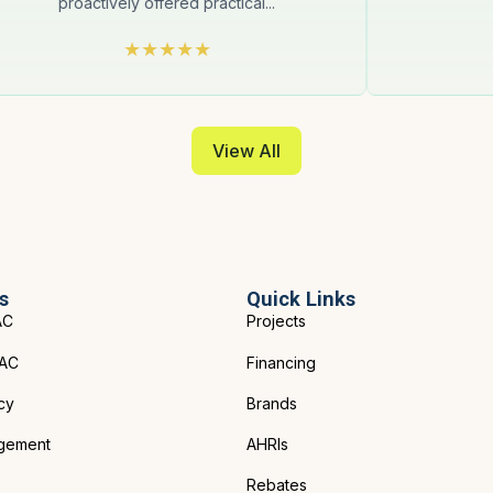
proactively offered practical...
View All
s
Quick Links
AC
Projects
VAC
Financing
cy
Brands
gement
AHRIs
Rebates