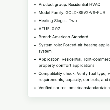
Product group: Residential HVAC
Model Family: GOLD-S9V2-VS-FUR
Heating Stages: Two
AFUE: 0.97
Brand: American Standard
System role: Forced-air heating appl
system
Application: Residential, light-commer
property comfort applications
Compatibility check: Verify fuel type, v
requirements, capacity, controls, and i
Verified source: americanstandardair.