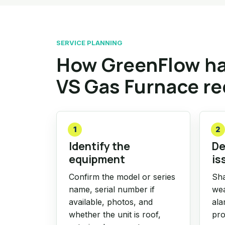
SERVICE PLANNING
How GreenFlow ha
VS Gas Furnace r
1
2
Identify the
De
equipment
is
Confirm the model or series
Sha
name, serial number if
wea
available, photos, and
ala
whether the unit is roof,
pro