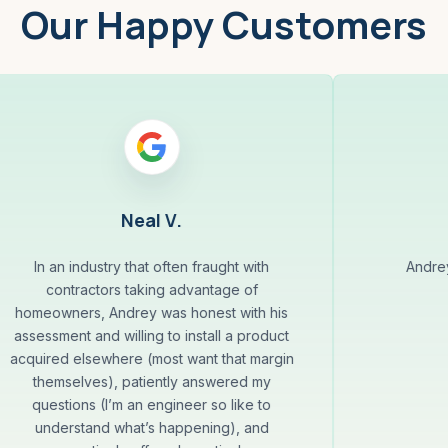
Our Happy Customers
Neal V.
In an industry that often fraught with
Andrey
contractors taking advantage of
homeowners, Andrey was honest with his
assessment and willing to install a product
acquired elsewhere (most want that margin
themselves), patiently answered my
questions (I’m an engineer so like to
understand what’s happening), and