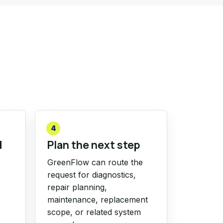
4
d
Plan the next step
GreenFlow can route the
request for diagnostics,
repair planning,
maintenance, replacement
scope, or related system