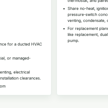
thermostat, and paire
Share no-heat, ignitio
pressure-switch conce
venting, condensate, 
For replacement planni
like replacement, dual
pump.
iance for a ducted HVAC
cial, or managed-
enting, electrical
nstallation clearances.
com