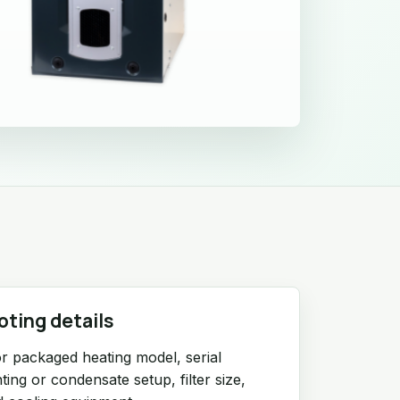
oting details
r packaged heating model, serial
ing or condensate setup, filter size,