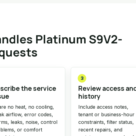
ndles Platinum S9V2-
equests
3
scribe the service
Review access an
sue
history
re no heat, no cooling,
Include access notes,
k airflow, error codes,
tenant or business-hour
rms, leaks, noise, control
constraints, filter status,
blems, or comfort
recent repairs, and