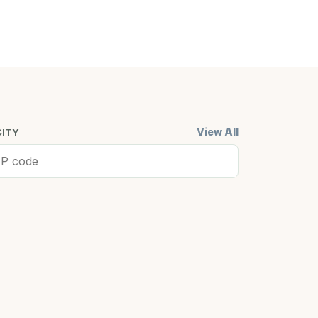
View All
CITY
ell, MA
Cambridge,