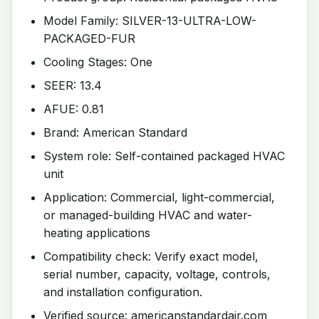
Model Family: SILVER-13-ULTRA-LOW-
PACKAGED-FUR
Cooling Stages: One
SEER: 13.4
AFUE: 0.81
Brand: American Standard
System role: Self-contained packaged HVAC
unit
Application: Commercial, light-commercial,
or managed-building HVAC and water-
heating applications
Compatibility check: Verify exact model,
serial number, capacity, voltage, controls,
and installation configuration.
Verified source: americanstandardair.com