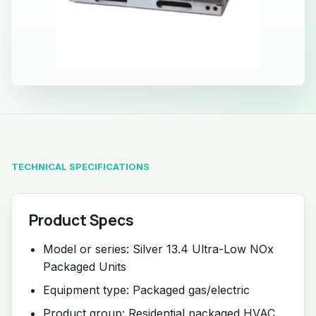
TECHNICAL SPECIFICATIONS
Product Specs
Model or series: Silver 13.4 Ultra-Low NOx
Packaged Units
Equipment type: Packaged gas/electric
Product group: Residential packaged HVAC