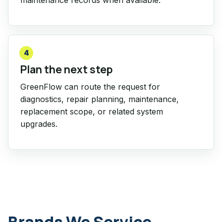
4
Plan the next step
GreenFlow can route the request for
diagnostics, repair planning, maintenance,
replacement scope, or related system
upgrades.