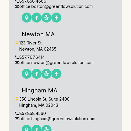
857.858.4666
office.boston@greenflowsolution.com
Newton MA
123 River St
Newton, MA 02465
857.767.6414
office.newton@greenflowsolution.com
Hingham MA
350 Lincoln St, Suite 2400
Hingham, MA 02043
857.858.4560
office.hingham@greenflowsolution.com