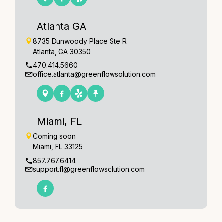
Atlanta GA
8735 Dunwoody Place Ste R
Atlanta, GA 30350
470.414.5660
office.atlanta@greenflowsolution.com
Miami, FL
Coming soon
Miami, FL 33125
857.767.6414
support.fl@greenflowsolution.com