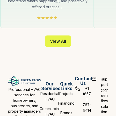
understand what’s happening), and proactively
offered practical...
View All
Contact
sup
Us
Our
Quick
port
Services
Links
+1
Professional HVAC
@gr
Residential
Projects
(857
services for
een
HVAC
)
homeowners,
flow
Financing
767-
businesses, and
solu
Commercial
6414
property managers
tion.
Brands
HVAC