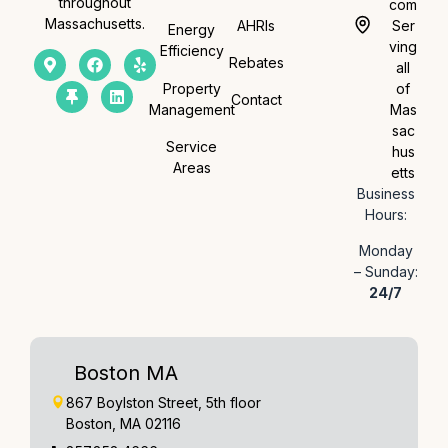
throughout
com
Massachusetts.
AHRIs
Ser
Energy
ving
Efficiency
Rebates
all
Property
of
Contact
Management
Mas
sac
Service
hus
Areas
etts
Business
Hours:
Monday
– Sunday:
24/7
Boston MA
867 Boylston Street, 5th floor
Boston, MA 02116