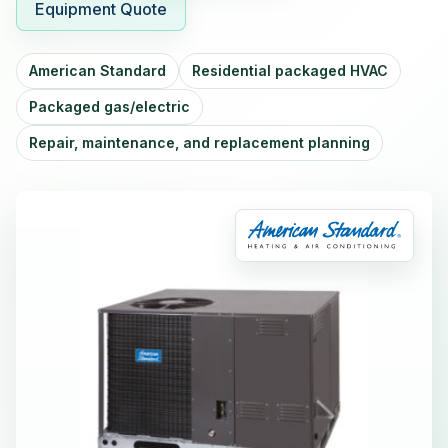
Equipment Quote
American Standard
Residential packaged HVAC
Packaged gas/electric
Repair, maintenance, and replacement planning