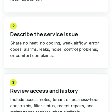
2
Describe the service issue
Share no heat, no cooling, weak airflow, error
codes, alarms, leaks, noise, control problems,
or comfort complaints.
3
Review access and history
Include access notes, tenant or business-hour
constraints, filter status, recent repairs, and
maintenance records when available.