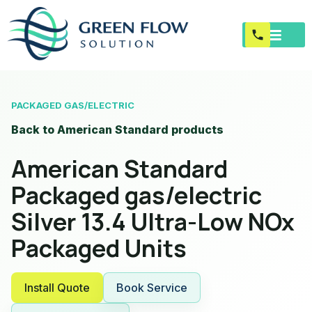
PACKAGED GAS/ELECTRIC
Back to American Standard products
American Standard
Packaged gas/electric
Silver 13.4 Ultra-Low NOx
Packaged Units
Install Quote
Book Service