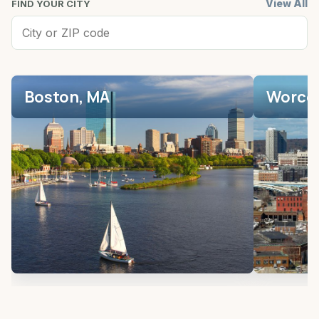
View All
FIND YOUR CITY
Boston, MA
Worces