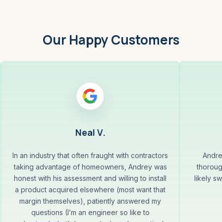
Our Happy Customers
Neal V.
In an industry that often fraught with contractors
Andre
taking advantage of homeowners, Andrey was
thoroug
honest with his assessment and willing to install
likely s
a product acquired elsewhere (most want that
margin themselves), patiently answered my
questions (I’m an engineer so like to