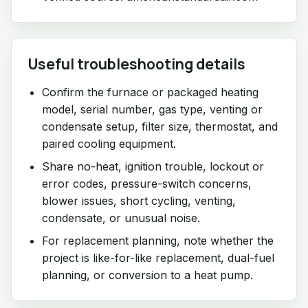
Useful troubleshooting details
Confirm the furnace or packaged heating
model, serial number, gas type, venting or
condensate setup, filter size, thermostat, and
paired cooling equipment.
Share no-heat, ignition trouble, lockout or
error codes, pressure-switch concerns,
blower issues, short cycling, venting,
condensate, or unusual noise.
For replacement planning, note whether the
project is like-for-like replacement, dual-fuel
planning, or conversion to a heat pump.