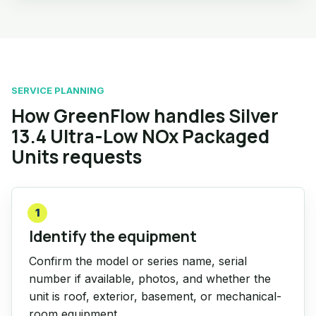
SERVICE PLANNING
How GreenFlow handles Silver
13.4 Ultra-Low NOx Packaged
Units requests
1
Identify the equipment
Confirm the model or series name, serial
number if available, photos, and whether the
unit is roof, exterior, basement, or mechanical-
room equipment.