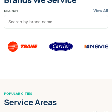
Brands We Service
View All
SEARCH
POPULAR CITIES
Service Areas