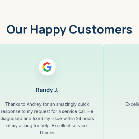
Our Happy Customers
Randy J.
Thanks to Andrey for an amazingly quick
Excell
response to my request for a service call. He
diagnosed and fixed my issue within 24 hours
of my asking for help. Excellent service.
Thanks.