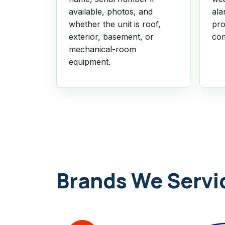
available, photos, and
ala
whether the unit is roof,
pro
exterior, basement, or
com
mechanical-room
equipment.
Brands We Servi