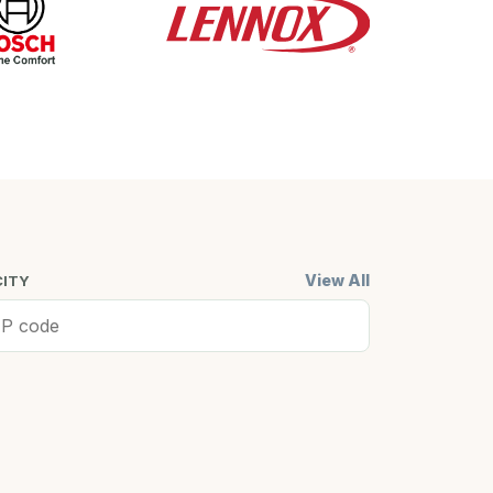
View All
CITY
ell, MA
Cambridge,