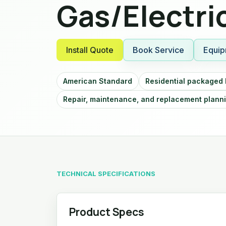
Gas/Electri
Install Quote
Book Service
Equip
American Standard
Residential packaged
Repair, maintenance, and replacement plann
TECHNICAL SPECIFICATIONS
Product Specs