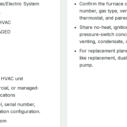
as/Electric System
Confirm the furnace o
number, gas type, vent
c
thermostat, and paire
 HVAC
Share no-heat, ignitio
KAGED
pressure-switch conce
venting, condensate, 
For replacement planni
like replacement, dual
pump.
d HVAC unit
rcial, or managed-
cations
l, serial number,
ation configuration.
com