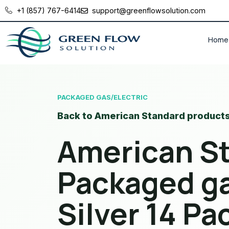
+1 (857) 767-6414
support@greenflowsolution.com
Home
PACKAGED GAS/ELECTRIC
Back to American Standard product
American S
Packaged ga
Silver 14 P