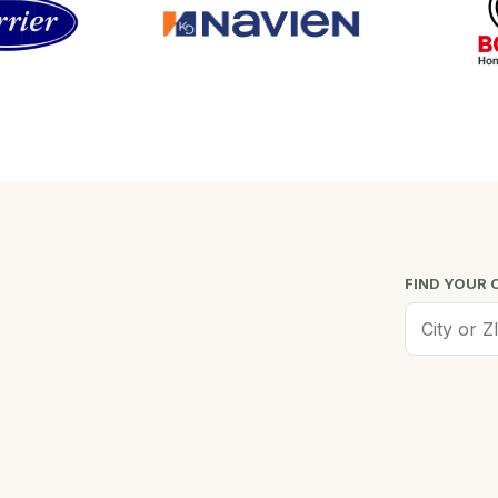
FIND YOUR 
Worcester, MA
Low