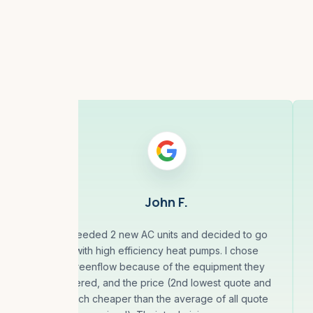
John F.
ck
I needed 2 new AC units and decided to go
. He
with high efficiency heat pumps. I chose
hours
Greenflow because of the equipment they
e.
offered, and the price (2nd lowest quote and
much cheaper than the average of all quote