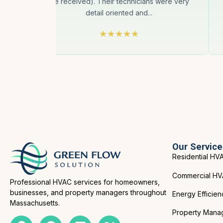
we received). Their technicians were very
detail oriented and...
Our Service
Residential HV
Commercial H
Professional HVAC services for homeowners,
businesses, and property managers throughout
Energy Efficien
Massachusetts.
Property Mana