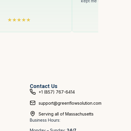
kept me updated on delays 
Contact Us
+1 (857) 767-6414
support@greenflowsolution.com
Serving all of Massachusetts
Business Hours:
Monday – Sunday:
24/7