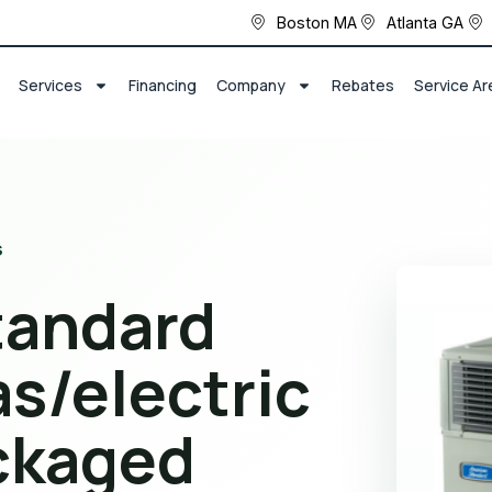
Boston MA
Atlanta GA
Services
Financing
Company
Rebates
Service Ar
s
tandard
s/electric
ackaged