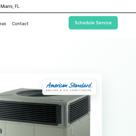
Miami, FL
Schedule Service
eas
Contact