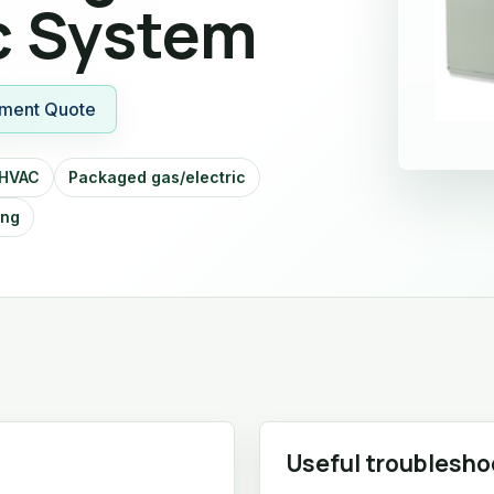
c System
ment Quote
 HVAC
Packaged gas/electric
ing
Useful troublesho