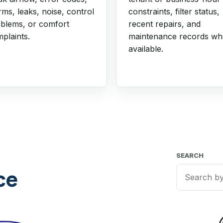
rms, leaks, noise, control
constraints, filter status,
blems, or comfort
recent repairs, and
plaints.
maintenance records w
available.
SEARCH
ce