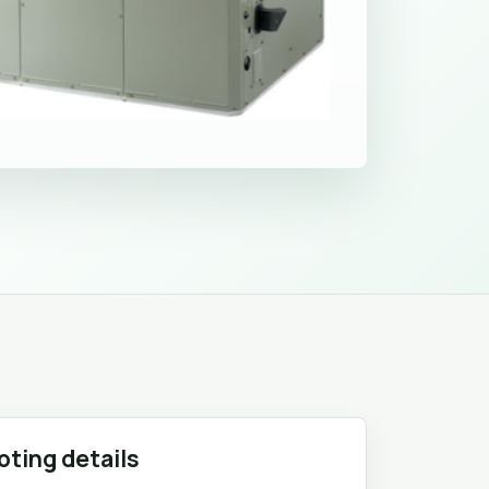
oting details