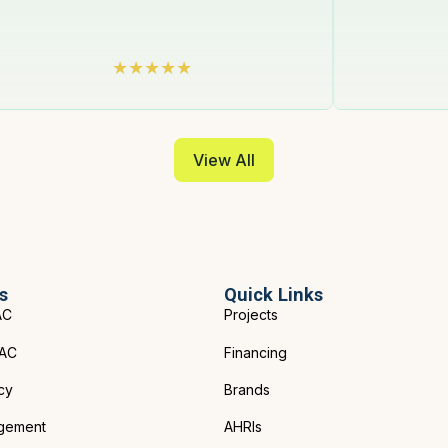
View All
s
Quick Links
AC
Projects
VAC
Financing
cy
Brands
gement
AHRIs