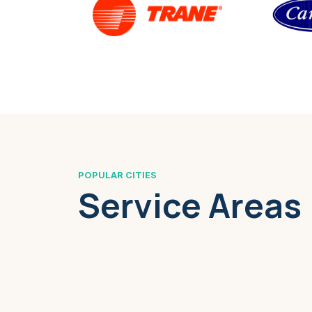
POPULAR CITIES
Service Areas
Boston, MA