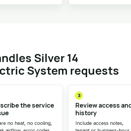
dles Silver 14
ctric System requests
3
scribe the service
Review access an
sue
history
re no heat, no cooling,
Include access notes,
k airflow, error codes,
tenant or business-hour