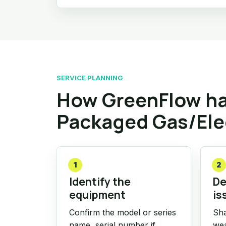
SERVICE PLANNING
How GreenFlow han
Packaged Gas/Ele
1
2
Identify the
De
equipment
is
Confirm the model or series
Sha
name, serial number if
wea