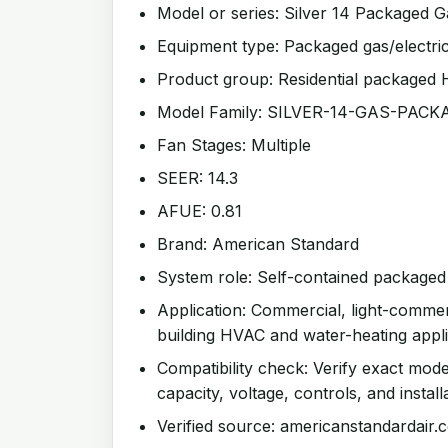
Model or series: Silver 14 Packaged G
Equipment type: Packaged gas/electri
Product group: Residential packaged
Model Family: SILVER-14-GAS-PAC
Fan Stages: Multiple
SEER: 14.3
AFUE: 0.81
Brand: American Standard
System role: Self-contained package
Application: Commercial, light-comme
building HVAC and water-heating appli
Compatibility check: Verify exact mode
capacity, voltage, controls, and install
Verified source: americanstandardair.