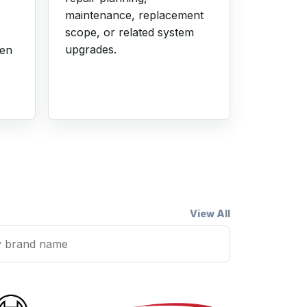
maintenance, replacement
scope, or related system
upgrades.
hen
View All