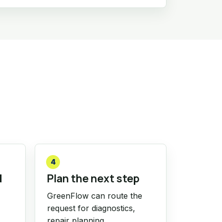
4
d
Plan the next step
GreenFlow can route the
request for diagnostics,
repair planning,