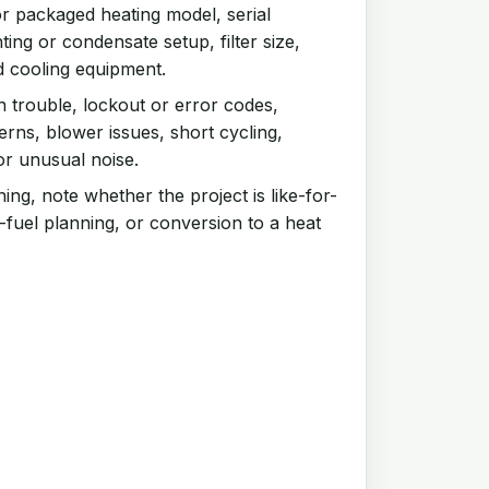
r packaged heating model, serial
ing or condensate setup, filter size,
d cooling equipment.
n trouble, lockout or error codes,
rns, blower issues, short cycling,
or unusual noise.
ng, note whether the project is like-for-
-fuel planning, or conversion to a heat