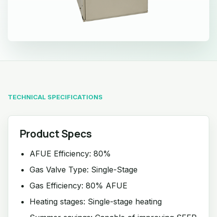
TECHNICAL SPECIFICATIONS
Product Specs
AFUE Efficiency: 80%
Gas Valve Type: Single-Stage
Gas Efficiency: 80% AFUE
Heating stages: Single-stage heating