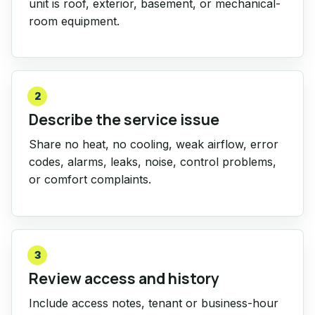
unit is roof, exterior, basement, or mechanical-
room equipment.
2
Describe the service issue
Share no heat, no cooling, weak airflow, error
codes, alarms, leaks, noise, control problems,
or comfort complaints.
3
Review access and history
Include access notes, tenant or business-hour