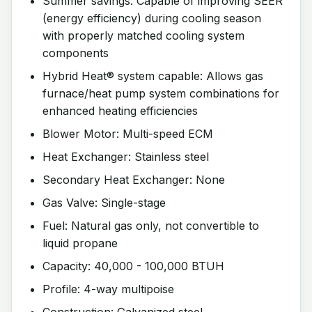
Summer savings: Capable of improving SEER
(energy efficiency) during cooling season
with properly matched cooling system
components
Hybrid Heat® system capable: Allows gas
furnace/heat pump system combinations for
enhanced heating efficiencies
Blower Motor: Multi-speed ECM
Heat Exchanger: Stainless steel
Secondary Heat Exchanger: None
Gas Valve: Single-stage
Fuel: Natural gas only, not convertible to
liquid propane
Capacity: 40,000 - 100,000 BTUH
Profile: 4-way multipoise
Construction: Galvanized steel