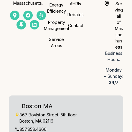
Massachusetts.
AHRIs
Ser
Energy
ving
Efficiency
Rebates
all
Property
of
Contact
Management
Mas
sac
Service
hus
Areas
etts
Business
Hours:
Monday
– Sunday:
24/7
Boston MA
867 Boylston Street, 5th floor
Boston, MA 02116
857.858.4666