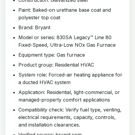
Paint: Baked-on urethane base coat and
polyester top coat
Brand: Bryant
Model or series: 830SA Legacy™ Line 80
Fixed-Speed, Ultra-Low NOx Gas Furnace
Equipment type: Gas furnace
Product group: Residential HVAC
System role: Forced-air heating appliance for
a ducted HVAC system
Application: Residential, light-commercial, or
managed-property comfort applications
Compatibility check: Verify fuel type, venting,
electrical requirements, capacity, controls,
and installation clearances.
Verified source: bryant.com