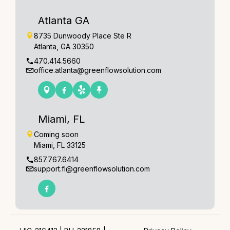
Atlanta GA
8735 Dunwoody Place Ste R
Atlanta, GA 30350
470.414.5660
office.atlanta@greenflowsolution.com
Miami, FL
Coming soon
Miami, FL 33125
857.767.6414
support.fl@greenflowsolution.com