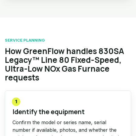
SERVICE PLANNING
How GreenFlow handles 830SA
Legacy™ Line 80 Fixed-Speed,
Ultra-Low NOx Gas Furnace
requests
1
Identify the equipment
Confirm the model or series name, serial
number if available, photos, and whether the