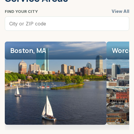
View All
FIND YOUR CITY
Boston, MA
Worces