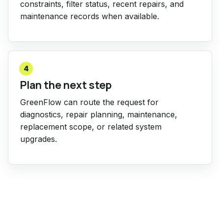
constraints, filter status, recent repairs, and
maintenance records when available.
4
Plan the next step
GreenFlow can route the request for
diagnostics, repair planning, maintenance,
replacement scope, or related system
upgrades.