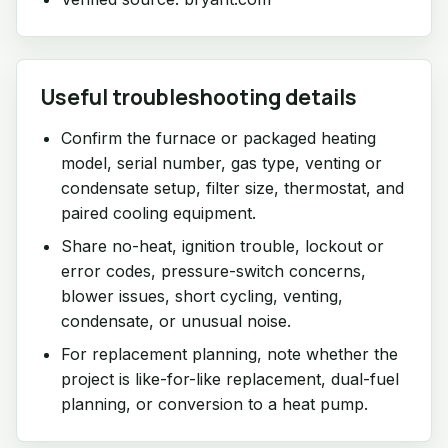
Useful troubleshooting details
Confirm the furnace or packaged heating
model, serial number, gas type, venting or
condensate setup, filter size, thermostat, and
paired cooling equipment.
Share no-heat, ignition trouble, lockout or
error codes, pressure-switch concerns,
blower issues, short cycling, venting,
condensate, or unusual noise.
For replacement planning, note whether the
project is like-for-like replacement, dual-fuel
planning, or conversion to a heat pump.