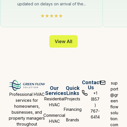
updated on delays on arrival of the...
View All
Contact
sup
Us
Our
Quick
port
Services
Links
+1
Professional HVAC
@gr
Residential
Projects
(857
services for
een
HVAC
)
homeowners,
flow
Financing
767-
businesses, and
solu
Commercial
6414
property managers
tion.
Brands
HVAC
throughout
com