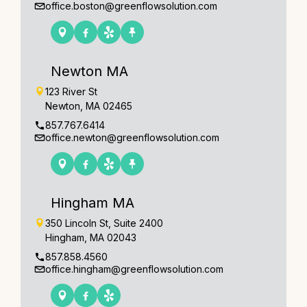
office.boston@greenflowsolution.com
Newton MA
123 River St
Newton, MA 02465
857.767.6414
office.newton@greenflowsolution.com
Hingham MA
350 Lincoln St, Suite 2400
Hingham, MA 02043
857.858.4560
office.hingham@greenflowsolution.com