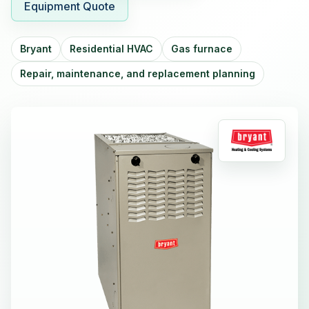
Equipment Quote
Bryant
Residential HVAC
Gas furnace
Repair, maintenance, and replacement planning