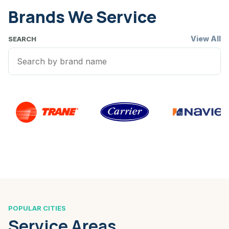
Brands We Service
View All
SEARCH
POPULAR CITIES
Service Areas