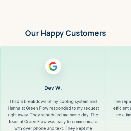
Our Happy Customers
Dev W.
I had a breakdown of my cooling system and
The repa
Hanna at Green Flow responded to my request
efficient
right away. They scheduled me same day. The
next ti
team at Green Flow was easy to communicate
with over phone and text. They kept me