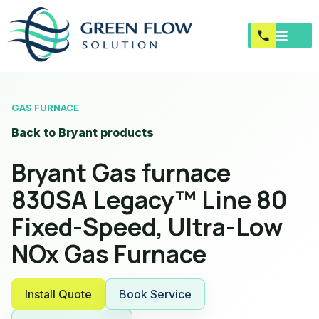
GAS FURNACE
Back to Bryant products
Bryant Gas furnace
830SA Legacy™ Line 80
Fixed-Speed, Ultra-Low
NOx Gas Furnace
Install Quote
Book Service