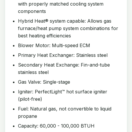
with properly matched cooling system
components
Hybrid Heat® system capable: Allows gas
furnace/heat pump system combinations for
best heating efficiencies
Blower Motor: Multi-speed ECM
Primary Heat Exchanger: Stainless steel
Secondary Heat Exchange: Fin-and-tube
stainless steel
Gas Valve: Single-stage
Igniter: PerfectLight™ hot surface igniter
(pilot-free)
Fuel: Natural gas, not convertible to liquid
propane
Capacity: 60,000 - 100,000 BTUH