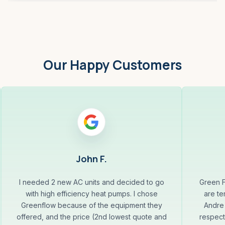
Our Happy Customers
John F.
I needed 2 new AC units and decided to go
Green F
with high efficiency heat pumps. I chose
are te
Greenflow because of the equipment they
Andre 
offered, and the price (2nd lowest quote and
respect