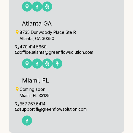
Atlanta GA
8735 Dunwoody Place Ste R
Atlanta, GA 30350
470.414.5660
office.atlanta@greenflowsolution.com
Miami, FL
Coming soon
Miami, FL 33125
857.767.6414
support.fl@greenflowsolution.com