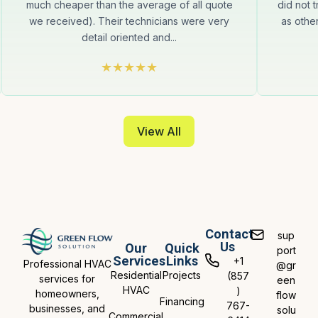
much cheaper than the average of all quote
did not t
we received). Their technicians were very
as othe
detail oriented and...
View All
Contact
sup
Us
Our
Quick
port
Services
Links
+1
Professional HVAC
@gr
Residential
Projects
(857
services for
een
HVAC
)
homeowners,
flow
Financing
767-
businesses, and
solu
Commercial