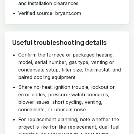
and installation clearances.
Verified source: bryant.com
Useful troubleshooting details
Confirm the furnace or packaged heating
model, serial number, gas type, venting or
condensate setup, filter size, thermostat, and
paired cooling equipment.
Share no-heat, ignition trouble, lockout or
error codes, pressure-switch concerns,
blower issues, short cycling, venting,
condensate, or unusual noise.
For replacement planning, note whether the
project is like-for-like replacement, dual-fuel