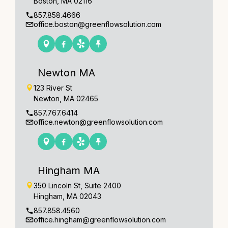
Boston, MA 02116
857.858.4666
office.boston@greenflowsolution.com
Newton MA
123 River St
Newton, MA 02465
857.767.6414
office.newton@greenflowsolution.com
Hingham MA
350 Lincoln St, Suite 2400
Hingham, MA 02043
857.858.4560
office.hingham@greenflowsolution.com