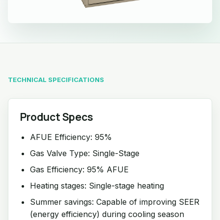
TECHNICAL SPECIFICATIONS
Product Specs
AFUE Efficiency: 95%
Gas Valve Type: Single-Stage
Gas Efficiency: 95% AFUE
Heating stages: Single-stage heating
Summer savings: Capable of improving SEER
(energy efficiency) during cooling season