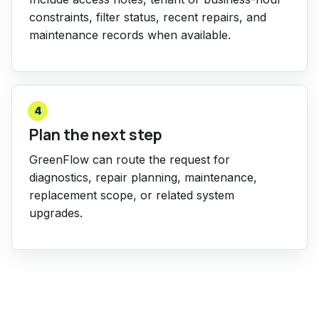
constraints, filter status, recent repairs, and
maintenance records when available.
4
Plan the next step
GreenFlow can route the request for
diagnostics, repair planning, maintenance,
replacement scope, or related system
upgrades.