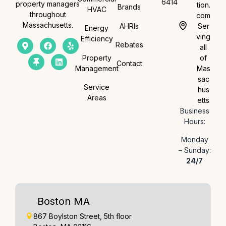
6414
property managers
tion.
Brands
HVAC
throughout
com
Massachusetts.
AHRIs
Ser
Energy
ving
Efficiency
Rebates
all
Property
of
Contact
Management
Mas
sac
Service
hus
Areas
etts
Business
Hours:
Monday
– Sunday:
24/7
Boston MA
867 Boylston Street, 5th floor