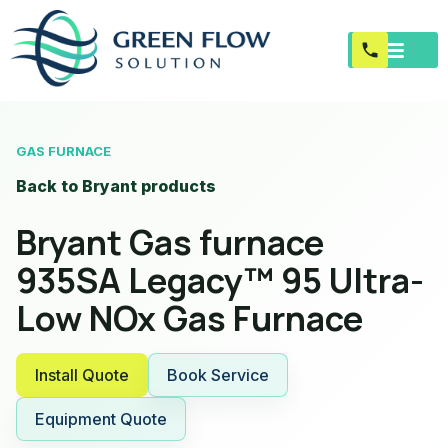
GAS FURNACE
Back to Bryant products
Bryant Gas furnace
935SA Legacy™ 95 Ultra-
Low NOx Gas Furnace
Install Quote
Book Service
Equipment Quote