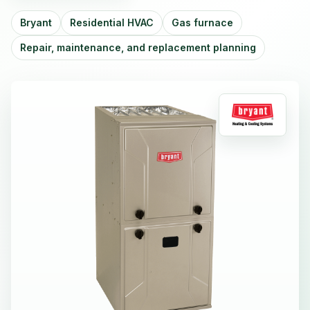
Bryant
Residential HVAC
Gas furnace
Repair, maintenance, and replacement planning