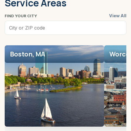
Service Areas
View All
FIND YOUR CITY
Boston, MA
Worces