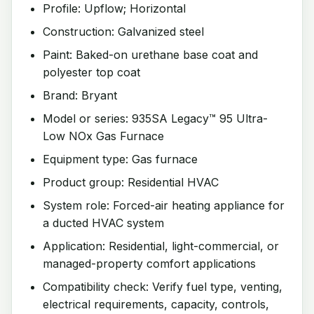
Profile: Upflow; Horizontal
Construction: Galvanized steel
Paint: Baked-on urethane base coat and
polyester top coat
Brand: Bryant
Model or series: 935SA Legacy™ 95 Ultra-
Low NOx Gas Furnace
Equipment type: Gas furnace
Product group: Residential HVAC
System role: Forced-air heating appliance for
a ducted HVAC system
Application: Residential, light-commercial, or
managed-property comfort applications
Compatibility check: Verify fuel type, venting,
electrical requirements, capacity, controls,