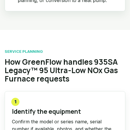
planning, or conversion to a heat pump.
SERVICE PLANNING
How GreenFlow handles 935SA
Legacy™ 95 Ultra-Low NOx Gas
Furnace requests
1
Identify the equipment
Confirm the model or series name, serial
number if available, photos, and whether the