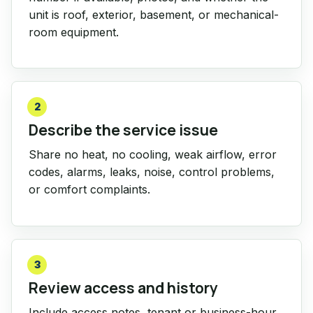
unit is roof, exterior, basement, or mechanical-
room equipment.
2
Describe the service issue
Share no heat, no cooling, weak airflow, error
codes, alarms, leaks, noise, control problems,
or comfort complaints.
3
Review access and history
Include access notes, tenant or business-hour