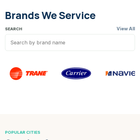
Brands We Service
View All
SEARCH
POPULAR CITIES