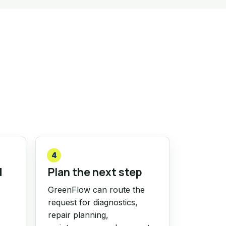
4
d
Plan the next step
GreenFlow can route the
request for diagnostics,
repair planning,