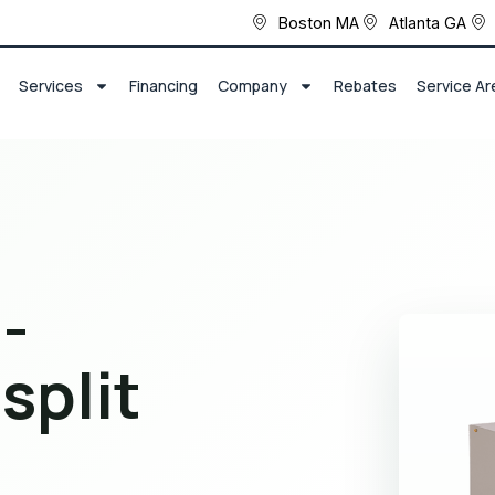
Boston MA
Atlanta GA
Services
Financing
Company
Rebates
Service Ar
-
split