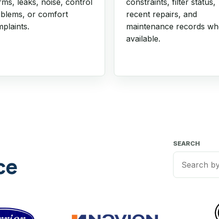
rms, leaks, noise, control
constraints, filter status,
blems, or comfort
recent repairs, and
plaints.
maintenance records w
available.
SEARCH
ce