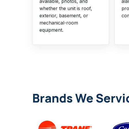
available, photos, and
ala
whether the unit is roof,
pro
exterior, basement, or
com
mechanical-room
equipment.
Brands We Servi