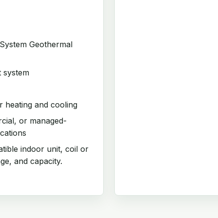
t System Geothermal
t system
 heating and cooling
rcial, or managed-
cations
ible indoor unit, coil or
age, and capacity.