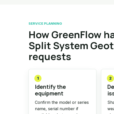
SERVICE PLANNING
How GreenFlow ha
Split System Geo
requests
1
2
Identify the
De
equipment
is
Confirm the model or series
Sha
name, serial number if
wea