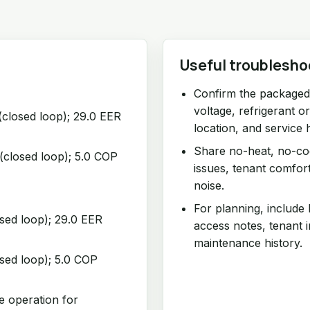
Useful troublesho
Confirm the packaged 
voltage, refrigerant o
(closed loop); 29.0 EER
location, and service h
Share no-heat, no-coo
(closed loop); 5.0 COP
issues, tenant comfor
noise.
For planning, include
osed loop); 29.0 EER
access notes, tenant 
maintenance history.
osed loop); 5.0 COP
e operation for