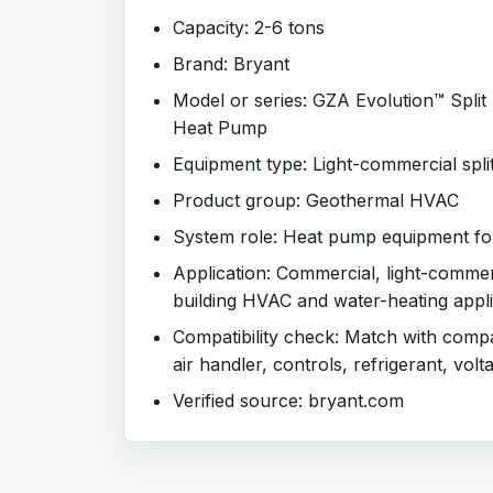
Capacity: 2-6 tons
Brand: Bryant
Model or series: GZA Evolution™ Spli
Heat Pump
Equipment type: Light-commercial spli
Product group: Geothermal HVAC
System role: Heat pump equipment for
Application: Commercial, light-comme
building HVAC and water-heating appli
Compatibility check: Match with compat
air handler, controls, refrigerant, volt
Verified source: bryant.com