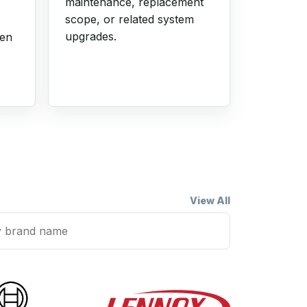
maintenance, replacement
scope, or related system
upgrades.
hen
View All