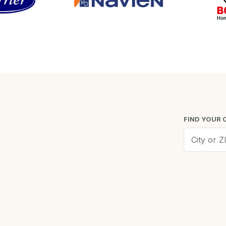
FIND YOUR 
Worcester, MA
Low