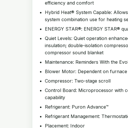
efficiency and comfort
Hybrid Heat® System Capable: Allow
system combination use for heating s
ENERGY STAR®: ENERGY STAR® qualifi
Quiet Levels: Quiet operation enhanced
insulation; double-isolation compress
compressor sound blanket
Maintenance: Reminders With the Evo
Blower Motor: Dependent on furnace o
Compressor: Two-stage scroll
Control Board: Microprocessor with c
capability
Refrigerant: Puron Advance™
Refrigerant Management: Thermostati
Placement: Indoor