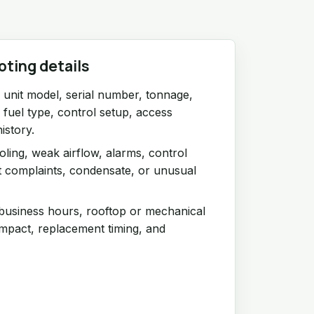
oting details
unit model, serial number, tonnage,
r fuel type, control setup, access
istory.
ling, weak airflow, alarms, control
t complaints, condensate, or unusual
 business hours, rooftop or mechanical
impact, replacement timing, and