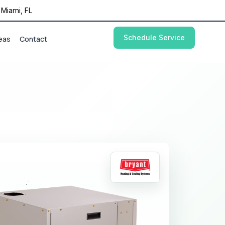
Miami, FL
Schedule Service
eas
Contact