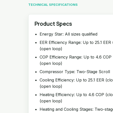
TECHNICAL SPECIFICATIONS
Product Specs
Energy Star: All sizes qualified
EER Efficiency Range: Up to 25.1 EER 
(open loop)
COP Efficiency Range: Up to 4.6 COP 
(open loop)
Compressor Type: Two-Stage Scroll
Cooling Efficiency: Up to 25.1 EER (cl
(open loop)
Heating Efficiency: Up to 4.6 COP (cl
(open loop)
Heating and Cooling Stages: Two-stag