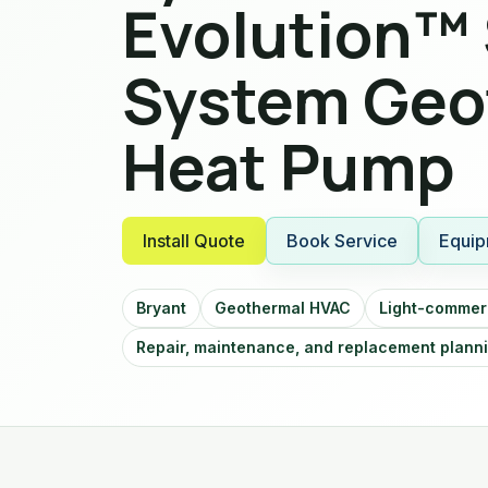
Evolution™ 
System Geo
Heat Pump
Install Quote
Book Service
Equip
Bryant
Geothermal HVAC
Light-commerc
Repair, maintenance, and replacement plann