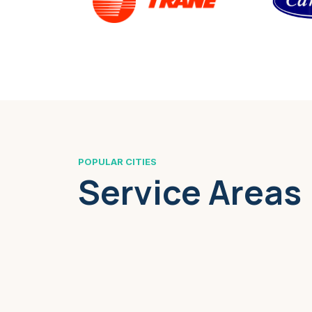
POPULAR CITIES
Service Areas
Boston, MA