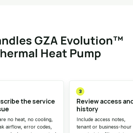
ndles GZA Evolution™
thermal Heat Pump
3
scribe the service
Review access an
sue
history
re no heat, no cooling,
Include access notes,
k airflow, error codes,
tenant or business-hour