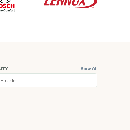
View All
CITY
ell, MA
Cambridge,