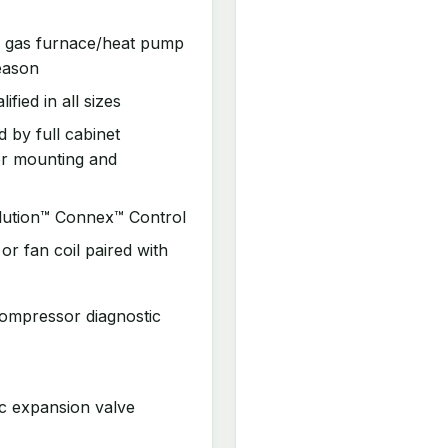
s gas furnace/heat pump
eason
ed in all sizes
 by full cabinet
or mounting and
lution™ Connex™ Control
r fan coil paired with
ompressor diagnostic
c expansion valve