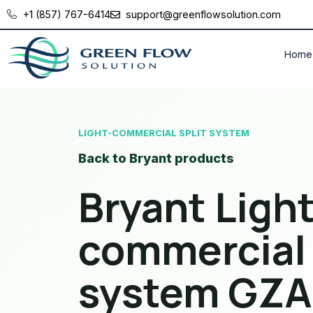
+1 (857) 767-6414
support@greenflowsolution.com
Home
LIGHT-COMMERCIAL SPLIT SYSTEM
Back to Bryant products
Bryant Light
commercial 
system GZA