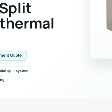
Split
thermal
ment Quote
ial split system
ing