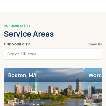
POPULAR CITIES
Service Areas
View All
FIND YOUR CITY
Boston, MA
Worces