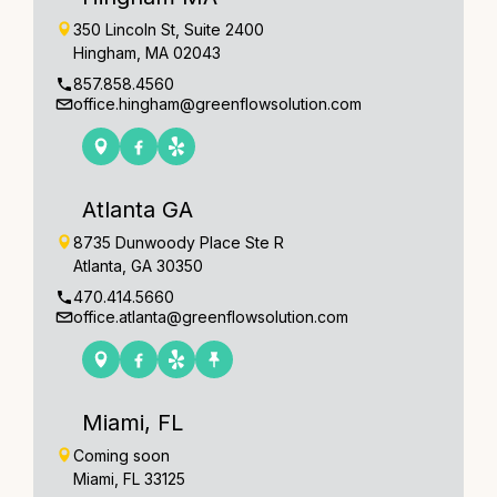
350 Lincoln St, Suite 2400
Hingham, MA 02043
857.858.4560
office.hingham@greenflowsolution.com
Atlanta GA
8735 Dunwoody Place Ste R
Atlanta, GA 30350
470.414.5660
office.atlanta@greenflowsolution.com
Miami, FL
Coming soon
Miami, FL 33125