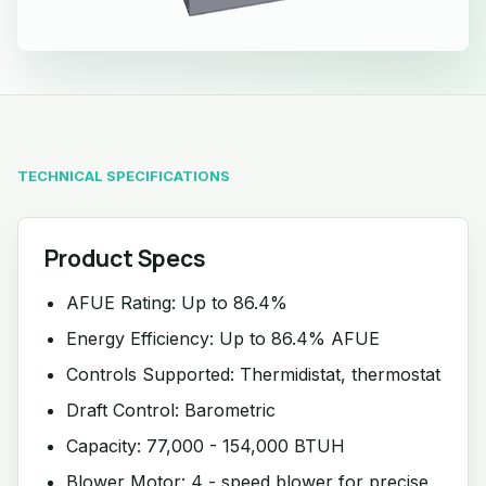
TECHNICAL SPECIFICATIONS
Product Specs
AFUE Rating: Up to 86.4%
Energy Efficiency: Up to 86.4% AFUE
Controls Supported: Thermidistat, thermostat
Draft Control: Barometric
Capacity: 77,000 - 154,000 BTUH
Blower Motor: 4 - speed blower for precise