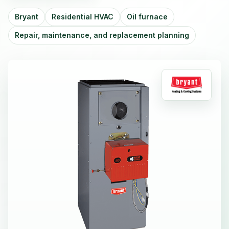
Bryant
Residential HVAC
Oil furnace
Repair, maintenance, and replacement planning