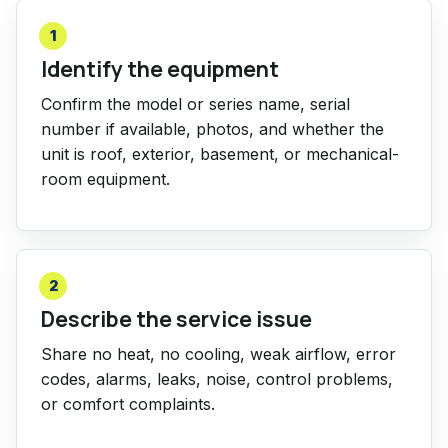
1
Identify the equipment
Confirm the model or series name, serial
number if available, photos, and whether the
unit is roof, exterior, basement, or mechanical-
room equipment.
2
Describe the service issue
Share no heat, no cooling, weak airflow, error
codes, alarms, leaks, noise, control problems,
or comfort complaints.