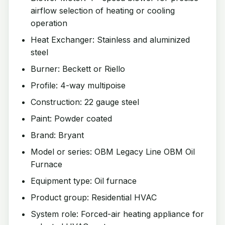
airflow selection of heating or cooling
operation
Heat Exchanger: Stainless and aluminized
steel
Burner: Beckett or Riello
Profile: 4-way multipoise
Construction: 22 gauge steel
Paint: Powder coated
Brand: Bryant
Model or series: OBM Legacy Line OBM Oil
Furnace
Equipment type: Oil furnace
Product group: Residential HVAC
System role: Forced-air heating appliance for