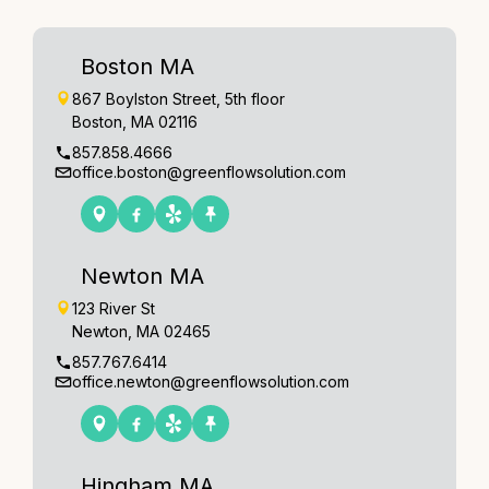
Boston MA
867 Boylston Street, 5th floor
Boston, MA 02116
857.858.4666
office.boston@greenflowsolution.com
Newton MA
123 River St
Newton, MA 02465
857.767.6414
office.newton@greenflowsolution.com
Hingham MA