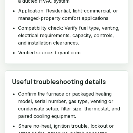
a ducted HVAC system
Application: Residential, light-commercial, or
managed-property comfort applications
Compatibility check: Verify fuel type, venting,
electrical requirements, capacity, controls,
and installation clearances.
Verified source: bryant.com
Useful troubleshooting details
Confirm the furnace or packaged heating
model, serial number, gas type, venting or
condensate setup, filter size, thermostat, and
paired cooling equipment.
Share no-heat, ignition trouble, lockout or