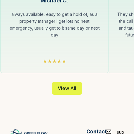
Michael C.
always available, easy to get a hold of, as a
They sh
property manager I get lots no heat
the cal
emergency, usually get to it same day or next
and tau
day
futu
View All
Contact
sup