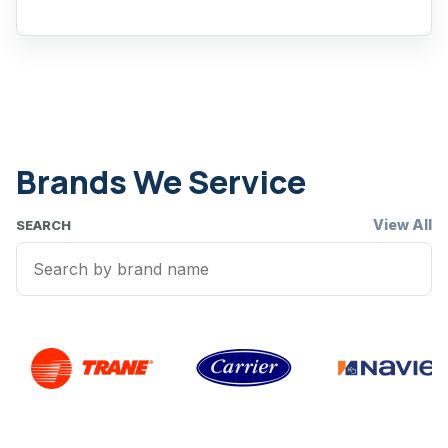
Brands We Service
View All
SEARCH