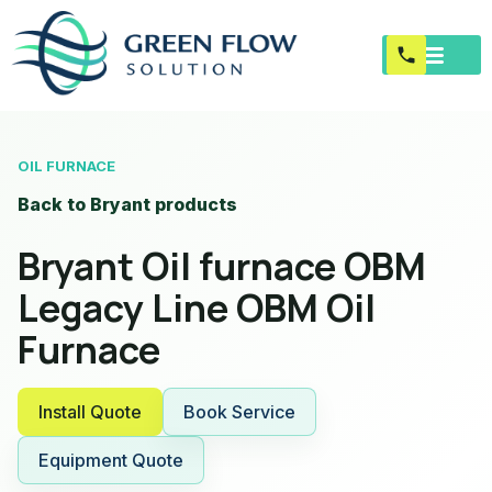
OIL FURNACE
Back to Bryant products
Bryant Oil furnace OBM
Legacy Line OBM Oil
Furnace
Install Quote
Book Service
Equipment Quote