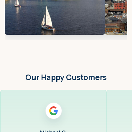
Our Happy Customers