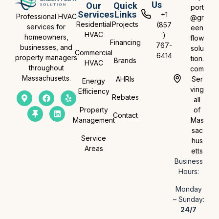
Us
Our
Quick
port
Services
Links
+1
Professional HVAC
@gr
Residential
Projects
(857
services for
een
HVAC
)
homeowners,
flow
Financing
767-
businesses, and
solu
Commercial
6414
property managers
tion.
Brands
HVAC
throughout
com
Massachusetts.
AHRIs
Ser
Energy
ving
Efficiency
Rebates
all
Property
of
Contact
Management
Mas
sac
Service
hus
Areas
etts
Business
Hours:
Monday
– Sunday:
24/7