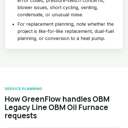
error codes, pressure-switch concerns,
blower issues, short cycling, venting,
condensate, or unusual noise.
For replacement planning, note whether the
project is like-for-like replacement, dual-fuel
planning, or conversion to a heat pump.
SERVICE PLANNING
How GreenFlow handles OBM
Legacy Line OBM Oil Furnace
requests