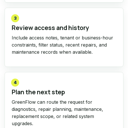
3
Review access and history
Include access notes, tenant or business-hour
constraints, filter status, recent repairs, and
maintenance records when available.
4
Plan the next step
GreenFlow can route the request for
diagnostics, repair planning, maintenance,
replacement scope, or related system
upgrades.