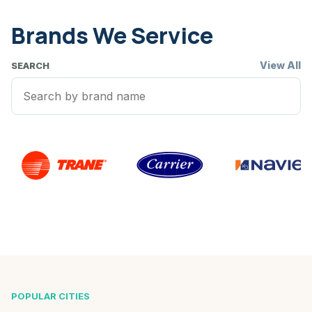
Brands We Service
View All
SEARCH
POPULAR CITIES