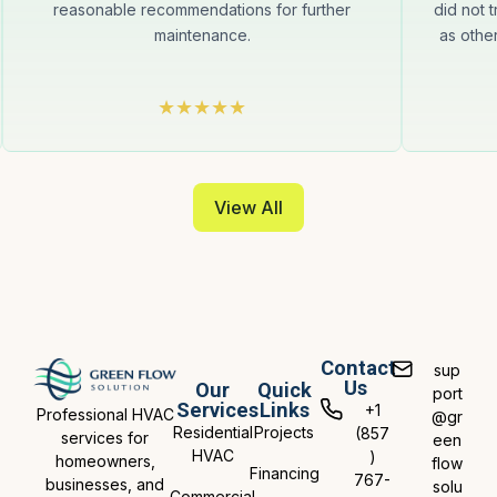
reasonable recommendations for further
did not t
maintenance.
as othe
View All
Contact
sup
Us
Our
Quick
port
Services
Links
+1
Professional HVAC
@gr
Residential
Projects
(857
services for
een
HVAC
)
homeowners,
flow
Financing
767-
businesses, and
solu
Commercial