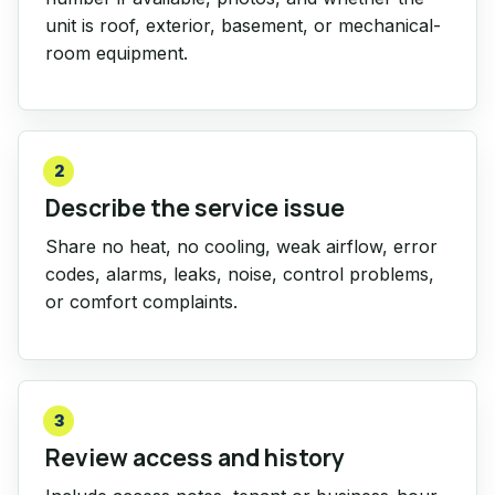
unit is roof, exterior, basement, or mechanical-
room equipment.
2
Describe the service issue
Share no heat, no cooling, weak airflow, error
codes, alarms, leaks, noise, control problems,
or comfort complaints.
3
Review access and history