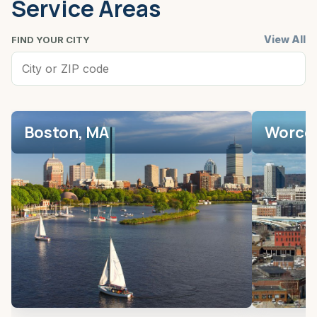
Service Areas
View All
FIND YOUR CITY
Boston, MA
Worces