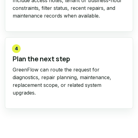
Include access notes, tenant or business-hour
constraints, filter status, recent repairs, and
maintenance records when available.
4
Plan the next step
GreenFlow can route the request for
diagnostics, repair planning, maintenance,
replacement scope, or related system
upgrades.