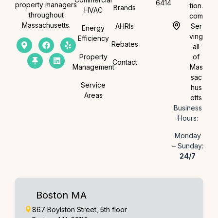
6414
property managers
tion.
Brands
HVAC
throughout
com
Massachusetts.
AHRIs
Ser
Energy
ving
Efficiency
Rebates
all
Property
of
Contact
Management
Mas
sac
Service
hus
Areas
etts
Business
Hours:
Monday
– Sunday:
24/7
Boston MA
867 Boylston Street, 5th floor