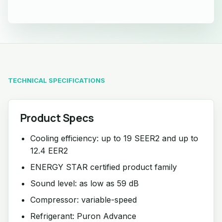
TECHNICAL SPECIFICATIONS
Product Specs
Cooling efficiency: up to 19 SEER2 and up to
12.4 EER2
ENERGY STAR certified product family
Sound level: as low as 59 dB
Compressor: variable-speed
Refrigerant: Puron Advance