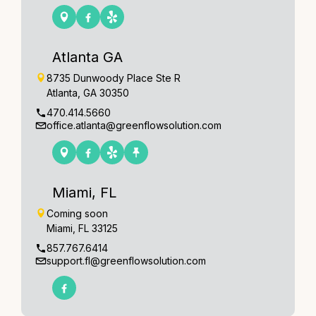
Atlanta GA
8735 Dunwoody Place Ste R
Atlanta, GA 30350
470.414.5660
office.atlanta@greenflowsolution.com
Miami, FL
Coming soon
Miami, FL 33125
857.767.6414
support.fl@greenflowsolution.com