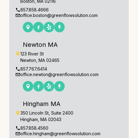
Boston, MA 02116
857.858.4666
office.boston@greenflowsolution.com
Newton MA
123 River St
Newton, MA 02465
857.767.6414
office.newton@greenflowsolution.com
Hingham MA
350 Lincoln St, Suite 2400
Hingham, MA 02043
857.858.4560
office.hingham@greenflowsolution.com