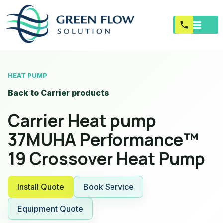
HEAT PUMP
Back to Carrier products
Carrier Heat pump
37MUHA Performance™
19 Crossover Heat Pump
Install Quote
Book Service
Equipment Quote