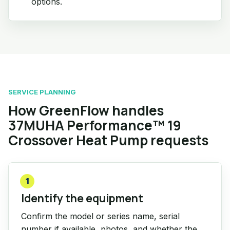
options.
SERVICE PLANNING
How GreenFlow handles
37MUHA Performance™ 19
Crossover Heat Pump requests
1
Identify the equipment
Confirm the model or series name, serial
number if available, photos, and whether the