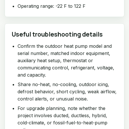
Operating range: -22 F to 122 F
Useful troubleshooting details
Confirm the outdoor heat pump model and
serial number, matched indoor equipment,
auxiliary heat setup, thermostat or
communicating control, refrigerant, voltage,
and capacity.
Share no-heat, no-cooling, outdoor icing,
defrost behavior, short cycling, weak airflow,
control alerts, or unusual noise.
For upgrade planning, note whether the
project involves ducted, ductless, hybrid,
cold-climate, or fossil-fuel-to-heat-pump