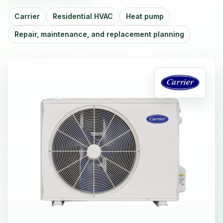
Carrier
Residential HVAC
Heat pump
Repair, maintenance, and replacement planning