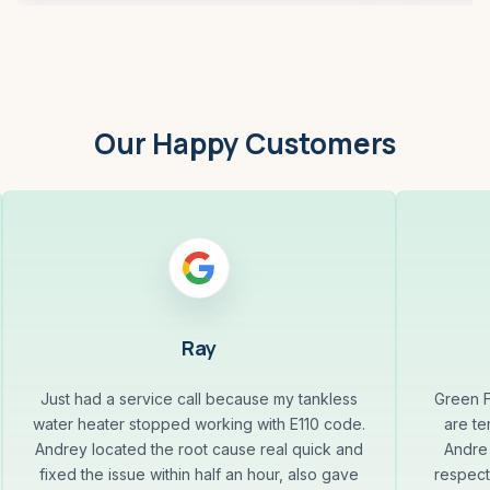
Our Happy Customers
Ray
Just had a service call because my tankless
Green F
water heater stopped working with E110 code.
are te
Andrey located the root cause real quick and
Andre 
fixed the issue within half an hour, also gave
respect