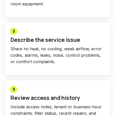
room equipment.
2
Describe the service issue
Share no heat, no cooling, weak airflow, error
codes, alarms, leaks, noise, control problems,
or comfort complaints.
3
Review access and history
Include access notes, tenant or business-hour
constraints, filter status, recent repairs, and