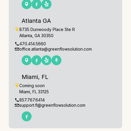
Atlanta GA
8735 Dunwoody Place Ste R
Atlanta, GA 30350
470.414.5660
office.atlanta@greenflowsolution.com
Miami, FL
Coming soon
Miami, FL 33125
857.767.6414
support.fl@greenflowsolution.com