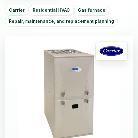
Carrier
Residential HVAC
Gas furnace
Repair, maintenance, and replacement planning