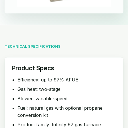
TECHNICAL SPECIFICATIONS
Product Specs
Efficiency: up to 97% AFUE
Gas heat: two-stage
Blower: variable-speed
Fuel: natural gas with optional propane
conversion kit
Product family: Infinity 97 gas furnace