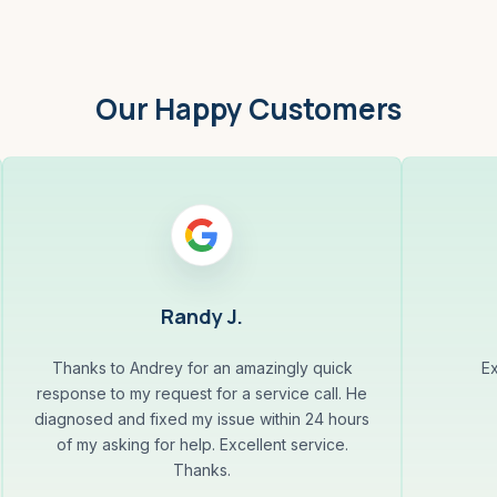
Our Happy Customers
Randy J.
Thanks to Andrey for an amazingly quick
Ex
response to my request for a service call. He
diagnosed and fixed my issue within 24 hours
of my asking for help. Excellent service.
Thanks.