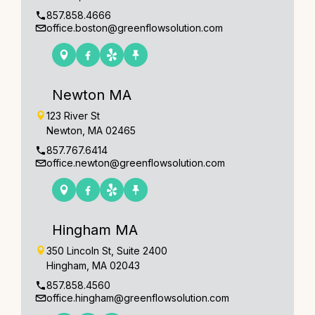
857.858.4666
office.boston@greenflowsolution.com
Newton MA
123 River St
Newton, MA 02465
857.767.6414
office.newton@greenflowsolution.com
Hingham MA
350 Lincoln St, Suite 2400
Hingham, MA 02043
857.858.4560
office.hingham@greenflowsolution.com