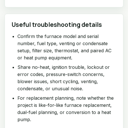
Useful troubleshooting details
Confirm the furnace model and serial
number, fuel type, venting or condensate
setup, filter size, thermostat, and paired AC
or heat pump equipment.
Share no-heat, ignition trouble, lockout or
error codes, pressure-switch concerns,
blower issues, short cycling, venting,
condensate, or unusual noise.
For replacement planning, note whether the
project is like-for-like furnace replacement,
dual-fuel planning, or conversion to a heat
pump.