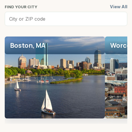
View All
FIND YOUR CITY
Boston, MA
Worces