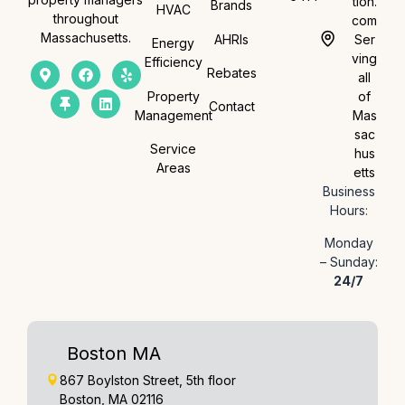
tion.
Brands
HVAC
throughout
com
Massachusetts.
AHRIs
Ser
Energy
ving
Efficiency
Rebates
all
Property
of
Contact
Management
Mas
sac
Service
hus
Areas
etts
Business
Hours:
Monday
– Sunday:
24/7
Boston MA
867 Boylston Street, 5th floor
Boston, MA 02116