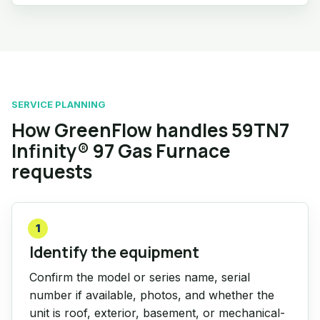
SERVICE PLANNING
How GreenFlow handles 59TN7
Infinity® 97 Gas Furnace
requests
1
Identify the equipment
Confirm the model or series name, serial
number if available, photos, and whether the
unit is roof, exterior, basement, or mechanical-