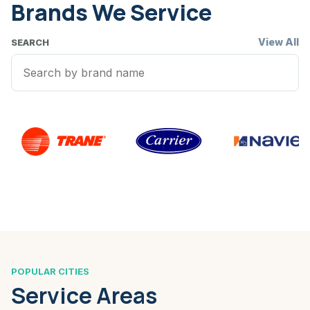
Brands We Service
View All
SEARCH
POPULAR CITIES
Service Areas