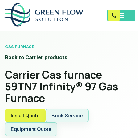
GAS FURNACE
Back to Carrier products
Carrier Gas furnace
59TN7 Infinity® 97 Gas
Furnace
Install Quote
Book Service
Equipment Quote