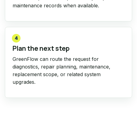
maintenance records when available.
4
Plan the next step
GreenFlow can route the request for
diagnostics, repair planning, maintenance,
replacement scope, or related system
upgrades.