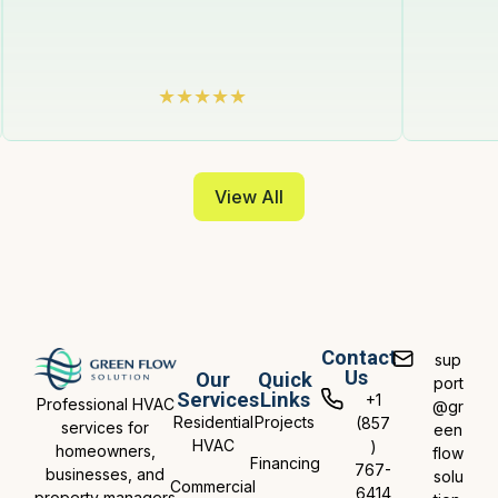
View All
Contact
sup
Us
Our
Quick
port
Services
Links
+1
Professional HVAC
@gr
Residential
Projects
(857
services for
een
HVAC
)
homeowners,
flow
Financing
767-
businesses, and
solu
Commercial
6414
property managers