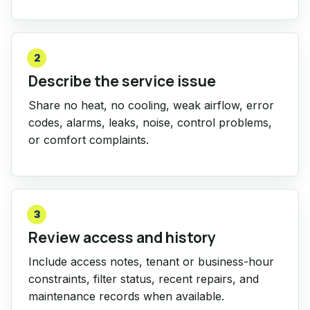
2
Describe the service issue
Share no heat, no cooling, weak airflow, error
codes, alarms, leaks, noise, control problems,
or comfort complaints.
3
Review access and history
Include access notes, tenant or business-hour
constraints, filter status, recent repairs, and
maintenance records when available.