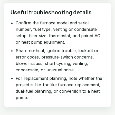
Useful troubleshooting details
Confirm the furnace model and serial
number, fuel type, venting or condensate
setup, filter size, thermostat, and paired AC
or heat pump equipment.
Share no-heat, ignition trouble, lockout or
error codes, pressure-switch concerns,
blower issues, short cycling, venting,
condensate, or unusual noise.
For replacement planning, note whether the
project is like-for-like furnace replacement,
dual-fuel planning, or conversion to a heat
pump.