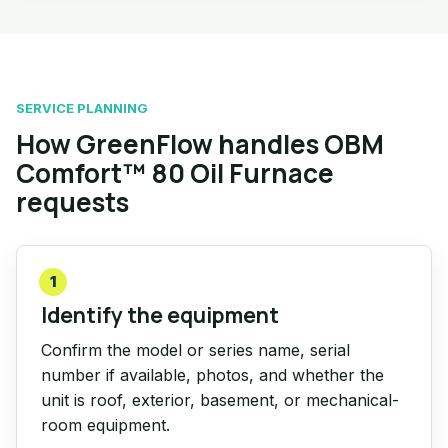
SERVICE PLANNING
How GreenFlow handles OBM
Comfort™ 80 Oil Furnace
requests
1
Identify the equipment
Confirm the model or series name, serial
number if available, photos, and whether the
unit is roof, exterior, basement, or mechanical-
room equipment.