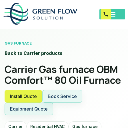
GAS FURNACE
Back to Carrier products
Carrier Gas furnace OBM
Comfort™ 80 Oil Furnace
Install Quote
Book Service
Equipment Quote
Carrier
Residential HVAC
Gas furnace