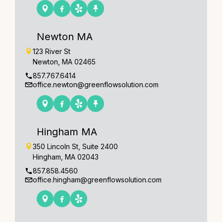
Newton MA
123 River St
Newton, MA 02465
857.767.6414
office.newton@greenflowsolution.com
Hingham MA
350 Lincoln St, Suite 2400
Hingham, MA 02043
857.858.4560
office.hingham@greenflowsolution.com