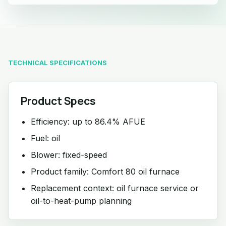
TECHNICAL SPECIFICATIONS
Product Specs
Efficiency: up to 86.4% AFUE
Fuel: oil
Blower: fixed-speed
Product family: Comfort 80 oil furnace
Replacement context: oil furnace service or
oil-to-heat-pump planning