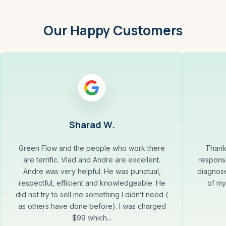
Our Happy Customers
Sharad W.
Green Flow and the people who work there
Thank
are terrific. Vlad and Andre are excellent.
response
Andre was very helpful. He was punctual,
diagnose
respectful, efficient and knowledgeable. He
of my
did not try to sell me something I didn’t need (
as others have done before). I was charged
$99 which...