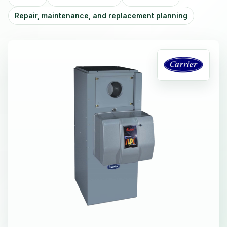
Repair, maintenance, and replacement planning