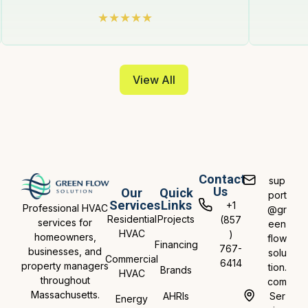
View All
Contact
sup
Us
Our
Quick
port
Services
Links
+1
Professional HVAC
@gr
Residential
Projects
(857
services for
een
HVAC
)
homeowners,
flow
Financing
767-
businesses, and
solu
Commercial
6414
property managers
tion.
Brands
HVAC
throughout
com
Massachusetts.
AHRIs
Ser
Energy