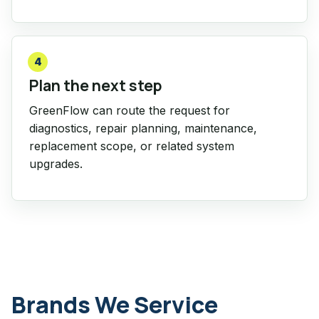
4
Plan the next step
GreenFlow can route the request for
diagnostics, repair planning, maintenance,
replacement scope, or related system
upgrades.
Brands We Service