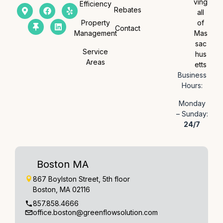
ving
Efficiency
Rebates
all
Property
of
Contact
Management
Mas
sac
Service
hus
Areas
etts
Business
Hours:
Monday
– Sunday:
24/7
Boston MA
867 Boylston Street, 5th floor
Boston, MA 02116
857.858.4666
office.boston@greenflowsolution.com