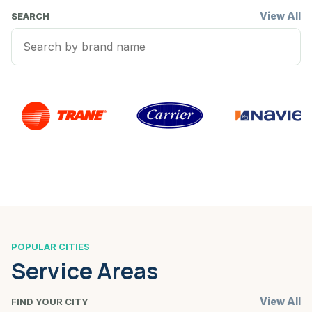
View All
SEARCH
POPULAR CITIES
Service Areas
View All
FIND YOUR CITY