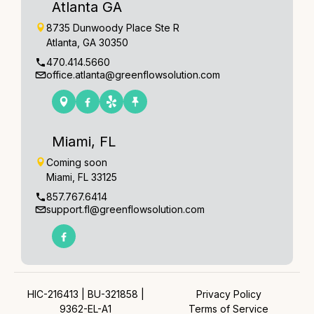
Atlanta GA
8735 Dunwoody Place Ste R
Atlanta, GA 30350
470.414.5660
office.atlanta@greenflowsolution.com
Miami, FL
Coming soon
Miami, FL 33125
857.767.6414
support.fl@greenflowsolution.com
HIC-216413 | BU-321858 |
Privacy Policy
9362-EL-A1
Terms of Service