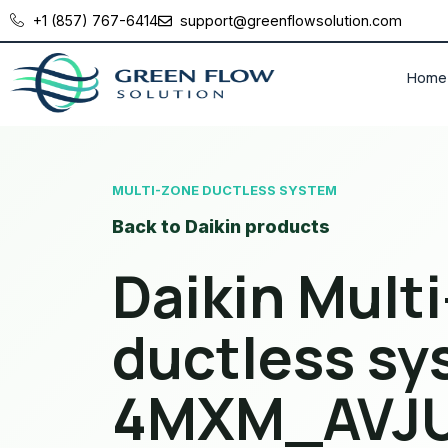
+1 (857) 767-6414
support@greenflowsolution.com
Home
MULTI-ZONE DUCTLESS SYSTEM
Back to Daikin products
Daikin Mult
ductless sy
4MXM_AVJ