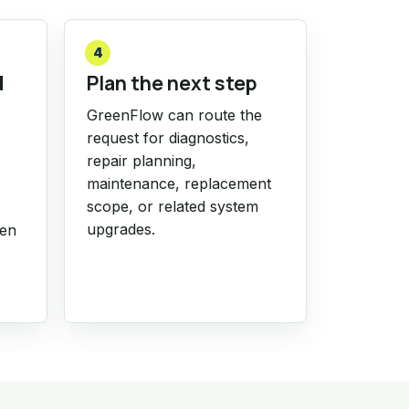
4
d
Plan the next step
GreenFlow can route the
request for diagnostics,
repair planning,
maintenance, replacement
scope, or related system
upgrades.
hen