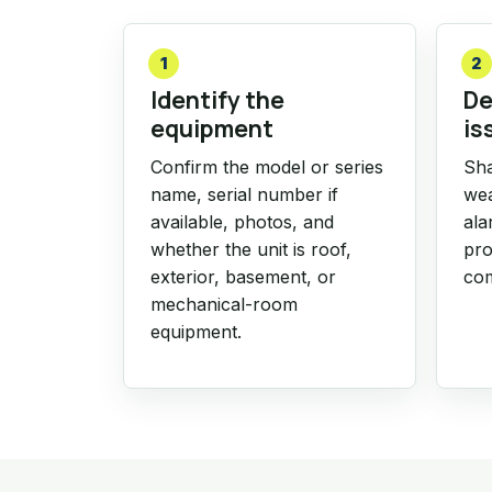
1
2
Identify the
De
equipment
is
Confirm the model or series
Sha
name, serial number if
wea
available, photos, and
ala
whether the unit is roof,
pro
exterior, basement, or
com
mechanical-room
equipment.