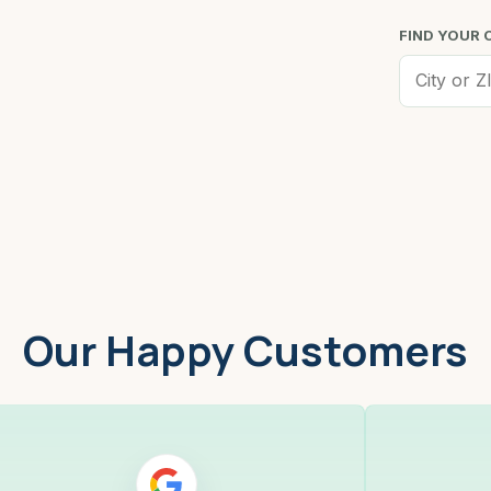
FIND YOUR 
Worcester, MA
Low
Our Happy Customers