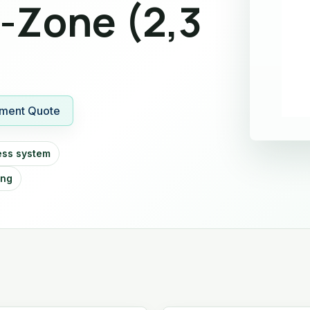
i-Zone (2,3
ment Quote
ess system
ing