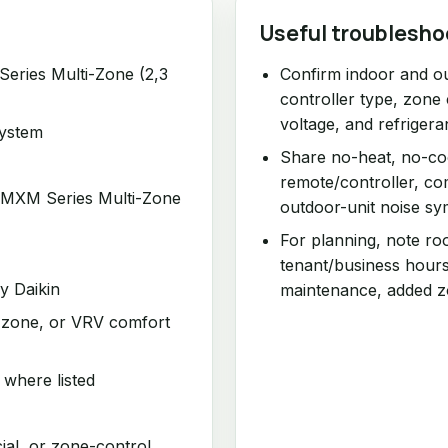
Useful troublesho
ries Multi-Zone (2,3
Confirm indoor and o
controller type, zone 
voltage, and refrigera
system
Share no-heat, no-coo
remote/controller, comm
MXM Series Multi-Zone
outdoor-unit noise s
For planning, note ro
tenant/business hours
by Daikin
maintenance, added z
ti-zone, or VRV comfort
 where listed
cial, or zone-control