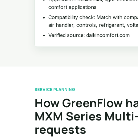
comfort applications
Compatibility check: Match with compat
air handler, controls, refrigerant, volt
Verified source: daikincomfort.com
SERVICE PLANNING
How GreenFlow h
MXM Series Multi-
requests