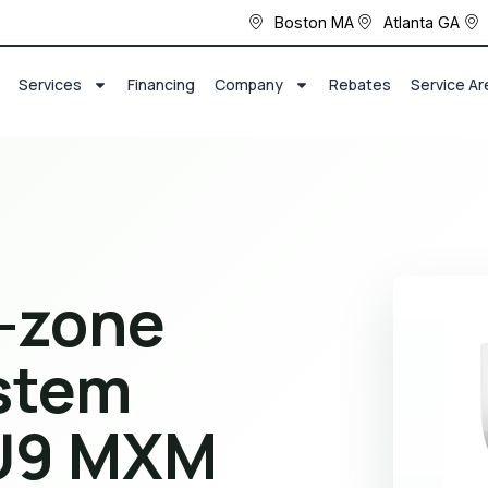
Boston MA
Atlanta GA
Services
Financing
Company
Rebates
Service Ar
i-zone
stem
U9 MXM