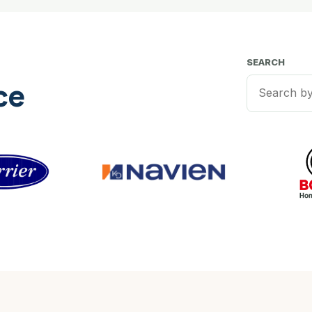
SEARCH
ce