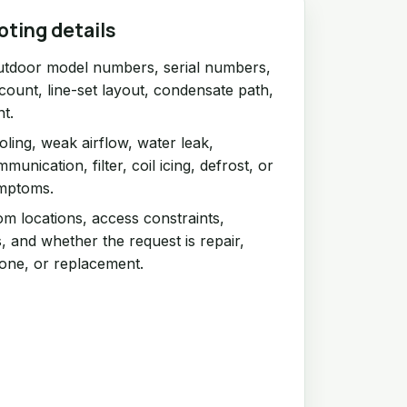
oting details
utdoor model numbers, serial numbers,
count, line-set layout, condensate path,
nt.
ling, weak airflow, water leak,
unication, filter, coil icing, defrost, or
ymptoms.
om locations, access constraints,
, and whether the request is repair,
one, or replacement.