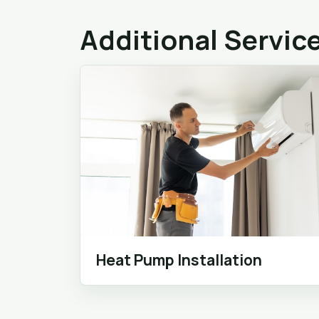
Additional Servic
Heat Pump Installation