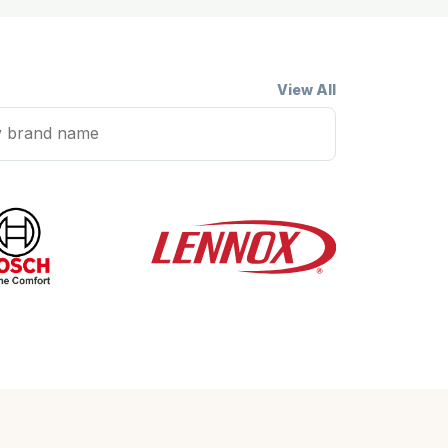
View All