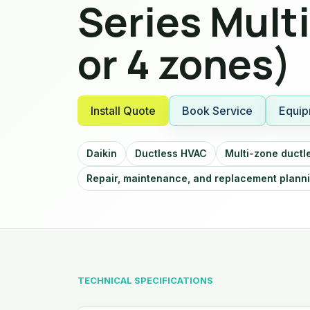
Series Mult
or 4 zones)
Install Quote
Book Service
Equip
Daikin
Ductless HVAC
Multi-zone ductl
Repair, maintenance, and replacement plann
TECHNICAL SPECIFICATIONS