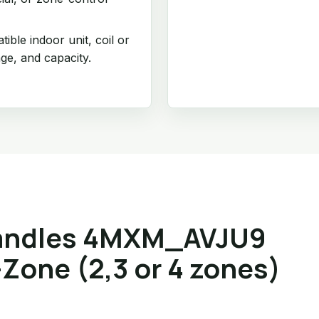
ible indoor unit, coil or
age, and capacity.
andles 4MXM_AVJU9
Zone (2,3 or 4 zones)