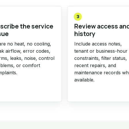
3
scribe the service
Review access an
sue
history
re no heat, no cooling,
Include access notes,
k airflow, error codes,
tenant or business-hour
rms, leaks, noise, control
constraints, filter status,
blems, or comfort
recent repairs, and
plaints.
maintenance records w
available.