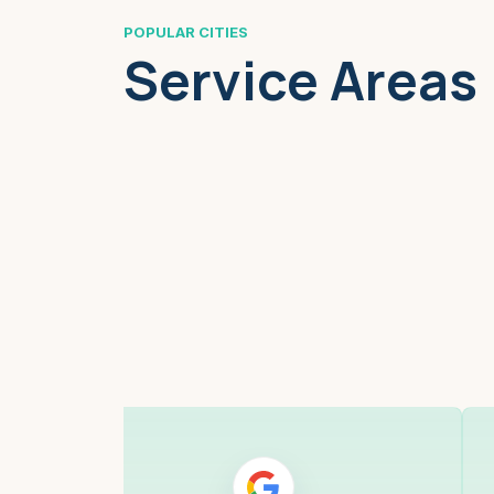
POPULAR CITIES
Service Areas
Boston, MA