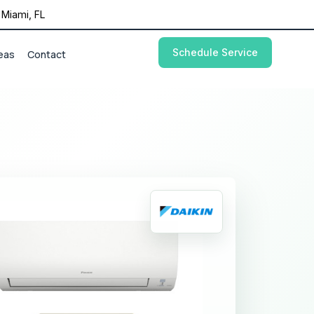
Miami, FL
Schedule Service
eas
Contact