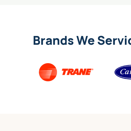
Brands We Servi