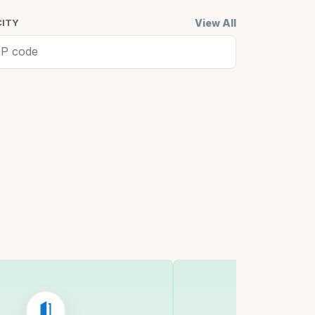
View All
CITY
ell, MA
Cambridge,