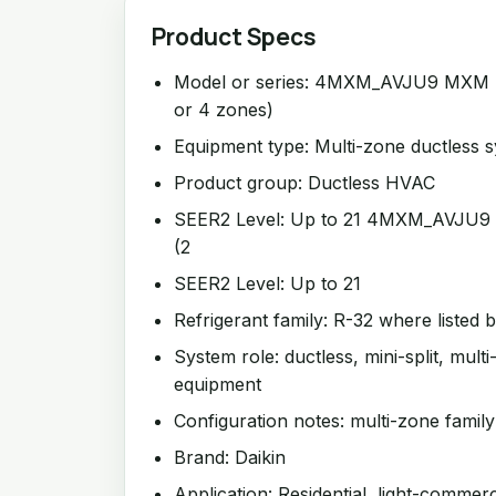
Product Specs
Model or series: 4MXM_AVJU9 MXM Se
or 4 zones)
Equipment type: Multi-zone ductless 
Product group: Ductless HVAC
SEER2 Level: Up to 21 4MXM_AVJU9 
(2
SEER2 Level: Up to 21
Refrigerant family: R-32 where listed 
System role: ductless, mini-split, mul
equipment
Configuration notes: multi-zone family
Brand: Daikin
Application: Residential, light-commer