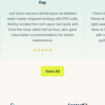
Ray
Just had a service call because my tankless
I had a
water heater stopped working with E110 code.
Hanna at
Andrey located the root cause real quick and
right aw
fixed the issue within half an hour, also gave
team at
reasonable recommendations for further
with 
maintenance.
upda
View All