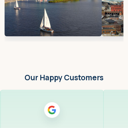
Our Happy Customers