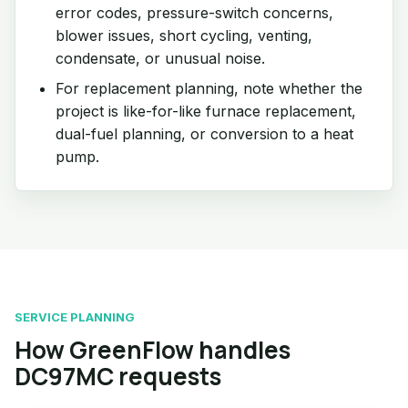
error codes, pressure-switch concerns,
blower issues, short cycling, venting,
condensate, or unusual noise.
For replacement planning, note whether the
project is like-for-like furnace replacement,
dual-fuel planning, or conversion to a heat
pump.
SERVICE PLANNING
How GreenFlow handles
DC97MC requests