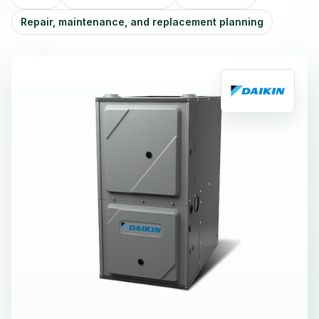
Repair, maintenance, and replacement planning