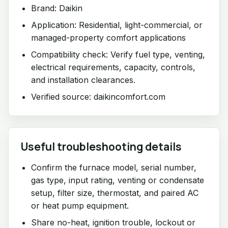
Brand: Daikin
Application: Residential, light-commercial, or
managed-property comfort applications
Compatibility check: Verify fuel type, venting,
electrical requirements, capacity, controls,
and installation clearances.
Verified source: daikincomfort.com
Useful troubleshooting details
Confirm the furnace model, serial number,
gas type, input rating, venting or condensate
setup, filter size, thermostat, and paired AC
or heat pump equipment.
Share no-heat, ignition trouble, lockout or