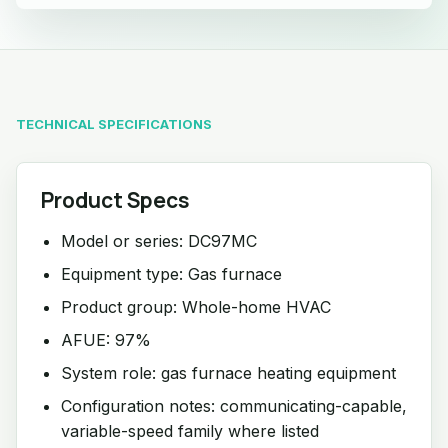
TECHNICAL SPECIFICATIONS
Product Specs
Model or series: DC97MC
Equipment type: Gas furnace
Product group: Whole-home HVAC
AFUE: 97%
System role: gas furnace heating equipment
Configuration notes: communicating-capable,
variable-speed family where listed