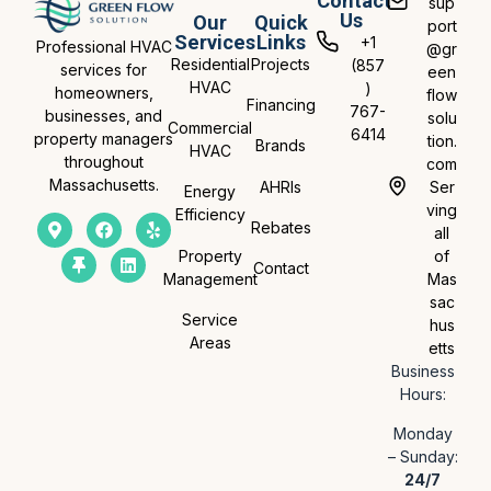
Contact
sup
Us
Our
Quick
port
Services
Links
+1
Professional HVAC
@gr
Residential
Projects
(857
services for
een
HVAC
)
homeowners,
flow
Financing
767-
businesses, and
solu
Commercial
6414
property managers
tion.
Brands
HVAC
throughout
com
Massachusetts.
AHRIs
Ser
Energy
ving
Efficiency
Rebates
all
Property
of
Contact
Management
Mas
sac
Service
hus
Areas
etts
Business
Hours:
Monday
– Sunday:
24/7