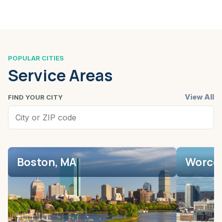
POPULAR CITIES
Service Areas
View All
FIND YOUR CITY
Boston, MA
Worces