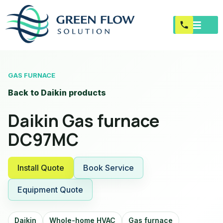
GAS FURNACE
Back to Daikin products
Daikin Gas furnace
DC97MC
Install Quote
Book Service
Equipment Quote
Daikin
Whole-home HVAC
Gas furnace