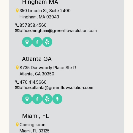
Hingham MA
350 Lincoln St, Suite 2400
Hingham, MA 02043
857.858.4560
office.hingham@greenflowsolution.com
Atlanta GA
8735 Dunwoody Place Ste R
Atlanta, GA 30350
470.414.5660
office.atlanta@greenflowsolution.com
Miami, FL
Coming soon
Miami, FL 33125