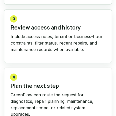
3
Review access and history
Include access notes, tenant or business-hour
constraints, filter status, recent repairs, and
maintenance records when available.
4
Plan the next step
GreenFlow can route the request for
diagnostics, repair planning, maintenance,
replacement scope, or related system
upgrades.