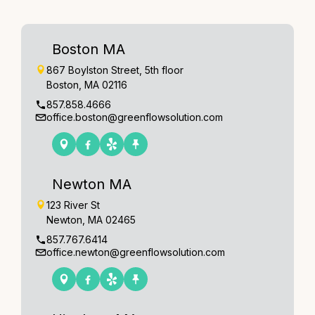
Boston MA
867 Boylston Street, 5th floor
Boston, MA 02116
857.858.4666
office.boston@greenflowsolution.com
Newton MA
123 River St
Newton, MA 02465
857.767.6414
office.newton@greenflowsolution.com