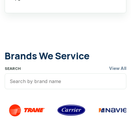
Brands We Service
View All
SEARCH