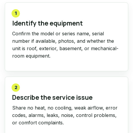
1
Identify the equipment
Confirm the model or series name, serial
number if available, photos, and whether the
unit is roof, exterior, basement, or mechanical-
room equipment.
2
Describe the service issue
Share no heat, no cooling, weak airflow, error
codes, alarms, leaks, noise, control problems,
or comfort complaints.