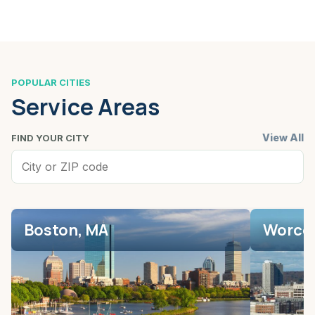
POPULAR CITIES
Service Areas
View All
FIND YOUR CITY
Boston, MA
Worces