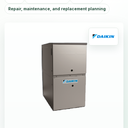
Repair, maintenance, and replacement planning