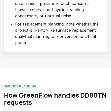
error codes, pressure-switch concerns,
blower issues, short cycling, venting,
condensate, or unusual noise.
For replacement planning, note whether the
project is like-for-like furnace replacement,
dual-fuel planning, or conversion to a heat
pump.
SERVICE PLANNING
How GreenFlow handles DD80TN
requests