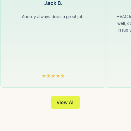
Jack B.
Andrey always does a great job.
HVAC te
well, c
issue 
View All