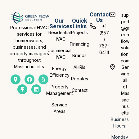
Contact
sup
Us
Our
Quick
port
Services
Links
+1
Professional HVAC
@gr
Residential
Projects
(857
services for
een
HVAC
)
homeowners,
flow
Financing
767-
businesses, and
solu
Commercial
6414
property managers
tion.
Brands
HVAC
throughout
com
Massachusetts.
AHRIs
Ser
Energy
ving
Efficiency
Rebates
all
Property
of
Contact
Management
Mas
sac
Service
hus
Areas
etts
Business
Hours:
Monday