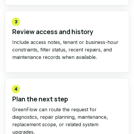
3
Review access and history
Include access notes, tenant or business-hour
constraints, filter status, recent repairs, and
maintenance records when available.
4
Plan the next step
GreenFlow can route the request for
diagnostics, repair planning, maintenance,
replacement scope, or related system
upgrades.