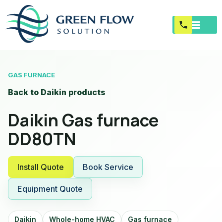
GAS FURNACE
Back to Daikin products
Daikin Gas furnace
DD80TN
Install Quote
Book Service
Equipment Quote
Daikin
Whole-home HVAC
Gas furnace