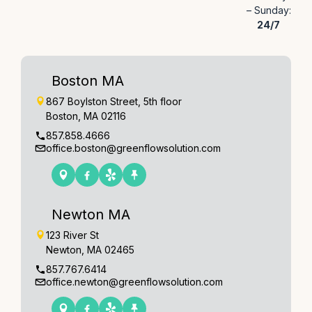
– Sunday:
24/7
Boston MA
867 Boylston Street, 5th floor
Boston, MA 02116
857.858.4666
office.boston@greenflowsolution.com
Newton MA
123 River St
Newton, MA 02465
857.767.6414
office.newton@greenflowsolution.com