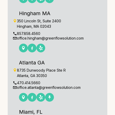
Hingham MA
350 Lincoln St, Suite 2400
Hingham, MA 02043
857.858.4560
office.hingham@greenflowsolution.com
Atlanta GA
8735 Dunwoody Place Ste R
Atlanta, GA 30350
470.414.5660
office.atlanta@greenflowsolution.com
Miami, FL