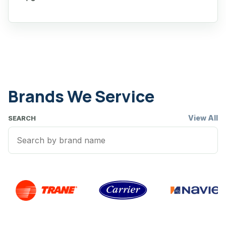
Brands We Service
View All
SEARCH