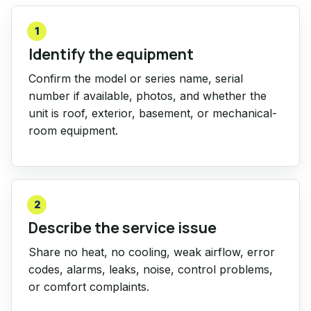
1
Identify the equipment
Confirm the model or series name, serial
number if available, photos, and whether the
unit is roof, exterior, basement, or mechanical-
room equipment.
2
Describe the service issue
Share no heat, no cooling, weak airflow, error
codes, alarms, leaks, noise, control problems,
or comfort complaints.