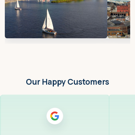
Our Happy Customers