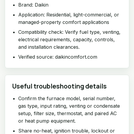
Brand: Daikin
Application: Residential, light-commercial, or
managed-property comfort applications
Compatibility check: Verify fuel type, venting,
electrical requirements, capacity, controls,
and installation clearances.
Verified source: daikincomfort.com
Useful troubleshooting details
Confirm the furnace model, serial number,
gas type, input rating, venting or condensate
setup, filter size, thermostat, and paired AC
or heat pump equipment.
Share no-heat, ignition trouble, lockout or