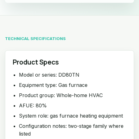
TECHNICAL SPECIFICATIONS
Product Specs
Model or series: DD80TN
Equipment type: Gas furnace
Product group: Whole-home HVAC
AFUE: 80%
System role: gas furnace heating equipment
Configuration notes: two-stage family where
listed