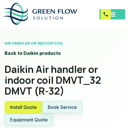
AIR HANDLER OR INDOOR COIL
Back to Daikin products
Daikin Air handler or
indoor coil DMVT_32
DMVT (R-32)
Install Quote
Book Service
Equipment Quote