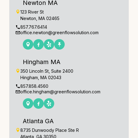
Newton MA
123 River St
Newton, MA 02465
857.767.6414
office.newton@greenflowsolution.com
Hingham MA
350 Lincoln St, Suite 2400
Hingham, MA 02043
857.858.4560
office.hingham@greenflowsolution.com
Atlanta GA
8735 Dunwoody Place Ste R
Atlanta, GA 30350