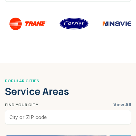
POPULAR CITIES
Service Areas
View All
FIND YOUR CITY