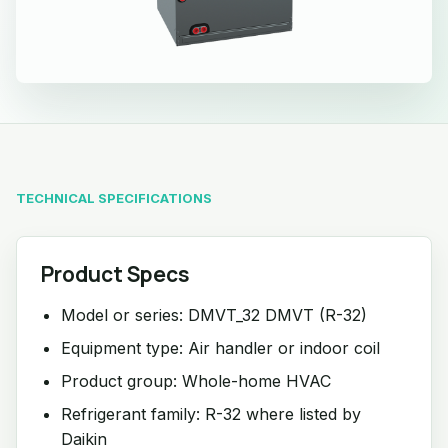
TECHNICAL SPECIFICATIONS
Product Specs
Model or series: DMVT_32 DMVT (R-32)
Equipment type: Air handler or indoor coil
Product group: Whole-home HVAC
Refrigerant family: R-32 where listed by
Daikin