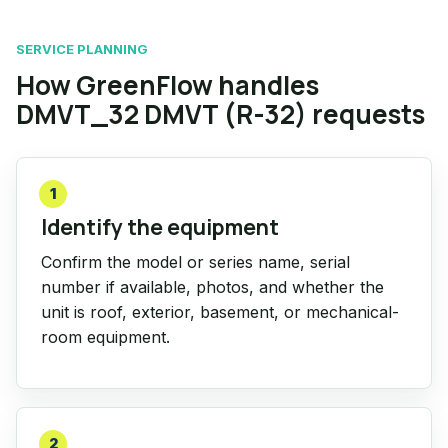
SERVICE PLANNING
How GreenFlow handles
DMVT_32 DMVT (R-32) requests
1
Identify the equipment
Confirm the model or series name, serial
number if available, photos, and whether the
unit is roof, exterior, basement, or mechanical-
room equipment.
2