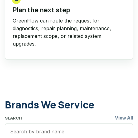
Plan the next step
GreenFlow can route the request for
diagnostics, repair planning, maintenance,
replacement scope, or related system
upgrades.
Brands We Service
View All
SEARCH