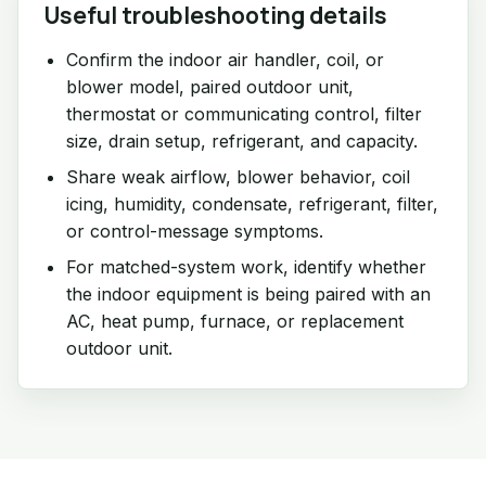
Useful troubleshooting details
Confirm the indoor air handler, coil, or
blower model, paired outdoor unit,
thermostat or communicating control, filter
size, drain setup, refrigerant, and capacity.
Share weak airflow, blower behavior, coil
icing, humidity, condensate, refrigerant, filter,
or control-message symptoms.
For matched-system work, identify whether
the indoor equipment is being paired with an
AC, heat pump, furnace, or replacement
outdoor unit.