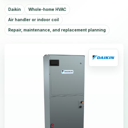
Daikin
Whole-home HVAC
Air handler or indoor coil
Repair, maintenance, and replacement planning