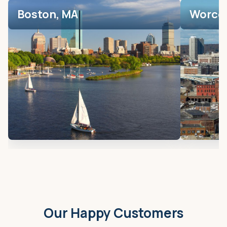
Boston, MA
Worces
Our Happy Customers