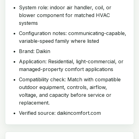
System role: indoor air handler, coil, or
blower component for matched HVAC
systems
Configuration notes: communicating-capable,
variable-speed family where listed
Brand: Daikin
Application: Residential, light-commercial, or
managed-property comfort applications
Compatibility check: Match with compatible
outdoor equipment, controls, airflow,
voltage, and capacity before service or
replacement.
Verified source: daikincomfort.com