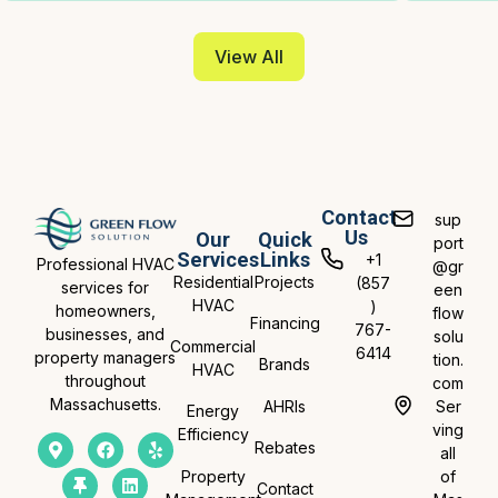
View All
Contact
sup
Us
Our
Quick
port
Services
Links
+1
Professional HVAC
@gr
Residential
Projects
(857
services for
een
HVAC
)
homeowners,
flow
Financing
767-
businesses, and
solu
Commercial
6414
property managers
tion.
Brands
HVAC
throughout
com
Massachusetts.
AHRIs
Ser
Energy
ving
Efficiency
Rebates
all
Property
of
Contact