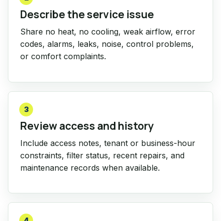
Describe the service issue
Share no heat, no cooling, weak airflow, error
codes, alarms, leaks, noise, control problems,
or comfort complaints.
3
Review access and history
Include access notes, tenant or business-hour
constraints, filter status, recent repairs, and
maintenance records when available.
4