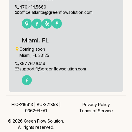
470.414.5660
office.atlanta@greenflowsolution.com
Miami, FL
Coming soon
Miami, FL 33125
857.767.6414
support.fl@greenflowsolution.com
HIC-216413 | BU-321858 |
Privacy Policy
9362-EL-A1
Terms of Service
© 2026 Green Flow Solution.
All rights reserved.