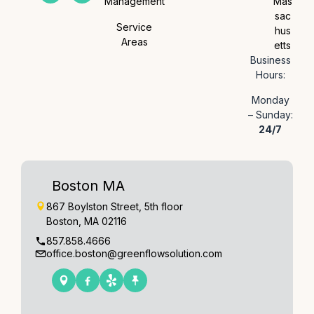
Management
Mas
sac
Service
hus
Areas
etts
Business
Hours:
Monday
– Sunday:
24/7
Boston MA
867 Boylston Street, 5th floor
Boston, MA 02116
857.858.4666
office.boston@greenflowsolution.com