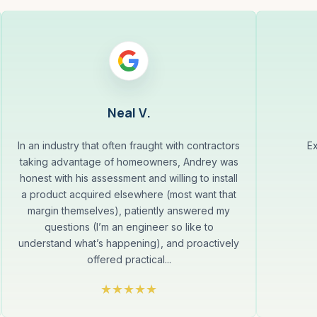
Neal V.
In an industry that often fraught with contractors
Ex
taking advantage of homeowners, Andrey was
honest with his assessment and willing to install
a product acquired elsewhere (most want that
margin themselves), patiently answered my
questions (I’m an engineer so like to
understand what’s happening), and proactively
offered practical...