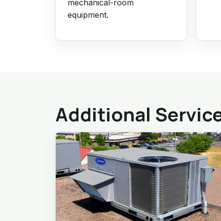
mechanical-room
equipment.
Additional Servic