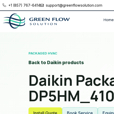
+1 (857) 767-6414
support@greenflowsolution.com
Home
PACKAGED HVAC
Back to Daikin products
Daikin Pac
DP5HM_410
Install Quote
Book Service
Equip