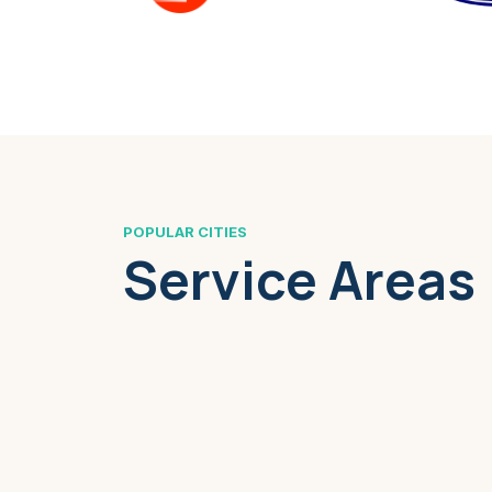
POPULAR CITIES
Service Areas
Boston, MA