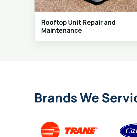
Rooftop Unit Repair and
Maintenance
Brands We Servi