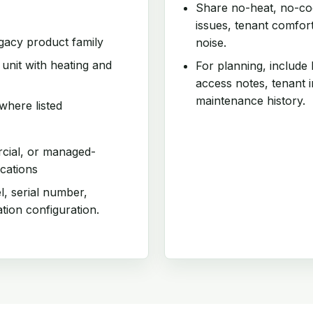
Share no-heat, no-coo
issues, tenant comfor
egacy product family
noise.
nit with heating and
For planning, include
access notes, tenant 
maintenance history.
where listed
rcial, or managed-
cations
l, serial number,
ation configuration.