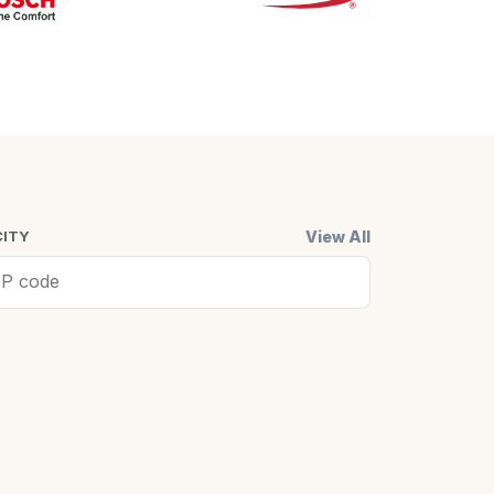
View All
CITY
ell, MA
Cambridge,