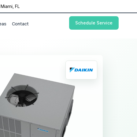
Miami, FL
Schedule Service
eas
Contact