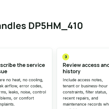
andles DP5HM_410
3
scribe the service
Review access an
sue
history
re no heat, no cooling,
Include access notes,
k airflow, error codes,
tenant or business-hour
rms, leaks, noise, control
constraints, filter status,
blems, or comfort
recent repairs, and
plaints.
maintenance records w