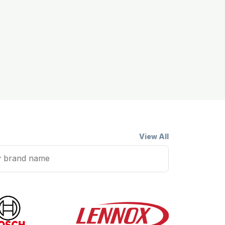
View All