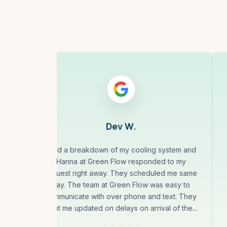
Dev W.
less
I had a breakdown of my cooling system and
10
Hanna at Green Flow responded to my
eal
request right away. They scheduled me same
our,
day. The team at Green Flow was easy to
 for
communicate with over phone and text. They
kept me updated on delays on arrival of the...