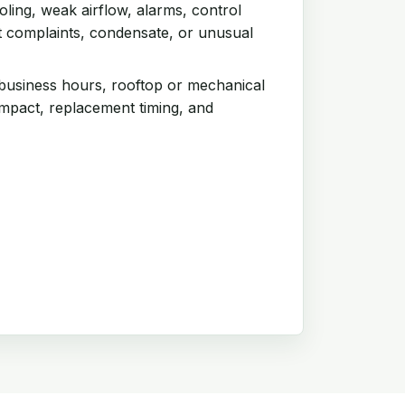
ling, weak airflow, alarms, control
t complaints, condensate, or unusual
 business hours, rooftop or mechanical
impact, replacement timing, and