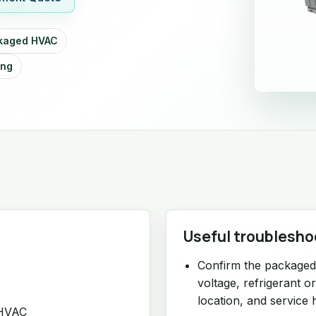
kaged HVAC
ing
Useful troublesho
Confirm the packaged 
voltage, refrigerant o
location, and service h
 HVAC