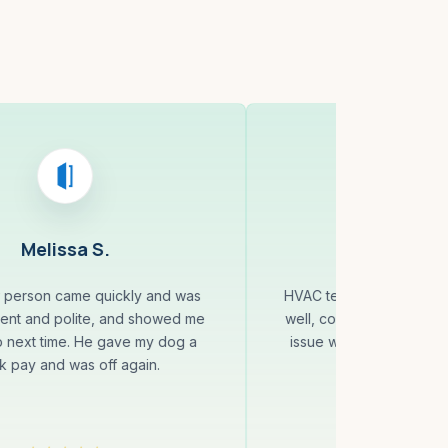
Melissa S.
Murali 
r person came quickly and was
HVAC technician was pun
cient and polite, and showed me
well, completed quick re
o next time. He gave my dog a
issue was resolved, and
k pay and was off again.
recommenda