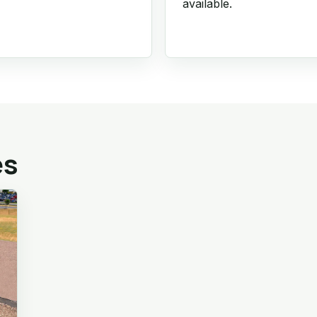
available.
es