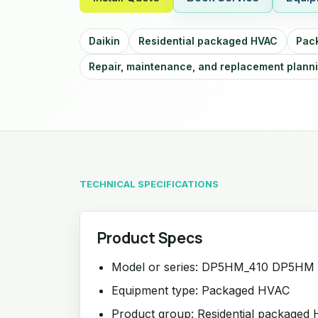
Daikin
Residential packaged HVAC
Pac
Repair, maintenance, and replacement plann
TECHNICAL SPECIFICATIONS
Product Specs
Model or series: DP5HM_410 DP5HM
Equipment type: Packaged HVAC
Product group: Residential packaged