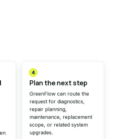
4
d
Plan the next step
GreenFlow can route the
request for diagnostics,
repair planning,
maintenance, replacement
scope, or related system
upgrades.
hen