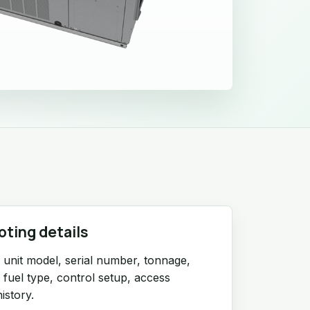
oting details
unit model, serial number, tonnage,
r fuel type, control setup, access
istory.