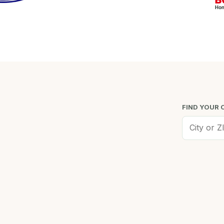
FIND YOUR 
Worcester, MA
Low