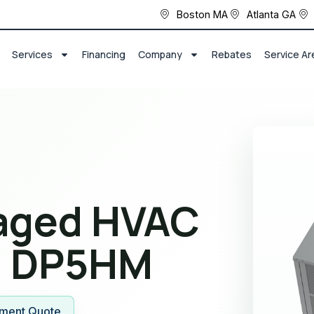
Boston MA
Atlanta GA
Services
Financing
Company
Rebates
Service Ar
kaged HVAC
 DP5HM
ment Quote