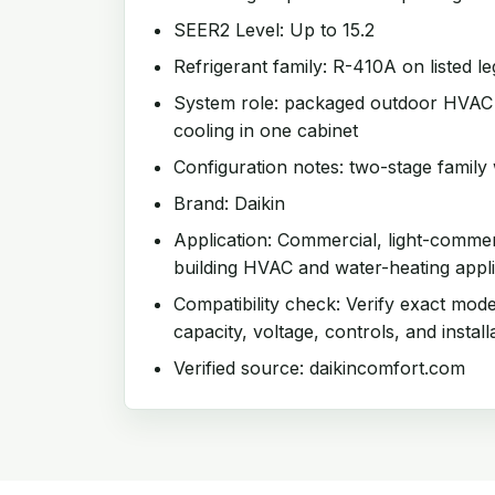
SEER2 Level: Up to 15.2
Refrigerant family: R-410A on listed l
System role: packaged outdoor HVAC u
cooling in one cabinet
Configuration notes: two-stage family 
Brand: Daikin
Application: Commercial, light-comme
building HVAC and water-heating appli
Compatibility check: Verify exact mode
capacity, voltage, controls, and install
Verified source: daikincomfort.com