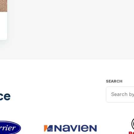
SEARCH
ce