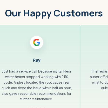
Our Happy Customers
Ray
Just had a service call because my tankless
The repai
water heater stopped working with E110
super effi
code. Andrey located the root cause real
what to d
quick and fixed the issue within half an hour,
quic
also gave reasonable recommendations for
further maintenance.