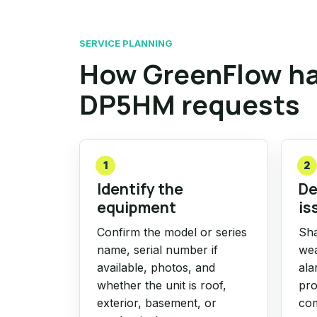
SERVICE PLANNING
How GreenFlow h
DP5HM requests
1
2
Identify the
De
equipment
is
Confirm the model or series
Sha
name, serial number if
wea
available, photos, and
ala
whether the unit is roof,
pro
exterior, basement, or
com