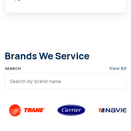
Brands We Service
View All
SEARCH