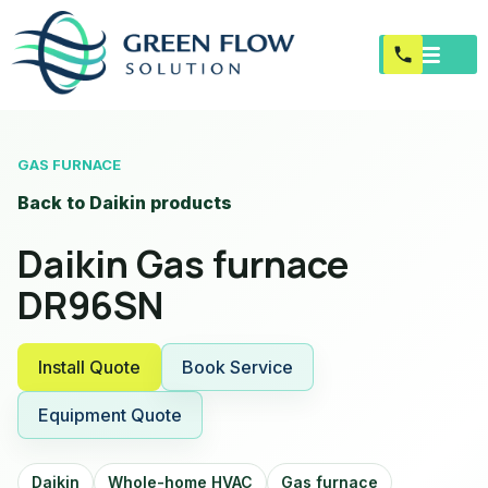
GAS FURNACE
Back to Daikin products
Daikin Gas furnace
DR96SN
Install Quote
Book Service
Equipment Quote
Daikin
Whole-home HVAC
Gas furnace