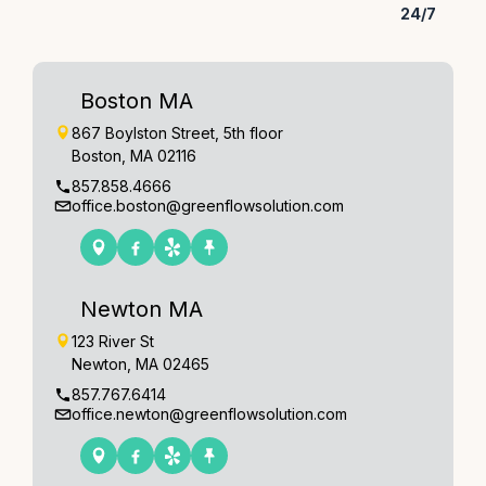
24/7
Boston MA
867 Boylston Street, 5th floor
Boston, MA 02116
857.858.4666
office.boston@greenflowsolution.com
Newton MA
123 River St
Newton, MA 02465
857.767.6414
office.newton@greenflowsolution.com