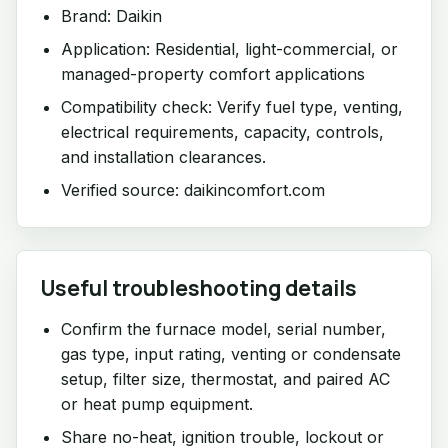
Brand: Daikin
Application: Residential, light-commercial, or
managed-property comfort applications
Compatibility check: Verify fuel type, venting,
electrical requirements, capacity, controls,
and installation clearances.
Verified source: daikincomfort.com
Useful troubleshooting details
Confirm the furnace model, serial number,
gas type, input rating, venting or condensate
setup, filter size, thermostat, and paired AC
or heat pump equipment.
Share no-heat, ignition trouble, lockout or