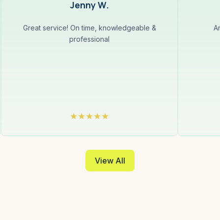
Jenny W.
Great service! On time, knowledgeable &
A
professional
View All