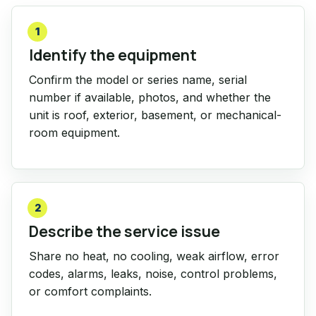
1
Identify the equipment
Confirm the model or series name, serial
number if available, photos, and whether the
unit is roof, exterior, basement, or mechanical-
room equipment.
2
Describe the service issue
Share no heat, no cooling, weak airflow, error
codes, alarms, leaks, noise, control problems,
or comfort complaints.