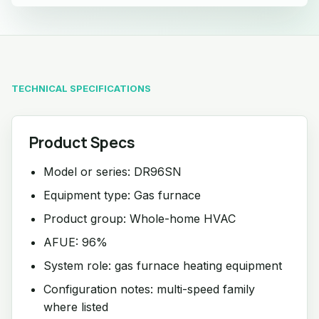
TECHNICAL SPECIFICATIONS
Product Specs
Model or series: DR96SN
Equipment type: Gas furnace
Product group: Whole-home HVAC
AFUE: 96%
System role: gas furnace heating equipment
Configuration notes: multi-speed family
where listed