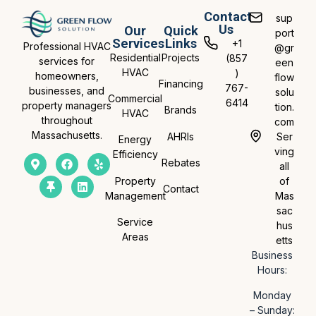
Contact
sup
Us
Our
Quick
port
Services
Links
+1
Professional HVAC
@gr
Residential
Projects
(857
services for
een
HVAC
)
homeowners,
flow
Financing
767-
businesses, and
solu
Commercial
6414
property managers
tion.
Brands
HVAC
throughout
com
Massachusetts.
AHRIs
Ser
Energy
ving
Efficiency
Rebates
all
Property
of
Contact
Management
Mas
sac
Service
hus
Areas
etts
Business
Hours:
Monday
– Sunday: