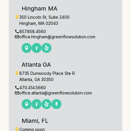
Hingham MA
350 Lincoln St, Suite 2400
Hingham, MA 02043
857.858.4560
office.hingham@greenflowsolution.com
Atlanta GA
8735 Dunwoody Place Ste R
Atlanta, GA 30350
470.414.5660
office.atlanta@greenflowsolution.com
Miami, FL
Coming soon