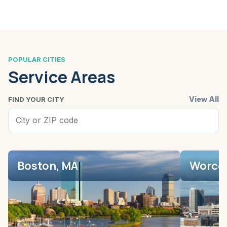
POPULAR CITIES
Service Areas
View All
FIND YOUR CITY
Boston, MA
Worces