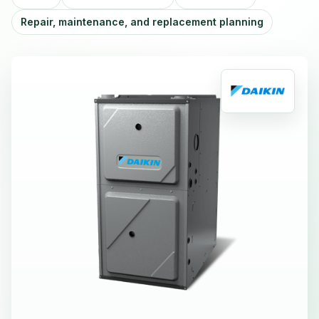
Repair, maintenance, and replacement planning