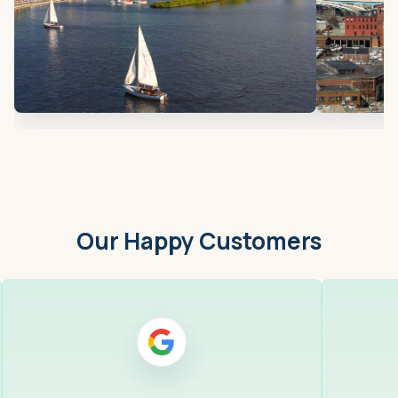
Our Happy Customers