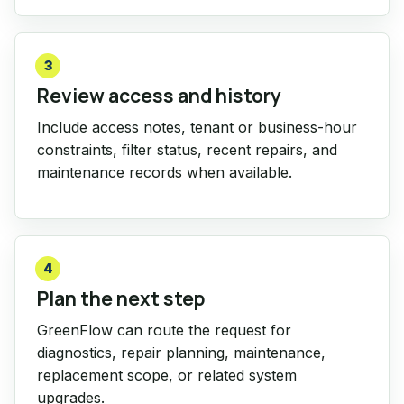
3
Review access and history
Include access notes, tenant or business-hour
constraints, filter status, recent repairs, and
maintenance records when available.
4
Plan the next step
GreenFlow can route the request for
diagnostics, repair planning, maintenance,
replacement scope, or related system
upgrades.