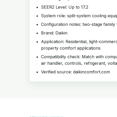
SEER2 Level: Up to 17.2
System role: split-system cooling equ
Configuration notes: two-stage family 
Brand: Daikin
Application: Residential, light-commer
property comfort applications
Compatibility check: Match with compat
air handler, controls, refrigerant, volt
Verified source: daikincomfort.com