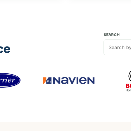
SEARCH
ce