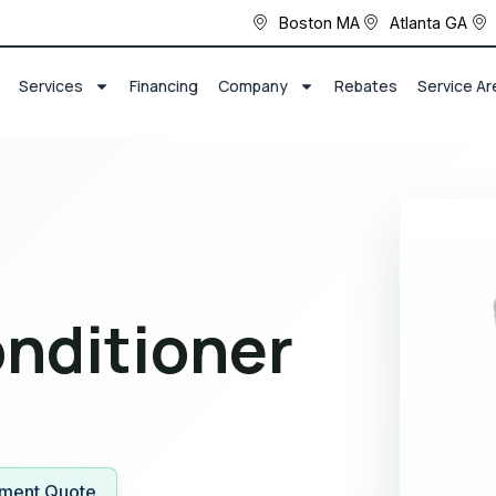
Boston MA
Atlanta GA
Services
Financing
Company
Rebates
Service Ar
onditioner
ment Quote