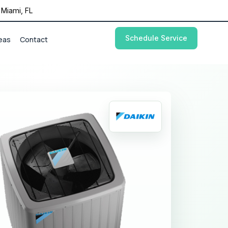
Miami, FL
Schedule Service
eas
Contact