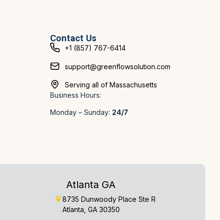
Contact Us
+1 (857) 767-6414
support@greenflowsolution.com
Serving all of Massachusetts
Business Hours:
Monday – Sunday:
24/7
Atlanta GA
8735 Dunwoody Place Ste R
Atlanta, GA 30350