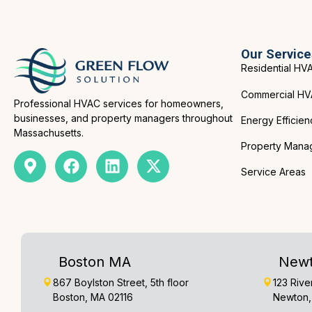
Our Service
Residential HV
Commercial H
Professional HVAC services for homeowners,
businesses, and property managers throughout
Energy Efficien
Massachusetts.
Property Mana
Service Areas
Boston MA
New
867 Boylston Street, 5th floor
123 Rive
Boston, MA 02116
Newton,