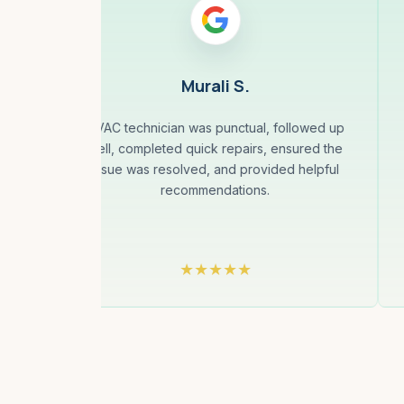
Murali S.
 and
HVAC technician was punctual, followed up
y
well, completed quick repairs, ensured the
same
issue was resolved, and provided helpful
to
recommendations.
They
he...