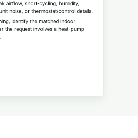
 airflow, short-cycling, humidity,
it noise, or thermostat/control details.
ing, identify the matched indoor
r the request involves a heat-pump
.