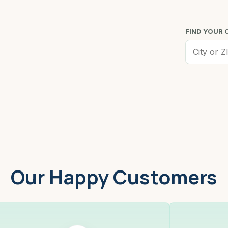
FIND YOUR 
Worcester, MA
Low
Our Happy Customers