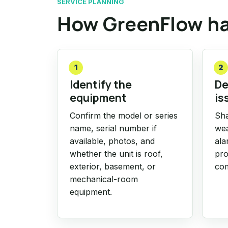
SERVICE PLANNING
How GreenFlow ha
1
2
Identify the
De
equipment
is
Confirm the model or series
Sha
name, serial number if
wea
available, photos, and
ala
whether the unit is roof,
pro
exterior, basement, or
com
mechanical-room
equipment.