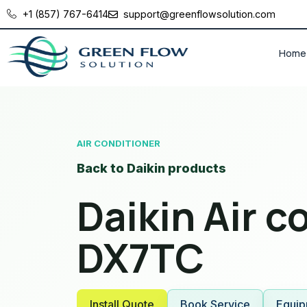
+1 (857) 767-6414
support@greenflowsolution.com
Home
AIR CONDITIONER
Back to Daikin products
Daikin Air c
DX7TC
Install Quote
Book Service
Equip