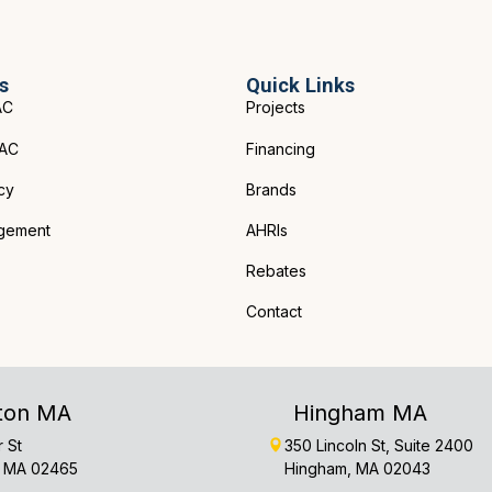
s
Quick Links
AC
Projects
VAC
Financing
cy
Brands
gement
AHRIs
Rebates
Contact
ton MA
Hingham MA
r St
350 Lincoln St, Suite 2400
 MA 02465
Hingham, MA 02043