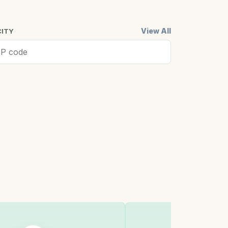
View All
CITY
ell, MA
Cambridge,