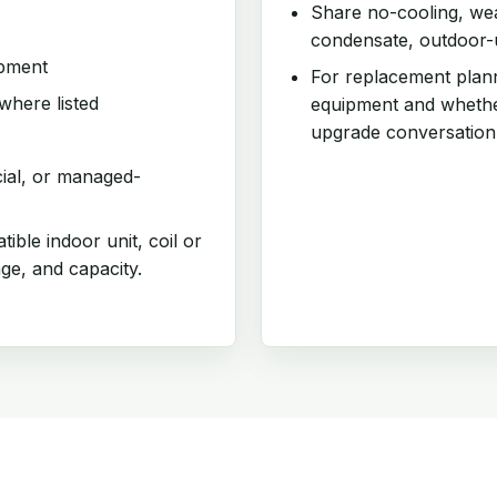
Share no-cooling, weak
condensate, outdoor-un
ipment
For replacement plann
where listed
equipment and whethe
upgrade conversation
cial, or managed-
ible indoor unit, coil or
age, and capacity.