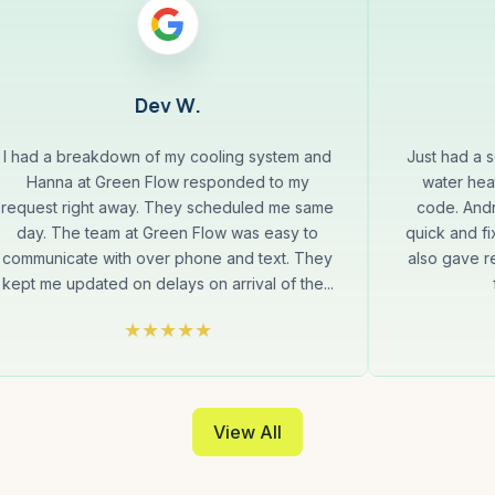
Dev W.
I had a breakdown of my cooling system and
Just had a 
Hanna at Green Flow responded to my
water hea
request right away. They scheduled me same
code. Andr
day. The team at Green Flow was easy to
quick and fi
communicate with over phone and text. They
also gave 
kept me updated on delays on arrival of the...
View All