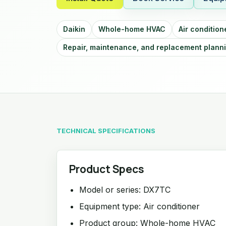
Daikin
Whole-home HVAC
Air condition
Repair, maintenance, and replacement plann
TECHNICAL SPECIFICATIONS
Product Specs
Model or series: DX7TC
Equipment type: Air conditioner
Product group: Whole-home HVAC