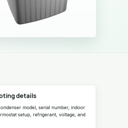
oting details
condenser model, serial number, indoor
ermostat setup, refrigerant, voltage, and