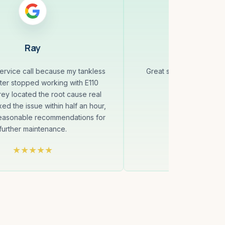
Ray
Jenny 
service call because my tankless
Great service! On time
ter stopped working with E110
professio
ey located the root cause real
xed the issue within half an hour,
reasonable recommendations for
further maintenance.