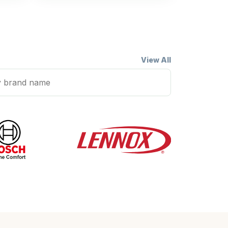
View All