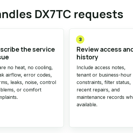
ndles DX7TC requests
3
scribe the service
Review access an
sue
history
re no heat, no cooling,
Include access notes,
k airflow, error codes,
tenant or business-hour
rms, leaks, noise, control
constraints, filter status,
blems, or comfort
recent repairs, and
plaints.
maintenance records w
available.