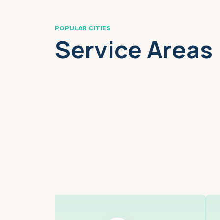
POPULAR CITIES
Service Areas
Boston, MA