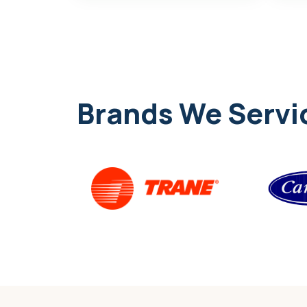
Brands We Servi