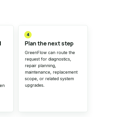
4
d
Plan the next step
GreenFlow can route the
request for diagnostics,
repair planning,
maintenance, replacement
scope, or related system
upgrades.
hen