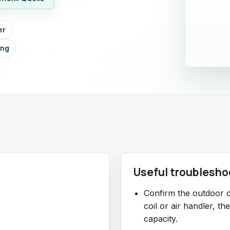
er
ing
Useful troublesho
Confirm the outdoor 
coil or air handler, th
capacity.