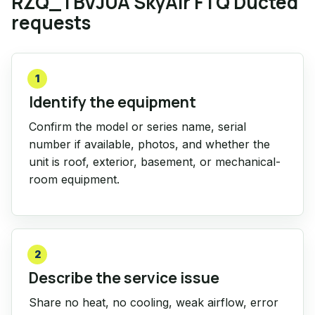
RZQ_TBVJUA SkyAir FTQ Ducted
requests
1
Identify the equipment
Confirm the model or series name, serial
number if available, photos, and whether the
unit is roof, exterior, basement, or mechanical-
room equipment.
2
Describe the service issue
Share no heat, no cooling, weak airflow, error