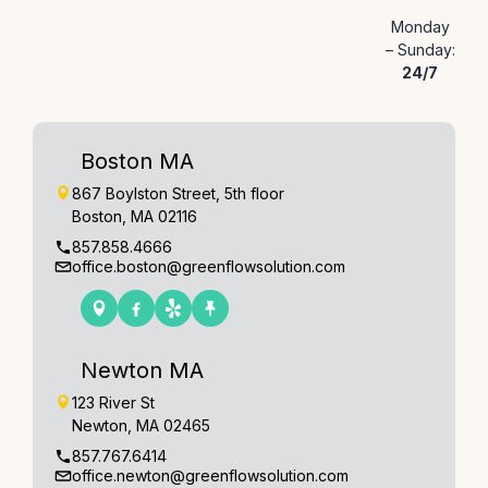
Monday
– Sunday:
24/7
Boston MA
867 Boylston Street, 5th floor
Boston, MA 02116
857.858.4666
office.boston@greenflowsolution.com
Newton MA
123 River St
Newton, MA 02465
857.767.6414
office.newton@greenflowsolution.com