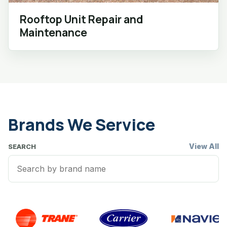
Rooftop Unit Repair and
Maintenance
Brands We Service
View All
SEARCH