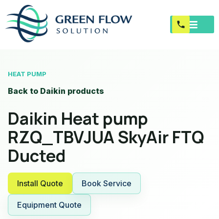
HEAT PUMP
Back to Daikin products
Daikin Heat pump
RZQ_TBVJUA SkyAir FTQ
Ducted
Install Quote
Book Service
Equipment Quote