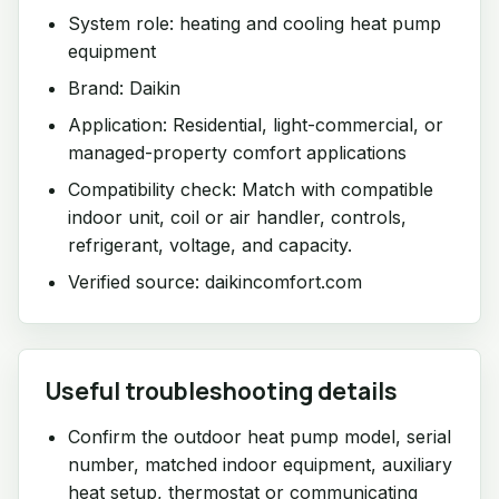
System role: heating and cooling heat pump
equipment
Brand: Daikin
Application: Residential, light-commercial, or
managed-property comfort applications
Compatibility check: Match with compatible
indoor unit, coil or air handler, controls,
refrigerant, voltage, and capacity.
Verified source: daikincomfort.com
Useful troubleshooting details
Confirm the outdoor heat pump model, serial
number, matched indoor equipment, auxiliary
heat setup, thermostat or communicating