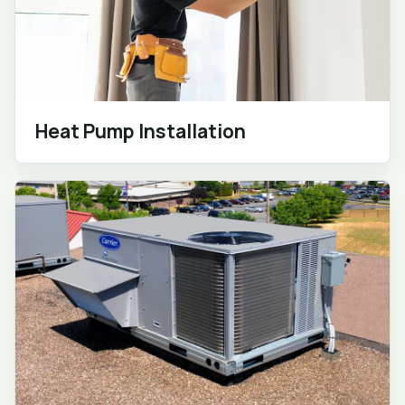
Heat Pump Installation