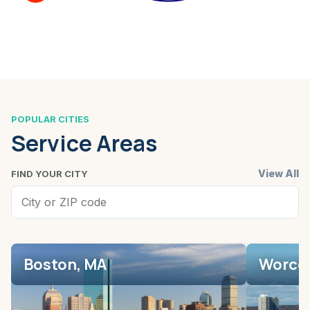
POPULAR CITIES
Service Areas
View All
FIND YOUR CITY
Boston, MA
Worces