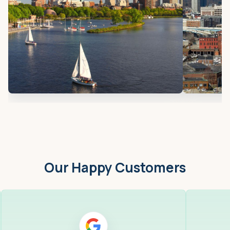
Our Happy Customers