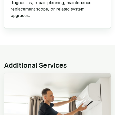
diagnostics, repair planning, maintenance,
replacement scope, or related system
upgrades.
Additional Services