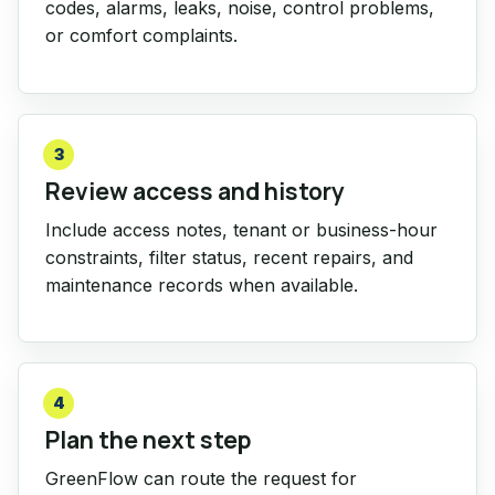
codes, alarms, leaks, noise, control problems,
or comfort complaints.
3
Review access and history
Include access notes, tenant or business-hour
constraints, filter status, recent repairs, and
maintenance records when available.
4
Plan the next step
GreenFlow can route the request for