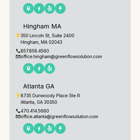
Hingham MA
350 Lincoln St, Suite 2400
Hingham, MA 02043
857.858.4560
office.hingham@greenflowsolution.com
Atlanta GA
8735 Dunwoody Place Ste R
Atlanta, GA 30350
470.414.5660
office.atlanta@greenflowsolution.com