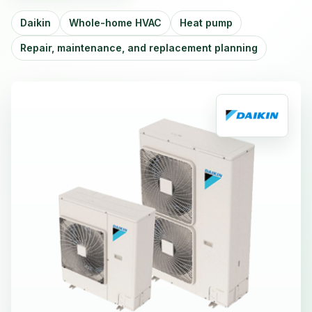
Daikin
Whole-home HVAC
Heat pump
Repair, maintenance, and replacement planning