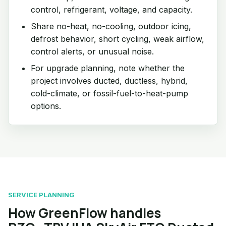
control, refrigerant, voltage, and capacity.
Share no-heat, no-cooling, outdoor icing,
defrost behavior, short cycling, weak airflow,
control alerts, or unusual noise.
For upgrade planning, note whether the
project involves ducted, ductless, hybrid,
cold-climate, or fossil-fuel-to-heat-pump
options.
SERVICE PLANNING
How GreenFlow handles