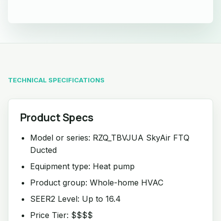
TECHNICAL SPECIFICATIONS
Product Specs
Model or series: RZQ_TBVJUA SkyAir FTQ
Ducted
Equipment type: Heat pump
Product group: Whole-home HVAC
SEER2 Level: Up to 16.4
Price Tier: $$$$