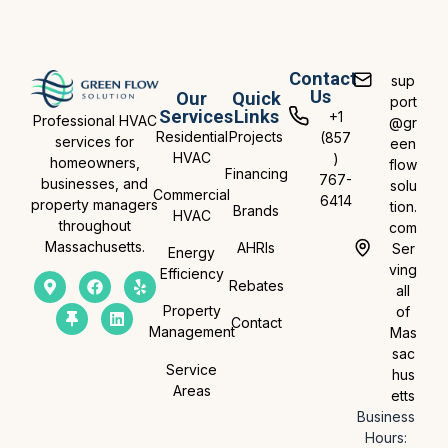
Contact
sup
Us
Our
Quick
port
Services
Links
+1
Professional HVAC
@gr
Residential
Projects
(857
services for
een
HVAC
)
homeowners,
flow
Financing
767-
businesses, and
solu
Commercial
6414
property managers
tion.
Brands
HVAC
throughout
com
Massachusetts.
AHRIs
Ser
Energy
ving
Efficiency
Rebates
all
Property
of
Contact
Management
Mas
sac
Service
hus
Areas
etts
Business
Hours: