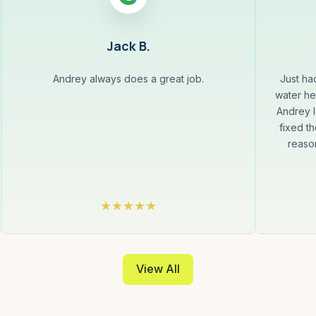
Jack B.
Andrey always does a great job.
Just ha
water he
Andrey l
fixed th
reaso
View All