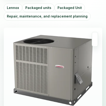
Lennox
Packaged units
Packaged Unit
Repair, maintenance, and replacement planning