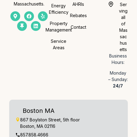
Massachusetts.
AHRIs
Ser
Energy
ving
Efficiency
Rebates
all
Property
of
Contact
Management
Mas
sac
Service
hus
Areas
etts
Business
Hours:
Monday
– Sunday:
24/7
Boston MA
867 Boylston Street, 5th floor
Boston, MA 02116
857.858.4666