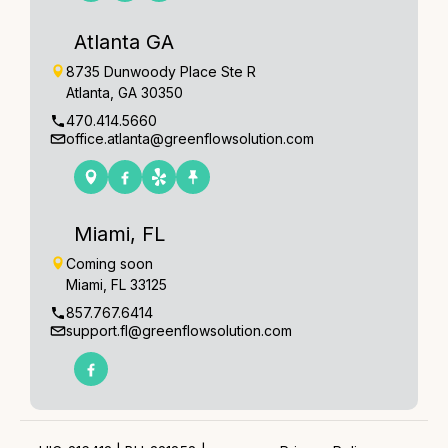
Atlanta GA
8735 Dunwoody Place Ste R
Atlanta, GA 30350
470.414.5660
office.atlanta@greenflowsolution.com
Miami, FL
Coming soon
Miami, FL 33125
857.767.6414
support.fl@greenflowsolution.com