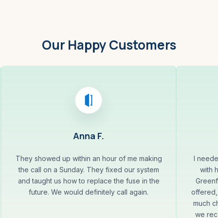
Our Happy Customers
Anna F.
They showed up within an hour of me making
I neede
the call on a Sunday. They fixed our system
with 
and taught us how to replace the fuse in the
Greenf
future. We would definitely call again.
offered,
much ch
we rec