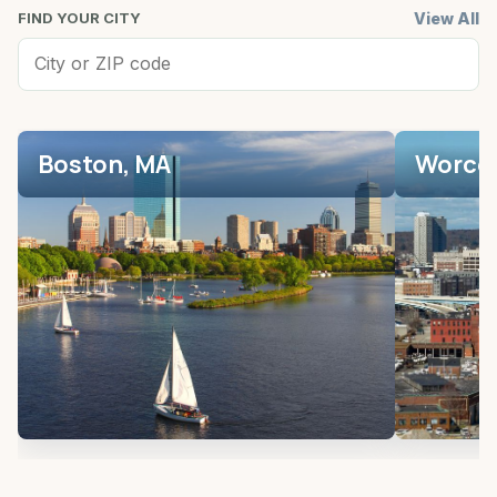
View All
FIND YOUR CITY
Boston, MA
Worces