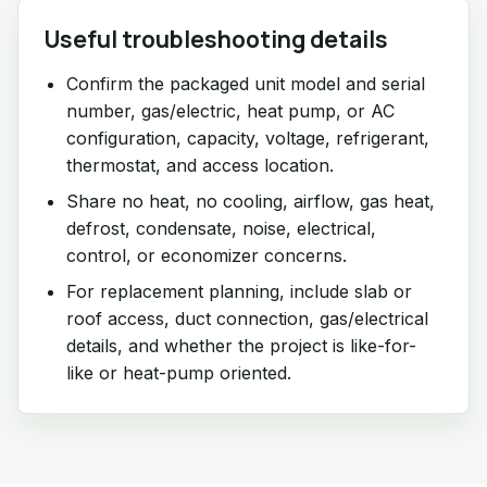
Useful troubleshooting details
Confirm the packaged unit model and serial
number, gas/electric, heat pump, or AC
configuration, capacity, voltage, refrigerant,
thermostat, and access location.
Share no heat, no cooling, airflow, gas heat,
defrost, condensate, noise, electrical,
control, or economizer concerns.
For replacement planning, include slab or
roof access, duct connection, gas/electrical
details, and whether the project is like-for-
like or heat-pump oriented.