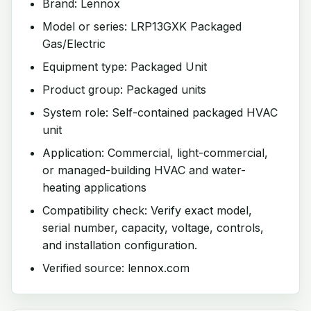
Brand: Lennox
Model or series: LRP13GXK Packaged
Gas/Electric
Equipment type: Packaged Unit
Product group: Packaged units
System role: Self-contained packaged HVAC
unit
Application: Commercial, light-commercial,
or managed-building HVAC and water-
heating applications
Compatibility check: Verify exact model,
serial number, capacity, voltage, controls,
and installation configuration.
Verified source: lennox.com