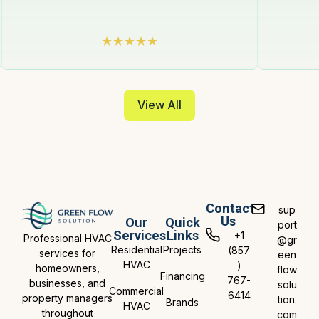
View All
Contact
sup
Us
Our
Quick
port
Services
Links
+1
Professional HVAC
@gr
Residential
Projects
(857
services for
een
HVAC
)
homeowners,
flow
Financing
767-
businesses, and
solu
Commercial
6414
property managers
tion.
Brands
HVAC
throughout
com