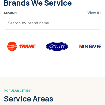
Brands We Service
View All
SEARCH
POPULAR CITIES
Service Areas