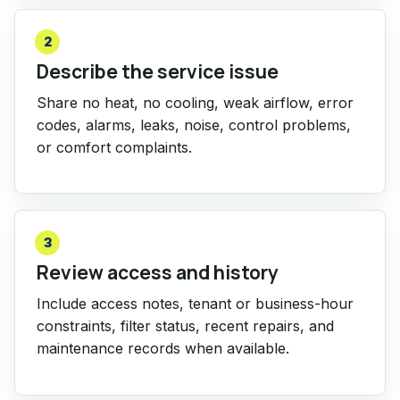
2
Describe the service issue
Share no heat, no cooling, weak airflow, error
codes, alarms, leaks, noise, control problems,
or comfort complaints.
3
Review access and history
Include access notes, tenant or business-hour
constraints, filter status, recent repairs, and
maintenance records when available.