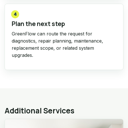
4
Plan the next step
GreenFlow can route the request for
diagnostics, repair planning, maintenance,
replacement scope, or related system
upgrades.
Additional Services