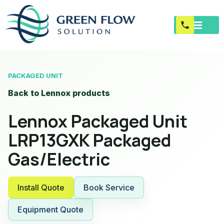
PACKAGED UNIT
Back to Lennox products
Lennox Packaged Unit
LRP13GXK Packaged
Gas/Electric
Install Quote
Book Service
Equipment Quote