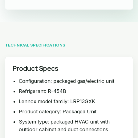
TECHNICAL SPECIFICATIONS
Product Specs
Configuration: packaged gas/electric unit
Refrigerant: R-454B
Lennox model family: LRP13GXK
Product category: Packaged Unit
System type: packaged HVAC unit with
outdoor cabinet and duct connections