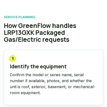
SERVICE PLANNING
How GreenFlow handles
LRP13GXK Packaged
Gas/Electric requests
1
Identify the equipment
Confirm the model or series name, serial
number if available, photos, and whether the
unit is roof, exterior, basement, or mechanical-
room equipment.