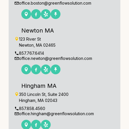
office.boston@greenflowsolution.com
Newton MA
123 River St
Newton, MA 02465
857.767.6414
office.newton@greenflowsolution.com
Hingham MA
350 Lincoln St, Suite 2400
Hingham, MA 02043
857.858.4560
office.hingham@greenflowsolution.com