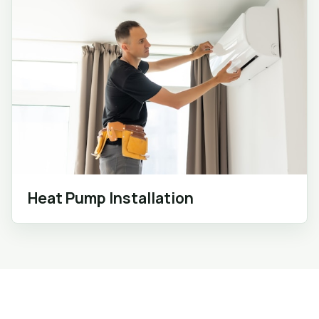
Heat Pump Installation