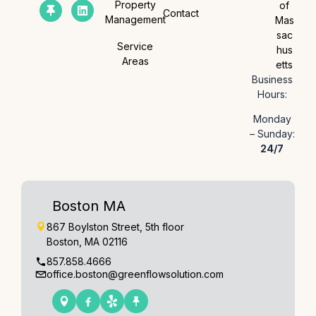
Property
of
Contact
Management
Mas
sac
Service
hus
Areas
etts
Business
Hours:
Monday
– Sunday:
24/7
Boston MA
867 Boylston Street, 5th floor
Boston, MA 02116
857.858.4666
office.boston@greenflowsolution.com