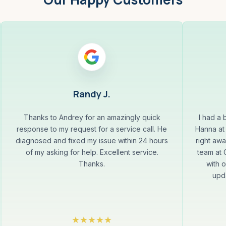
Randy J.
Thanks to Andrey for an amazingly quick
I had a
response to my request for a service call. He
Hanna at
diagnosed and fixed my issue within 24 hours
right aw
of my asking for help. Excellent service.
team at
Thanks.
with 
upda