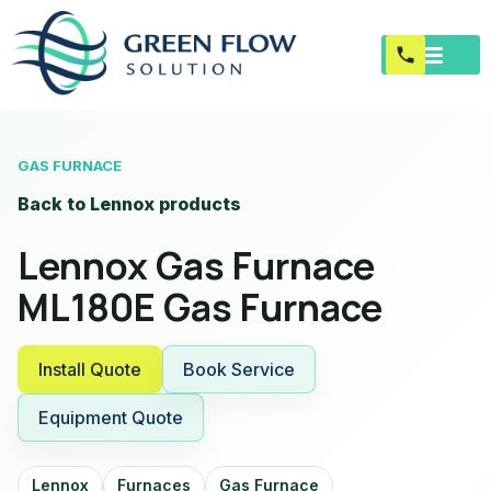
GAS FURNACE
Back to Lennox products
Lennox Gas Furnace
ML180E Gas Furnace
Install Quote
Book Service
Equipment Quote
Lennox
Furnaces
Gas Furnace