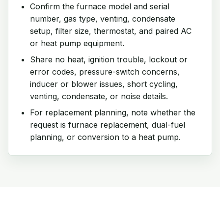
Confirm the furnace model and serial
number, gas type, venting, condensate
setup, filter size, thermostat, and paired AC
or heat pump equipment.
Share no heat, ignition trouble, lockout or
error codes, pressure-switch concerns,
inducer or blower issues, short cycling,
venting, condensate, or noise details.
For replacement planning, note whether the
request is furnace replacement, dual-fuel
planning, or conversion to a heat pump.