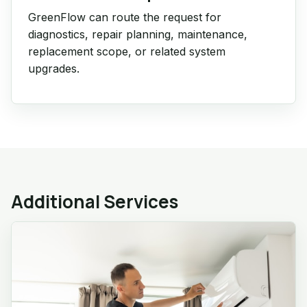
GreenFlow can route the request for
diagnostics, repair planning, maintenance,
replacement scope, or related system
upgrades.
Additional Services