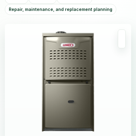
Repair, maintenance, and replacement planning