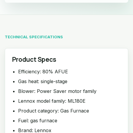
TECHNICAL SPECIFICATIONS
Product Specs
Efficiency: 80% AFUE
Gas heat: single-stage
Blower: Power Saver motor family
Lennox model family: ML180E
Product category: Gas Furnace
Fuel: gas furnace
Brand: Lennox