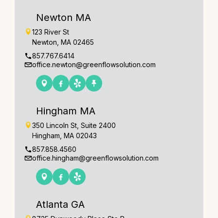
Newton MA
123 River St
Newton, MA 02465
857.767.6414
office.newton@greenflowsolution.com
Hingham MA
350 Lincoln St, Suite 2400
Hingham, MA 02043
857.858.4560
office.hingham@greenflowsolution.com
Atlanta GA