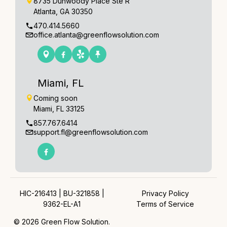
8735 Dunwoody Place Ste R
Atlanta, GA 30350
470.414.5660
office.atlanta@greenflowsolution.com
Miami, FL
Coming soon
Miami, FL 33125
857.767.6414
support.fl@greenflowsolution.com
HIC-216413 | BU-321858 |
Privacy Policy
9362-EL-A1
Terms of Service
© 2026 Green Flow Solution.