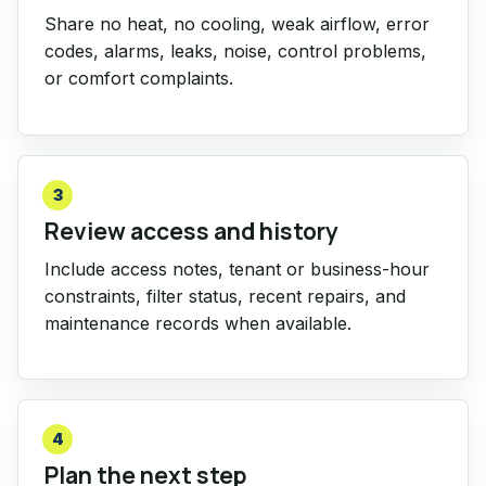
Share no heat, no cooling, weak airflow, error
codes, alarms, leaks, noise, control problems,
or comfort complaints.
3
Review access and history
Include access notes, tenant or business-hour
constraints, filter status, recent repairs, and
maintenance records when available.
4
Plan the next step