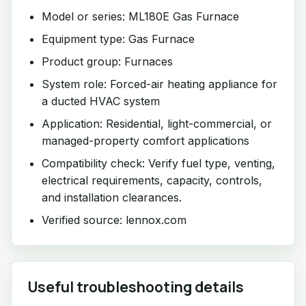
Model or series: ML180E Gas Furnace
Equipment type: Gas Furnace
Product group: Furnaces
System role: Forced-air heating appliance for
a ducted HVAC system
Application: Residential, light-commercial, or
managed-property comfort applications
Compatibility check: Verify fuel type, venting,
electrical requirements, capacity, controls,
and installation clearances.
Verified source: lennox.com
Useful troubleshooting details