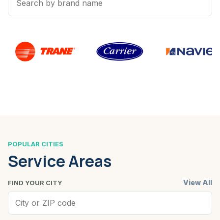
POPULAR CITIES
Service Areas
View All
FIND YOUR CITY