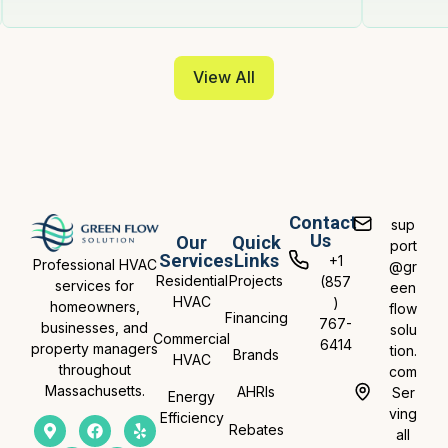
View All
Contact
sup
Us
Our
Quick
port
Services
Links
+1
Professional HVAC
@gr
Residential
Projects
(857
services for
een
HVAC
)
homeowners,
flow
Financing
767-
businesses, and
solu
Commercial
6414
property managers
tion.
Brands
HVAC
throughout
com
Massachusetts.
AHRIs
Ser
Energy
ving
Efficiency
Rebates
all