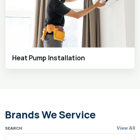
Heat Pump Installation
Brands We Service
View All
SEARCH