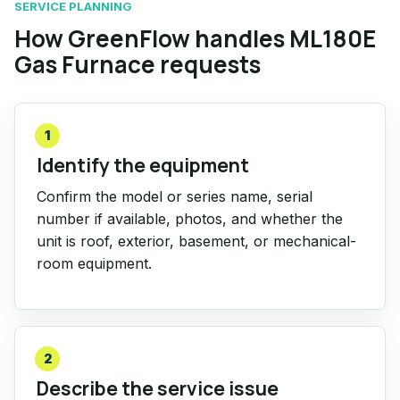
SERVICE PLANNING
How GreenFlow handles ML180E
Gas Furnace requests
1
Identify the equipment
Confirm the model or series name, serial
number if available, photos, and whether the
unit is roof, exterior, basement, or mechanical-
room equipment.
2
Describe the service issue