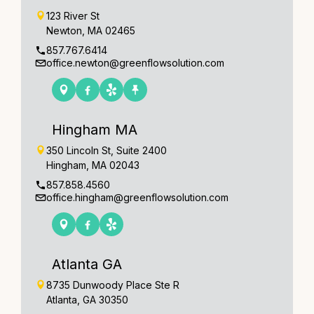
123 River St
Newton, MA 02465
857.767.6414
office.newton@greenflowsolution.com
Hingham MA
350 Lincoln St, Suite 2400
Hingham, MA 02043
857.858.4560
office.hingham@greenflowsolution.com
Atlanta GA
8735 Dunwoody Place Ste R
Atlanta, GA 30350