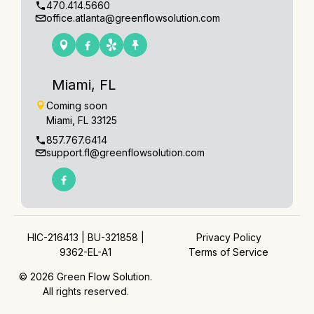
470.414.5660
office.atlanta@greenflowsolution.com
Miami, FL
Coming soon
Miami, FL 33125
857.767.6414
support.fl@greenflowsolution.com
HIC-216413 | BU-321858 |
Privacy Policy
9362-EL-A1
Terms of Service
© 2026 Green Flow Solution.
All rights reserved.