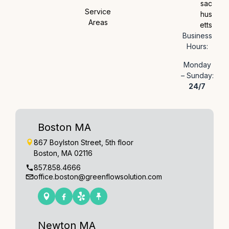
sac
Service
hus
Areas
etts
Business
Hours:
Monday
– Sunday:
24/7
Boston MA
867 Boylston Street, 5th floor
Boston, MA 02116
857.858.4666
office.boston@greenflowsolution.com
Newton MA