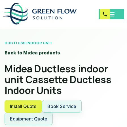
DUCTLESS INDOOR UNIT
Back to Midea products
Midea Ductless indoor
unit Cassette Ductless
Indoor Units
Install Quote
Book Service
Equipment Quote