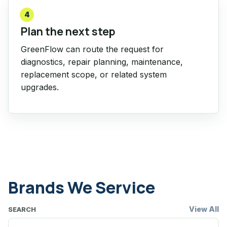
4
Plan the next step
GreenFlow can route the request for
diagnostics, repair planning, maintenance,
replacement scope, or related system
upgrades.
Brands We Service
View All
SEARCH