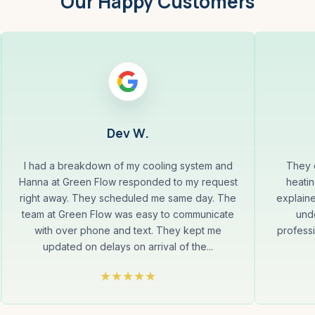
Our Happy Customers
Dev W.
I had a breakdown of my cooling system and
They q
Hanna at Green Flow responded to my request
heatin
right away. They scheduled me same day. The
explaine
team at Green Flow was easy to communicate
und
with over phone and text. They kept me
professi
updated on delays on arrival of the...