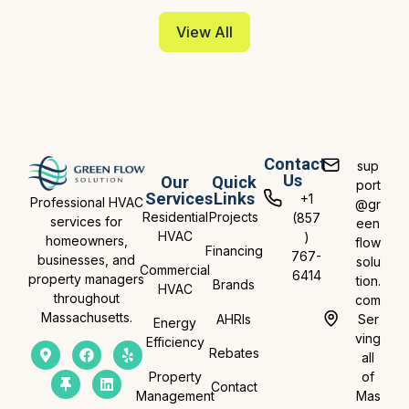
View All
Contact
sup
Us
Our
Quick
port
Services
Links
+1
Professional HVAC
@gr
Residential
Projects
(857
services for
een
HVAC
)
homeowners,
flow
Financing
767-
businesses, and
solu
Commercial
6414
property managers
tion.
Brands
HVAC
throughout
com
Massachusetts.
AHRIs
Ser
Energy
ving
Efficiency
Rebates
all
Property
of
Contact
Management
Mas