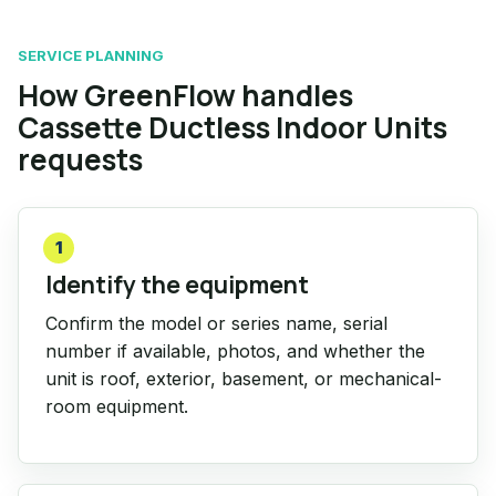
SERVICE PLANNING
How GreenFlow handles
Cassette Ductless Indoor Units
requests
1
Identify the equipment
Confirm the model or series name, serial
number if available, photos, and whether the
unit is roof, exterior, basement, or mechanical-
room equipment.