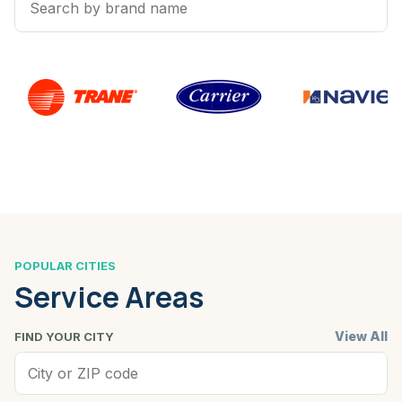
POPULAR CITIES
Service Areas
View All
FIND YOUR CITY