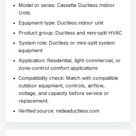
Model or series: Cassette Ductless Indoor
Units
Equipment type: Ductless indoor unit
Product group: Ductless and mini-split HVAC
System role: Ductless or mini-split system
equipment
Application: Residential, light-commercial, or
zone-control comfort applications
Compatibility check: Match with compatible
outdoor equipment, controls, airflow,
voltage, and capacity before service or
replacement.
Verified source: mideaductless.com