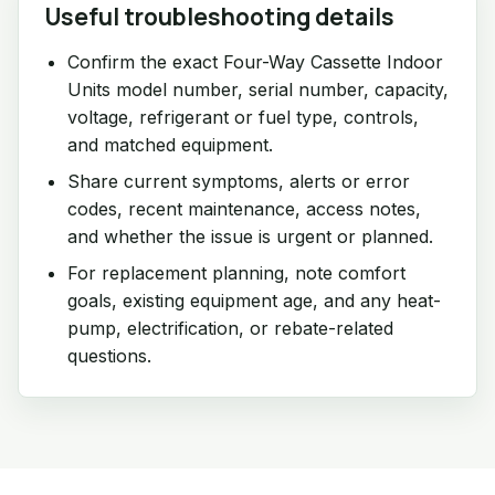
Useful troubleshooting details
Confirm the exact Four-Way Cassette Indoor
Units model number, serial number, capacity,
voltage, refrigerant or fuel type, controls,
and matched equipment.
Share current symptoms, alerts or error
codes, recent maintenance, access notes,
and whether the issue is urgent or planned.
For replacement planning, note comfort
goals, existing equipment age, and any heat-
pump, electrification, or rebate-related
questions.