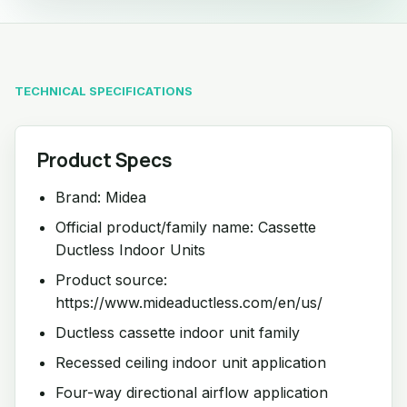
TECHNICAL SPECIFICATIONS
Product Specs
Brand: Midea
Official product/family name: Cassette
Ductless Indoor Units
Product source:
https://www.mideaductless.com/en/us/
Ductless cassette indoor unit family
Recessed ceiling indoor unit application
Four-way directional airflow application