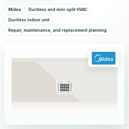
Midea
Ductless and mini-split HVAC
Ductless indoor unit
Repair, maintenance, and replacement planning