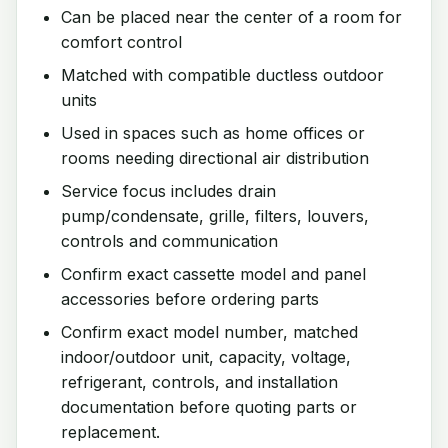
Can be placed near the center of a room for
comfort control
Matched with compatible ductless outdoor
units
Used in spaces such as home offices or
rooms needing directional air distribution
Service focus includes drain
pump/condensate, grille, filters, louvers,
controls and communication
Confirm exact cassette model and panel
accessories before ordering parts
Confirm exact model number, matched
indoor/outdoor unit, capacity, voltage,
refrigerant, controls, and installation
documentation before quoting parts or
replacement.