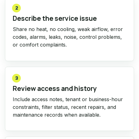
2
Describe the service issue
Share no heat, no cooling, weak airflow, error
codes, alarms, leaks, noise, control problems,
or comfort complaints.
3
Review access and history
Include access notes, tenant or business-hour
constraints, filter status, recent repairs, and
maintenance records when available.