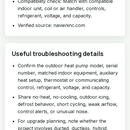
Compatibility check: Match with compatible
indoor unit, coil or air handler, controls,
refrigerant, voltage, and capacity.
Verified source: navieninc.com
Useful troubleshooting details
Confirm the outdoor heat pump model, serial
number, matched indoor equipment, auxiliary
heat setup, thermostat or communicating
control, refrigerant, voltage, and capacity.
Share no-heat, no-cooling, outdoor icing,
defrost behavior, short cycling, weak airflow,
control alerts, or unusual noise.
For upgrade planning, note whether the
project involves ducted, ductless, hybrid,