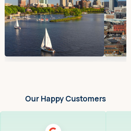
Our Happy Customers