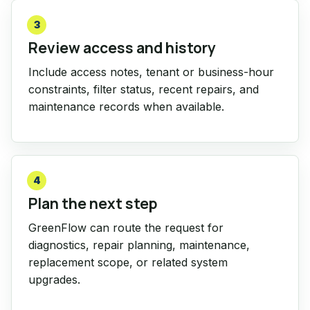
3
Review access and history
Include access notes, tenant or business-hour
constraints, filter status, recent repairs, and
maintenance records when available.
4
Plan the next step
GreenFlow can route the request for
diagnostics, repair planning, maintenance,
replacement scope, or related system
upgrades.