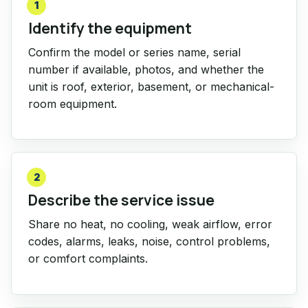
1
Identify the equipment
Confirm the model or series name, serial
number if available, photos, and whether the
unit is roof, exterior, basement, or mechanical-
room equipment.
2
Describe the service issue
Share no heat, no cooling, weak airflow, error
codes, alarms, leaks, noise, control problems,
or comfort complaints.