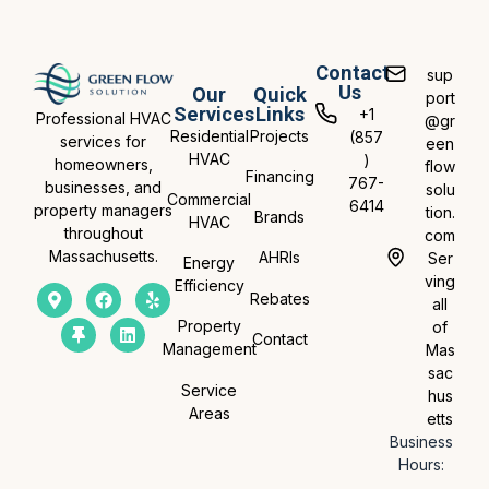
Contact
sup
Us
Our
Quick
port
Services
Links
+1
Professional HVAC
@gr
Residential
Projects
(857
services for
een
HVAC
)
homeowners,
flow
Financing
767-
businesses, and
solu
Commercial
6414
property managers
tion.
Brands
HVAC
throughout
com
Massachusetts.
AHRIs
Ser
Energy
ving
Efficiency
Rebates
all
Property
of
Contact
Management
Mas
sac
Service
hus
Areas
etts
Business
Hours: