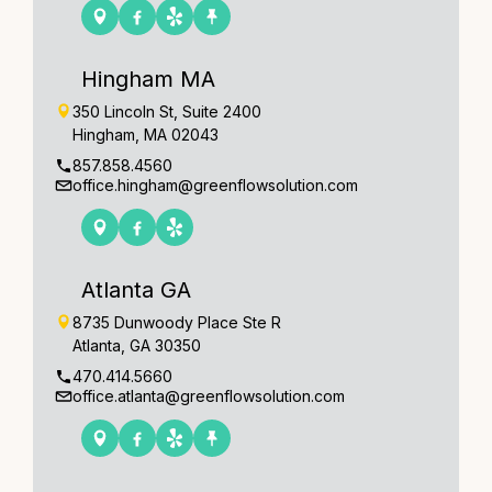
Hingham MA
350 Lincoln St, Suite 2400
Hingham, MA 02043
857.858.4560
office.hingham@greenflowsolution.com
Atlanta GA
8735 Dunwoody Place Ste R
Atlanta, GA 30350
470.414.5660
office.atlanta@greenflowsolution.com