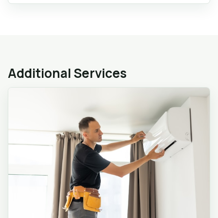
Additional Services