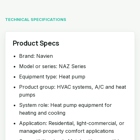
TECHNICAL SPECIFICATIONS
Product Specs
Brand: Navien
Model or series: NAZ Series
Equipment type: Heat pump
Product group: HVAC systems, A/C and heat
pumps
System role: Heat pump equipment for
heating and cooling
Application: Residential, light-commercial, or
managed-property comfort applications