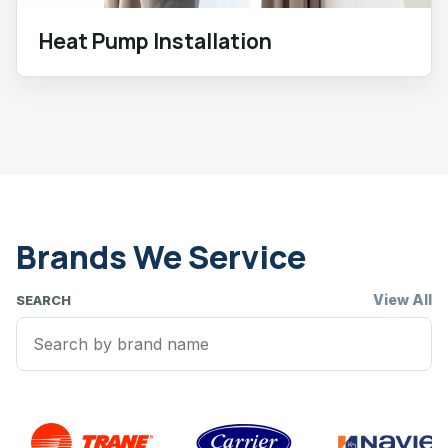
Heat Pump Installation
Brands We Service
View All
SEARCH