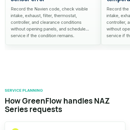
Record the Navien code, check visible
Record the 
intake, exhaust, filter, thermostat,
intake, exha
controller, and clearance conditions
controller,
without opening panels, and schedule
without ope
service if the condition remains.
service if t
SERVICE PLANNING
How GreenFlow handles NAZ
Series requests