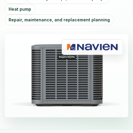
Heat pump
Repair, maintenance, and replacement planning