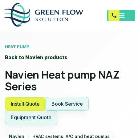
HEAT PUMP
Back to Navien products
Navien Heat pump NAZ
Series
Install Quote
Book Service
Equipment Quote
Navien
HVAC systems, A/C and heat pumps