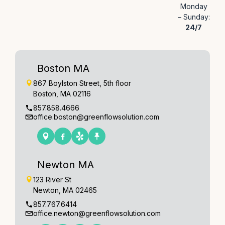
Monday
– Sunday:
24/7
Boston MA
867 Boylston Street, 5th floor
Boston, MA 02116
857.858.4666
office.boston@greenflowsolution.com
Newton MA
123 River St
Newton, MA 02465
857.767.6414
office.newton@greenflowsolution.com