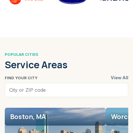
POPULAR CITIES
Service Areas
View All
FIND YOUR CITY
Boston, MA
Worces