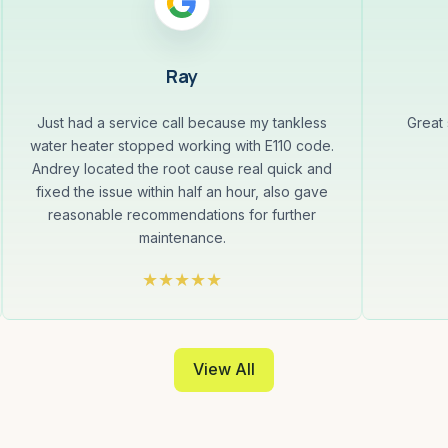
Ray
Just had a service call because my tankless
Great
water heater stopped working with E110 code.
Andrey located the root cause real quick and
fixed the issue within half an hour, also gave
reasonable recommendations for further
maintenance.
View All