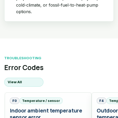
cold-climate, or fossil-fuel-to-heat-pump
options.
TROUBLESHOOTING
Error Codes
View All
F0
Temperature / sensor
F4
Temp
Indoor ambient temperature
Outdoor
sensor error
tempera