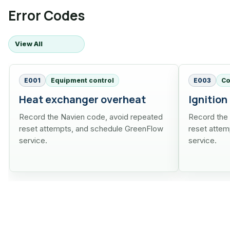
Error Codes
View All
E001
Equipment control
E003
Co
Heat exchanger overheat
Ignition
Record the Navien code, avoid repeated
Record the
reset attempts, and schedule GreenFlow
reset atte
service.
service.