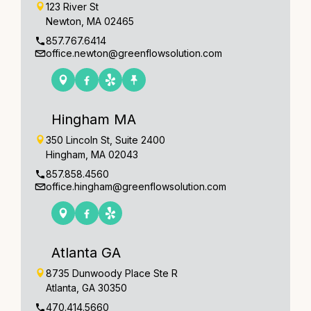
123 River St
Newton, MA 02465
857.767.6414
office.newton@greenflowsolution.com
Hingham MA
350 Lincoln St, Suite 2400
Hingham, MA 02043
857.858.4560
office.hingham@greenflowsolution.com
Atlanta GA
8735 Dunwoody Place Ste R
Atlanta, GA 30350
470.414.5660