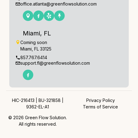
office.atlanta@greenflowsolution.com
Miami, FL
Coming soon
Miami, FL 33125
857.767.6414
support.fl@greenflowsolution.com
HIC-216413 | BU-321858 |
Privacy Policy
9362-EL-A1
Terms of Service
© 2026 Green Flow Solution.
All rights reserved.