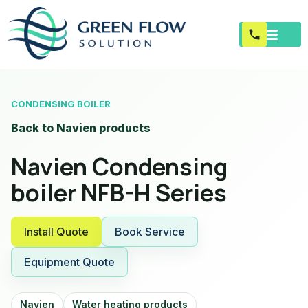
CONDENSING BOILER
Back to Navien products
Navien Condensing
boiler NFB-H Series
Install Quote
Book Service
Equipment Quote
Navien
Water heating products