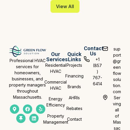
View All
Contact
sup
Us
Our
Quick
port
Services
Links
+1
Professional HVAC
@gr
Residential
Projects
(857
services for
een
HVAC
)
homeowners,
flow
Financing
767-
businesses, and
solu
Commercial
6414
property managers
tion.
Brands
HVAC
throughout
com
Massachusetts.
AHRIs
Ser
Energy
ving
Efficiency
Rebates
all
Property
of
Contact
Management
Mas
sac