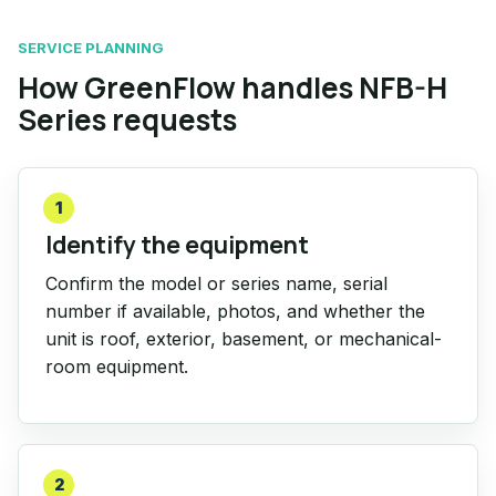
SERVICE PLANNING
How GreenFlow handles NFB-H
Series requests
1
Identify the equipment
Confirm the model or series name, serial
number if available, photos, and whether the
unit is roof, exterior, basement, or mechanical-
room equipment.
2