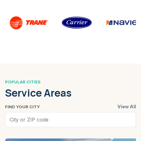
POPULAR CITIES
Service Areas
View All
FIND YOUR CITY