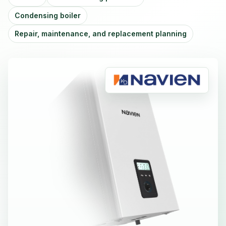
Condensing boiler
Repair, maintenance, and replacement planning