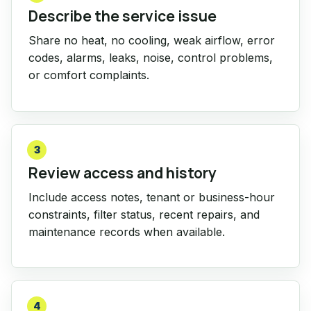
Describe the service issue
Share no heat, no cooling, weak airflow, error
codes, alarms, leaks, noise, control problems,
or comfort complaints.
3
Review access and history
Include access notes, tenant or business-hour
constraints, filter status, recent repairs, and
maintenance records when available.
4