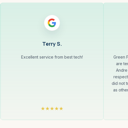
Terry S.
Excellent service from best tech!
Green F
are te
Andre 
respect
did not t
as othe