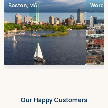
Boston, MA
Worces
Our Happy Customers