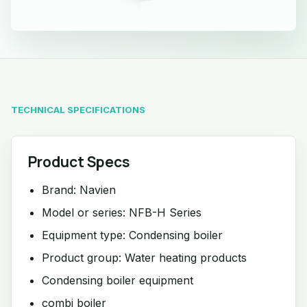
TECHNICAL SPECIFICATIONS
Product Specs
Brand: Navien
Model or series: NFB-H Series
Equipment type: Condensing boiler
Product group: Water heating products
Condensing boiler equipment
combi boiler