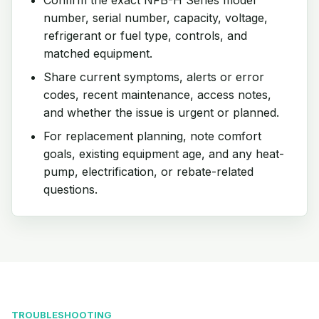
number, serial number, capacity, voltage,
refrigerant or fuel type, controls, and
matched equipment.
Share current symptoms, alerts or error
codes, recent maintenance, access notes,
and whether the issue is urgent or planned.
For replacement planning, note comfort
goals, existing equipment age, and any heat-
pump, electrification, or rebate-related
questions.
TROUBLESHOOTING