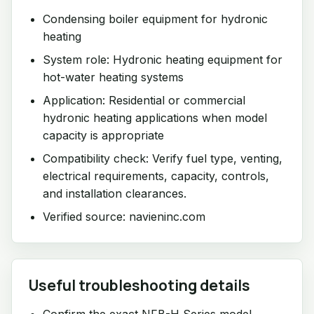
Condensing boiler equipment for hydronic
heating
System role: Hydronic heating equipment for
hot-water heating systems
Application: Residential or commercial
hydronic heating applications when model
capacity is appropriate
Compatibility check: Verify fuel type, venting,
electrical requirements, capacity, controls,
and installation clearances.
Verified source: navieninc.com
Useful troubleshooting details
Confirm the exact NFB-H Series model