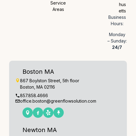
Service
hus
Areas
etts
Business
Hours:
Monday
– Sunday:
24/7
Boston MA
867 Boylston Street, 5th floor
Boston, MA 02116
857.858.4666
office.boston@greenflowsolution.com
Newton MA