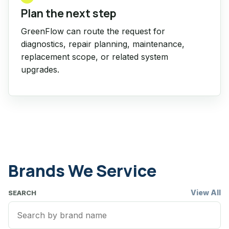
Plan the next step
GreenFlow can route the request for
diagnostics, repair planning, maintenance,
replacement scope, or related system
upgrades.
Brands We Service
View All
SEARCH