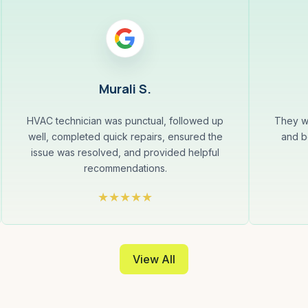
Murali S.
HVAC technician was punctual, followed up
They w
well, completed quick repairs, ensured the
and b
issue was resolved, and provided helpful
recommendations.
View All