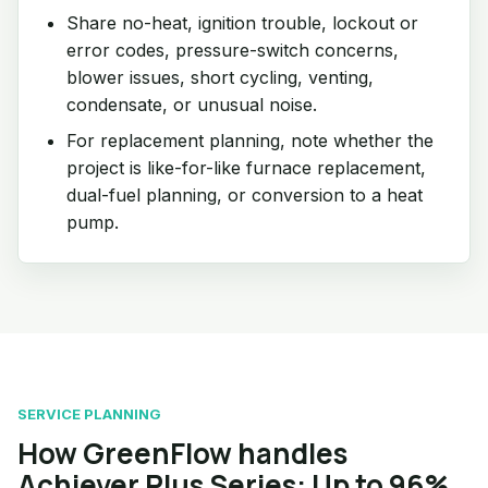
Share no-heat, ignition trouble, lockout or
error codes, pressure-switch concerns,
blower issues, short cycling, venting,
condensate, or unusual noise.
For replacement planning, note whether the
project is like-for-like furnace replacement,
dual-fuel planning, or conversion to a heat
pump.
SERVICE PLANNING
How GreenFlow handles
Achiever Plus Series: Up to 96%