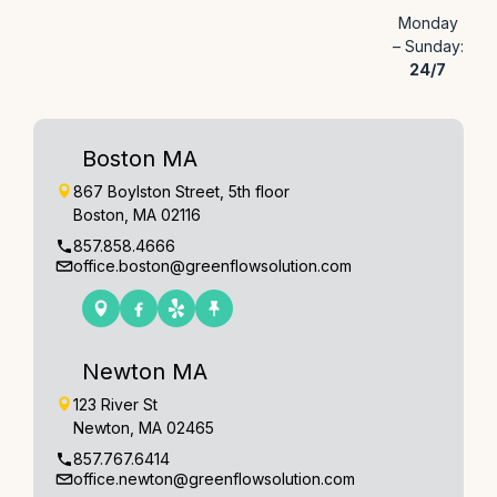
Monday
– Sunday:
24/7
Boston MA
867 Boylston Street, 5th floor
Boston, MA 02116
857.858.4666
office.boston@greenflowsolution.com
Newton MA
123 River St
Newton, MA 02465
857.767.6414
office.newton@greenflowsolution.com