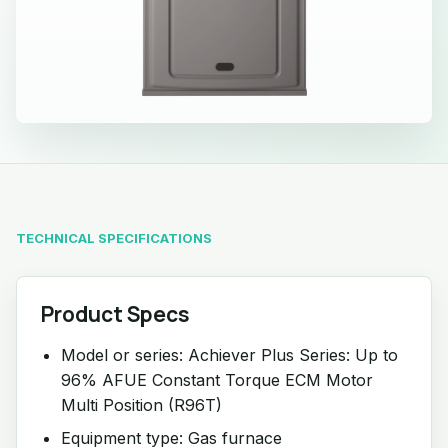
TECHNICAL SPECIFICATIONS
Product Specs
Model or series: Achiever Plus Series: Up to
96% AFUE Constant Torque ECM Motor
Multi Position (R96T)
Equipment type: Gas furnace