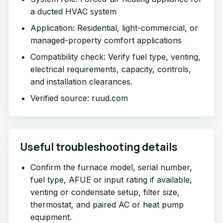
a ducted HVAC system
Application: Residential, light-commercial, or
managed-property comfort applications
Compatibility check: Verify fuel type, venting,
electrical requirements, capacity, controls,
and installation clearances.
Verified source: ruud.com
Useful troubleshooting details
Confirm the furnace model, serial number,
fuel type, AFUE or input rating if available,
venting or condensate setup, filter size,
thermostat, and paired AC or heat pump
equipment.