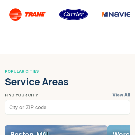
POPULAR CITIES
Service Areas
View All
FIND YOUR CITY
Boston, MA
Worces