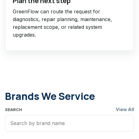
Plan the next step
GreenFlow can route the request for
diagnostics, repair planning, maintenance,
replacement scope, or related system
upgrades.
Brands We Service
View All
SEARCH