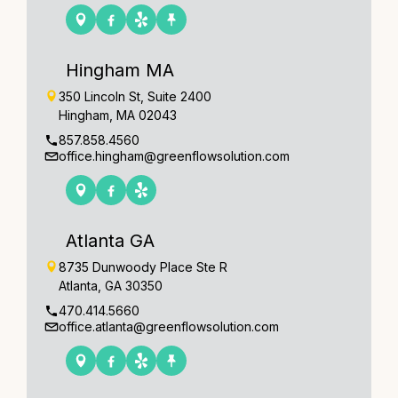
Hingham MA
350 Lincoln St, Suite 2400
Hingham, MA 02043
857.858.4560
office.hingham@greenflowsolution.com
Atlanta GA
8735 Dunwoody Place Ste R
Atlanta, GA 30350
470.414.5660
office.atlanta@greenflowsolution.com