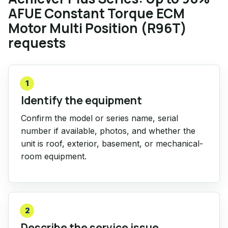
AFUE Constant Torque ECM
Motor Multi Position (R96T)
requests
1
Identify the equipment
Confirm the model or series name, serial
number if available, photos, and whether the
unit is roof, exterior, basement, or mechanical-
room equipment.
2
Describe the service issue