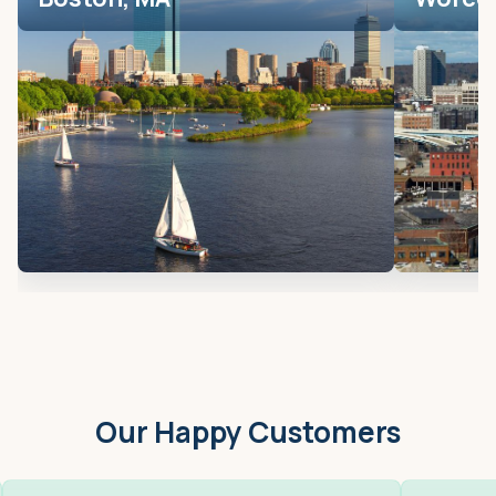
Our Happy Customers