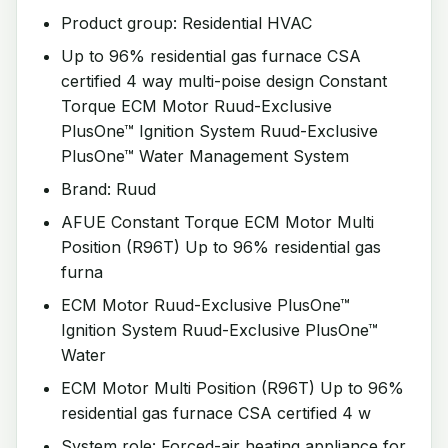
Product group: Residential HVAC
Up to 96% residential gas furnace CSA
certified 4 way multi-poise design Constant
Torque ECM Motor Ruud-Exclusive
PlusOne™ Ignition System Ruud-Exclusive
PlusOne™ Water Management System
Brand: Ruud
AFUE Constant Torque ECM Motor Multi
Position (R96T) Up to 96% residential gas
furna
ECM Motor Ruud-Exclusive PlusOne™
Ignition System Ruud-Exclusive PlusOne™
Water
ECM Motor Multi Position (R96T) Up to 96%
residential gas furnace CSA certified 4 w
System role: Forced-air heating appliance for