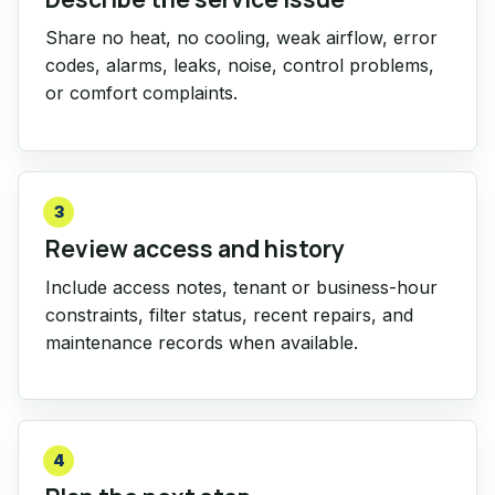
Share no heat, no cooling, weak airflow, error
codes, alarms, leaks, noise, control problems,
or comfort complaints.
3
Review access and history
Include access notes, tenant or business-hour
constraints, filter status, recent repairs, and
maintenance records when available.
4