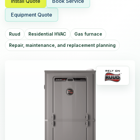
Install Quote
Book Service
Equipment Quote
Ruud
Residential HVAC
Gas furnace
Repair, maintenance, and replacement planning