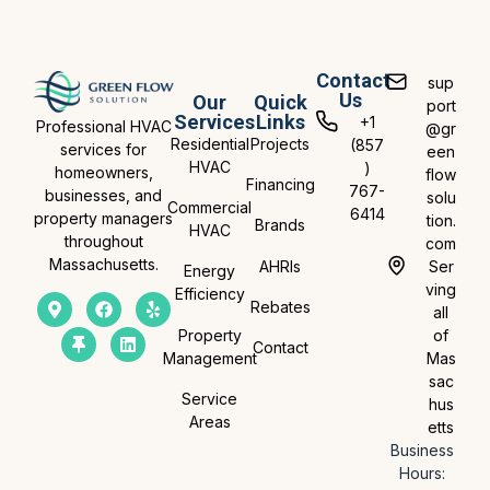
Contact
sup
Us
Our
Quick
port
Services
Links
+1
Professional HVAC
@gr
Residential
Projects
(857
services for
een
HVAC
)
homeowners,
flow
Financing
767-
businesses, and
solu
Commercial
6414
property managers
tion.
Brands
HVAC
throughout
com
Massachusetts.
AHRIs
Ser
Energy
ving
Efficiency
Rebates
all
Property
of
Contact
Management
Mas
sac
Service
hus
Areas
etts
Business
Hours: