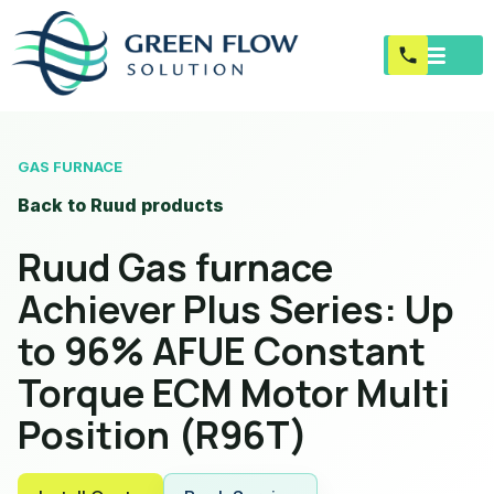
GAS FURNACE
Back to Ruud products
Ruud Gas furnace
Achiever Plus Series: Up
to 96% AFUE Constant
Torque ECM Motor Multi
Position (R96T)