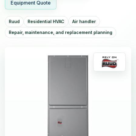
Equipment Quote
Ruud
Residential HVAC
Air handler
Repair, maintenance, and replacement planning