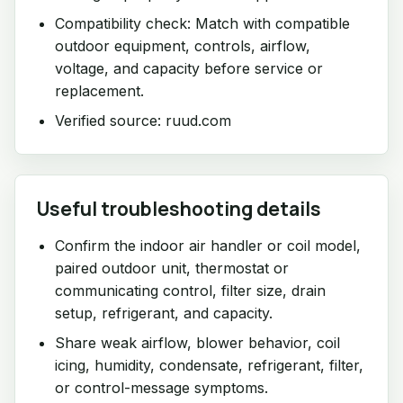
Compatibility check: Match with compatible
outdoor equipment, controls, airflow,
voltage, and capacity before service or
replacement.
Verified source: ruud.com
Useful troubleshooting details
Confirm the indoor air handler or coil model,
paired outdoor unit, thermostat or
communicating control, filter size, drain
setup, refrigerant, and capacity.
Share weak airflow, blower behavior, coil
icing, humidity, condensate, refrigerant, filter,
or control-message symptoms.