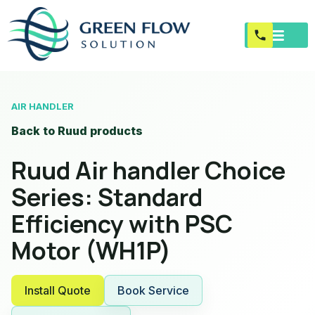
AIR HANDLER
Back to Ruud products
Ruud Air handler Choice
Series: Standard
Efficiency with PSC
Motor (WH1P)
Install Quote
Book Service