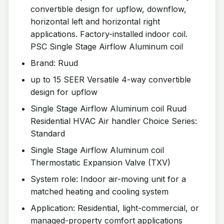
convertible design for upflow, downflow,
horizontal left and horizontal right
applications. Factory-installed indoor coil.
PSC Single Stage Airflow Aluminum coil
Brand: Ruud
up to 15 SEER Versatile 4-way convertible
design for upflow
Single Stage Airflow Aluminum coil Ruud
Residential HVAC Air handler Choice Series:
Standard
Single Stage Airflow Aluminum coil
Thermostatic Expansion Valve (TXV)
System role: Indoor air-moving unit for a
matched heating and cooling system
Application: Residential, light-commercial, or
managed-property comfort applications