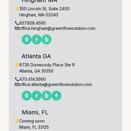
350 Lincoln St, Suite 2400
Hingham, MA 02043
857.858.4560
office.hingham@greenflowsolution.com
Atlanta GA
8735 Dunwoody Place Ste R
Atlanta, GA 30350
470.414.5660
office.atlanta@greenflowsolution.com
Miami, FL
Coming soon
Miami, FL 33125