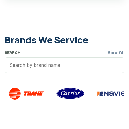
Brands We Service
View All
SEARCH