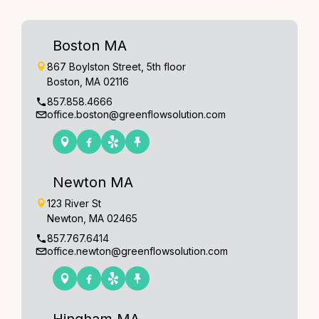
Boston MA
867 Boylston Street, 5th floor
Boston, MA 02116
857.858.4666
office.boston@greenflowsolution.com
Newton MA
123 River St
Newton, MA 02465
857.767.6414
office.newton@greenflowsolution.com
Hingham MA