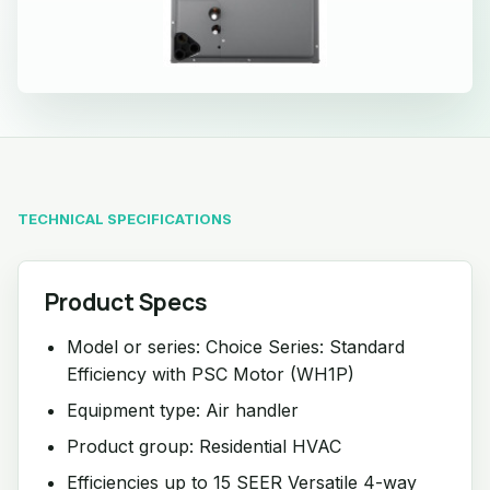
TECHNICAL SPECIFICATIONS
Product Specs
Model or series: Choice Series: Standard
Efficiency with PSC Motor (WH1P)
Equipment type: Air handler
Product group: Residential HVAC
Efficiencies up to 15 SEER Versatile 4-way