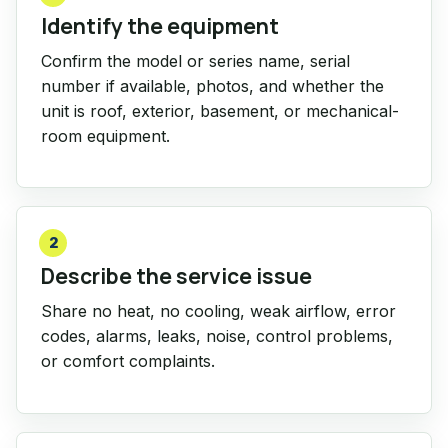
Identify the equipment
Confirm the model or series name, serial
number if available, photos, and whether the
unit is roof, exterior, basement, or mechanical-
room equipment.
2
Describe the service issue
Share no heat, no cooling, weak airflow, error
codes, alarms, leaks, noise, control problems,
or comfort complaints.