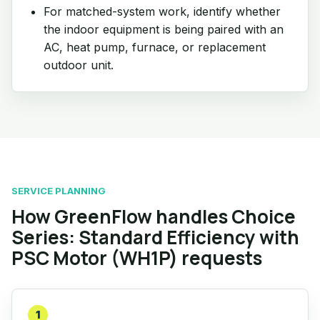
For matched-system work, identify whether
the indoor equipment is being paired with an
AC, heat pump, furnace, or replacement
outdoor unit.
SERVICE PLANNING
How GreenFlow handles Choice
Series: Standard Efficiency with
PSC Motor (WH1P) requests
1