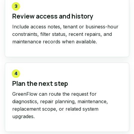
3
Review access and history
Include access notes, tenant or business-hour
constraints, filter status, recent repairs, and
maintenance records when available.
4
Plan the next step
GreenFlow can route the request for
diagnostics, repair planning, maintenance,
replacement scope, or related system
upgrades.