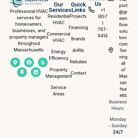
Us
Our
Quick
port
Services
Links
+1
Professional HVAC
@gr
Residential
Projects
(857
services for
een
HVAC
)
homeowners,
flow
Financing
767-
businesses, and
solu
Commercial
6414
property managers
tion.
Brands
HVAC
throughout
com
Massachusetts.
AHRIs
Ser
Energy
ving
Efficiency
Rebates
all
Property
of
Contact
Management
Mas
sac
Service
hus
Areas
etts
Business
Hours:
Monday
– Sunday:
24/7