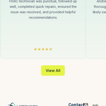
HVAC technician was punctual, followed up
Andre
well, completed quick repairs, ensured the
thoroug
issue was resolved, and provided helpful
likely s
recommendations.
View All
Contact
sup