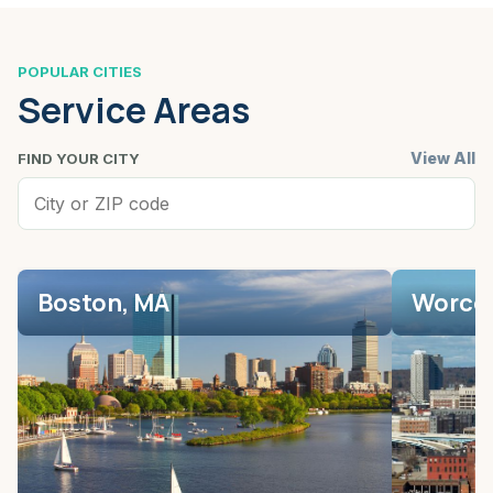
POPULAR CITIES
Service Areas
View All
FIND YOUR CITY
Boston, MA
Worces