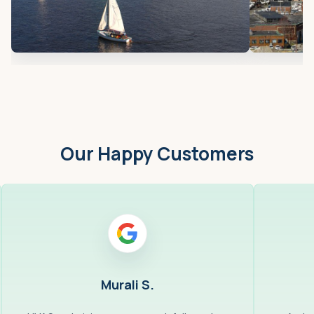
Our Happy Customers
Murali S.