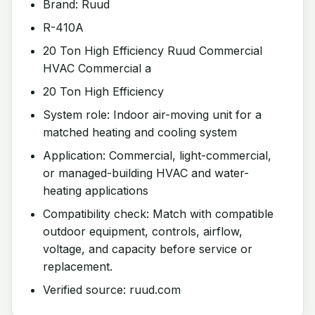
Brand: Ruud
R-410A
20 Ton High Efficiency Ruud Commercial
HVAC Commercial a
20 Ton High Efficiency
System role: Indoor air-moving unit for a
matched heating and cooling system
Application: Commercial, light-commercial,
or managed-building HVAC and water-
heating applications
Compatibility check: Match with compatible
outdoor equipment, controls, airflow,
voltage, and capacity before service or
replacement.
Verified source: ruud.com