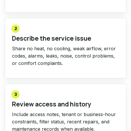
2
Describe the service issue
Share no heat, no cooling, weak airflow, error
codes, alarms, leaks, noise, control problems,
or comfort complaints.
3
Review access and history
Include access notes, tenant or business-hour
constraints, filter status, recent repairs, and
maintenance records when available.