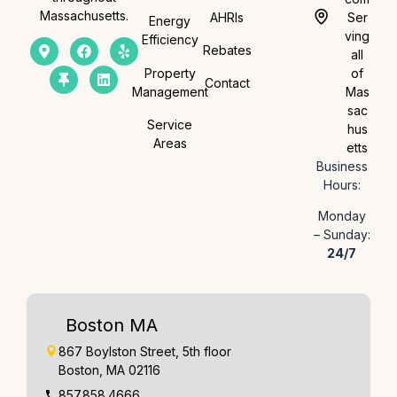
Massachusetts.
AHRIs
Ser
Energy
ving
Efficiency
Rebates
all
Property
of
Contact
Management
Mas
sac
Service
hus
Areas
etts
Business
Hours:
Monday
– Sunday:
24/7
Boston MA
867 Boylston Street, 5th floor
Boston, MA 02116
857.858.4666