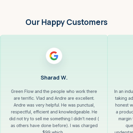
Our Happy Customers
Sharad W.
Green Flow and the people who work there
In an indu
are terrific. Vlad and Andre are excellent.
taking a
Andre was very helpful. He was punctual,
honest wi
respectful, efficient and knowledgeable. He
a produc
did not try to sell me something I didn’t need (
margin 
as others have done before). I was charged
que
$99 which...
understa