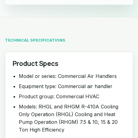
TECHNICAL SPECIFICATIONS
Product Specs
Model or series: Commercial Air Handlers
Equipment type: Commercial air handler
Product group: Commercial HVAC
Models: RHGL and RHGM R-410A Cooling
Only Operation (RHGL) Cooling and Heat
Pump Operation (RHGM) 7.5 & 10, 15 & 20
Ton High Efficiency