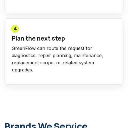
4
Plan the next step
GreenFlow can route the request for
diagnostics, repair planning, maintenance,
replacement scope, or related system
upgrades.
Brands We Service