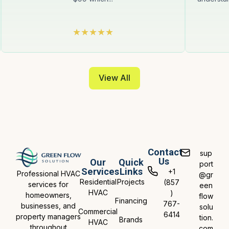
View All
Contact
sup
Us
Our
Quick
port
Services
Links
+1
Professional HVAC
@gr
Residential
Projects
(857
services for
een
HVAC
)
homeowners,
flow
Financing
767-
businesses, and
solu
Commercial
6414
property managers
tion.
Brands
HVAC
throughout
com