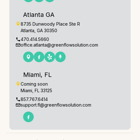
Atlanta GA
8735 Dunwoody Place Ste R
Atlanta, GA 30350
470.414.5660
office.atlanta@greenflowsolution.com
Miami, FL
Coming soon
Miami, FL 33125
857.767.6414
support.fl@greenflowsolution.com