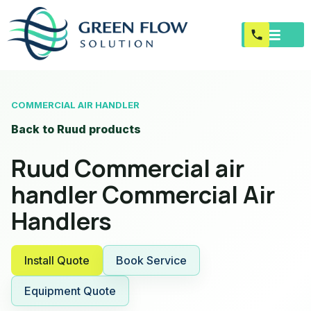
COMMERCIAL AIR HANDLER
Back to Ruud products
Ruud Commercial air
handler Commercial Air
Handlers
Install Quote
Book Service
Equipment Quote