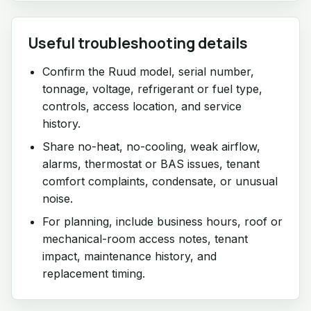
Useful troubleshooting details
Confirm the Ruud model, serial number,
tonnage, voltage, refrigerant or fuel type,
controls, access location, and service
history.
Share no-heat, no-cooling, weak airflow,
alarms, thermostat or BAS issues, tenant
comfort complaints, condensate, or unusual
noise.
For planning, include business hours, roof or
mechanical-room access notes, tenant
impact, maintenance history, and
replacement timing.