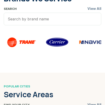
View All
SEARCH
POPULAR CITIES
Service Areas
View All
FIND YOUR CITY