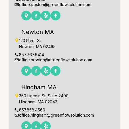
office.boston@greenflowsolution.com
Newton MA
123 River St
Newton, MA 02465
857.767.6414
office.newton@greenflowsolution.com
Hingham MA
350 Lincoln St, Suite 2400
Hingham, MA 02043
857.858.4560
office.hingham@greenflowsolution.com