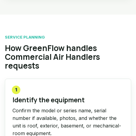
SERVICE PLANNING
How GreenFlow handles
Commercial Air Handlers
requests
1
Identify the equipment
Confirm the model or series name, serial
number if available, photos, and whether the
unit is roof, exterior, basement, or mechanical-
room equipment.