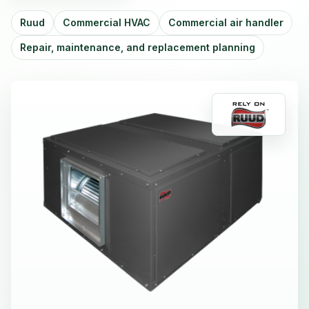
Ruud
Commercial HVAC
Commercial air handler
Repair, maintenance, and replacement planning