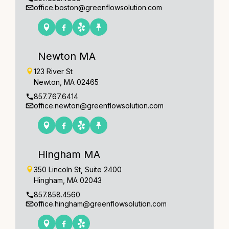
office.boston@greenflowsolution.com
Newton MA
123 River St
Newton, MA 02465
857.767.6414
office.newton@greenflowsolution.com
Hingham MA
350 Lincoln St, Suite 2400
Hingham, MA 02043
857.858.4560
office.hingham@greenflowsolution.com