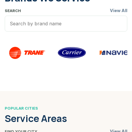
View All
SEARCH
POPULAR CITIES
Service Areas
View All
FIND YOUR CITY