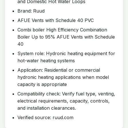
and Domestic Hot Water Loops
Brand: Ruud
AFUE Vents with Schedule 40 PVC
Combi boiler High Efficiency Combination
Boiler Up to 95% AFUE Vents with Schedule
40
System role: Hydronic heating equipment for
hot-water heating systems
Application: Residential or commercial
hydronic heating applications when model
capacity is appropriate
Compatibility check: Verify fuel type, venting,
electrical requirements, capacity, controls,
and installation clearances.
Verified source: ruud.com