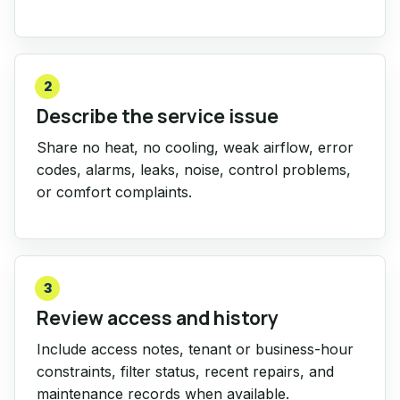
2
Describe the service issue
Share no heat, no cooling, weak airflow, error
codes, alarms, leaks, noise, control problems,
or comfort complaints.
3
Review access and history
Include access notes, tenant or business-hour
constraints, filter status, recent repairs, and
maintenance records when available.