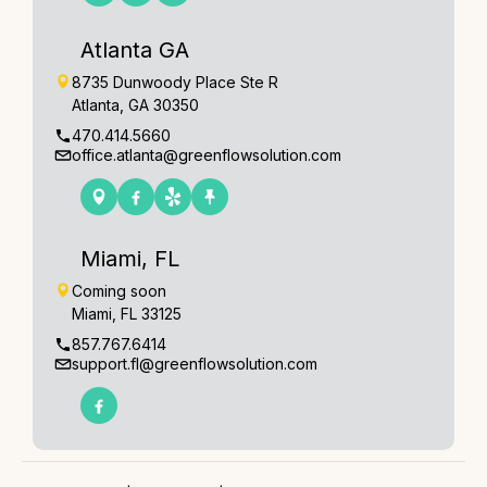
Atlanta GA
8735 Dunwoody Place Ste R
Atlanta, GA 30350
470.414.5660
office.atlanta@greenflowsolution.com
Miami, FL
Coming soon
Miami, FL 33125
857.767.6414
support.fl@greenflowsolution.com