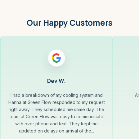
Our Happy Customers
Dev W.
I had a breakdown of my cooling system and
A
Hanna at Green Flow responded to my request
right away. They scheduled me same day. The
team at Green Flow was easy to communicate
with over phone and text. They kept me
updated on delays on arrival of the...