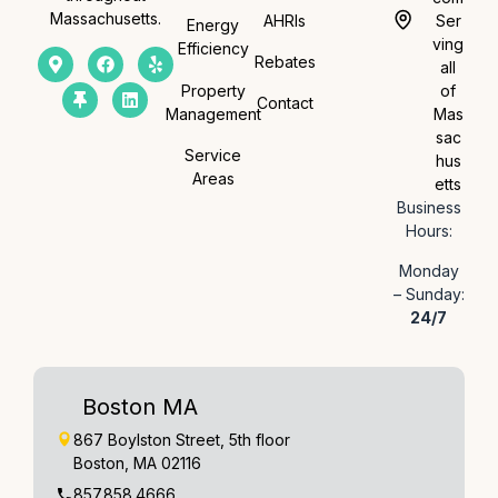
Massachusetts.
AHRIs
Ser
Energy
ving
Efficiency
Rebates
all
Property
of
Contact
Management
Mas
sac
Service
hus
Areas
etts
Business
Hours:
Monday
– Sunday:
24/7
Boston MA
867 Boylston Street, 5th floor
Boston, MA 02116
857.858.4666