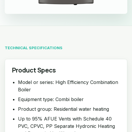
TECHNICAL SPECIFICATIONS
Product Specs
Model or series: High Efficiency Combination
Boiler
Equipment type: Combi boiler
Product group: Residential water heating
Up to 95% AFUE Vents with Schedule 40
PVC, CPVC, PP Separate Hydronic Heating