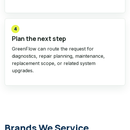
4
Plan the next step
GreenFlow can route the request for
diagnostics, repair planning, maintenance,
replacement scope, or related system
upgrades.
Brands We Service