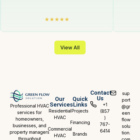
View All
Contact
sup
Us
Our
Quick
port
Services
Links
+1
Professional HVAC
@gr
Residential
Projects
(857
services for
een
HVAC
)
homeowners,
flow
Financing
767-
businesses, and
solu
Commercial
6414
property managers
tion.
Brands
HVAC
throughout
com