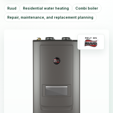
Ruud
Residential water heating
Combi boiler
Repair, maintenance, and replacement planning