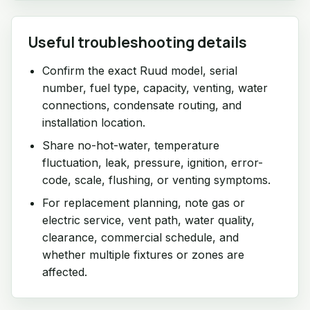
Useful troubleshooting details
Confirm the exact Ruud model, serial
number, fuel type, capacity, venting, water
connections, condensate routing, and
installation location.
Share no-hot-water, temperature
fluctuation, leak, pressure, ignition, error-
code, scale, flushing, or venting symptoms.
For replacement planning, note gas or
electric service, vent path, water quality,
clearance, commercial schedule, and
whether multiple fixtures or zones are
affected.