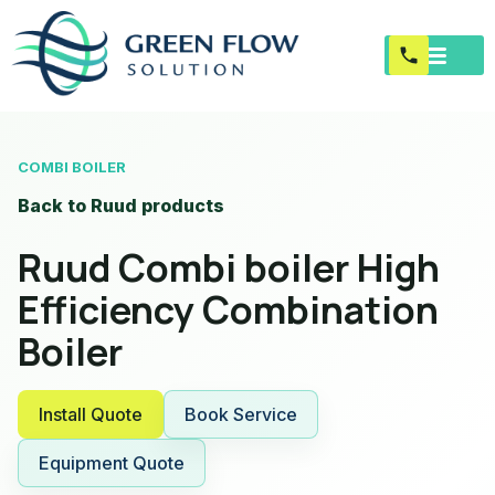
COMBI BOILER
Back to Ruud products
Ruud Combi boiler High
Efficiency Combination
Boiler
Install Quote
Book Service
Equipment Quote