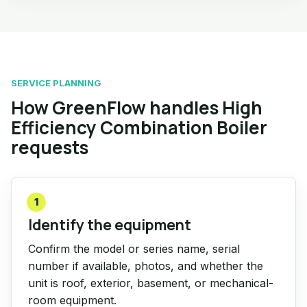
SERVICE PLANNING
How GreenFlow handles High
Efficiency Combination Boiler
requests
1
Identify the equipment
Confirm the model or series name, serial
number if available, photos, and whether the
unit is roof, exterior, basement, or mechanical-
room equipment.