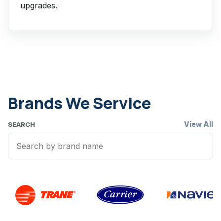
upgrades.
Brands We Service
View All
SEARCH