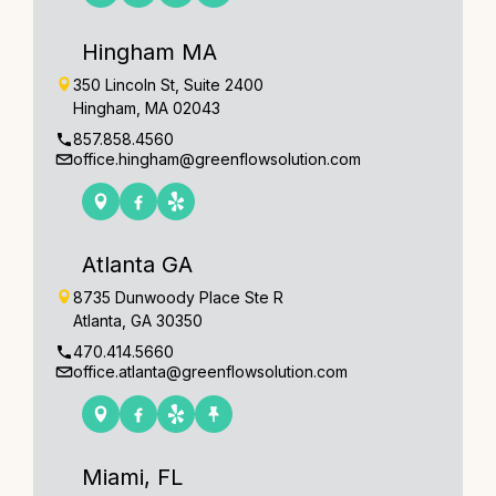
Hingham MA
350 Lincoln St, Suite 2400
Hingham, MA 02043
857.858.4560
office.hingham@greenflowsolution.com
Atlanta GA
8735 Dunwoody Place Ste R
Atlanta, GA 30350
470.414.5660
office.atlanta@greenflowsolution.com
Miami, FL