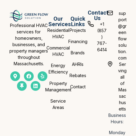
Contact
sup
Us
Our
Quick
port
Services
Links
+1
Professional HVAC
@gr
Residential
Projects
(857
services for
een
HVAC
)
homeowners,
flow
Financing
767-
businesses, and
solu
Commercial
6414
property managers
tion.
Brands
HVAC
throughout
com
Massachusetts.
AHRIs
Ser
Energy
ving
Efficiency
Rebates
all
Property
of
Contact
Management
Mas
sac
Service
hus
Areas
etts
Business
Hours:
Monday