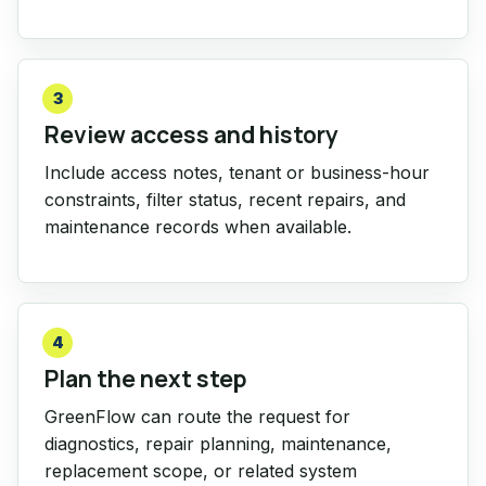
3
Review access and history
Include access notes, tenant or business-hour
constraints, filter status, recent repairs, and
maintenance records when available.
4
Plan the next step
GreenFlow can route the request for
diagnostics, repair planning, maintenance,
replacement scope, or related system