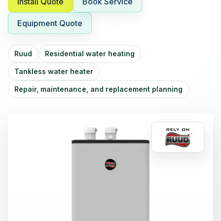
Install Quote
Book Service
Equipment Quote
Ruud
Residential water heating
Tankless water heater
Repair, maintenance, and replacement planning