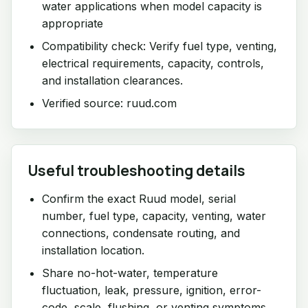
water applications when model capacity is
appropriate
Compatibility check: Verify fuel type, venting,
electrical requirements, capacity, controls,
and installation clearances.
Verified source: ruud.com
Useful troubleshooting details
Confirm the exact Ruud model, serial
number, fuel type, capacity, venting, water
connections, condensate routing, and
installation location.
Share no-hot-water, temperature
fluctuation, leak, pressure, ignition, error-
code, scale, flushing, or venting symptoms.