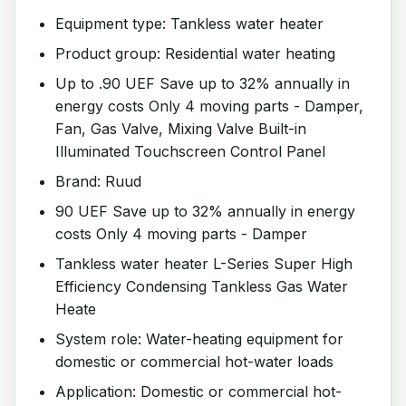
Equipment type: Tankless water heater
Product group: Residential water heating
Up to .90 UEF Save up to 32% annually in
energy costs Only 4 moving parts - Damper,
Fan, Gas Valve, Mixing Valve Built-in
Illuminated Touchscreen Control Panel
Brand: Ruud
90 UEF Save up to 32% annually in energy
costs Only 4 moving parts - Damper
Tankless water heater L-Series Super High
Efficiency Condensing Tankless Gas Water
Heate
System role: Water-heating equipment for
domestic or commercial hot-water loads
Application: Domestic or commercial hot-