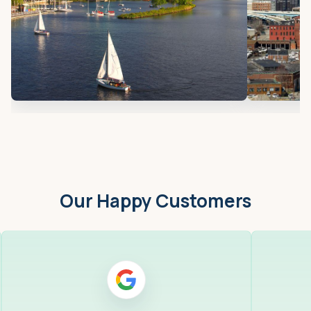
Our Happy Customers