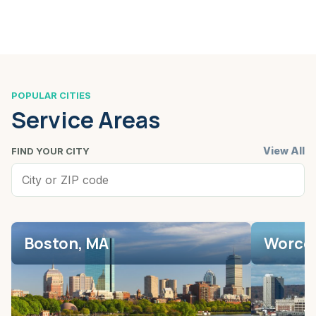
POPULAR CITIES
Service Areas
View All
FIND YOUR CITY
Boston, MA
Worces