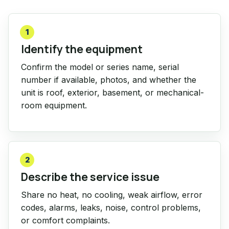
1
Identify the equipment
Confirm the model or series name, serial
number if available, photos, and whether the
unit is roof, exterior, basement, or mechanical-
room equipment.
2
Describe the service issue
Share no heat, no cooling, weak airflow, error
codes, alarms, leaks, noise, control problems,
or comfort complaints.