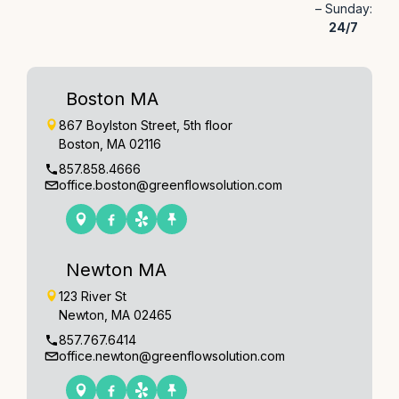
– Sunday:
24/7
Boston MA
867 Boylston Street, 5th floor
Boston, MA 02116
857.858.4666
office.boston@greenflowsolution.com
Newton MA
123 River St
Newton, MA 02465
857.767.6414
office.newton@greenflowsolution.com