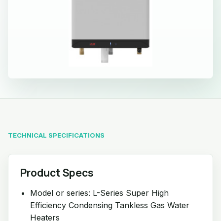
TECHNICAL SPECIFICATIONS
Product Specs
Model or series: L-Series Super High
Efficiency Condensing Tankless Gas Water
Heaters