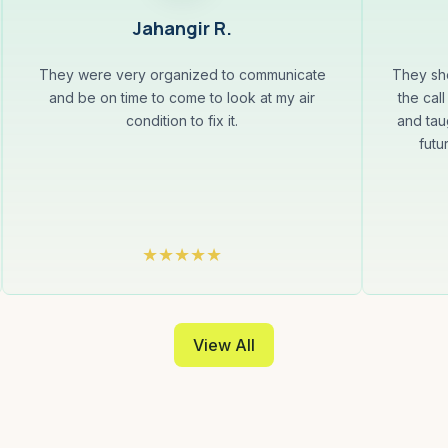
Jahangir R.
They were very organized to communicate
They sh
and be on time to come to look at my air
the cal
condition to fix it.
and tau
futu
View All