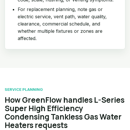
For replacement planning, note gas or
electric service, vent path, water quality,
clearance, commercial schedule, and
whether multiple fixtures or zones are
affected.
SERVICE PLANNING
How GreenFlow handles L-Series
Super High Efficiency
Condensing Tankless Gas Water
Heaters requests