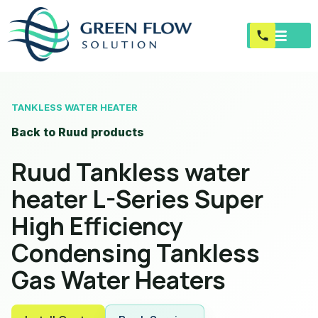
TANKLESS WATER HEATER
Back to Ruud products
Ruud Tankless water
heater L-Series Super
High Efficiency
Condensing Tankless
Gas Water Heaters