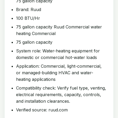
75 gallon capacity
Brand: Ruud
100 BTU/Hr
75 gallon capacity Ruud Commercial water
heating Commercial
75 gallon capacity
System role: Water-heating equipment for
domestic or commercial hot-water loads
Application: Commercial, light-commercial,
or managed-building HVAC and water-
heating applications
Compatibility check: Verify fuel type, venting,
electrical requirements, capacity, controls,
and installation clearances.
Verified source: ruud.com