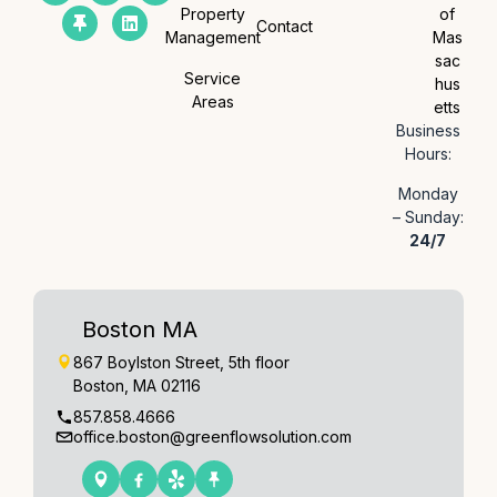
Property
of
Contact
Management
Mas
sac
Service
hus
Areas
etts
Business
Hours:
Monday
– Sunday:
24/7
Boston MA
867 Boylston Street, 5th floor
Boston, MA 02116
857.858.4666
office.boston@greenflowsolution.com