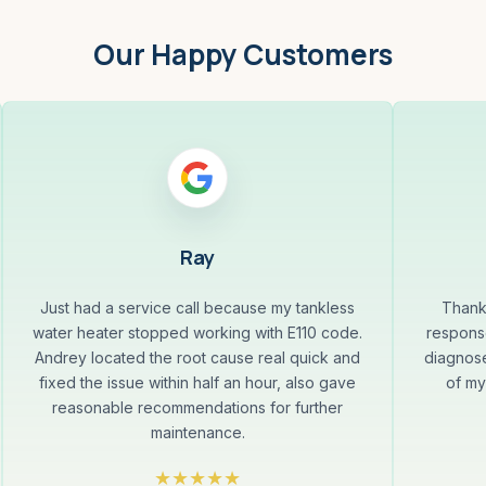
Our Happy Customers
Ray
Just had a service call because my tankless
Thank
water heater stopped working with E110 code.
response
Andrey located the root cause real quick and
diagnose
fixed the issue within half an hour, also gave
of my
reasonable recommendations for further
maintenance.