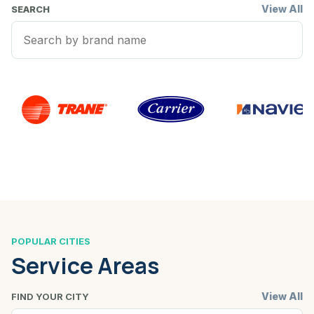
View All
SEARCH
POPULAR CITIES
Service Areas
View All
FIND YOUR CITY