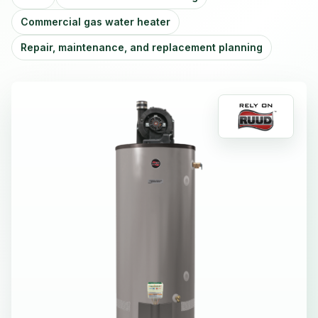
Commercial gas water heater
Repair, maintenance, and replacement planning