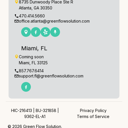
8735 Dunwoody Place Ste R
Atlanta, GA 30350
470.414.5660
office.atlanta@greenflowsolution.com
Miami, FL
Coming soon
Miami, FL 33125
857.767.6414
support.fl@greenflowsolution.com
HIC-216413 | BU-321858 |
Privacy Policy
9362-EL-A1
Terms of Service
© 2026 Green Flow Solution.