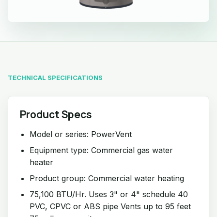
TECHNICAL SPECIFICATIONS
Product Specs
Model or series: PowerVent
Equipment type: Commercial gas water
heater
Product group: Commercial water heating
75,100 BTU/Hr. Uses 3" or 4" schedule 40
PVC, CPVC or ABS pipe Vents up to 95 feet