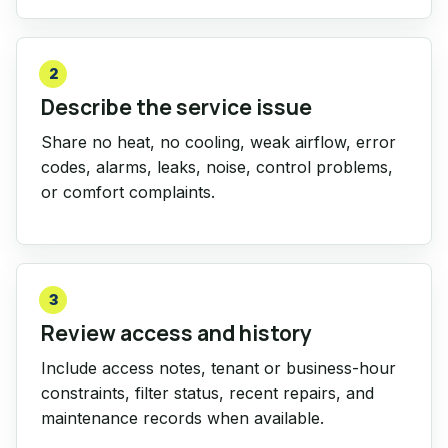
2
Describe the service issue
Share no heat, no cooling, weak airflow, error
codes, alarms, leaks, noise, control problems,
or comfort complaints.
3
Review access and history
Include access notes, tenant or business-hour
constraints, filter status, recent repairs, and
maintenance records when available.