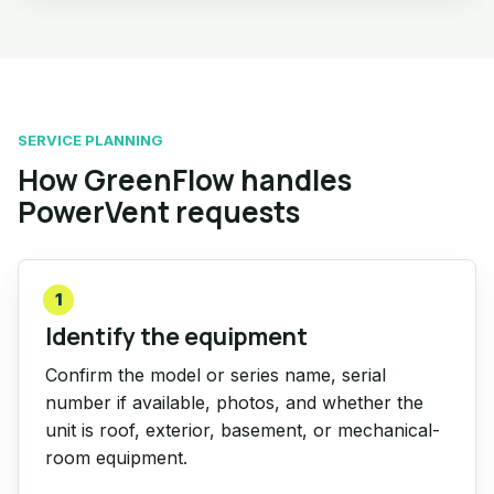
SERVICE PLANNING
How GreenFlow handles
PowerVent requests
1
Identify the equipment
Confirm the model or series name, serial
number if available, photos, and whether the
unit is roof, exterior, basement, or mechanical-
room equipment.