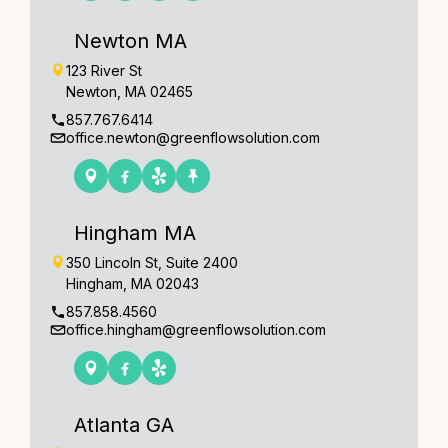
Newton MA
123 River St
Newton, MA 02465
857.767.6414
office.newton@greenflowsolution.com
Hingham MA
350 Lincoln St, Suite 2400
Hingham, MA 02043
857.858.4560
office.hingham@greenflowsolution.com
Atlanta GA