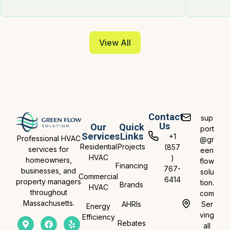
View All
Contact
sup
Us
Our
Quick
port
Services
Links
+1
Professional HVAC
@gr
Residential
Projects
(857
services for
een
HVAC
)
homeowners,
flow
Financing
767-
businesses, and
solu
Commercial
6414
property managers
tion.
Brands
HVAC
throughout
com
Massachusetts.
AHRIs
Ser
Energy
ving
Efficiency
Rebates
all