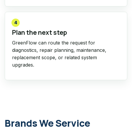
4
Plan the next step
GreenFlow can route the request for
diagnostics, repair planning, maintenance,
replacement scope, or related system
upgrades.
Brands We Service