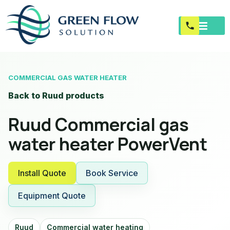
COMMERCIAL GAS WATER HEATER
Back to Ruud products
Ruud Commercial gas
water heater PowerVent
Install Quote
Book Service
Equipment Quote
Ruud
Commercial water heating