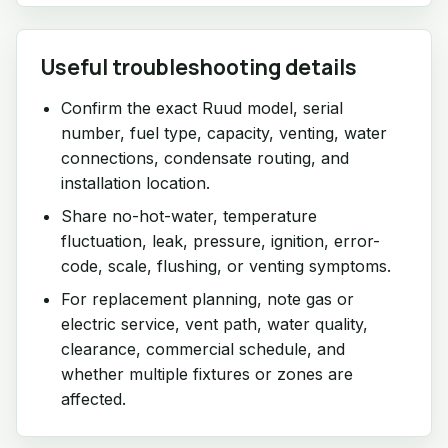
Useful troubleshooting details
Confirm the exact Ruud model, serial
number, fuel type, capacity, venting, water
connections, condensate routing, and
installation location.
Share no-hot-water, temperature
fluctuation, leak, pressure, ignition, error-
code, scale, flushing, or venting symptoms.
For replacement planning, note gas or
electric service, vent path, water quality,
clearance, commercial schedule, and
whether multiple fixtures or zones are
affected.