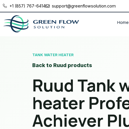
+1 (857) 767-6414
support@greenflowsolution.com
Home
TANK WATER HEATER
Back to Ruud products
Ruud Tank w
heater Prof
Achiever Pl