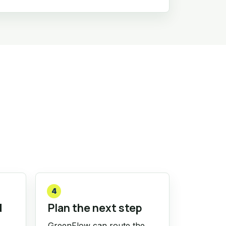
4
d
Plan the next step
GreenFlow can route the