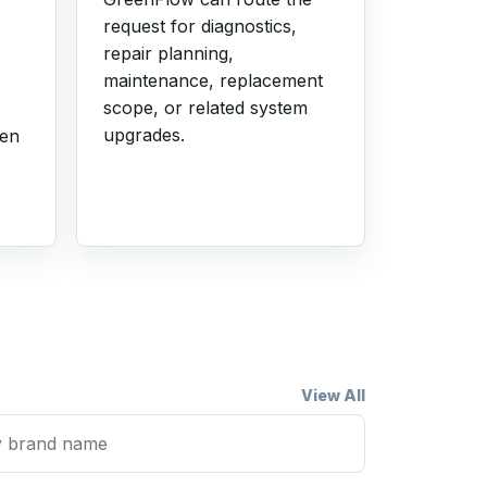
request for diagnostics,
repair planning,
maintenance, replacement
scope, or related system
upgrades.
hen
View All