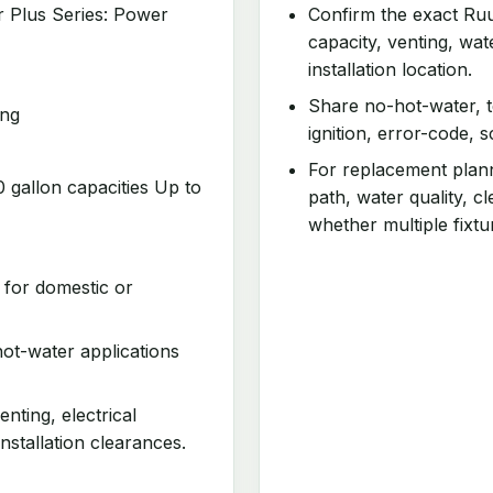
r Plus Series: Power
Confirm the exact Ruu
capacity, venting, wa
installation location.
Share no-hot-water, t
ing
ignition, error-code, 
For replacement planni
gallon capacities Up to
path, water quality, 
whether multiple fixtu
 for domestic or
ot-water applications
enting, electrical
nstallation clearances.