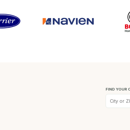
FIND YOUR 
Worcester, MA
Low