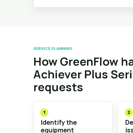
SERVICE PLANNING
How GreenFlow ha
Achiever Plus Ser
requests
1
2
Identify the
De
equipment
is