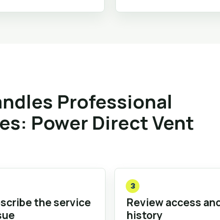
ndles Professional
ies: Power Direct Vent
3
scribe the service
Review access an
sue
history