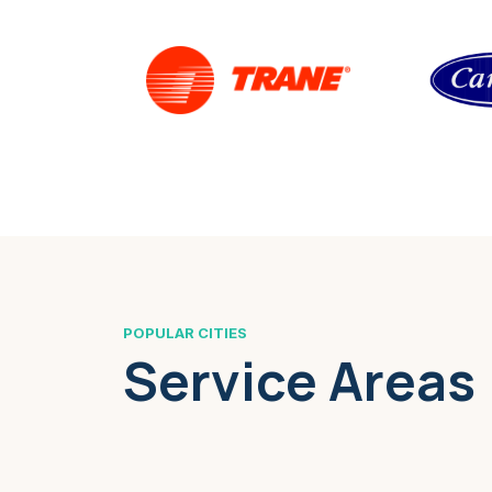
POPULAR CITIES
Service Areas
Boston, MA