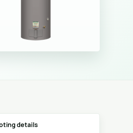
oting details