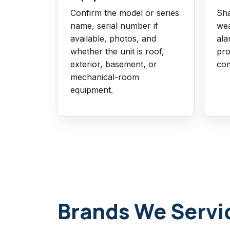
Confirm the model or series
Sha
name, serial number if
wea
available, photos, and
ala
whether the unit is roof,
pro
exterior, basement, or
com
mechanical-room
equipment.
Brands We Servi