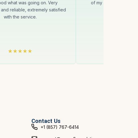
ood what was going on. Very
of my asking for help. 
 and reliable, extremely satisfied
Thanks
with the service.
Contact Us
+1 (857) 767-6414