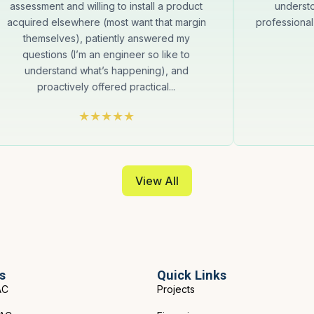
assessment and willing to install a product
underst
acquired elsewhere (most want that margin
professional
themselves), patiently answered my
questions (I’m an engineer so like to
understand what’s happening), and
proactively offered practical...
View All
s
Quick Links
AC
Projects