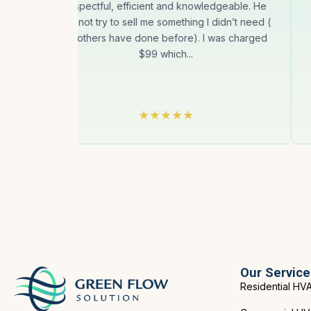
uct
respectful, efficient and knowledgeable. He
gin
did not try to sell me something I didn’t need (
as others have done before). I was charged
$99 which...
Our Service
Residential HV