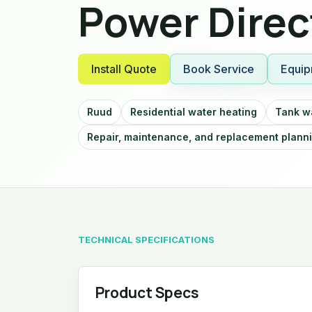
Power Direc
Install Quote
Book Service
Equip
Ruud
Residential water heating
Tank w
Repair, maintenance, and replacement plann
TECHNICAL SPECIFICATIONS
Product Specs