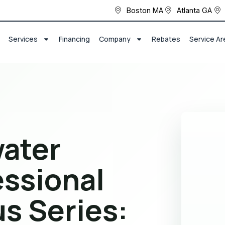
Boston MA
Atlanta GA
Services
Financing
Company
Rebates
Service Ar
ater
essional
us Series: