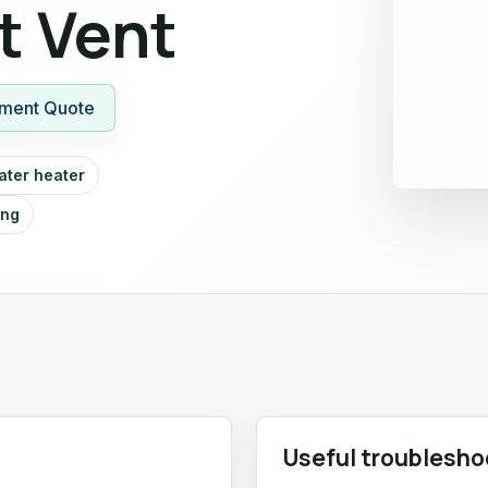
t Vent
ment Quote
ater heater
ing
Useful troublesho