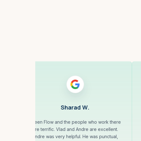
Sharad W.
Green Flow and the people who work there
are terrific. Vlad and Andre are excellent.
is
Andre was very helpful. He was punctual,