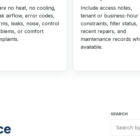
re no heat, no cooling,
Include access notes,
k airflow, error codes,
tenant or business-hour
rms, leaks, noise, control
constraints, filter status,
blems, or comfort
recent repairs, and
plaints.
maintenance records w
available.
SEARCH
ce