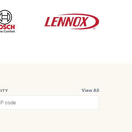
View All
CITY
ell, MA
Cambridge,