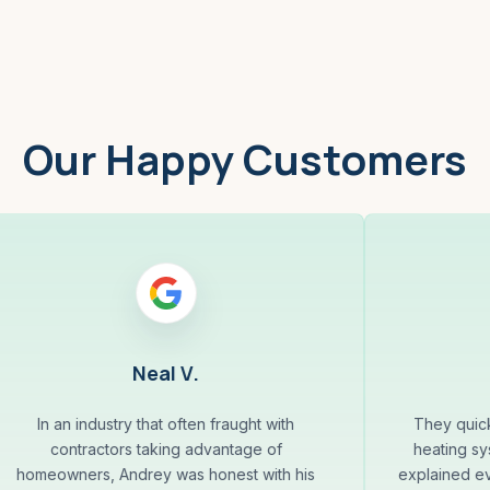
Our Happy Customers
Neal V.
In an industry that often fraught with
They quick
contractors taking advantage of
heating sys
homeowners, Andrey was honest with his
explained ev