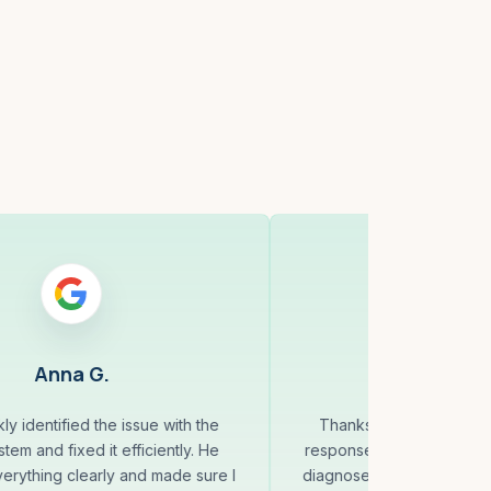
Anna G.
Randy 
ly identified the issue with the
Thanks to Andrey for a
tem and fixed it efficiently. He
response to my request fo
erything clearly and made sure I
diagnosed and fixed my is