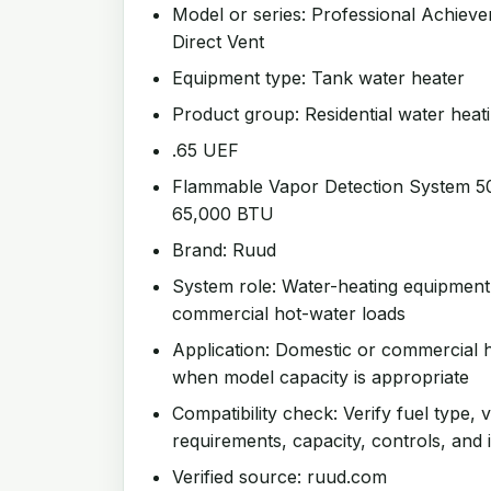
Model or series: Professional Achieve
Direct Vent
Equipment type: Tank water heater
Product group: Residential water heat
.65 UEF
Flammable Vapor Detection System 50 
65,000 BTU
Brand: Ruud
System role: Water-heating equipment
commercial hot-water loads
Application: Domestic or commercial h
when model capacity is appropriate
Compatibility check: Verify fuel type, v
requirements, capacity, controls, and i
Verified source: ruud.com