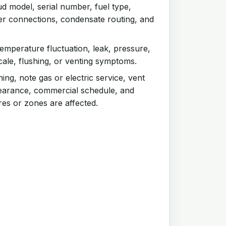
d model, serial number, fuel type,
ter connections, condensate routing, and
emperature fluctuation, leak, pressure,
scale, flushing, or venting symptoms.
ng, note gas or electric service, vent
clearance, commercial schedule, and
res or zones are affected.