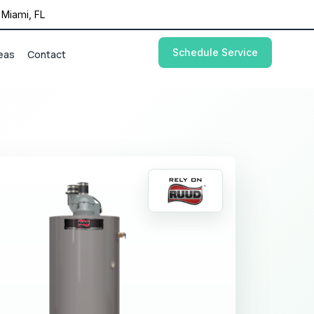
Miami, FL
Schedule Service
eas
Contact