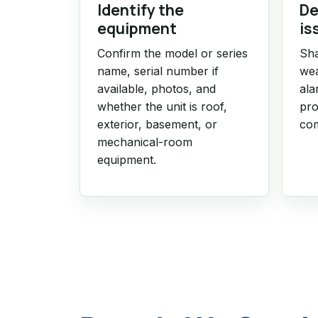
Identify the
De
equipment
is
Confirm the model or series
Sha
name, serial number if
wea
available, photos, and
ala
whether the unit is roof,
pro
exterior, basement, or
com
mechanical-room
equipment.