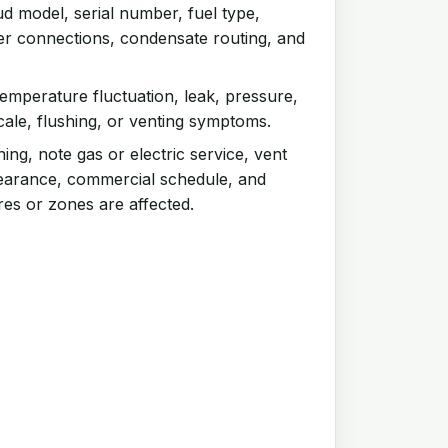
d model, serial number, fuel type,
ter connections, condensate routing, and
emperature fluctuation, leak, pressure,
scale, flushing, or venting symptoms.
ng, note gas or electric service, vent
clearance, commercial schedule, and
res or zones are affected.