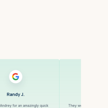
ell, MA
Cambridge,
Randy J.
Jahangi
Andrey for an amazingly quick
They were very organiz