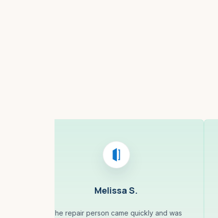
Boston, MA
Melissa S.
The repair person came quickly and was