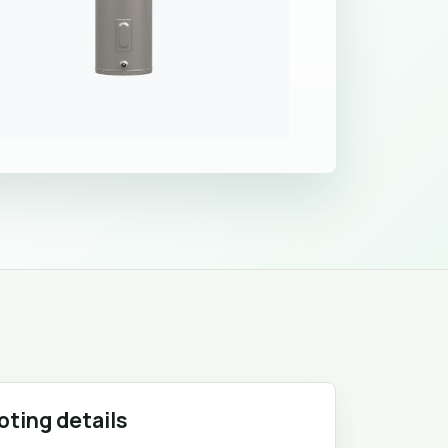
oting details