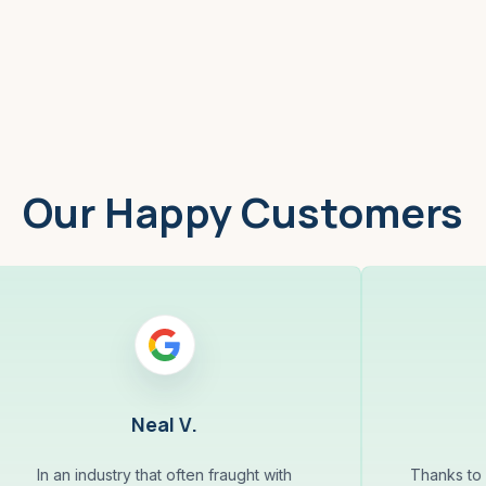
Worcester, MA
Low
Our Happy Customers
Neal V.
In an industry that often fraught with
Thanks to 