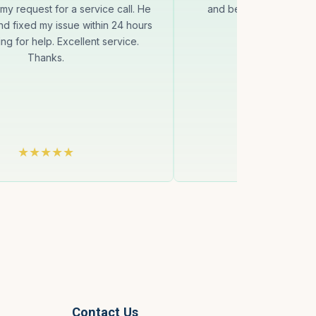
my request for a service call. He
and be on time to come 
d fixed my issue within 24 hours
condition to 
ng for help. Excellent service.
Thanks.
Contact Us