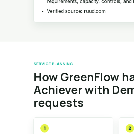
requirements, capacity, controls, and i
Verified source: ruud.com
SERVICE PLANNING
How GreenFlow ha
Achiever with De
requests
1
2