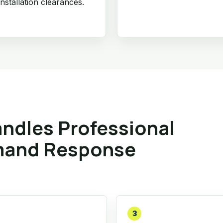
nstallation clearances.
ndles Professional
mand Response
3