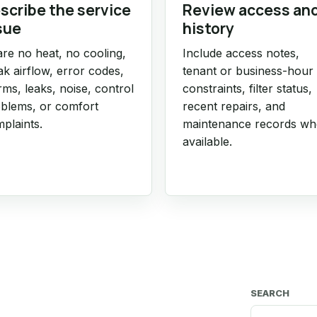
scribe the service
Review access an
sue
history
re no heat, no cooling,
Include access notes,
k airflow, error codes,
tenant or business-hour
rms, leaks, noise, control
constraints, filter status,
blems, or comfort
recent repairs, and
plaints.
maintenance records w
available.
SEARCH