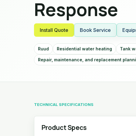
Response
Install Quote
Book Service
Equip
Ruud
Residential water heating
Tank w
Repair, maintenance, and replacement plann
TECHNICAL SPECIFICATIONS
Product Specs