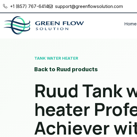
+1 (857) 767-6414
support@greenflowsolution.com
Home
TANK WATER HEATER
Back to Ruud products
Ruud Tank w
heater Prof
Achiever w