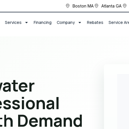
Boston MA
Atlanta GA
Services
Financing
Company
Rebates
Service Ar
ater
essional
ith Demand