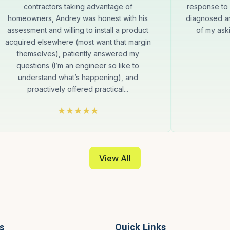
contractors taking advantage of
response to 
homeowners, Andrey was honest with his
diagnosed an
assessment and willing to install a product
of my aski
acquired elsewhere (most want that margin
themselves), patiently answered my
questions (I’m an engineer so like to
understand what’s happening), and
proactively offered practical...
View All
s
Quick Links