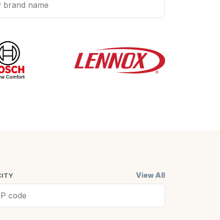
View All
CITY