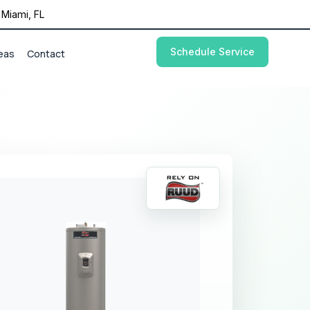
Miami, FL
Schedule Service
eas
Contact