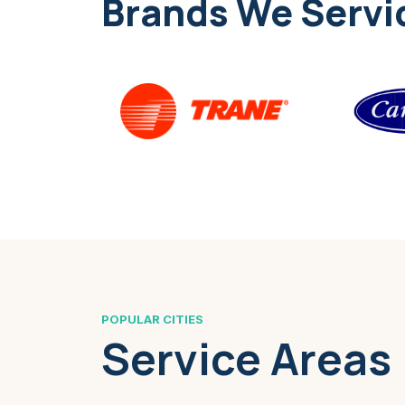
Brands We Servi
POPULAR CITIES
Service Areas