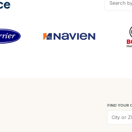
ce
FIND YOUR 