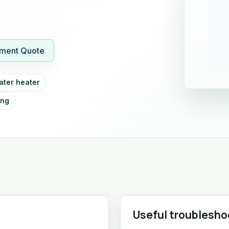
ment Quote
ater heater
ing
Useful troublesho