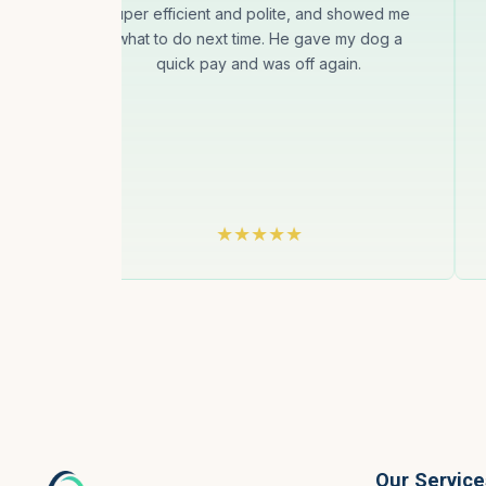
super efficient and polite, and showed me
is
what to do next time. He gave my dog a
uct
quick pay and was off again.
gin
Our Service