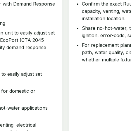
ver with Demand Response
Confirm the exact Ruu
capacity, venting, wa
installation location.
ing
Share no-hot-water, t
 unit to easily adjust set
ignition, error-code, 
 EcoPort (CTA-2045
For replacement planni
tility demand response
path, water quality, 
whether multiple fixtu
to easily adjust set
 for domestic or
ot-water applications
enting, electrical