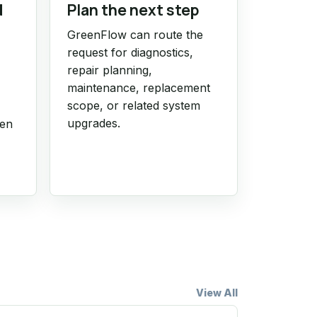
d
Plan the next step
GreenFlow can route the
request for diagnostics,
repair planning,
maintenance, replacement
scope, or related system
upgrades.
hen
View All