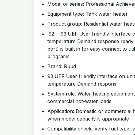
Model or series: Professional Achie
Equipment type: Tank water heater
Product group: Residential water heat
.92 - .93 UEF User friendly interface on
temperature Demand response ready
port) is built in for easy connect to u
programs
Brand: Ruud
93 UEF User friendly interface on unit 
temperature Demand respons
System role: Water-heating equipment
commercial hot-water loads
Application: Domestic or commercial h
when model capacity is appropriate
Compatibility check: Verify fuel type, v