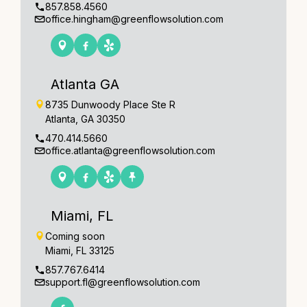
857.858.4560
office.hingham@greenflowsolution.com
Atlanta GA
8735 Dunwoody Place Ste R
Atlanta, GA 30350
470.414.5660
office.atlanta@greenflowsolution.com
Miami, FL
Coming soon
Miami, FL 33125
857.767.6414
support.fl@greenflowsolution.com