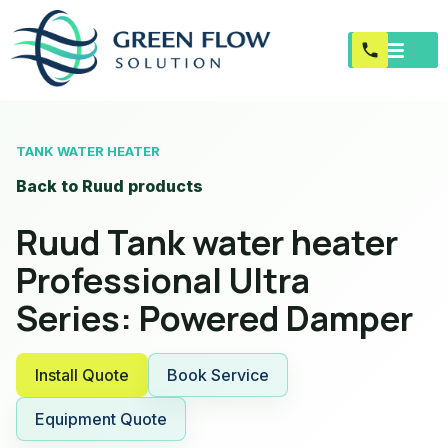
TANK WATER HEATER
Back to Ruud products
Ruud Tank water heater
Professional Ultra
Series: Powered Damper
Install Quote
Book Service
Equipment Quote