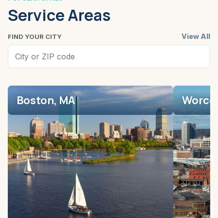
Service Areas
View All
FIND YOUR CITY
Boston, MA
Worces