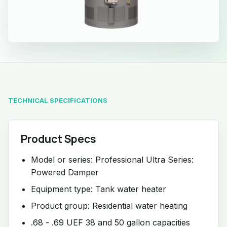
TECHNICAL SPECIFICATIONS
Product Specs
Model or series: Professional Ultra Series:
Powered Damper
Equipment type: Tank water heater
Product group: Residential water heating
.68 - .69 UEF 38 and 50 gallon capacities