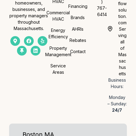
HVAC
)
homeowners,
flow
Financing
767-
businesses, and
solu
Commercial
6414
property managers
tion.
Brands
HVAC
throughout
com
Massachusetts.
AHRIs
Ser
Energy
ving
Efficiency
Rebates
all
Property
of
Contact
Management
Mas
sac
Service
hus
Areas
etts
Business
Hours:
Monday
– Sunday:
24/7
Boston MA