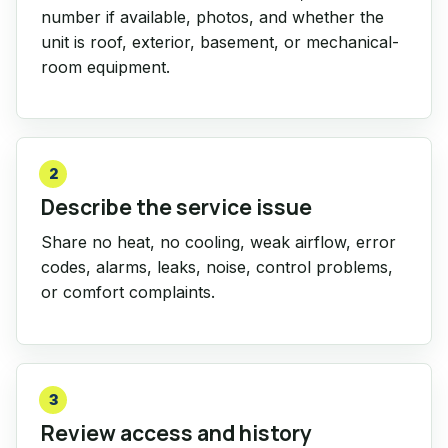
number if available, photos, and whether the
unit is roof, exterior, basement, or mechanical-
room equipment.
2
Describe the service issue
Share no heat, no cooling, weak airflow, error
codes, alarms, leaks, noise, control problems,
or comfort complaints.
3
Review access and history