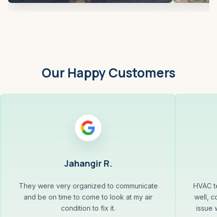
Our Happy Customers
Jahangir R.
They were very organized to communicate
HVAC te
and be on time to come to look at my air
well, c
condition to fix it.
issue 