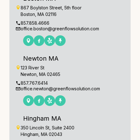
867 Boylston Street, 5th floor
Boston, MA 02116
857.858.4666
office.boston@greenflowsolution.com
Newton MA
123 River St
Newton, MA 02465
857.767.6414
office.newton@greenflowsolution.com
Hingham MA
350 Lincoln St, Suite 2400
Hingham, MA 02043