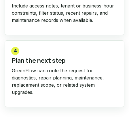
Include access notes, tenant or business-hour
constraints, filter status, recent repairs, and
maintenance records when available.
4
Plan the next step
GreenFlow can route the request for
diagnostics, repair planning, maintenance,
replacement scope, or related system
upgrades.