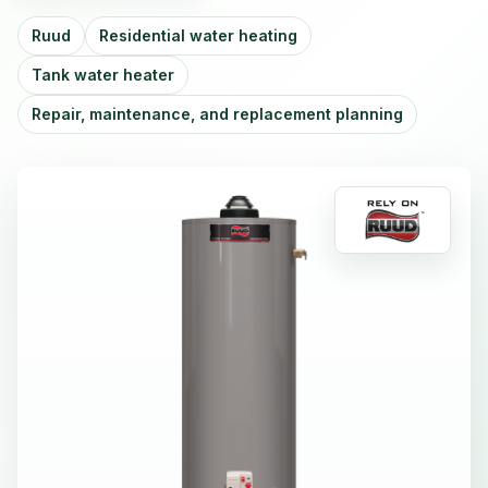
Ruud
Residential water heating
Tank water heater
Repair, maintenance, and replacement planning