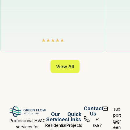
View All
Contact
sup
Us
Our
Quick
port
Services
Links
+1
Professional HVAC
@gr
Residential
Projects
(857
services for
een