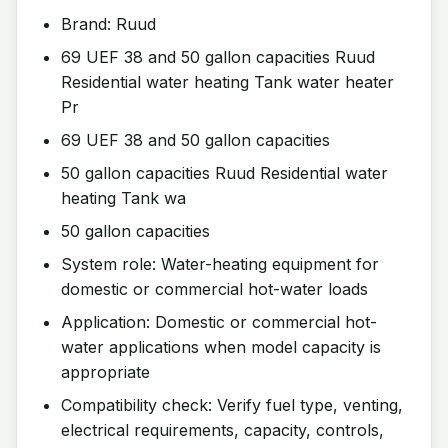
Brand: Ruud
69 UEF 38 and 50 gallon capacities Ruud
Residential water heating Tank water heater
Pr
69 UEF 38 and 50 gallon capacities
50 gallon capacities Ruud Residential water
heating Tank wa
50 gallon capacities
System role: Water-heating equipment for
domestic or commercial hot-water loads
Application: Domestic or commercial hot-
water applications when model capacity is
appropriate
Compatibility check: Verify fuel type, venting,
electrical requirements, capacity, controls,