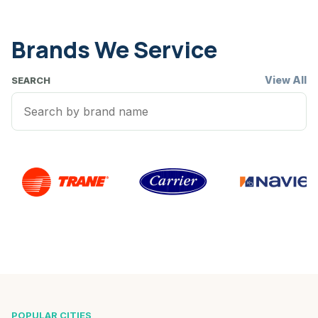
Brands We Service
View All
SEARCH
POPULAR CITIES