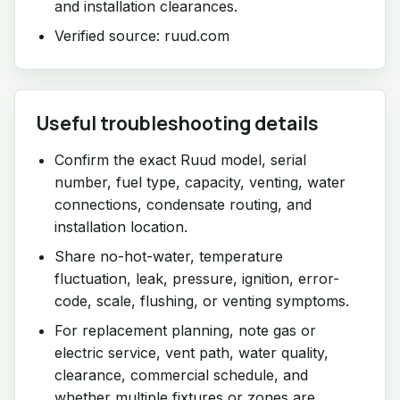
and installation clearances.
Verified source: ruud.com
Useful troubleshooting details
Confirm the exact Ruud model, serial
number, fuel type, capacity, venting, water
connections, condensate routing, and
installation location.
Share no-hot-water, temperature
fluctuation, leak, pressure, ignition, error-
code, scale, flushing, or venting symptoms.
For replacement planning, note gas or
electric service, vent path, water quality,
clearance, commercial schedule, and
whether multiple fixtures or zones are