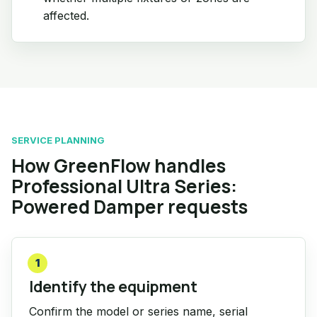
affected.
SERVICE PLANNING
How GreenFlow handles
Professional Ultra Series:
Powered Damper requests
1
Identify the equipment
Confirm the model or series name, serial