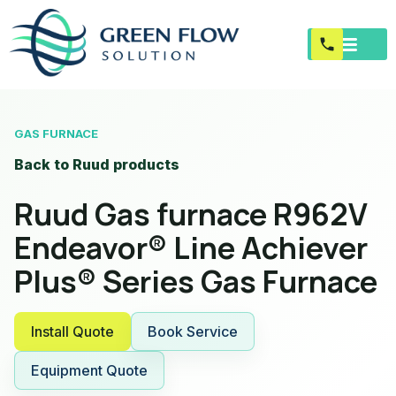
GAS FURNACE
Back to Ruud products
Ruud Gas furnace R962V
Endeavor® Line Achiever
Plus® Series Gas Furnace
Install Quote
Book Service
Equipment Quote