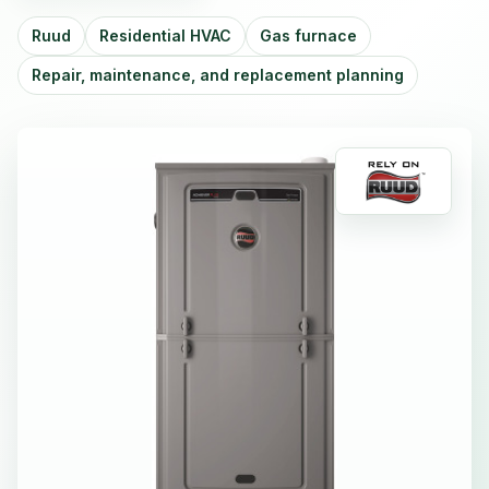
Ruud
Residential HVAC
Gas furnace
Repair, maintenance, and replacement planning