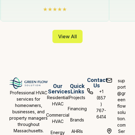
View All
Contact
sup
Us
Our
Quick
port
Services
Links
+1
Professional HVAC
@gr
Residential
Projects
(857
services for
een
HVAC
)
homeowners,
flow
Financing
767-
businesses, and
solu
Commercial
6414
property managers
tion.
Brands
HVAC
throughout
com
Massachusetts.
AHRIs
Ser
Energy