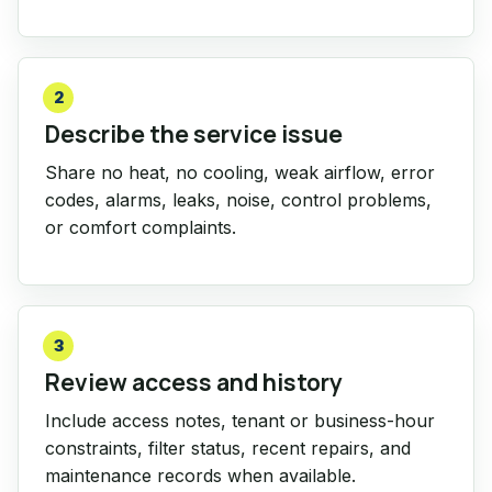
2
Describe the service issue
Share no heat, no cooling, weak airflow, error
codes, alarms, leaks, noise, control problems,
or comfort complaints.
3
Review access and history
Include access notes, tenant or business-hour
constraints, filter status, recent repairs, and
maintenance records when available.