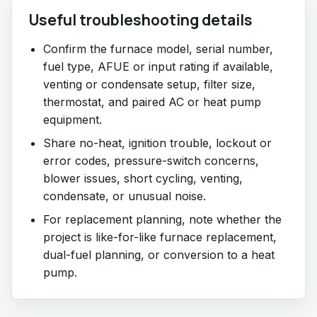
Useful troubleshooting details
Confirm the furnace model, serial number,
fuel type, AFUE or input rating if available,
venting or condensate setup, filter size,
thermostat, and paired AC or heat pump
equipment.
Share no-heat, ignition trouble, lockout or
error codes, pressure-switch concerns,
blower issues, short cycling, venting,
condensate, or unusual noise.
For replacement planning, note whether the
project is like-for-like furnace replacement,
dual-fuel planning, or conversion to a heat
pump.