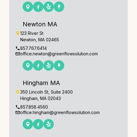
Newton MA
123 River St
Newton, MA 02465
857.767.6414
office.newton@greenflowsolution.com
Hingham MA
350 Lincoln St, Suite 2400
Hingham, MA 02043
857.858.4560
office.hingham@greenflowsolution.com