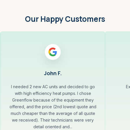
Our Happy Customers
John F.
I needed 2 new AC units and decided to go
Ex
with high efficiency heat pumps. I chose
Greenflow because of the equipment they
offered, and the price (2nd lowest quote and
much cheaper than the average of all quote
we received). Their technicians were very
detail oriented and...