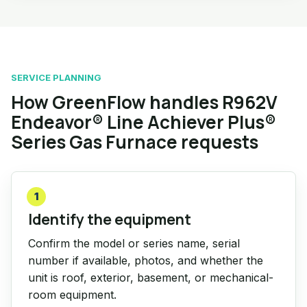
SERVICE PLANNING
How GreenFlow handles R962V
Endeavor® Line Achiever Plus®
Series Gas Furnace requests
1
Identify the equipment
Confirm the model or series name, serial
number if available, photos, and whether the
unit is roof, exterior, basement, or mechanical-
room equipment.