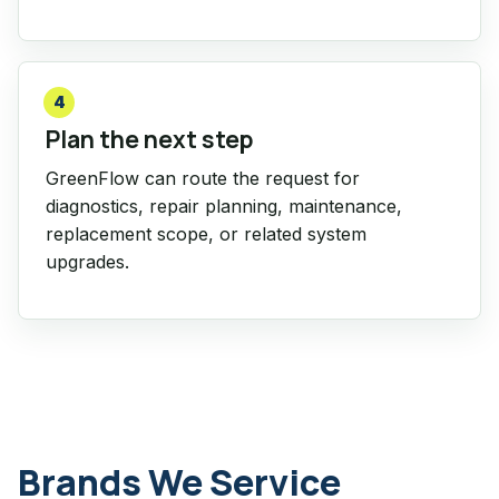
4
Plan the next step
GreenFlow can route the request for
diagnostics, repair planning, maintenance,
replacement scope, or related system
upgrades.
Brands We Service