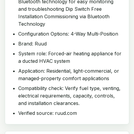
Bluetooth technology for easy monitoring
and troubleshooting Dip Switch Free
Installation Commissioning via Bluetooth
Technology
Configuration Options: 4-Way Multi-Position
Brand: Ruud
System role: Forced-air heating appliance for
a ducted HVAC system
Application: Residential, light-commercial, or
managed-property comfort applications
Compatibility check: Verify fuel type, venting,
electrical requirements, capacity, controls,
and installation clearances.
Verified source: ruud.com