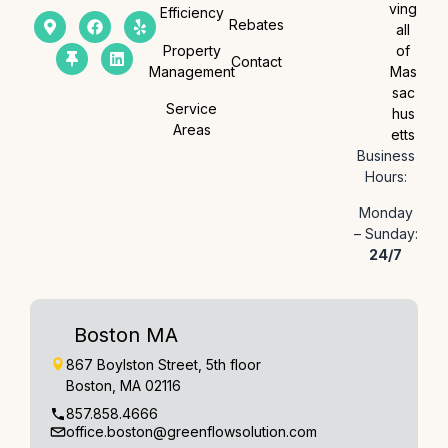
ving
Efficiency
Rebates
all
Property
of
Contact
Management
Mas
sac
Service
hus
Areas
etts
Business
Hours:
Monday
– Sunday:
24/7
Boston MA
867 Boylston Street, 5th floor
Boston, MA 02116
857.858.4666
office.boston@greenflowsolution.com