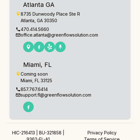
Atlanta GA
8735 Dunwoody Place Ste R
Atlanta, GA 30350
470.414.5660
office.atlanta@greenflowsolution.com
Miami, FL
Coming soon
Miami, FL 33125
857.767.6414
support.fl@greenflowsolution.com
HIC-216413 | BU-321858 |
Privacy Policy
9362-EL-A1
Terms of Service