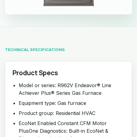
TECHNICAL SPECIFICATIONS
Product Specs
Model or series: R962V Endeavor® Line
Achiever Plus® Series Gas Furnace
Equipment type: Gas furnace
Product group: Residential HVAC
EcoNet Enabled Constant CFM Motor
PlusOne Diagnostics: Built-in EcoNet &