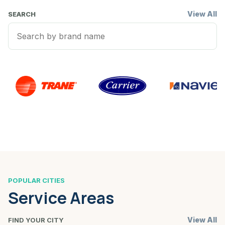
View All
SEARCH
POPULAR CITIES
Service Areas
View All
FIND YOUR CITY