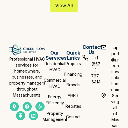
View All
Contact
sup
Us
Our
Quick
port
Services
Links
+1
Professional HVAC
@gr
Residential
Projects
(857
services for
een
HVAC
)
homeowners,
flow
Financing
767-
businesses, and
solu
Commercial
6414
property managers
tion.
Brands
HVAC
throughout
com
Massachusetts.
AHRIs
Ser
Energy
ving
Efficiency
Rebates
all
Property
of
Contact
Management
Mas
sac