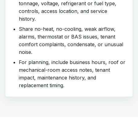
tonnage, voltage, refrigerant or fuel type,
controls, access location, and service
history.
Share no-heat, no-cooling, weak airflow,
alarms, thermostat or BAS issues, tenant
comfort complaints, condensate, or unusual
noise.
For planning, include business hours, roof or
mechanical-room access notes, tenant
impact, maintenance history, and
replacement timing.