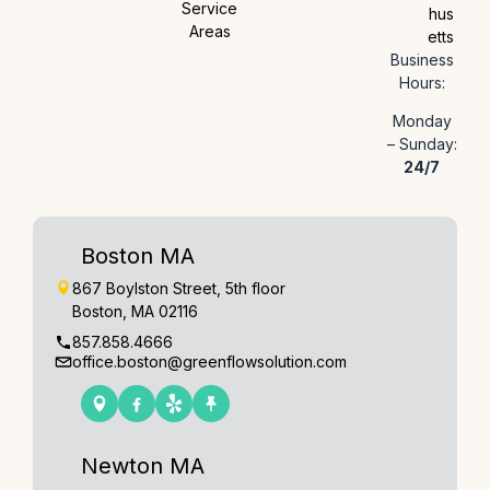
Service
hus
Areas
etts
Business
Hours:
Monday
– Sunday:
24/7
Boston MA
867 Boylston Street, 5th floor
Boston, MA 02116
857.858.4666
office.boston@greenflowsolution.com
Newton MA