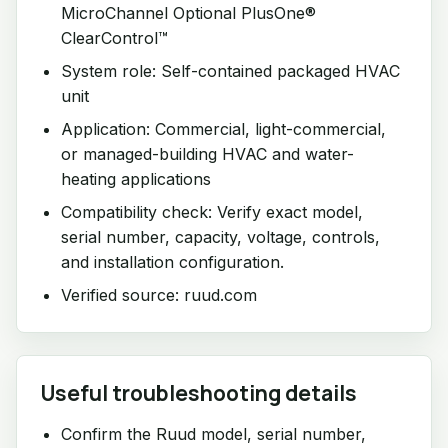
MicroChannel Optional PlusOne®
ClearControl™
System role: Self-contained packaged HVAC
unit
Application: Commercial, light-commercial,
or managed-building HVAC and water-
heating applications
Compatibility check: Verify exact model,
serial number, capacity, voltage, controls,
and installation configuration.
Verified source: ruud.com
Useful troubleshooting details
Confirm the Ruud model, serial number,