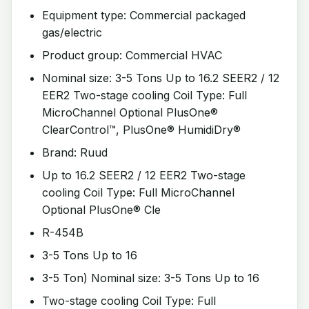
Equipment type: Commercial packaged
gas/electric
Product group: Commercial HVAC
Nominal size: 3-5 Tons Up to 16.2 SEER2 / 12
EER2 Two-stage cooling Coil Type: Full
MicroChannel Optional PlusOne®
ClearControl™, PlusOne® HumidiDry®
Brand: Ruud
Up to 16.2 SEER2 / 12 EER2 Two-stage
cooling Coil Type: Full MicroChannel
Optional PlusOne® Cle
R-454B
3-5 Tons Up to 16
3-5 Ton) Nominal size: 3-5 Tons Up to 16
Two-stage cooling Coil Type: Full