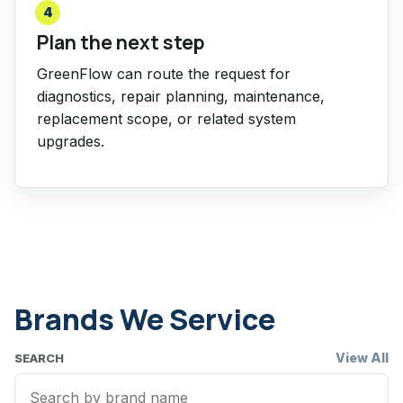
4
Plan the next step
GreenFlow can route the request for
diagnostics, repair planning, maintenance,
replacement scope, or related system
upgrades.
Brands We Service
View All
SEARCH