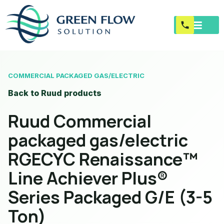
COMMERCIAL PACKAGED GAS/ELECTRIC
Back to Ruud products
Ruud Commercial
packaged gas/electric
RGECYC Renaissance™
Line Achiever Plus®
Series Packaged G/E (3-5
Ton)