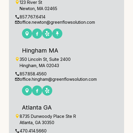
123 River St
Newton, MA 02465
857.767.6414
office.newton@greenflowsolution.com
Hingham MA
350 Lincoln St, Suite 2400
Hingham, MA 02043
857.858.4560
office.hingham@greenflowsolution.com
Atlanta GA
8735 Dunwoody Place Ste R
Atlanta, GA 30350
470.414.5660