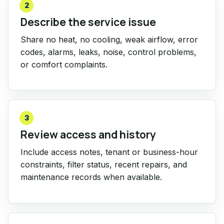
2
Describe the service issue
Share no heat, no cooling, weak airflow, error
codes, alarms, leaks, noise, control problems,
or comfort complaints.
3
Review access and history
Include access notes, tenant or business-hour
constraints, filter status, recent repairs, and
maintenance records when available.