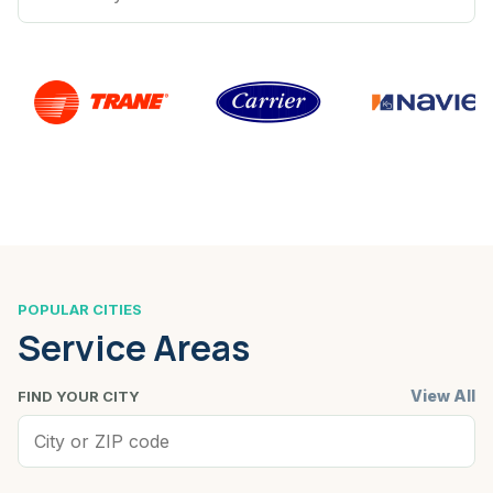
POPULAR CITIES
Service Areas
View All
FIND YOUR CITY