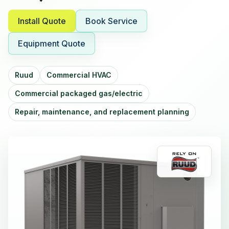
Install Quote
Book Service
Equipment Quote
Ruud
Commercial HVAC
Commercial packaged gas/electric
Repair, maintenance, and replacement planning