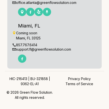
office.atlanta@greenflowsolution.com
Miami, FL
Coming soon
Miami, FL 33125
857.767.6414
support.fl@greenflowsolution.com
HIC-216413 | BU-321858 |
Privacy Policy
9362-EL-A1
Terms of Service
© 2026 Green Flow Solution.
All rights reserved.