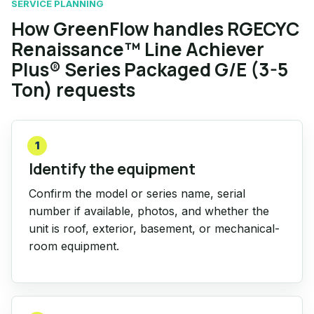
SERVICE PLANNING
How GreenFlow handles RGECYC
Renaissance™ Line Achiever
Plus® Series Packaged G/E (3-5
Ton) requests
1
Identify the equipment
Confirm the model or series name, serial
number if available, photos, and whether the
unit is roof, exterior, basement, or mechanical-
room equipment.