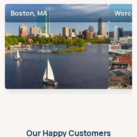
Boston, MA
Worces
Our Happy Customers