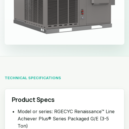
TECHNICAL SPECIFICATIONS
Product Specs
Model or series: RGECYC Renaissance™ Line
Achiever Plus® Series Packaged G/E (3-5
Ton)