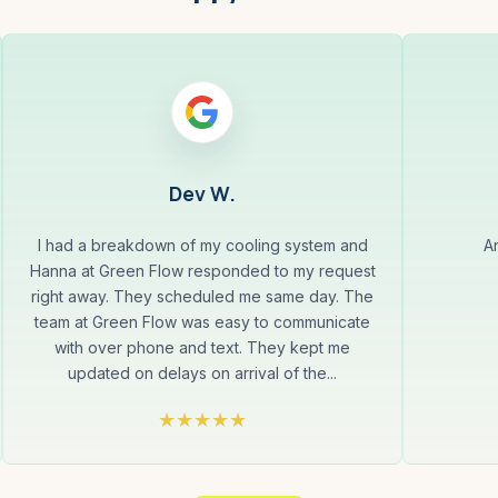
Dev W.
I had a breakdown of my cooling system and
A
Hanna at Green Flow responded to my request
right away. They scheduled me same day. The
team at Green Flow was easy to communicate
with over phone and text. They kept me
updated on delays on arrival of the...