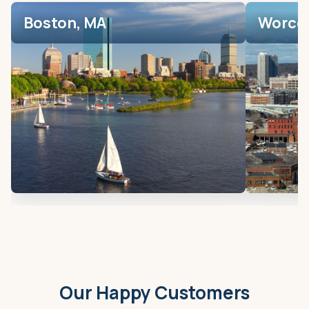
Boston, MA
Worces
Our Happy Customers