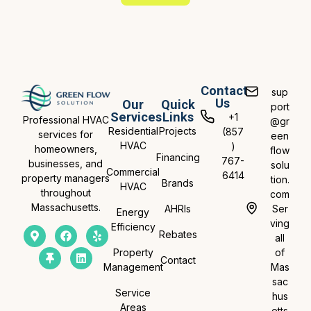
Contact
sup
Us
Our
Quick
port
Services
Links
+1
Professional HVAC
@gr
Residential
Projects
(857
services for
een
HVAC
)
homeowners,
flow
Financing
767-
businesses, and
solu
Commercial
6414
property managers
tion.
Brands
HVAC
throughout
com
Massachusetts.
AHRIs
Ser
Energy
ving
Efficiency
Rebates
all
Property
of
Contact
Management
Mas
sac
Service
hus
Areas
etts