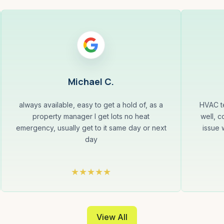
Michael C.
always available, easy to get a hold of, as a
HVAC te
property manager I get lots no heat
well, c
emergency, usually get to it same day or next
issue 
day
View All