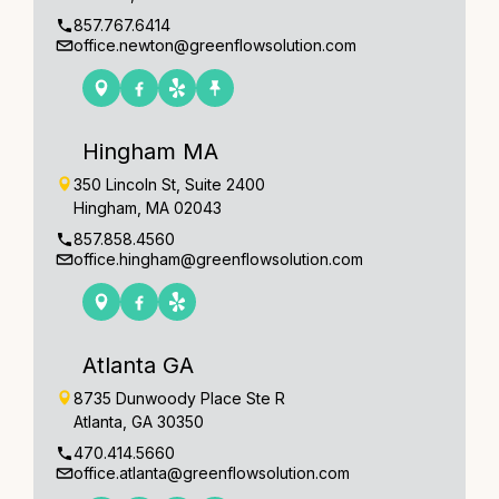
857.767.6414
office.newton@greenflowsolution.com
Hingham MA
350 Lincoln St, Suite 2400
Hingham, MA 02043
857.858.4560
office.hingham@greenflowsolution.com
Atlanta GA
8735 Dunwoody Place Ste R
Atlanta, GA 30350
470.414.5660
office.atlanta@greenflowsolution.com