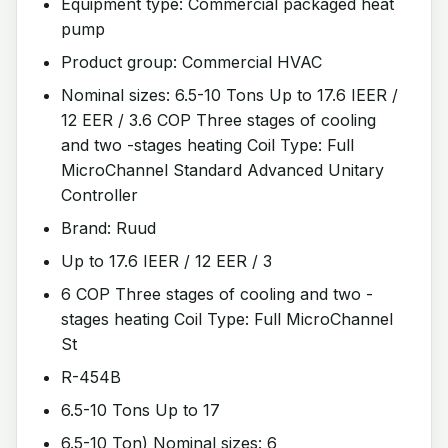
Equipment type: Commercial packaged heat
pump
Product group: Commercial HVAC
Nominal sizes: 6.5-10 Tons Up to 17.6 IEER /
12 EER / 3.6 COP Three stages of cooling
and two -stages heating Coil Type: Full
MicroChannel Standard Advanced Unitary
Controller
Brand: Ruud
Up to 17.6 IEER / 12 EER / 3
6 COP Three stages of cooling and two -
stages heating Coil Type: Full MicroChannel
St
R-454B
6.5-10 Tons Up to 17
6.5-10 Ton) Nominal sizes: 6