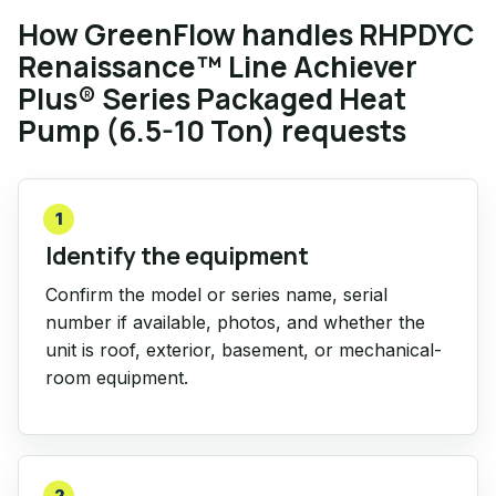
How GreenFlow handles RHPDYC
Renaissance™ Line Achiever
Plus® Series Packaged Heat
Pump (6.5-10 Ton) requests
1
Identify the equipment
Confirm the model or series name, serial
number if available, photos, and whether the
unit is roof, exterior, basement, or mechanical-
room equipment.
2