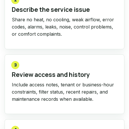
Describe the service issue
Share no heat, no cooling, weak airflow, error
codes, alarms, leaks, noise, control problems,
or comfort complaints.
3
Review access and history
Include access notes, tenant or business-hour
constraints, filter status, recent repairs, and
maintenance records when available.