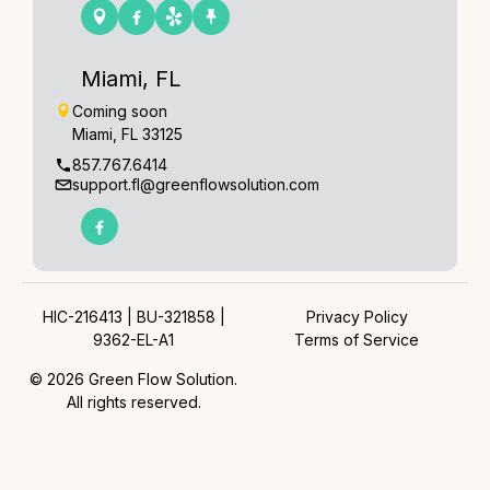
Miami, FL
Coming soon
Miami, FL 33125
857.767.6414
support.fl@greenflowsolution.com
HIC-216413 | BU-321858 |
Privacy Policy
9362-EL-A1
Terms of Service
© 2026 Green Flow Solution.
All rights reserved.