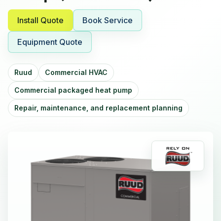
Install Quote
Book Service
Equipment Quote
Ruud
Commercial HVAC
Commercial packaged heat pump
Repair, maintenance, and replacement planning