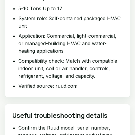
5-10 Tons Up to 17
System role: Self-contained packaged HVAC
unit
Application: Commercial, light-commercial,
or managed-building HVAC and water-
heating applications
Compatibility check: Match with compatible
indoor unit, coil or air handler, controls,
refrigerant, voltage, and capacity.
Verified source: ruud.com
Useful troubleshooting details
Confirm the Ruud model, serial number,