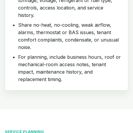
tonnage, voltage, refrigerant or fuel type,
controls, access location, and service
history.
Share no-heat, no-cooling, weak airflow,
alarms, thermostat or BAS issues, tenant
comfort complaints, condensate, or unusual
noise.
For planning, include business hours, roof or
mechanical-room access notes, tenant
impact, maintenance history, and
replacement timing.
SERVICE PLANNING