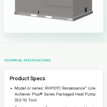
TECHNICAL SPECIFICATIONS
Product Specs
Model or series: RHPDYC Renaissance™ Line
Achiever Plus® Series Packaged Heat Pump
(6.5-10 Ton)