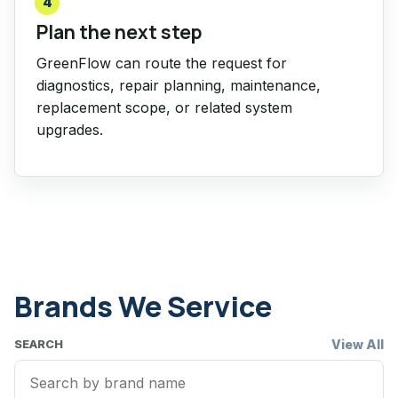
4
Plan the next step
GreenFlow can route the request for
diagnostics, repair planning, maintenance,
replacement scope, or related system
upgrades.
Brands We Service
View All
SEARCH