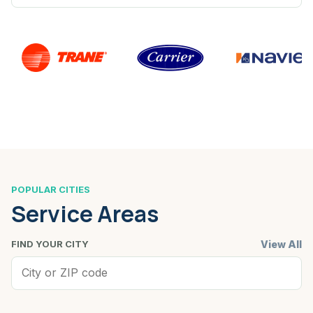
POPULAR CITIES
Service Areas
View All
FIND YOUR CITY