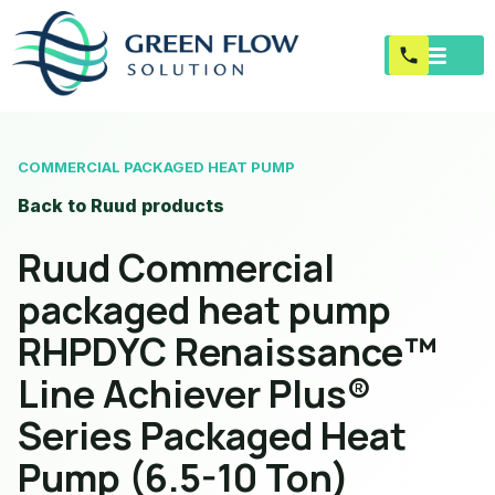
COMMERCIAL PACKAGED HEAT PUMP
Back to Ruud products
Ruud Commercial
packaged heat pump
RHPDYC Renaissance™
Line Achiever Plus®
Series Packaged Heat
Pump (6.5-10 Ton)