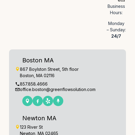
Business
Hours:
Monday
– Sunday:
24/7
Boston MA
867 Boylston Street, 5th floor
Boston, MA 02116
857.858.4666
office.boston@greenflowsolution.com
Newton MA
123 River St
Newton, MA 02465