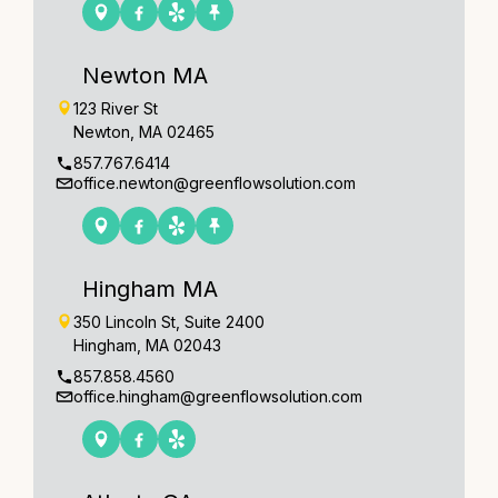
Newton MA
123 River St
Newton, MA 02465
857.767.6414
office.newton@greenflowsolution.com
Hingham MA
350 Lincoln St, Suite 2400
Hingham, MA 02043
857.858.4560
office.hingham@greenflowsolution.com