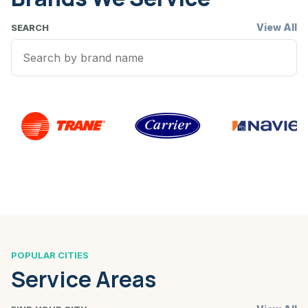
View All
SEARCH
POPULAR CITIES
Service Areas