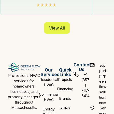
View All
Contact
sup
Us
Our
Quick
port
Services
Links
+1
Professional HVAC
@gr
Residential
Projects
(857
services for
een
HVAC
)
homeowners,
flow
Financing
767-
businesses, and
solu
Commercial
6414
property managers
tion.
Brands
HVAC
throughout
com
Massachusetts.
AHRIs
Ser
Energy
ving