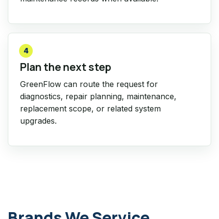
4
Plan the next step
GreenFlow can route the request for
diagnostics, repair planning, maintenance,
replacement scope, or related system
upgrades.
Brands We Service