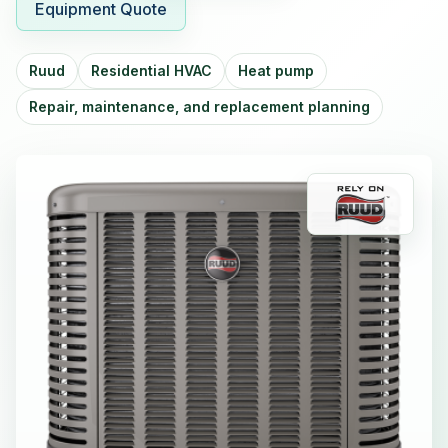
Equipment Quote
Ruud
Residential HVAC
Heat pump
Repair, maintenance, and replacement planning