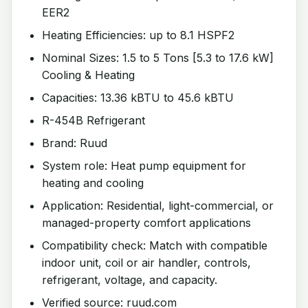
EER2
Heating Efficiencies: up to 8.1 HSPF2
Nominal Sizes: 1.5 to 5 Tons [5.3 to 17.6 kW]
Cooling & Heating
Capacities: 13.36 kBTU to 45.6 kBTU
R-454B Refrigerant
Brand: Ruud
System role: Heat pump equipment for
heating and cooling
Application: Residential, light-commercial, or
managed-property comfort applications
Compatibility check: Match with compatible
indoor unit, coil or air handler, controls,
refrigerant, voltage, and capacity.
Verified source: ruud.com