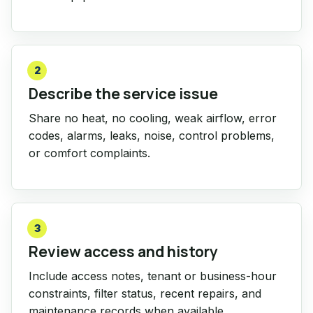
2
Describe the service issue
Share no heat, no cooling, weak airflow, error
codes, alarms, leaks, noise, control problems,
or comfort complaints.
3
Review access and history
Include access notes, tenant or business-hour
constraints, filter status, recent repairs, and
maintenance records when available.