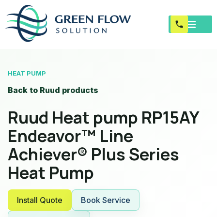
HEAT PUMP
Back to Ruud products
Ruud Heat pump RP15AY
Endeavor™ Line
Achiever® Plus Series
Heat Pump
Install Quote
Book Service