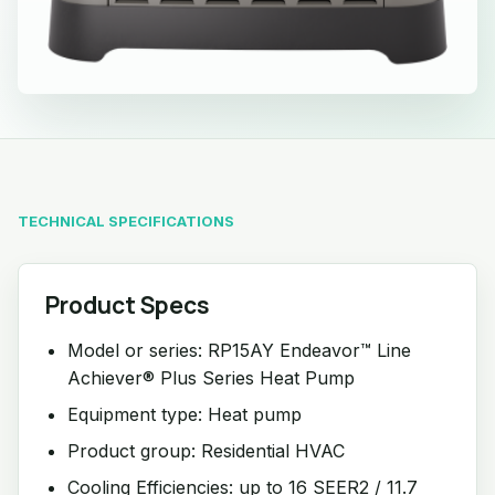
TECHNICAL SPECIFICATIONS
Product Specs
Model or series: RP15AY Endeavor™ Line
Achiever® Plus Series Heat Pump
Equipment type: Heat pump
Product group: Residential HVAC
Cooling Efficiencies: up to 16 SEER2 / 11.7