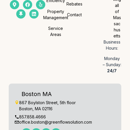
Efficiency
Rebates
all
Property
of
Contact
Management
Mas
sac
Service
hus
Areas
etts
Business
Hours:
Monday
– Sunday:
24/7
Boston MA
867 Boylston Street, 5th floor
Boston, MA 02116
857.858.4666
office.boston@greenflowsolution.com