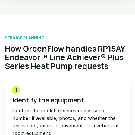
SERVICE PLANNING
How GreenFlow handles RP15AY
Endeavor™ Line Achiever® Plus
Series Heat Pump requests
1
Identify the equipment
Confirm the model or series name, serial
number if available, photos, and whether the
unit is roof, exterior, basement, or mechanical-
room equipment.