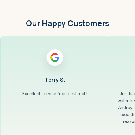
Our Happy Customers
Terry S.
Excellent service from best tech!
Just ha
water he
Andrey l
fixed th
reaso