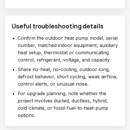
Useful troubleshooting details
Confirm the outdoor heat pump model, serial
number, matched indoor equipment, auxiliary
heat setup, thermostat or communicating
control, refrigerant, voltage, and capacity.
Share no-heat, no-cooling, outdoor icing,
defrost behavior, short cycling, weak airflow,
control alerts, or unusual noise.
For upgrade planning, note whether the
project involves ducted, ductless, hybrid,
cold-climate, or fossil-fuel-to-heat-pump
options.