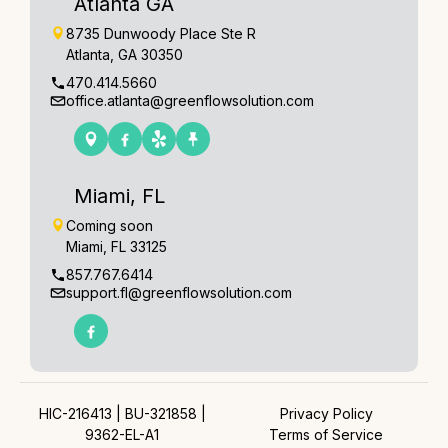
Atlanta GA
8735 Dunwoody Place Ste R
Atlanta, GA 30350
470.414.5660
office.atlanta@greenflowsolution.com
Miami, FL
Coming soon
Miami, FL 33125
857.767.6414
support.fl@greenflowsolution.com
HIC-216413 | BU-321858 |
Privacy Policy
9362-EL-A1
Terms of Service