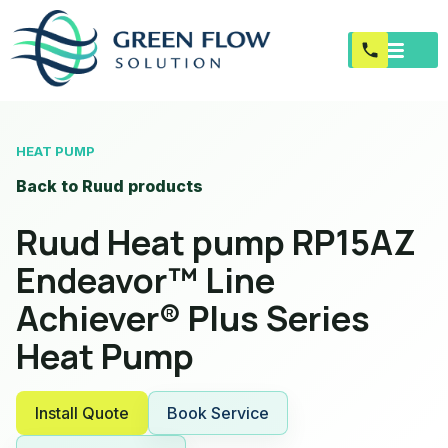
HEAT PUMP
Back to Ruud products
Ruud Heat pump RP15AZ
Endeavor™ Line
Achiever® Plus Series
Heat Pump
Install Quote
Book Service