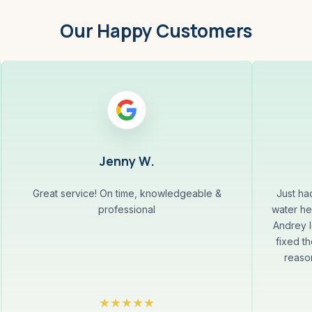
Our Happy Customers
Jenny W.
Great service! On time, knowledgeable &
Just ha
professional
water he
Andrey l
fixed th
reaso