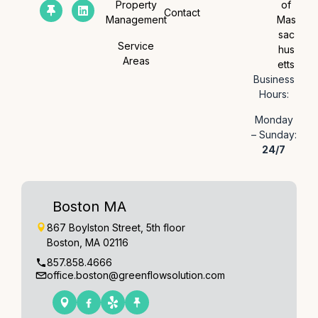
Property
of
Contact
Management
Mas
sac
Service
hus
Areas
etts
Business
Hours:
Monday
– Sunday:
24/7
Boston MA
867 Boylston Street, 5th floor
Boston, MA 02116
857.858.4666
office.boston@greenflowsolution.com