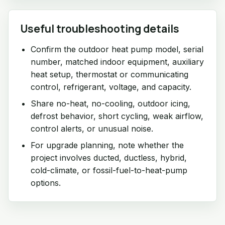
Useful troubleshooting details
Confirm the outdoor heat pump model, serial
number, matched indoor equipment, auxiliary
heat setup, thermostat or communicating
control, refrigerant, voltage, and capacity.
Share no-heat, no-cooling, outdoor icing,
defrost behavior, short cycling, weak airflow,
control alerts, or unusual noise.
For upgrade planning, note whether the
project involves ducted, ductless, hybrid,
cold-climate, or fossil-fuel-to-heat-pump
options.