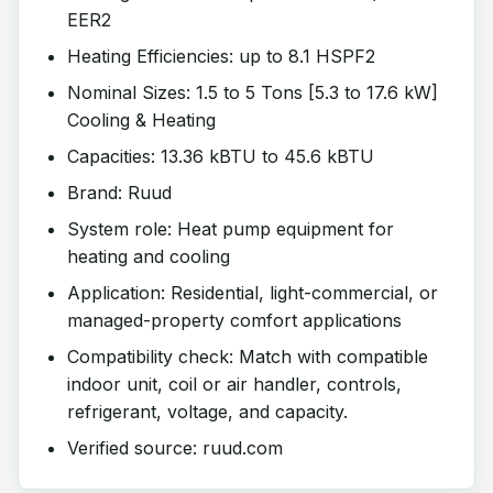
EER2
Heating Efficiencies: up to 8.1 HSPF2
Nominal Sizes: 1.5 to 5 Tons [5.3 to 17.6 kW]
Cooling & Heating
Capacities: 13.36 kBTU to 45.6 kBTU
Brand: Ruud
System role: Heat pump equipment for
heating and cooling
Application: Residential, light-commercial, or
managed-property comfort applications
Compatibility check: Match with compatible
indoor unit, coil or air handler, controls,
refrigerant, voltage, and capacity.
Verified source: ruud.com