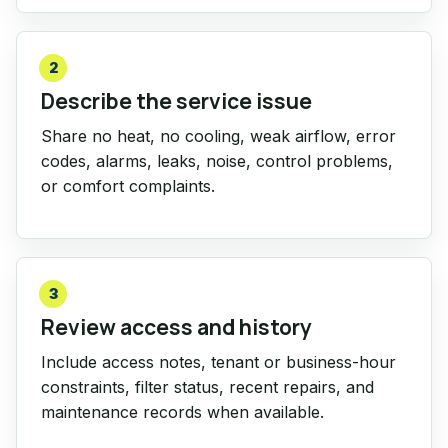
2
Describe the service issue
Share no heat, no cooling, weak airflow, error
codes, alarms, leaks, noise, control problems,
or comfort complaints.
3
Review access and history
Include access notes, tenant or business-hour
constraints, filter status, recent repairs, and
maintenance records when available.