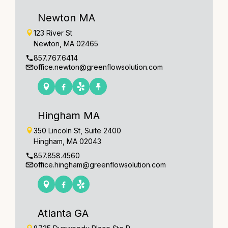
Newton MA
123 River St
Newton, MA 02465
857.767.6414
office.newton@greenflowsolution.com
Hingham MA
350 Lincoln St, Suite 2400
Hingham, MA 02043
857.858.4560
office.hingham@greenflowsolution.com
Atlanta GA