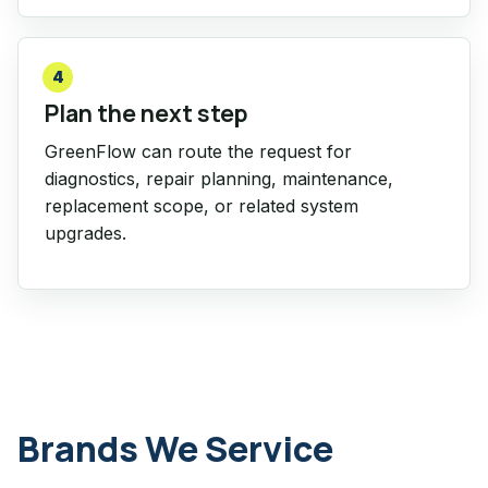
4
Plan the next step
GreenFlow can route the request for
diagnostics, repair planning, maintenance,
replacement scope, or related system
upgrades.
Brands We Service