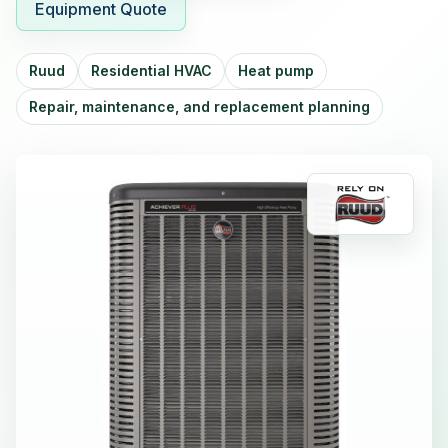
Equipment Quote
Ruud
Residential HVAC
Heat pump
Repair, maintenance, and replacement planning