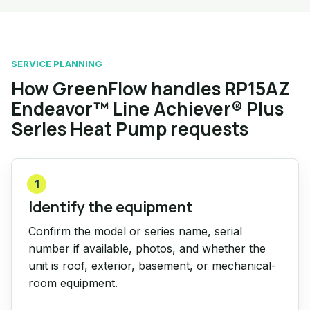
SERVICE PLANNING
How GreenFlow handles RP15AZ
Endeavor™ Line Achiever® Plus
Series Heat Pump requests
1
Identify the equipment
Confirm the model or series name, serial
number if available, photos, and whether the
unit is roof, exterior, basement, or mechanical-
room equipment.