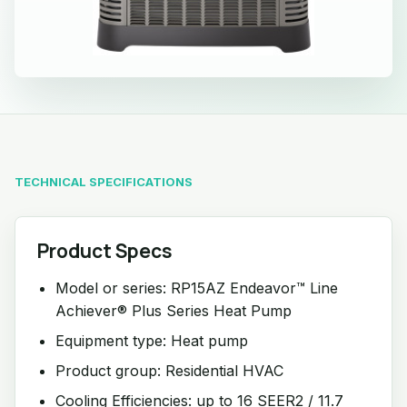
TECHNICAL SPECIFICATIONS
Product Specs
Model or series: RP15AZ Endeavor™ Line
Achiever® Plus Series Heat Pump
Equipment type: Heat pump
Product group: Residential HVAC
Cooling Efficiencies: up to 16 SEER2 / 11.7