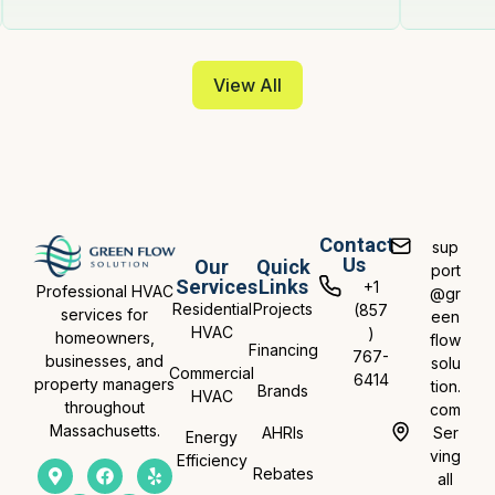
View All
Contact
sup
Us
Our
Quick
port
Services
Links
+1
Professional HVAC
@gr
Residential
Projects
(857
services for
een
HVAC
)
homeowners,
flow
Financing
767-
businesses, and
solu
Commercial
6414
property managers
tion.
Brands
HVAC
throughout
com
Massachusetts.
AHRIs
Ser
Energy
ving
Efficiency
Rebates
all