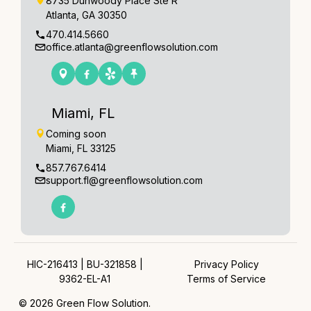
8735 Dunwoody Place Ste R
Atlanta, GA 30350
470.414.5660
office.atlanta@greenflowsolution.com
Miami, FL
Coming soon
Miami, FL 33125
857.767.6414
support.fl@greenflowsolution.com
HIC-216413 | BU-321858 |
Privacy Policy
9362-EL-A1
Terms of Service
© 2026 Green Flow Solution.