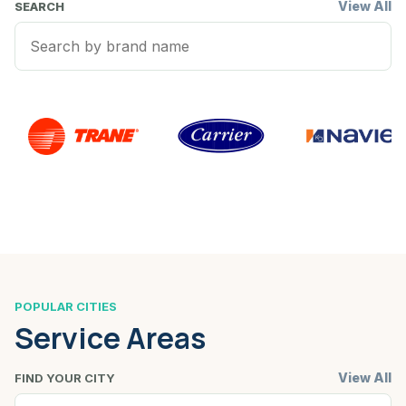
View All
SEARCH
POPULAR CITIES
Service Areas
View All
FIND YOUR CITY