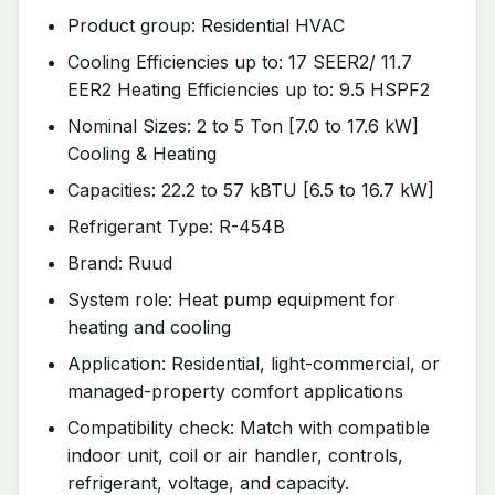
Product group: Residential HVAC
Cooling Efficiencies up to: 17 SEER2/ 11.7
EER2 Heating Efficiencies up to: 9.5 HSPF2
Nominal Sizes: 2 to 5 Ton [7.0 to 17.6 kW]
Cooling & Heating
Capacities: 22.2 to 57 kBTU [6.5 to 16.7 kW]
Refrigerant Type: R-454B
Brand: Ruud
System role: Heat pump equipment for
heating and cooling
Application: Residential, light-commercial, or
managed-property comfort applications
Compatibility check: Match with compatible
indoor unit, coil or air handler, controls,
refrigerant, voltage, and capacity.