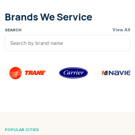
Brands We Service
View All
SEARCH
POPULAR CITIES