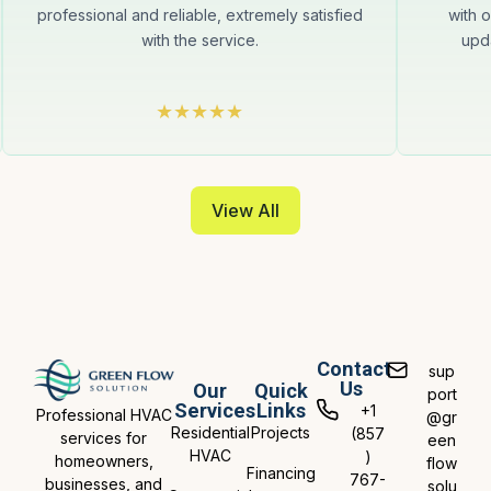
professional and reliable, extremely satisfied
with 
with the service.
upda
View All
Contact
sup
Us
Our
Quick
port
Services
Links
+1
Professional HVAC
@gr
Residential
Projects
(857
services for
een
HVAC
)
homeowners,
flow
Financing
767-
businesses, and
solu