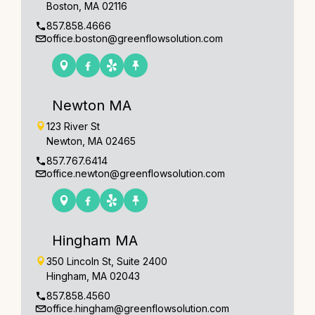
Boston, MA 02116
857.858.4666
office.boston@greenflowsolution.com
Newton MA
123 River St
Newton, MA 02465
857.767.6414
office.newton@greenflowsolution.com
Hingham MA
350 Lincoln St, Suite 2400
Hingham, MA 02043
857.858.4560
office.hingham@greenflowsolution.com