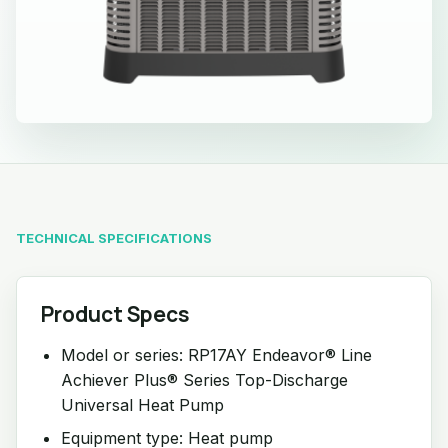
TECHNICAL SPECIFICATIONS
Product Specs
Model or series: RP17AY Endeavor® Line
Achiever Plus® Series Top-Discharge
Universal Heat Pump
Equipment type: Heat pump