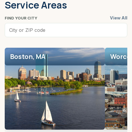
Service Areas
View All
FIND YOUR CITY
Boston, MA
Worces