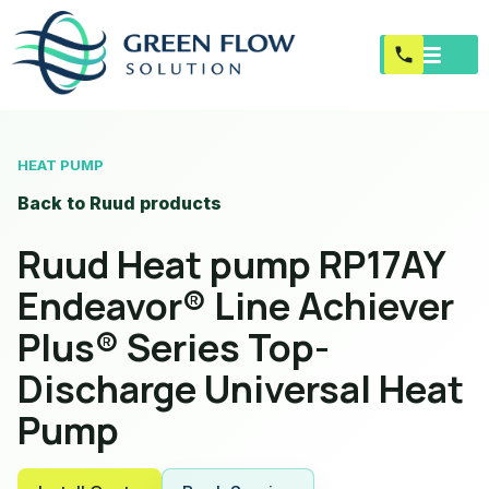
HEAT PUMP
Back to Ruud products
Ruud Heat pump RP17AY
Endeavor® Line Achiever
Plus® Series Top-
Discharge Universal Heat
Pump