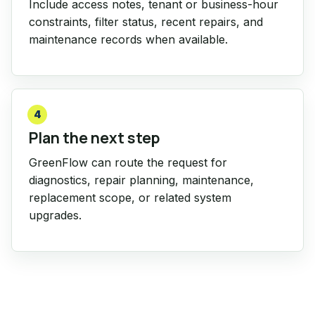
Include access notes, tenant or business-hour
constraints, filter status, recent repairs, and
maintenance records when available.
4
Plan the next step
GreenFlow can route the request for
diagnostics, repair planning, maintenance,
replacement scope, or related system
upgrades.