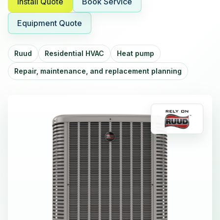
Install Quote
Book Service
Equipment Quote
Ruud
Residential HVAC
Heat pump
Repair, maintenance, and replacement planning