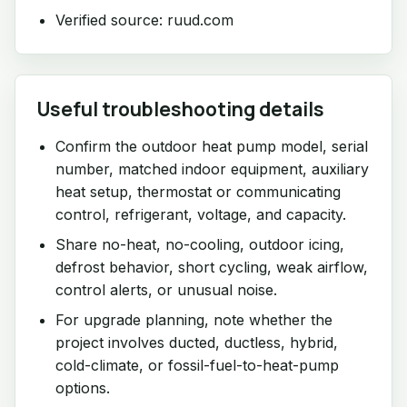
Verified source: ruud.com
Useful troubleshooting details
Confirm the outdoor heat pump model, serial
number, matched indoor equipment, auxiliary
heat setup, thermostat or communicating
control, refrigerant, voltage, and capacity.
Share no-heat, no-cooling, outdoor icing,
defrost behavior, short cycling, weak airflow,
control alerts, or unusual noise.
For upgrade planning, note whether the
project involves ducted, ductless, hybrid,
cold-climate, or fossil-fuel-to-heat-pump
options.