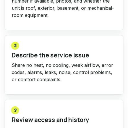
number if available, photos, and whether the
unit is roof, exterior, basement, or mechanical-
room equipment.
2
Describe the service issue
Share no heat, no cooling, weak airflow, error
codes, alarms, leaks, noise, control problems,
or comfort complaints.
3
Review access and history