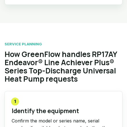
SERVICE PLANNING
How GreenFlow handles RP17AY
Endeavor® Line Achiever Plus®
Series Top-Discharge Universal
Heat Pump requests
1
Identify the equipment
Confirm the model or series name, serial