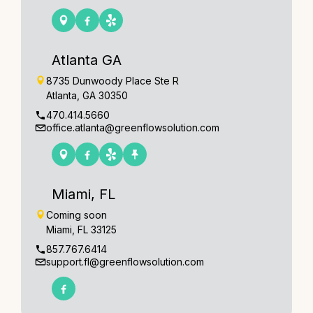
Atlanta GA
8735 Dunwoody Place Ste R
Atlanta, GA 30350
470.414.5660
office.atlanta@greenflowsolution.com
Miami, FL
Coming soon
Miami, FL 33125
857.767.6414
support.fl@greenflowsolution.com