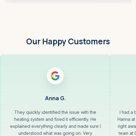
Our Happy Customers
Anna G.
They quickly identified the issue with the
I had a
heating system and fixed it efficiently. He
Hanna at
explained everything clearly and made sure I
right aw
understood what was going on. Very
team at