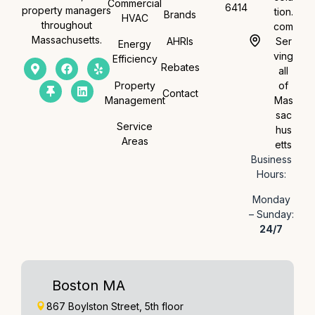
Commercial
6414
property managers
tion.
Brands
HVAC
throughout
com
Massachusetts.
AHRIs
Ser
Energy
ving
Efficiency
Rebates
all
Property
of
Contact
Management
Mas
sac
Service
hus
Areas
etts
Business
Hours:
Monday
– Sunday:
24/7
Boston MA
867 Boylston Street, 5th floor