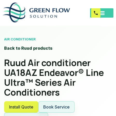
AIR CONDITIONER
Back to Ruud products
Ruud Air conditioner
UA18AZ Endeavor® Line
Ultra™ Series Air
Conditioners
Install Quote
Book Service