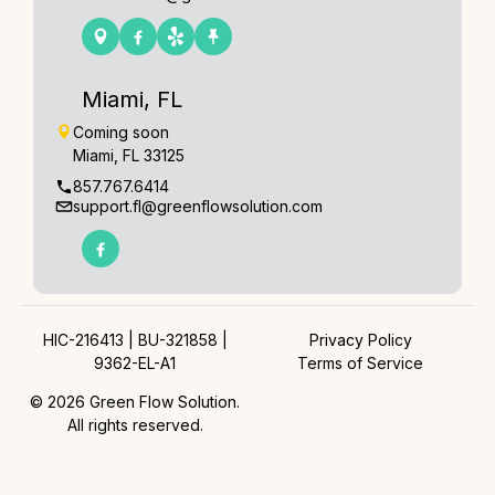
Miami, FL
Coming soon
Miami, FL 33125
857.767.6414
support.fl@greenflowsolution.com
HIC-216413 | BU-321858 |
Privacy Policy
9362-EL-A1
Terms of Service
© 2026 Green Flow Solution.
All rights reserved.