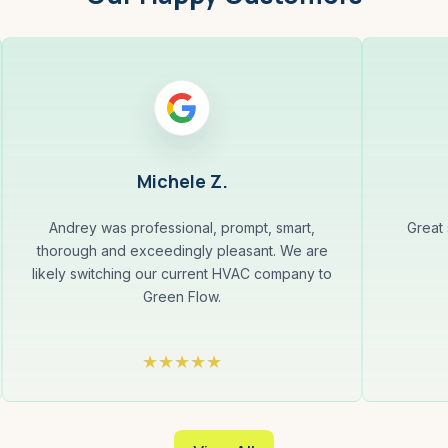
Michele Z.
Andrey was professional, prompt, smart,
Great
thorough and exceedingly pleasant. We are
likely switching our current HVAC company to
Green Flow.