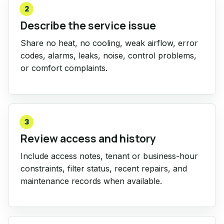
2
Describe the service issue
Share no heat, no cooling, weak airflow, error
codes, alarms, leaks, noise, control problems,
or comfort complaints.
3
Review access and history
Include access notes, tenant or business-hour
constraints, filter status, recent repairs, and
maintenance records when available.