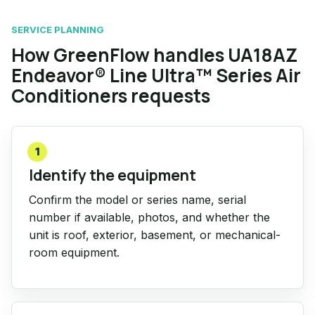
SERVICE PLANNING
How GreenFlow handles UA18AZ
Endeavor® Line Ultra™ Series Air
Conditioners requests
1
Identify the equipment
Confirm the model or series name, serial
number if available, photos, and whether the
unit is roof, exterior, basement, or mechanical-
room equipment.