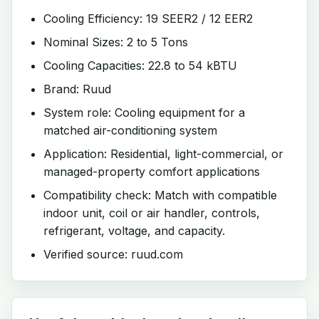
Cooling Efficiency: 19 SEER2 / 12 EER2
Nominal Sizes: 2 to 5 Tons
Cooling Capacities: 22.8 to 54 kBTU
Brand: Ruud
System role: Cooling equipment for a
matched air-conditioning system
Application: Residential, light-commercial, or
managed-property comfort applications
Compatibility check: Match with compatible
indoor unit, coil or air handler, controls,
refrigerant, voltage, and capacity.
Verified source: ruud.com