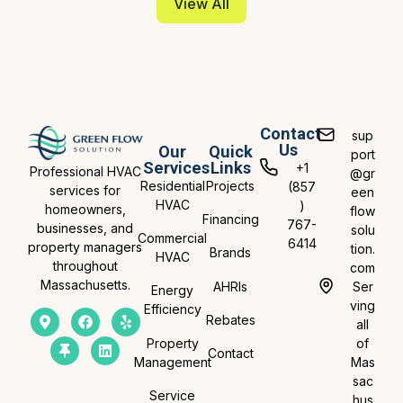
View All
Contact
sup
Us
Our
Quick
port
Services
Links
+1
Professional HVAC
@gr
Residential
Projects
(857
services for
een
HVAC
)
homeowners,
flow
Financing
767-
businesses, and
solu
Commercial
6414
property managers
tion.
Brands
HVAC
throughout
com
Massachusetts.
AHRIs
Ser
Energy
ving
Efficiency
Rebates
all
Property
of
Contact
Management
Mas
sac
Service
hus