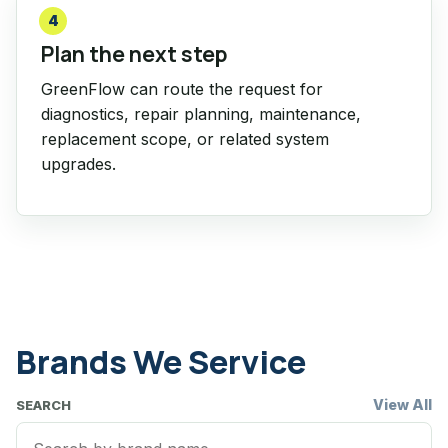
4
Plan the next step
GreenFlow can route the request for
diagnostics, repair planning, maintenance,
replacement scope, or related system
upgrades.
Brands We Service
View All
SEARCH