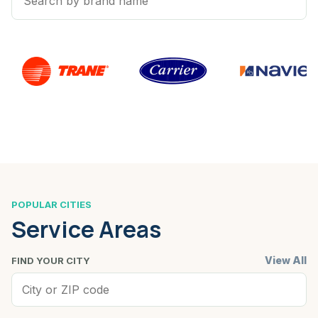
POPULAR CITIES
Service Areas
View All
FIND YOUR CITY