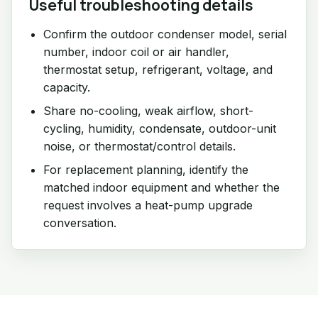
Useful troubleshooting details
Confirm the outdoor condenser model, serial
number, indoor coil or air handler,
thermostat setup, refrigerant, voltage, and
capacity.
Share no-cooling, weak airflow, short-
cycling, humidity, condensate, outdoor-unit
noise, or thermostat/control details.
For replacement planning, identify the
matched indoor equipment and whether the
request involves a heat-pump upgrade
conversation.