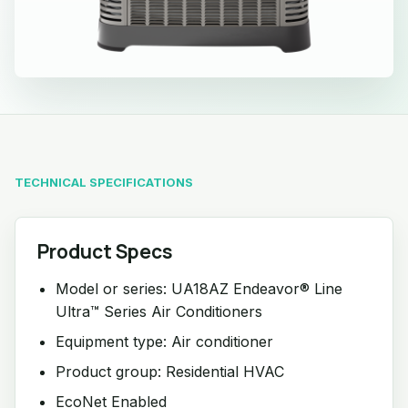
TECHNICAL SPECIFICATIONS
Product Specs
Model or series: UA18AZ Endeavor® Line
Ultra™ Series Air Conditioners
Equipment type: Air conditioner
Product group: Residential HVAC
EcoNet Enabled