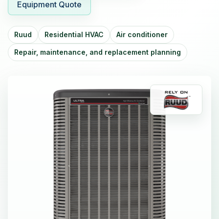
Equipment Quote
Ruud
Residential HVAC
Air conditioner
Repair, maintenance, and replacement planning