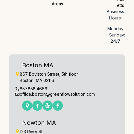
Areas
etts
Business
Hours:
Monday
– Sunday:
24/7
Boston MA
867 Boylston Street, 5th floor
Boston, MA 02116
857.858.4666
office.boston@greenflowsolution.com
Newton MA
123 River St