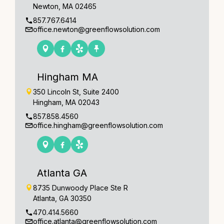
Newton, MA 02465
857.767.6414
office.newton@greenflowsolution.com
Hingham MA
350 Lincoln St, Suite 2400
Hingham, MA 02043
857.858.4560
office.hingham@greenflowsolution.com
Atlanta GA
8735 Dunwoody Place Ste R
Atlanta, GA 30350
470.414.5660
office.atlanta@greenflowsolution.com