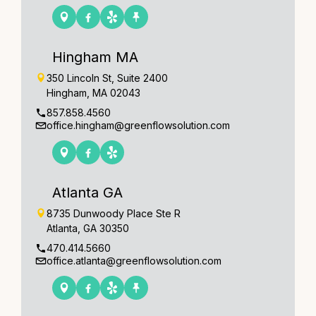
Hingham MA
350 Lincoln St, Suite 2400
Hingham, MA 02043
857.858.4560
office.hingham@greenflowsolution.com
Atlanta GA
8735 Dunwoody Place Ste R
Atlanta, GA 30350
470.414.5660
office.atlanta@greenflowsolution.com