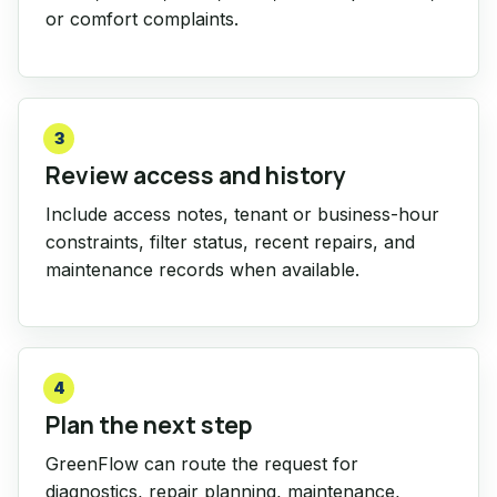
or comfort complaints.
3
Review access and history
Include access notes, tenant or business-hour
constraints, filter status, recent repairs, and
maintenance records when available.
4
Plan the next step
GreenFlow can route the request for
diagnostics, repair planning, maintenance,