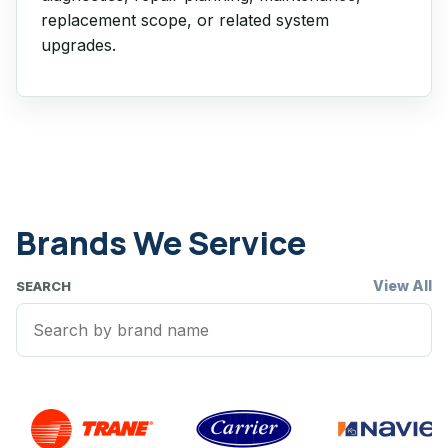
replacement scope, or related system
upgrades.
Brands We Service
View All
SEARCH