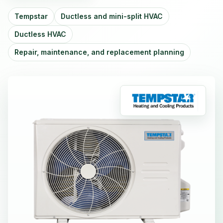
Tempstar
Ductless and mini-split HVAC
Ductless HVAC
Repair, maintenance, and replacement planning