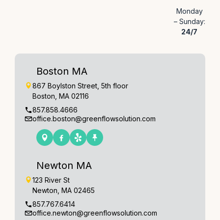
Monday
– Sunday:
24/7
Boston MA
867 Boylston Street, 5th floor
Boston, MA 02116
857.858.4666
office.boston@greenflowsolution.com
Newton MA
123 River St
Newton, MA 02465
857.767.6414
office.newton@greenflowsolution.com