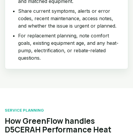
and matched equipment.
Share current symptoms, alerts or error
codes, recent maintenance, access notes,
and whether the issue is urgent or planned.
For replacement planning, note comfort
goals, existing equipment age, and any heat-
pump, electrification, or rebate-related
questions.
SERVICE PLANNING
How GreenFlow handles
D5CERAH Performance Heat