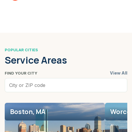
POPULAR CITIES
Service Areas
View All
FIND YOUR CITY
Boston, MA
Worces