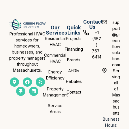
Contact
sup
Us
Our
Quick
port
Services
Links
+1
Professional HVAC
@gr
Residential
Projects
(857
services for
een
HVAC
)
homeowners,
flow
Financing
767-
businesses, and
solu
Commercial
6414
property managers
tion.
Brands
HVAC
throughout
com
Massachusetts.
AHRIs
Ser
Energy
ving
Efficiency
Rebates
all
Property
of
Contact
Management
Mas
sac
Service
hus
Areas
etts
Business
Hours: