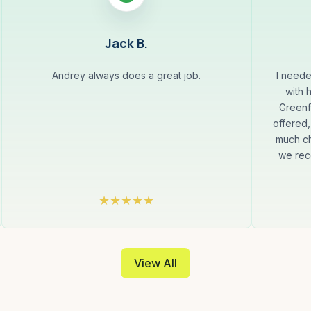
Jack B.
Andrey always does a great job.
I neede
with 
Greenf
offered,
much ch
we rec
View All