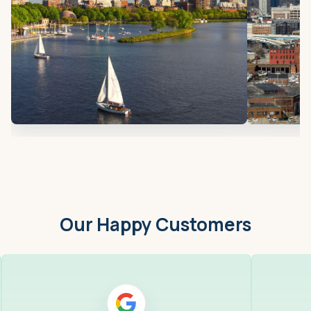
Our Happy Customers