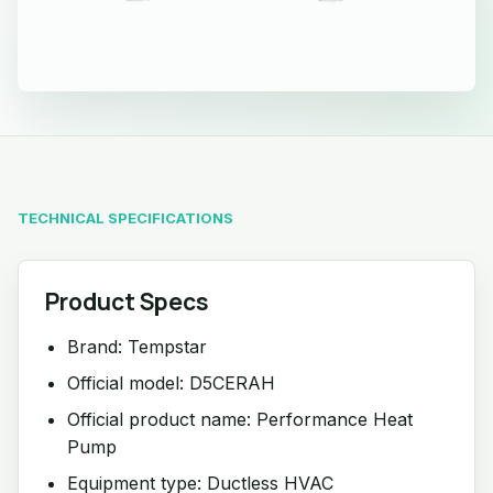
TECHNICAL SPECIFICATIONS
Product Specs
Brand: Tempstar
Official model: D5CERAH
Official product name: Performance Heat
Pump
Equipment type: Ductless HVAC