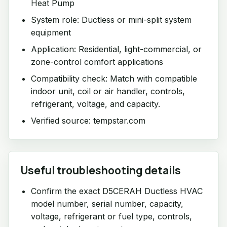
Heat Pump
System role: Ductless or mini-split system
equipment
Application: Residential, light-commercial, or
zone-control comfort applications
Compatibility check: Match with compatible
indoor unit, coil or air handler, controls,
refrigerant, voltage, and capacity.
Verified source: tempstar.com
Useful troubleshooting details
Confirm the exact D5CERAH Ductless HVAC
model number, serial number, capacity,
voltage, refrigerant or fuel type, controls,