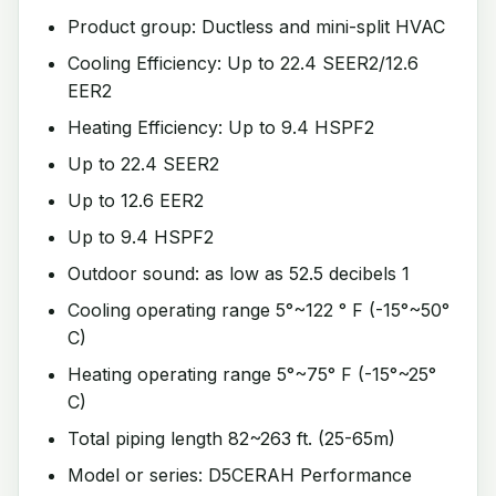
Product group: Ductless and mini-split HVAC
Cooling Efficiency: Up to 22.4 SEER2/12.6
EER2
Heating Efficiency: Up to 9.4 HSPF2
Up to 22.4 SEER2
Up to 12.6 EER2
Up to 9.4 HSPF2
Outdoor sound: as low as 52.5 decibels 1
Cooling operating range 5°~122 ° F (-15°~50°
C)
Heating operating range 5°~75° F (-15°~25°
C)
Total piping length 82~263 ft. (25-65m)
Model or series: D5CERAH Performance