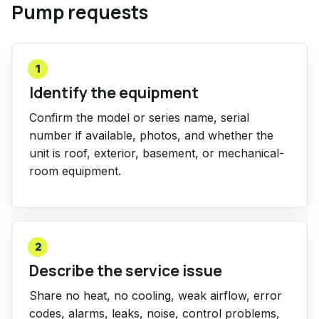
Pump requests
1
Identify the equipment
Confirm the model or series name, serial
number if available, photos, and whether the
unit is roof, exterior, basement, or mechanical-
room equipment.
2
Describe the service issue
Share no heat, no cooling, weak airflow, error
codes, alarms, leaks, noise, control problems,