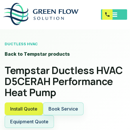
DUCTLESS HVAC
Back to Tempstar products
Tempstar Ductless HVAC
D5CERAH Performance
Heat Pump
Install Quote
Book Service
Equipment Quote