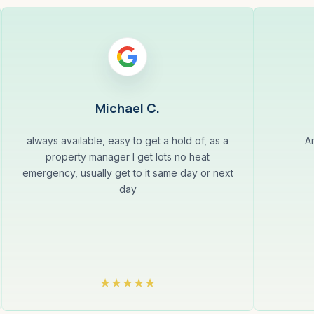
Michael C.
always available, easy to get a hold of, as a
A
property manager I get lots no heat
emergency, usually get to it same day or next
day