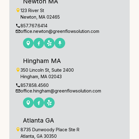
Newton MA
123 River St
Newton, MA 02465
857.767.6414
office.newton@greenflowsolution.com
Hingham MA
350 Lincoln St, Suite 2400
Hingham, MA 02043
857.858.4560
office.hingham@greenflowsolution.com
Atlanta GA
8735 Dunwoody Place Ste R
Atlanta, GA 30350