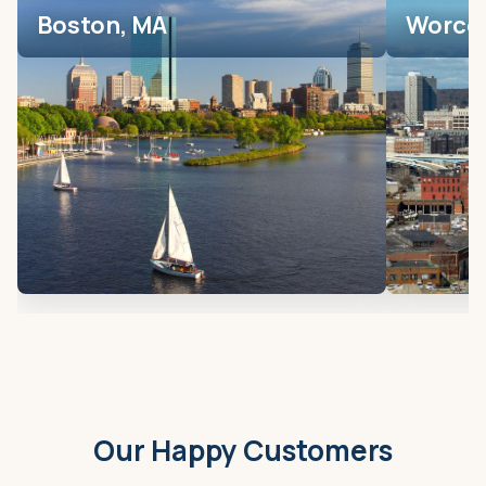
Boston, MA
Worces
Our Happy Customers