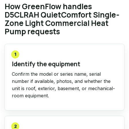
How GreenFlow handles
D5CLRAH QuietComfort Single-
Zone Light Commercial Heat
Pump requests
1
Identify the equipment
Confirm the model or series name, serial
number if available, photos, and whether the
unit is roof, exterior, basement, or mechanical-
room equipment.
2