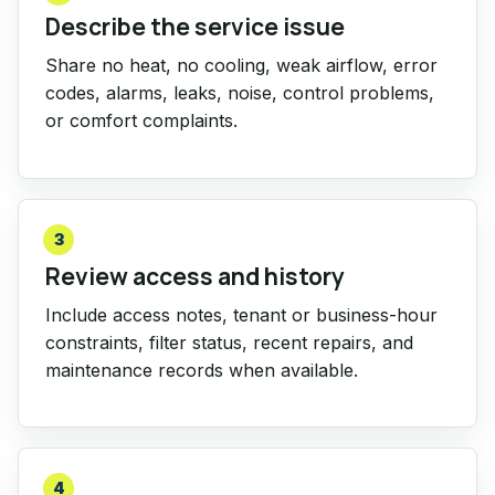
Describe the service issue
Share no heat, no cooling, weak airflow, error
codes, alarms, leaks, noise, control problems,
or comfort complaints.
3
Review access and history
Include access notes, tenant or business-hour
constraints, filter status, recent repairs, and
maintenance records when available.
4