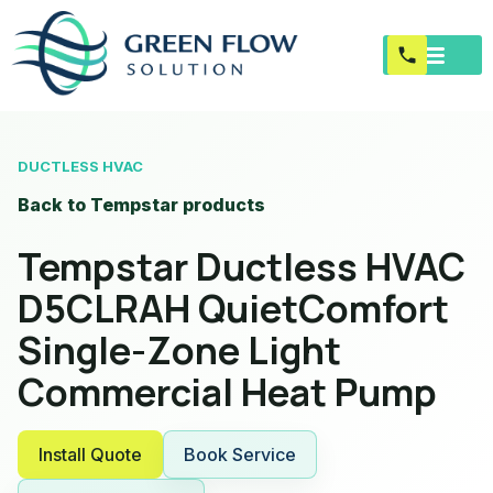
DUCTLESS HVAC
Back to Tempstar products
Tempstar Ductless HVAC
D5CLRAH QuietComfort
Single-Zone Light
Commercial Heat Pump
Install Quote
Book Service