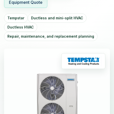
Equipment Quote
Tempstar
Ductless and mini-split HVAC
Ductless HVAC
Repair, maintenance, and replacement planning