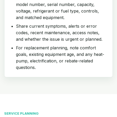
model number, serial number, capacity,
voltage, refrigerant or fuel type, controls,
and matched equipment.
Share current symptoms, alerts or error
codes, recent maintenance, access notes,
and whether the issue is urgent or planned.
For replacement planning, note comfort
goals, existing equipment age, and any heat-
pump, electrification, or rebate-related
questions.
SERVICE PLANNING