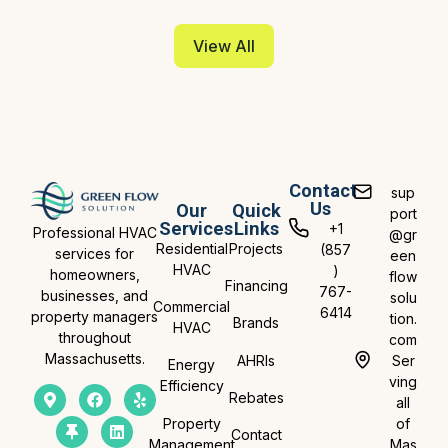
View All
Contact
sup
Us
Our
Quick
port
Services
Links
+1
Professional HVAC
@gr
Residential
Projects
(857
services for
een
HVAC
)
homeowners,
flow
Financing
767-
businesses, and
solu
Commercial
6414
property managers
tion.
Brands
HVAC
throughout
com
Massachusetts.
AHRIs
Ser
Energy
ving
Efficiency
Rebates
all
Property
of
Contact
Management
Mas