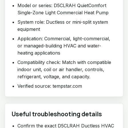
Model or series: D5CLRAH QuietComfort
Single-Zone Light Commercial Heat Pump
System role: Ductless or mini-split system
equipment
Application: Commercial, light-commercial,
or managed-building HVAC and water-
heating applications
Compatibility check: Match with compatible
indoor unit, coil or air handler, controls,
refrigerant, voltage, and capacity.
Verified source: tempstar.com
Useful troubleshooting details
Confirm the exact D5CLRAH Ductless HVAC