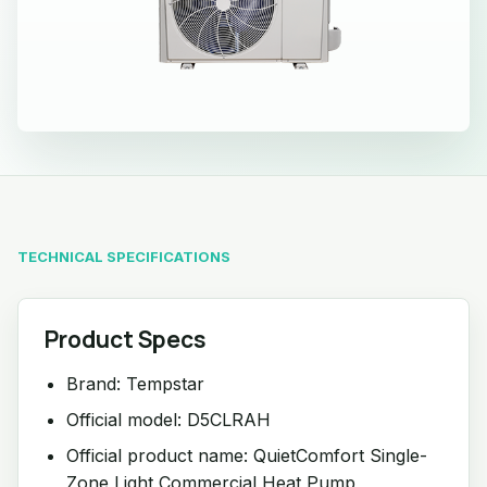
TECHNICAL SPECIFICATIONS
Product Specs
Brand: Tempstar
Official model: D5CLRAH
Official product name: QuietComfort Single-
Zone Light Commercial Heat Pump