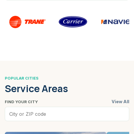
POPULAR CITIES
Service Areas
View All
FIND YOUR CITY