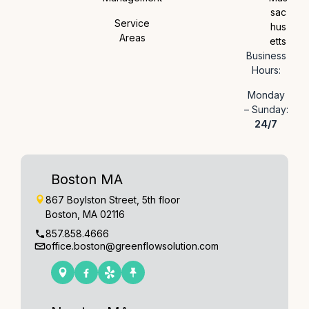
sac
Service
hus
Areas
etts
Business
Hours:
Monday
– Sunday:
24/7
Boston MA
867 Boylston Street, 5th floor
Boston, MA 02116
857.858.4666
office.boston@greenflowsolution.com