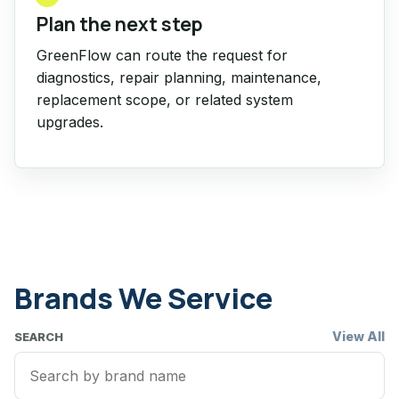
Plan the next step
GreenFlow can route the request for
diagnostics, repair planning, maintenance,
replacement scope, or related system
upgrades.
Brands We Service
View All
SEARCH