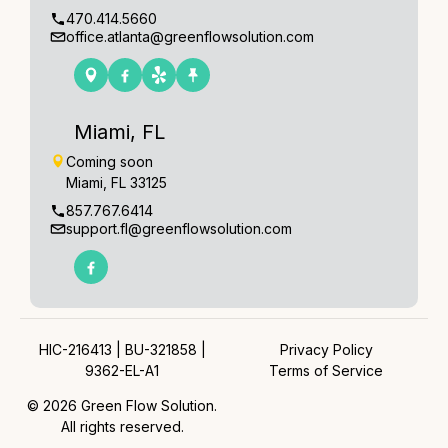
470.414.5660
office.atlanta@greenflowsolution.com
Miami, FL
Coming soon
Miami, FL 33125
857.767.6414
support.fl@greenflowsolution.com
HIC-216413 | BU-321858 |
Privacy Policy
9362-EL-A1
Terms of Service
© 2026 Green Flow Solution.
All rights reserved.