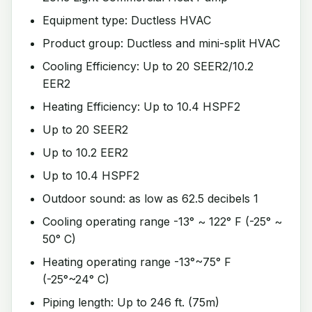
Equipment type: Ductless HVAC
Product group: Ductless and mini-split HVAC
Cooling Efficiency: Up to 20 SEER2/10.2
EER2
Heating Efficiency: Up to 10.4 HSPF2
Up to 20 SEER2
Up to 10.2 EER2
Up to 10.4 HSPF2
Outdoor sound: as low as 62.5 decibels 1
Cooling operating range -13° ~ 122° F (-25° ~
50° C)
Heating operating range -13°~75° F
(-25°~24° C)
Piping length: Up to 246 ft. (75m)