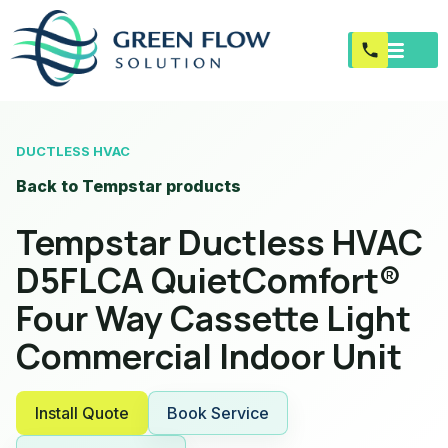
DUCTLESS HVAC
Back to Tempstar products
Tempstar Ductless HVAC
D5FLCA QuietComfort®
Four Way Cassette Light
Commercial Indoor Unit
Install Quote
Book Service