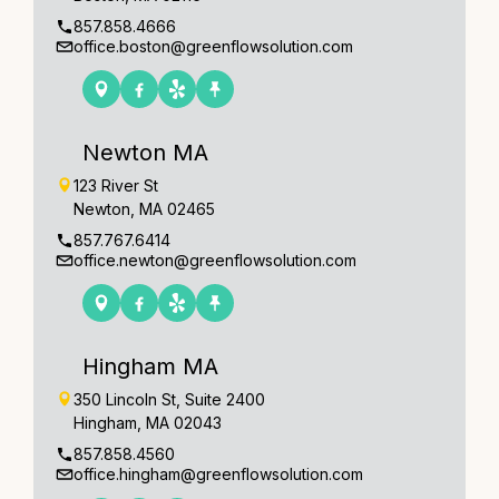
857.858.4666
office.boston@greenflowsolution.com
Newton MA
123 River St
Newton, MA 02465
857.767.6414
office.newton@greenflowsolution.com
Hingham MA
350 Lincoln St, Suite 2400
Hingham, MA 02043
857.858.4560
office.hingham@greenflowsolution.com