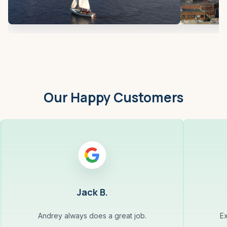
Our Happy Customers
Jack B.
Andrey always does a great job.
Ex