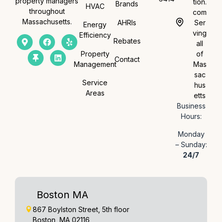
property managers
tion.
Brands
HVAC
throughout
com
Massachusetts.
AHRIs
Ser
Energy
ving
Efficiency
Rebates
all
Property
of
Contact
Management
Mas
sac
Service
hus
Areas
etts
Business
Hours:
Monday
– Sunday:
24/7
Boston MA
867 Boylston Street, 5th floor
Boston, MA 02116