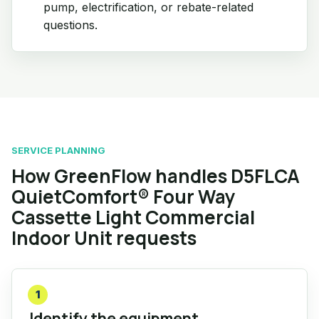
pump, electrification, or rebate-related
questions.
SERVICE PLANNING
How GreenFlow handles D5FLCA
QuietComfort® Four Way
Cassette Light Commercial
Indoor Unit requests
1
Identify the equipment