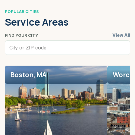
POPULAR CITIES
Service Areas
View All
FIND YOUR CITY
Boston, MA
Worces