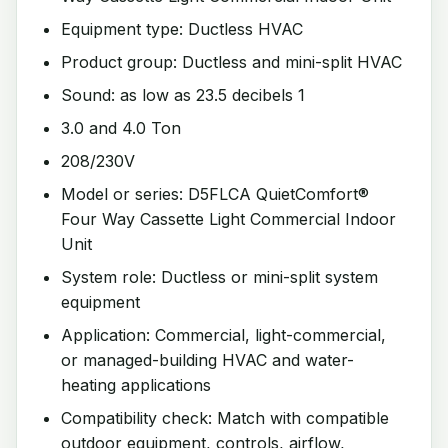
Equipment type: Ductless HVAC
Product group: Ductless and mini-split HVAC
Sound: as low as 23.5 decibels 1
3.0 and 4.0 Ton
208/230V
Model or series: D5FLCA QuietComfort®
Four Way Cassette Light Commercial Indoor
Unit
System role: Ductless or mini-split system
equipment
Application: Commercial, light-commercial,
or managed-building HVAC and water-
heating applications
Compatibility check: Match with compatible
outdoor equipment, controls, airflow,