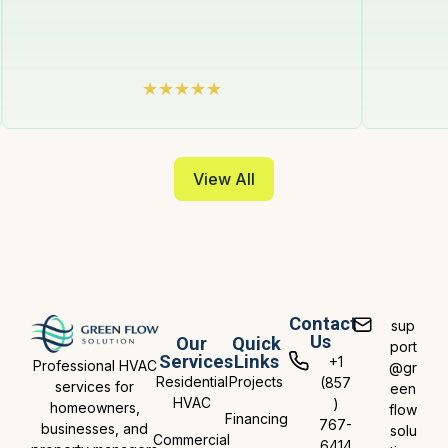
View All
Contact
sup
Us
Our
Quick
port
Services
Links
+1
Professional HVAC
@gr
Residential
Projects
(857
services for
een
HVAC
)
homeowners,
flow
Financing
767-
businesses, and
solu
Commercial
6414