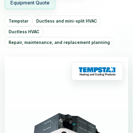
Equipment Quote
Tempstar
Ductless and mini-split HVAC
Ductless HVAC
Repair, maintenance, and replacement planning