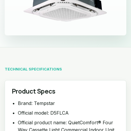
TECHNICAL SPECIFICATIONS
Product Specs
Brand: Tempstar
Official model: D5FLCA
Official product name: QuietComfort® Four
Way Cassette Light Commercial Indoor Unit