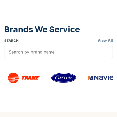
Brands We Service
View All
SEARCH