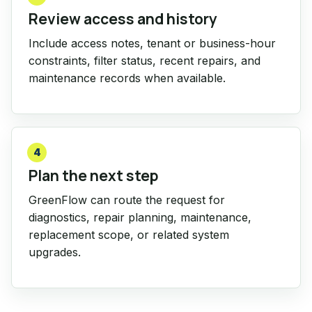
Review access and history
Include access notes, tenant or business-hour
constraints, filter status, recent repairs, and
maintenance records when available.
4
Plan the next step
GreenFlow can route the request for
diagnostics, repair planning, maintenance,
replacement scope, or related system
upgrades.