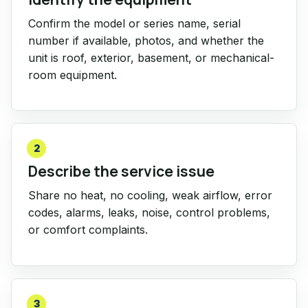
Confirm the model or series name, serial
number if available, photos, and whether the
unit is roof, exterior, basement, or mechanical-
room equipment.
2
Describe the service issue
Share no heat, no cooling, weak airflow, error
codes, alarms, leaks, noise, control problems,
or comfort complaints.
3