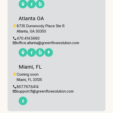
Atlanta GA
8735 Dunwoody Place Ste R
Atlanta, GA 30350
470.414.5660
office.atlanta@greenflowsolution.com
Miami, FL
Coming soon
Miami, FL 33125
857.767.6414
support.fl@greenflowsolution.com