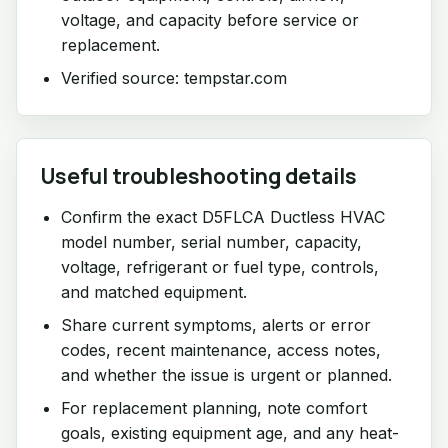
voltage, and capacity before service or
replacement.
Verified source: tempstar.com
Useful troubleshooting details
Confirm the exact D5FLCA Ductless HVAC
model number, serial number, capacity,
voltage, refrigerant or fuel type, controls,
and matched equipment.
Share current symptoms, alerts or error
codes, recent maintenance, access notes,
and whether the issue is urgent or planned.
For replacement planning, note comfort
goals, existing equipment age, and any heat-