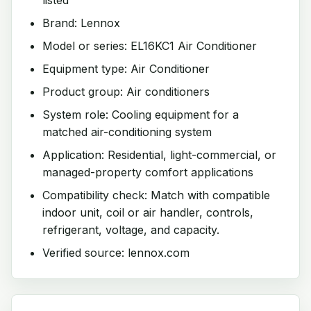
Brand: Lennox
Model or series: EL16KC1 Air Conditioner
Equipment type: Air Conditioner
Product group: Air conditioners
System role: Cooling equipment for a
matched air-conditioning system
Application: Residential, light-commercial, or
managed-property comfort applications
Compatibility check: Match with compatible
indoor unit, coil or air handler, controls,
refrigerant, voltage, and capacity.
Verified source: lennox.com