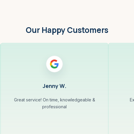
Our Happy Customers
Jenny W.
Great service! On time, knowledgeable &
Ex
professional