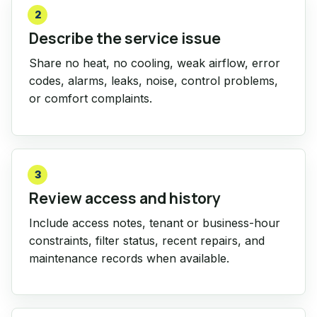
2
Describe the service issue
Share no heat, no cooling, weak airflow, error
codes, alarms, leaks, noise, control problems,
or comfort complaints.
3
Review access and history
Include access notes, tenant or business-hour
constraints, filter status, recent repairs, and
maintenance records when available.