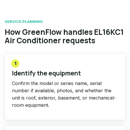
SERVICE PLANNING
How GreenFlow handles EL16KC1
Air Conditioner requests
1
Identify the equipment
Confirm the model or series name, serial
number if available, photos, and whether the
unit is roof, exterior, basement, or mechanical-
room equipment.