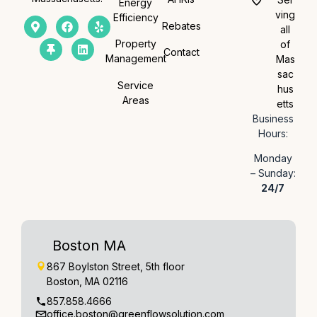
Energy
ving
Efficiency
Rebates
all
Property
of
Contact
Management
Mas
sac
Service
hus
Areas
etts
Business
Hours:
Monday
– Sunday:
24/7
Boston MA
867 Boylston Street, 5th floor
Boston, MA 02116
857.858.4666
office.boston@greenflowsolution.com