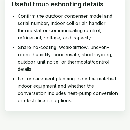
Useful troubleshooting details
Confirm the outdoor condenser model and
serial number, indoor coil or air handler,
thermostat or communicating control,
refrigerant, voltage, and capacity.
Share no-cooling, weak-airflow, uneven-
room, humidity, condensate, short-cycling,
outdoor-unit noise, or thermostat/control
details.
For replacement planning, note the matched
indoor equipment and whether the
conversation includes heat-pump conversion
or electrification options.