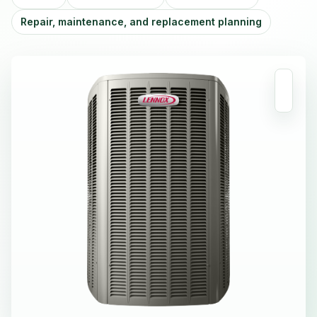
Repair, maintenance, and replacement planning