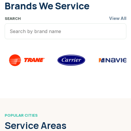
Brands We Service
View All
SEARCH
POPULAR CITIES
Service Areas