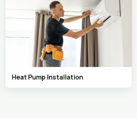
Heat Pump Installation