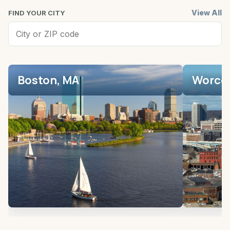
View All
FIND YOUR CITY
Boston, MA
Worces