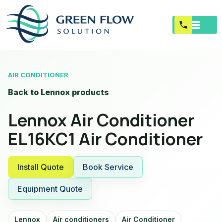
AIR CONDITIONER
Back to Lennox products
Lennox Air Conditioner
EL16KC1 Air Conditioner
Install Quote
Book Service
Equipment Quote
Lennox
Air conditioners
Air Conditioner