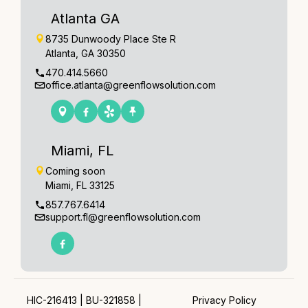
Atlanta GA
8735 Dunwoody Place Ste R
Atlanta, GA 30350
470.414.5660
office.atlanta@greenflowsolution.com
Miami, FL
Coming soon
Miami, FL 33125
857.767.6414
support.fl@greenflowsolution.com
HIC-216413 | BU-321858 |
Privacy Policy