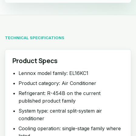
TECHNICAL SPECIFICATIONS
Product Specs
Lennox model family: EL16KC1
Product category: Air Conditioner
Refrigerant: R-454B on the current
published product family
System type: central split-system air
conditioner
Cooling operation: single-stage family where
listed