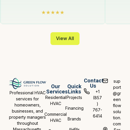
View All
Contact
sup
Us
Our
Quick
port
Services
Links
+1
Professional HVAC
@gr
Residential
Projects
(857
services for
een
HVAC
)
homeowners,
flow
Financing
767-
businesses, and
solu
Commercial
6414
property managers
tion.
Brands
HVAC
throughout
com
Massachusetts.
AHRIs
Ser