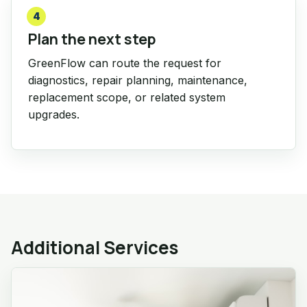
4
Plan the next step
GreenFlow can route the request for
diagnostics, repair planning, maintenance,
replacement scope, or related system
upgrades.
Additional Services