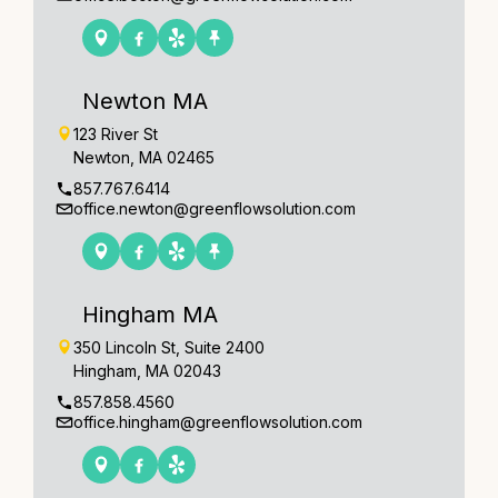
Newton MA
123 River St
Newton, MA 02465
857.767.6414
office.newton@greenflowsolution.com
Hingham MA
350 Lincoln St, Suite 2400
Hingham, MA 02043
857.858.4560
office.hingham@greenflowsolution.com