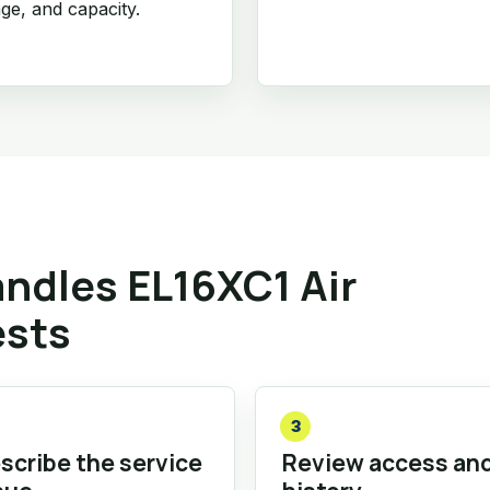
age, and capacity.
ndles EL16XC1 Air
ests
3
scribe the service
Review access an