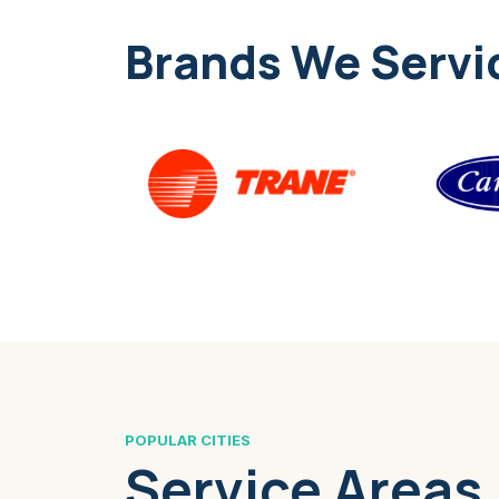
Brands We Servi
POPULAR CITIES
Service Areas