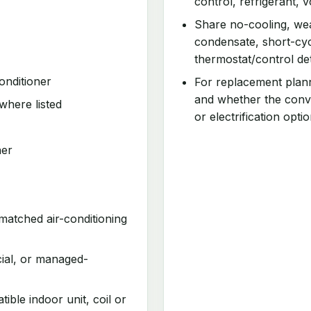
control, refrigerant, v
Share no-cooling, wea
condensate, short-cyc
thermostat/control det
onditioner
For replacement plan
and whether the conv
where listed
or electrification optio
ner
matched air-conditioning
cial, or managed-
ible indoor unit, coil or