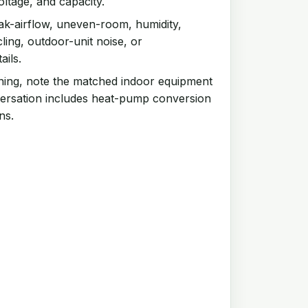
oltage, and capacity.
k-airflow, uneven-room, humidity,
ling, outdoor-unit noise, or
ails.
ning, note the matched indoor equipment
ersation includes heat-pump conversion
ns.