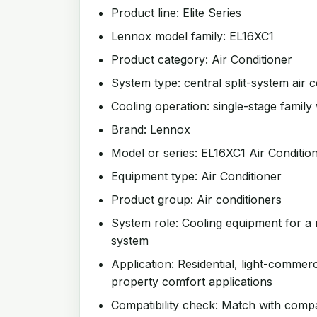
Product line: Elite Series
Lennox model family: EL16XC1
Product category: Air Conditioner
System type: central split-system air c
Cooling operation: single-stage family 
Brand: Lennox
Model or series: EL16XC1 Air Conditio
Equipment type: Air Conditioner
Product group: Air conditioners
System role: Cooling equipment for a 
system
Application: Residential, light-commer
property comfort applications
Compatibility check: Match with compat