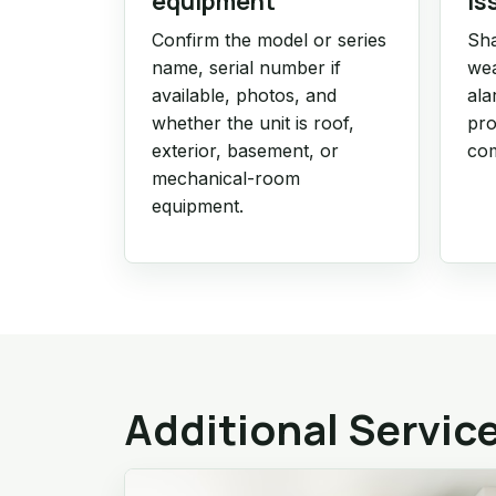
equipment
is
Confirm the model or series
Sha
name, serial number if
wea
available, photos, and
ala
whether the unit is roof,
pro
exterior, basement, or
com
mechanical-room
equipment.
Additional Servic