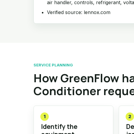
air handler, controls, refrigerant, volt
Verified source: lennox.com
SERVICE PLANNING
How GreenFlow ha
Conditioner requ
1
2
Identify the
De