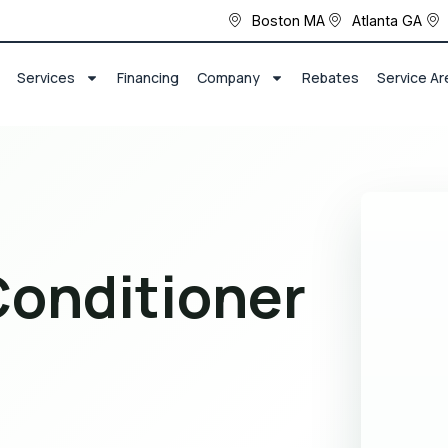
Boston MA
Atlanta GA
Services
Financing
Company
Rebates
Service Ar
Conditioner
r