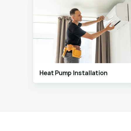
Heat Pump Installation