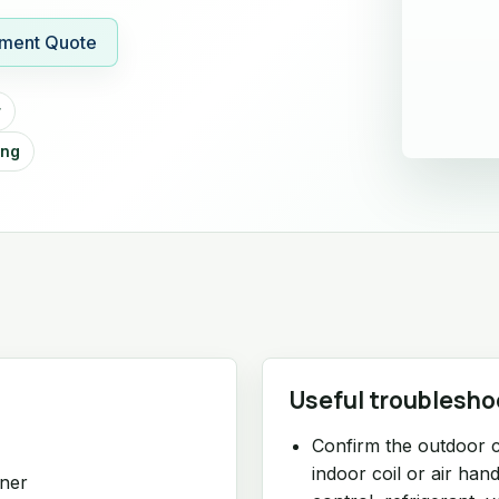
ment Quote
r
ing
Useful troublesho
Confirm the outdoor 
indoor coil or air ha
oner