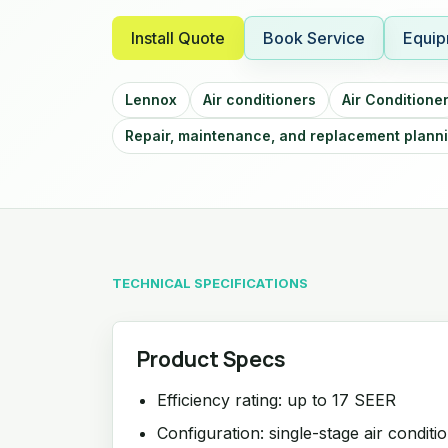
Install Quote
Book Service
Equip
Lennox
Air conditioners
Air Conditione
Repair, maintenance, and replacement plann
TECHNICAL SPECIFICATIONS
Product Specs
Efficiency rating: up to 17 SEER
Configuration: single-stage air conditi