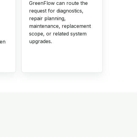
GreenFlow can route the
request for diagnostics,
repair planning,
maintenance, replacement
scope, or related system
upgrades.
hen