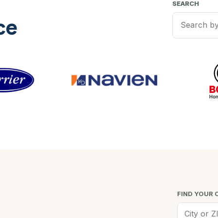
SEARCH
ce
FIND YOUR 