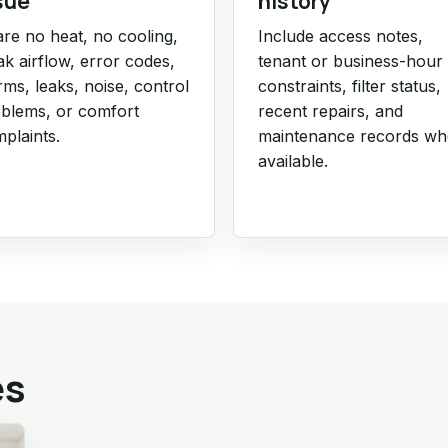
sue
history
re no heat, no cooling,
Include access notes,
k airflow, error codes,
tenant or business-hour
rms, leaks, noise, control
constraints, filter status,
blems, or comfort
recent repairs, and
plaints.
maintenance records w
available.
es