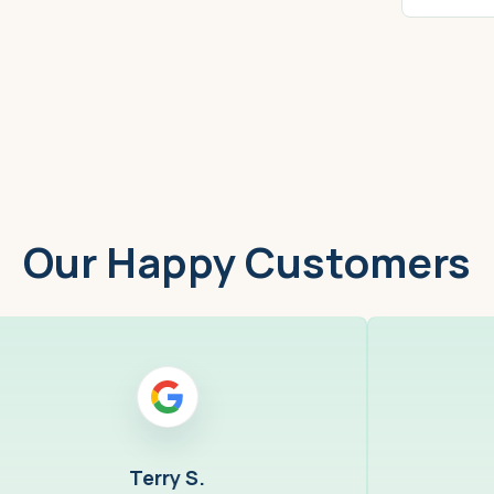
Worcester, MA
Low
Our Happy Customers
Terry S.