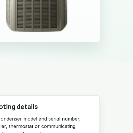
oting details
condenser model and serial number,
ndler, thermostat or communicating