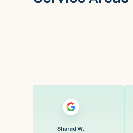
Boston, MA
Sharad W.