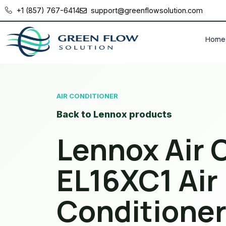
+1 (857) 767-6414
support@greenflowsolution.com
Home
AIR CONDITIONER
Back to Lennox products
Lennox Air 
EL16XC1 Air
Conditione