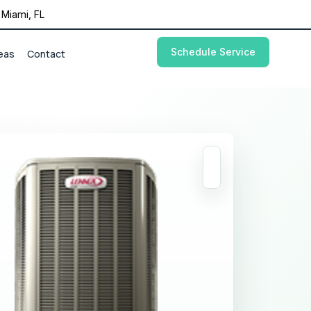
Miami, FL
Schedule Service
eas
Contact