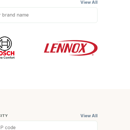
View All
View All
CITY