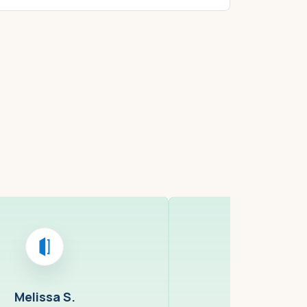
ell, MA
Cambridge,
Melissa S.
Ray