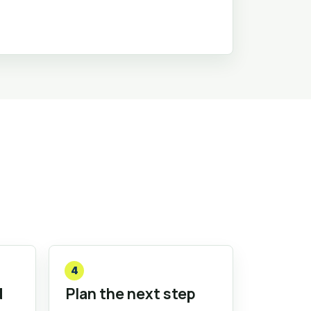
4
d
Plan the next step