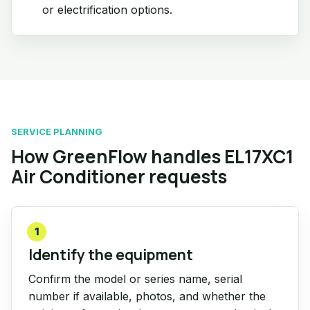
or electrification options.
SERVICE PLANNING
How GreenFlow handles EL17XC1
Air Conditioner requests
1
Identify the equipment
Confirm the model or series name, serial
number if available, photos, and whether the