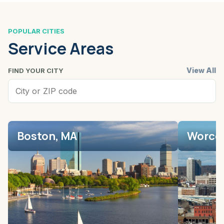
POPULAR CITIES
Service Areas
View All
FIND YOUR CITY
Boston, MA
Worces