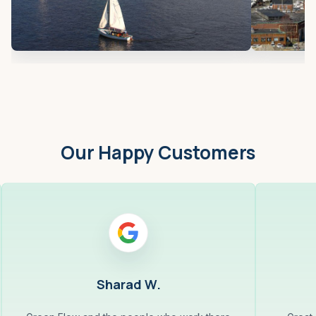
Our Happy Customers
Sharad W.