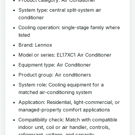
System type: central split-system air
conditioner
Cooling operation: single-stage family where
listed
Brand: Lennox
Model or series: EL17XC1 Air Conditioner
Equipment type: Air Conditioner
Product group: Air conditioners
System role: Cooling equipment for a
matched air-conditioning system
Application: Residential, light-commercial, or
managed-property comfort applications
Compatibility check: Match with compatible
indoor unit, coil or air handler, controls,
refrigerant, voltage, and capacity.