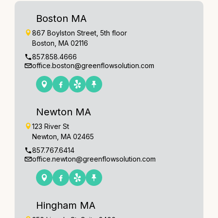
Boston MA
867 Boylston Street, 5th floor
Boston, MA 02116
857.858.4666
office.boston@greenflowsolution.com
Newton MA
123 River St
Newton, MA 02465
857.767.6414
office.newton@greenflowsolution.com
Hingham MA