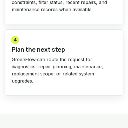
constraints, filter status, recent repairs, and
maintenance records when available.
4
Plan the next step
GreenFlow can route the request for
diagnostics, repair planning, maintenance,
replacement scope, or related system
upgrades.