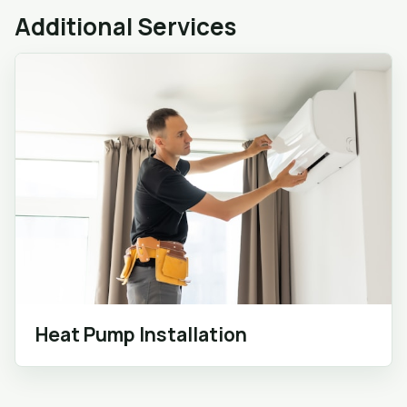
Additional Services
Heat Pump Installation