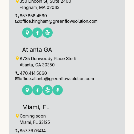
350 Lincoln St, Suite 2400
Hingham, MA 02043
857.858.4560
office.hingham@greenflowsolution.com
Atlanta GA
8735 Dunwoody Place Ste R
Atlanta, GA 30350
470.414.5660
office.atlanta@greenflowsolution.com
Miami, FL
Coming soon
Miami, FL 33125
857.767.6414