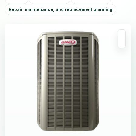
Repair, maintenance, and replacement planning