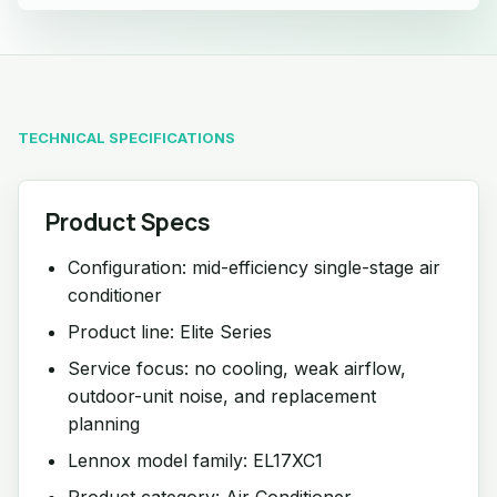
TECHNICAL SPECIFICATIONS
Product Specs
Configuration: mid-efficiency single-stage air
conditioner
Product line: Elite Series
Service focus: no cooling, weak airflow,
outdoor-unit noise, and replacement
planning
Lennox model family: EL17XC1
Product category: Air Conditioner