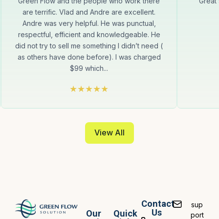
Green Flow and the people who work there
Great
are terrific. Vlad and Andre are excellent.
Andre was very helpful. He was punctual,
respectful, efficient and knowledgeable. He
did not try to sell me something I didn’t need (
as others have done before). I was charged
$99 which...
View All
Contact
sup
Us
Our
Quick
port