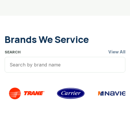
Brands We Service
View All
SEARCH