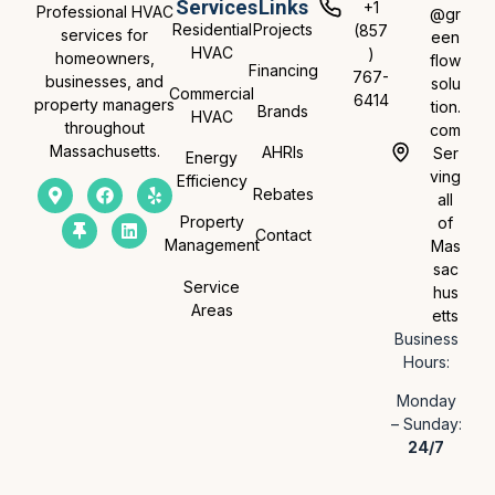
Services
Links
+1
Professional HVAC
@gr
Residential
Projects
(857
services for
een
HVAC
)
homeowners,
flow
Financing
767-
businesses, and
solu
Commercial
6414
property managers
tion.
Brands
HVAC
throughout
com
Massachusetts.
AHRIs
Ser
Energy
ving
Efficiency
Rebates
all
Property
of
Contact
Management
Mas
sac
Service
hus
Areas
etts
Business
Hours:
Monday
– Sunday:
24/7