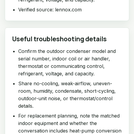
Verified source: lennox.com
Useful troubleshooting details
Confirm the outdoor condenser model and
serial number, indoor coil or air handler,
thermostat or communicating control,
refrigerant, voltage, and capacity.
Share no-cooling, weak-airflow, uneven-
room, humidity, condensate, short-cycling,
outdoor-unit noise, or thermostat/control
details.
For replacement planning, note the matched
indoor equipment and whether the
conversation includes heat-pump conversion