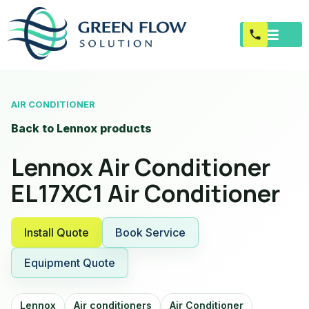
AIR CONDITIONER
Back to Lennox products
Lennox Air Conditioner
EL17XC1 Air Conditioner
Install Quote
Book Service
Equipment Quote
Lennox
Air conditioners
Air Conditioner