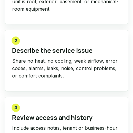
unit is roof, exterior, basement, or mechanical-
room equipment.
2
Describe the service issue
Share no heat, no cooling, weak airflow, error
codes, alarms, leaks, noise, control problems,
or comfort complaints.
3
Review access and history
Include access notes, tenant or business-hour