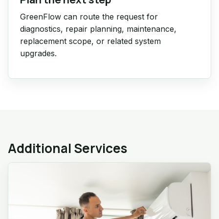
GreenFlow can route the request for
diagnostics, repair planning, maintenance,
replacement scope, or related system
upgrades.
Additional Services