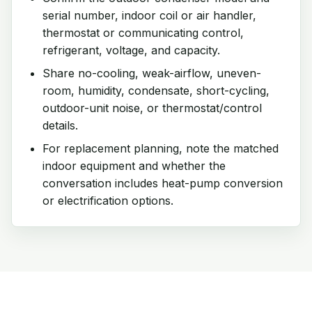
serial number, indoor coil or air handler,
thermostat or communicating control,
refrigerant, voltage, and capacity.
Share no-cooling, weak-airflow, uneven-
room, humidity, condensate, short-cycling,
outdoor-unit noise, or thermostat/control
details.
For replacement planning, note the matched
indoor equipment and whether the
conversation includes heat-pump conversion
or electrification options.