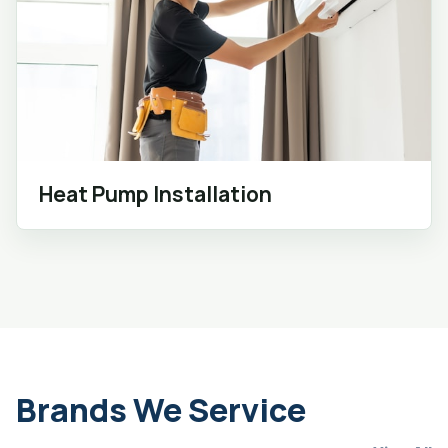
Heat Pump Installation
Brands We Service