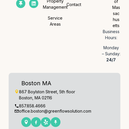
Property
of
Contact
Management
Mas
sac
Service
hus
Areas
etts
Business
Hours:
Monday
– Sunday:
24/7
Boston MA
867 Boylston Street, 5th floor
Boston, MA 02116
857.858.4666
office.boston@greenflowsolution.com