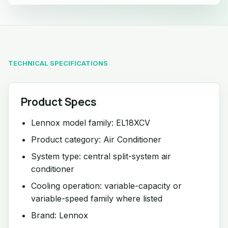
TECHNICAL SPECIFICATIONS
Product Specs
Lennox model family: EL18XCV
Product category: Air Conditioner
System type: central split-system air
conditioner
Cooling operation: variable-capacity or
variable-speed family where listed
Brand: Lennox