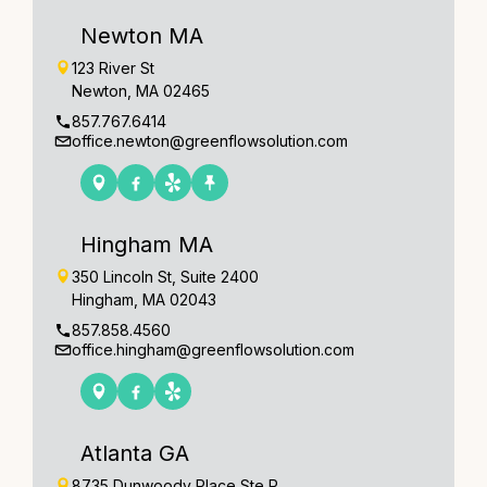
Newton MA
123 River St
Newton, MA 02465
857.767.6414
office.newton@greenflowsolution.com
Hingham MA
350 Lincoln St, Suite 2400
Hingham, MA 02043
857.858.4560
office.hingham@greenflowsolution.com
Atlanta GA
8735 Dunwoody Place Ste R