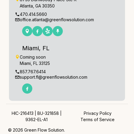
Atlanta, GA 30350
470.414.5660
office.atlanta@greenflowsolution.com
Miami, FL
Coming soon
Miami, FL 33125
857.767.6414
support.fl@greenflowsolution.com
HIC-216413 | BU-321858 |
Privacy Policy
9362-EL-A1
Terms of Service
© 2026 Green Flow Solution.