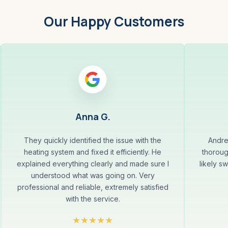
Our Happy Customers
Anna G.
They quickly identified the issue with the
Andre
heating system and fixed it efficiently. He
thoroug
explained everything clearly and made sure I
likely s
understood what was going on. Very
professional and reliable, extremely satisfied
with the service.