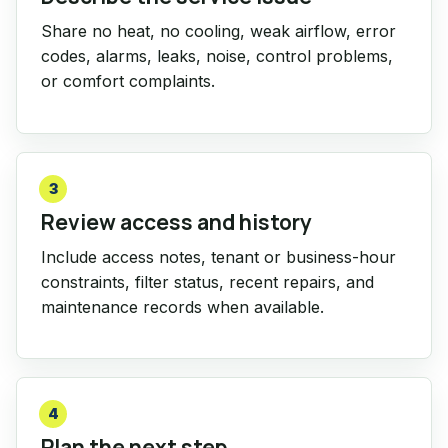
Share no heat, no cooling, weak airflow, error
codes, alarms, leaks, noise, control problems,
or comfort complaints.
3
Review access and history
Include access notes, tenant or business-hour
constraints, filter status, recent repairs, and
maintenance records when available.
4
Plan the next step