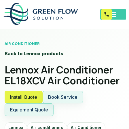
AIR CONDITIONER
Back to Lennox products
Lennox Air Conditioner
EL18XCV Air Conditioner
Install Quote
Book Service
Equipment Quote
Lennox
Air conditioners
Air Conditioner