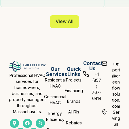
View All
Contact
sup
Us
Our
Quick
port
Services
Links
+1
Professional HVAC
@gr
Residential
Projects
(857
services for
een
HVAC
)
homeowners,
flow
Financing
767-
businesses, and
solu
Commercial
6414
property managers
tion.
Brands
HVAC
throughout
com
Massachusetts.
AHRIs
Ser
Energy
ving
Efficiency
Rebates
all