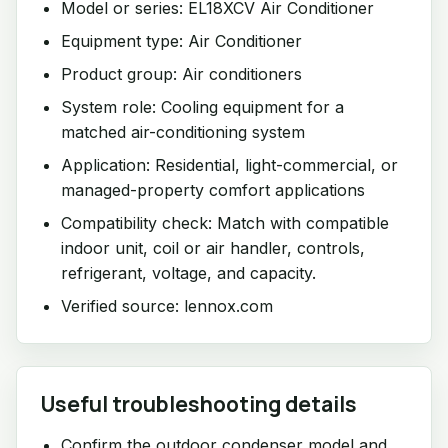
Model or series: EL18XCV Air Conditioner
Equipment type: Air Conditioner
Product group: Air conditioners
System role: Cooling equipment for a
matched air-conditioning system
Application: Residential, light-commercial, or
managed-property comfort applications
Compatibility check: Match with compatible
indoor unit, coil or air handler, controls,
refrigerant, voltage, and capacity.
Verified source: lennox.com
Useful troubleshooting details
Confirm the outdoor condenser model and