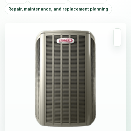
Repair, maintenance, and replacement planning