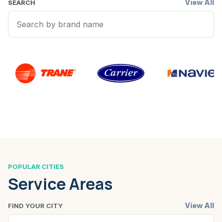
View All
SEARCH
POPULAR CITIES
Service Areas
View All
FIND YOUR CITY