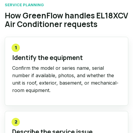
SERVICE PLANNING
How GreenFlow handles EL18XCV
Air Conditioner requests
1
Identify the equipment
Confirm the model or series name, serial
number if available, photos, and whether the
unit is roof, exterior, basement, or mechanical-
room equipment.
2
Describe the service issue