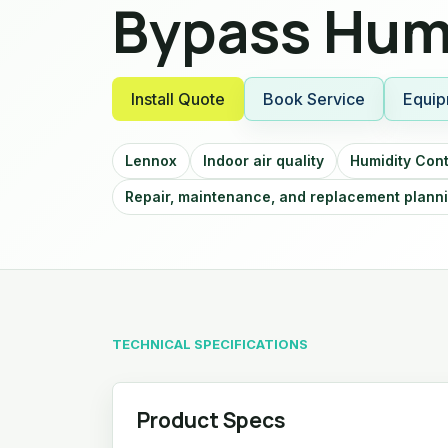
Bypass Humi
Install Quote
Book Service
Equip
Lennox
Indoor air quality
Humidity Cont
Repair, maintenance, and replacement plann
TECHNICAL SPECIFICATIONS
Product Specs