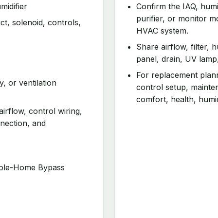
idifier
Confirm the IAQ, humidi
purifier, or monitor m
t, solenoid, controls,
HVAC system.
Share airflow, filter, 
panel, drain, UV lamp
For replacement planni
y, or ventilation
control setup, mainte
comfort, health, humid
airflow, control wiring,
nnection, and
hole-Home Bypass