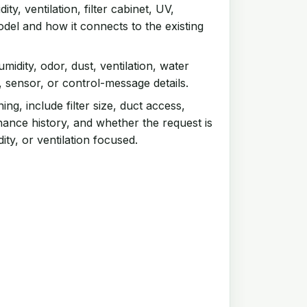
ty, ventilation, filter cabinet, UV,
odel and how it connects to the existing
humidity, odor, dust, ventilation, water
, sensor, or control-message details.
ng, include filter size, duct access,
nance history, and whether the request is
ity, or ventilation focused.