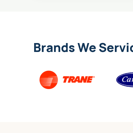
Brands We Servi