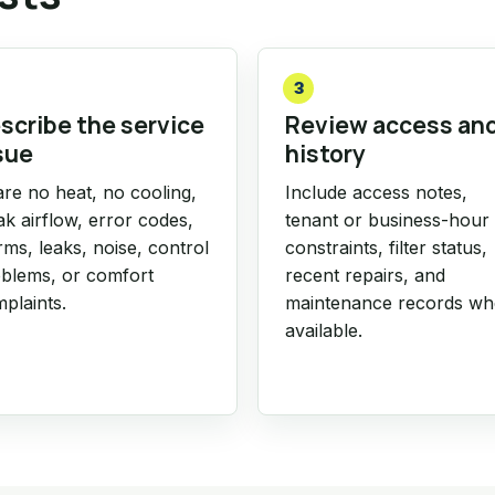
3
scribe the service
Review access an
sue
history
re no heat, no cooling,
Include access notes,
k airflow, error codes,
tenant or business-hour
rms, leaks, noise, control
constraints, filter status,
blems, or comfort
recent repairs, and
plaints.
maintenance records w
available.