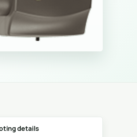
oting details