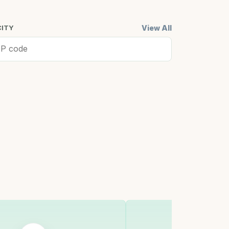
View All
CITY
ell, MA
Cambridge,