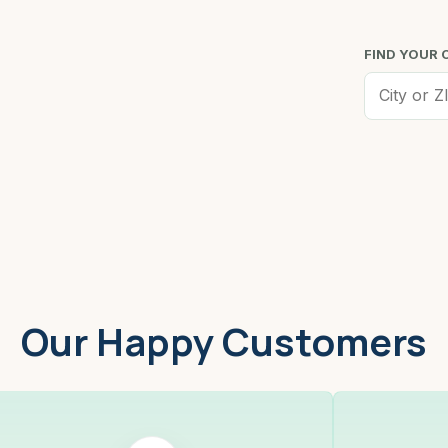
FIND YOUR 
Worcester, MA
Low
Our Happy Customers