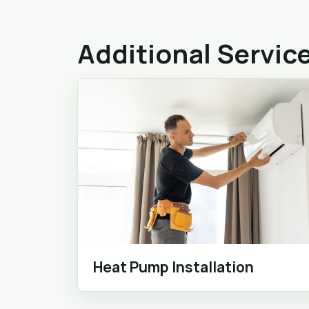
Additional Servic
Heat Pump Installation