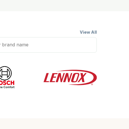
View All