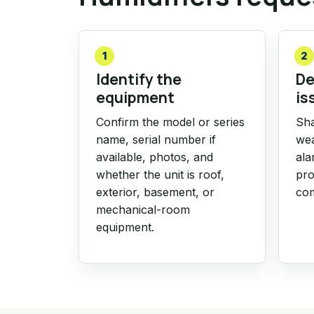
1
2
Identify the
De
equipment
is
Confirm the model or series
Sha
name, serial number if
wea
available, photos, and
ala
whether the unit is roof,
pro
exterior, basement, or
com
mechanical-room
equipment.