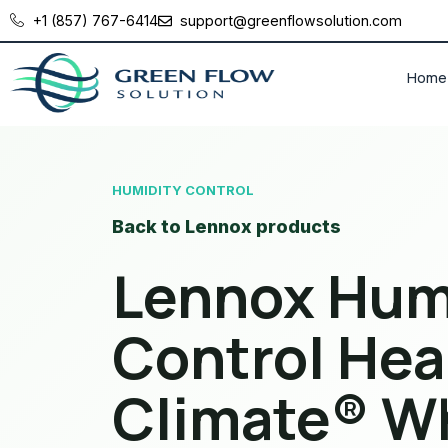
+1 (857) 767-6414
support@greenflowsolution.com
Home
HUMIDITY CONTROL
Back to Lennox products
Lennox Hum
Control Hea
Climate® W