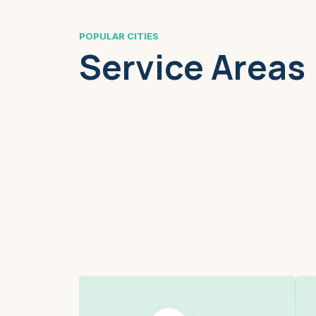
POPULAR CITIES
Service Areas
Boston, MA