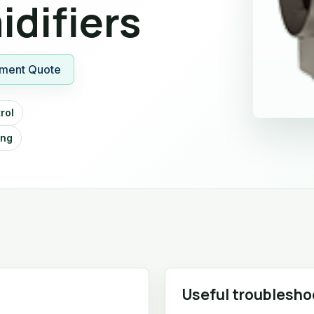
difiers
ment Quote
rol
ing
Useful troublesho