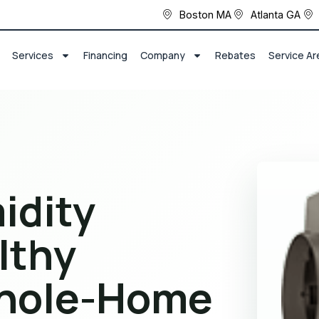
Boston MA
Atlanta GA
Services
Financing
Company
Rebates
Service Ar
idity
lthy
hole-Home