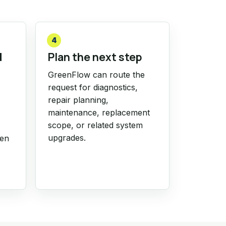
4
d
Plan the next step
GreenFlow can route the
request for diagnostics,
repair planning,
maintenance, replacement
scope, or related system
upgrades.
hen