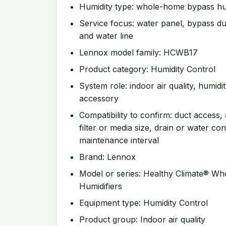
Humidity type: whole-home bypass hum
Service focus: water panel, bypass duc
and water line
Lennox model family: HCWB17
Product category: Humidity Control
System role: indoor air quality, humidit
accessory
Compatibility to confirm: duct access, 
filter or media size, drain or water co
maintenance interval
Brand: Lennox
Model or series: Healthy Climate® W
Humidifiers
Equipment type: Humidity Control
Product group: Indoor air quality