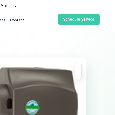
Miami, FL
Schedule Service
eas
Contact