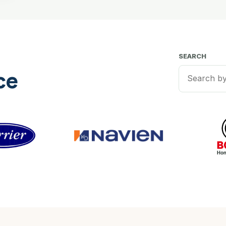
SEARCH
ce