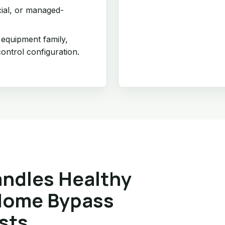
cial, or managed-
 equipment family,
ontrol configuration.
ndles Healthy
Home Bypass
sts