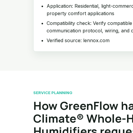
Application: Residential, light-commer
property comfort applications
Compatibility check: Verify compatible
communication protocol, wiring, and c
Verified source: lennox.com
SERVICE PLANNING
How GreenFlow ha
Climate® Whole-
Humidifiers reque