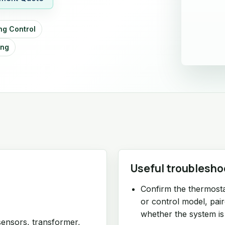
ng Control
ing
Useful troublesho
Confirm the thermosta
or control model, pai
whether the system is
sensors, transformer,