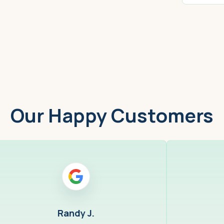
Worcester, MA
Low
Our Happy Customers
Randy J.