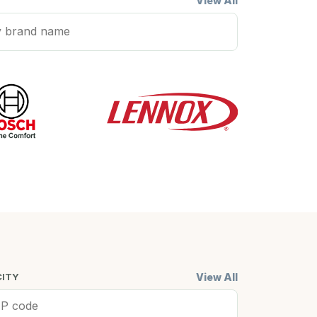
View All
View All
CITY