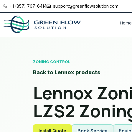
+1 (857) 767-6414
support@greenflowsolution.com
Home
ZONING CONTROL
Back to Lennox products
Lennox Zoni
LZS2 Zonin
Install Quote
Book Service
Equip