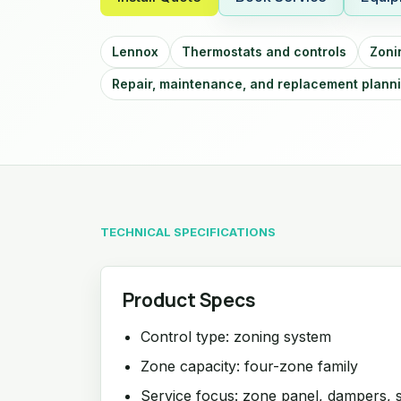
Lennox
Thermostats and controls
Zoni
Repair, maintenance, and replacement plann
TECHNICAL SPECIFICATIONS
Product Specs
Control type: zoning system
Zone capacity: four-zone family
Service focus: zone panel, dampers, 