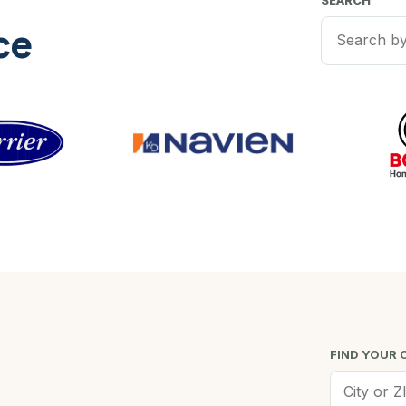
SEARCH
ce
FIND YOUR 