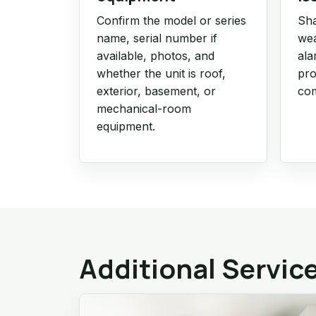
Confirm the model or series
Sha
name, serial number if
wea
available, photos, and
ala
whether the unit is roof,
pro
exterior, basement, or
com
mechanical-room
equipment.
Additional Servic