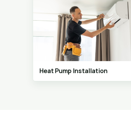
Heat Pump Installation