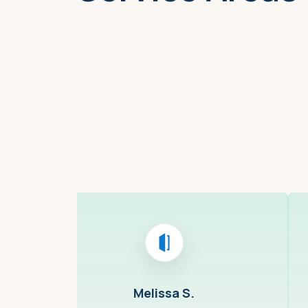
Boston, MA
Melissa S.