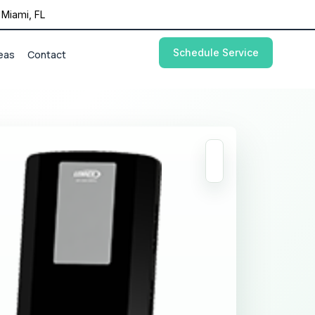
Miami, FL
Schedule Service
eas
Contact