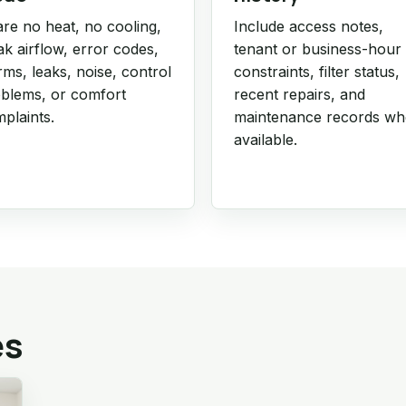
re no heat, no cooling,
Include access notes,
k airflow, error codes,
tenant or business-hour
rms, leaks, noise, control
constraints, filter status,
blems, or comfort
recent repairs, and
plaints.
maintenance records w
available.
es