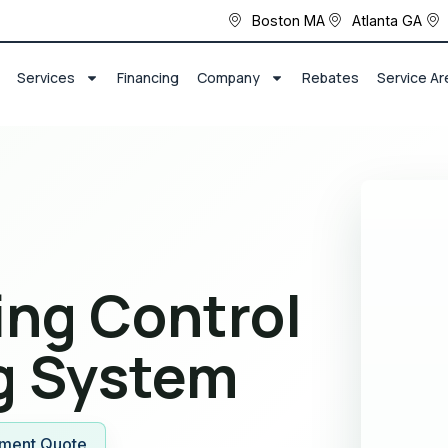
Boston MA
Atlanta GA
Services
Financing
Company
Rebates
Service Ar
ng Control
g System
ment Quote