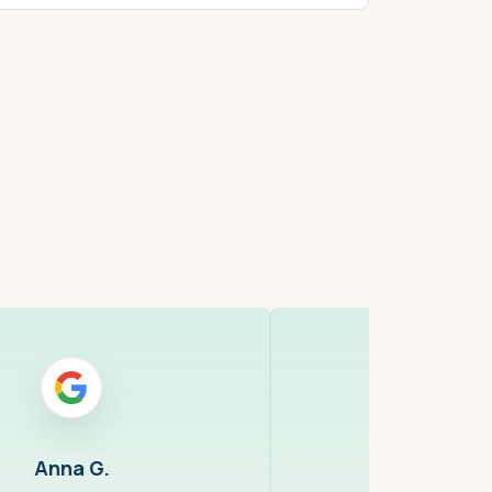
ell, MA
Cambridge,
Anna G.
Anna 