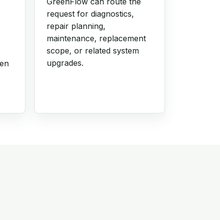
GreenFlow can route the
request for diagnostics,
repair planning,
maintenance, replacement
scope, or related system
upgrades.
hen