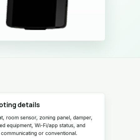
oting details
t, room sensor, zoning panel, damper,
red equipment, Wi-Fi/app status, and
 communicating or conventional.