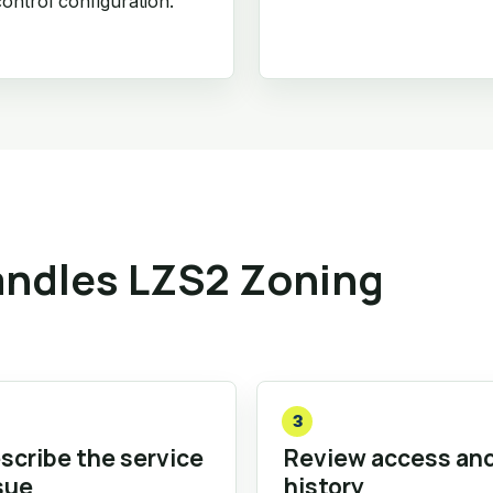
ontrol configuration.
ndles LZS2 Zoning
3
scribe the service
Review access an
sue
history