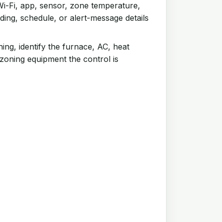
i-Fi, app, sensor, zone temperature,
ing, schedule, or alert-message details
ing, identify the furnace, AC, heat
 zoning equipment the control is