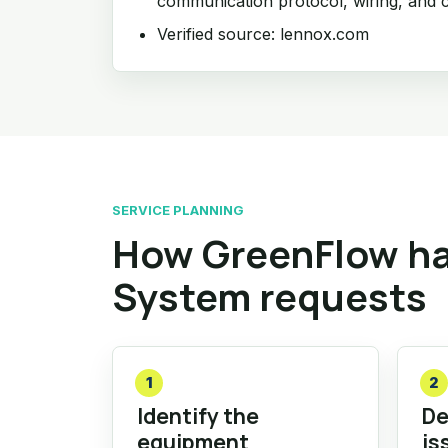
communication protocol, wiring, and c
Verified source: lennox.com
SERVICE PLANNING
How GreenFlow ha
System requests
1
2
Identify the
De
equipment
is