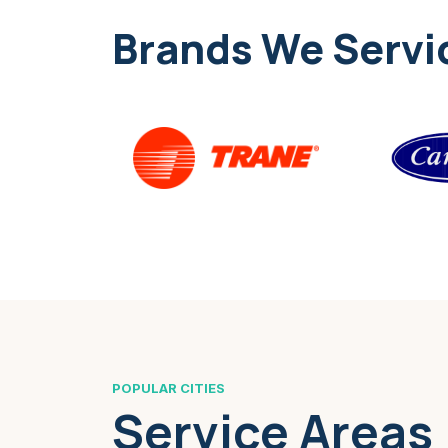
Brands We Servi
POPULAR CITIES
Service Areas