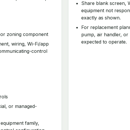
Share blank screen, W
equipment not respond
exactly as shown.
For replacement plann
, or zoning component
pump, air handler, or
expected to operate.
ment, wiring, Wi-Fi/app
communicating-control
rols
cial, or managed-
 equipment family,