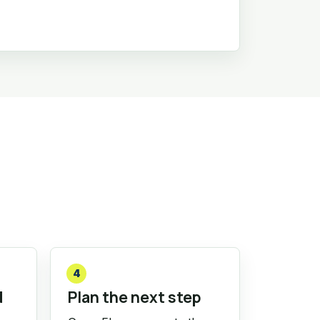
4
d
Plan the next step