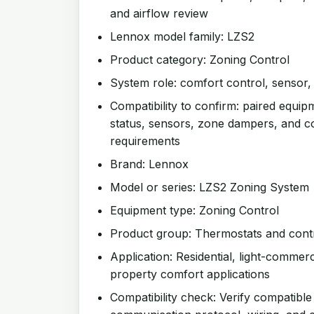
and airflow review
Lennox model family: LZS2
Product category: Zoning Control
System role: comfort control, sensor
Compatibility to confirm: paired equip
status, sensors, zone dampers, and 
requirements
Brand: Lennox
Model or series: LZS2 Zoning System
Equipment type: Zoning Control
Product group: Thermostats and cont
Application: Residential, light-commer
property comfort applications
Compatibility check: Verify compatible